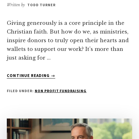
Written by
TODD TURNER
Giving generously is a core principle in the
Christian faith. But how do we, as ministries,
inspire donors to truly open their hearts and
wallets to support our work? It's more than
just asking for …
ABOUT
CONTINUE READING
→
HOW
TO
FILED UNDER:
NON PROFIT FUNDRAISING
INSPIRE
DONORS
TO
GIVE
GENEROUSLY