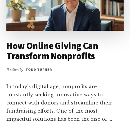
How Online Giving Can
Transform Nonprofits
Written by
TODD TURNER
In today's digital age, nonprofits are
constantly seeking innovative ways to
connect with donors and streamline their
fundraising efforts. One of the most
impactful solutions has been the rise of …