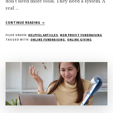
don’t need more tools. They need a system. A
real …
ABOUT
CONTINUE READING
→
STOP
CHASING
FILED UNDER:
HELPFUL ARTICLES
,
NON PROFIT FUNDRAISING
TRENDS:
TAGGED WITH:
ONLINE FUNDRAISING
,
ONLINE GIVING
BUILD
A
FUNDRAISING
SYSTEM
THAT
ACTUALLY
WORKS