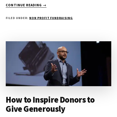
ABOUT
CONTINUE READING
→
HOW
ONLINE
FILED UNDER:
NON PROFIT FUNDRAISING
GIVING
CAN
TRANSFORM
NONPROFITS
How to Inspire Donors to
Give Generously