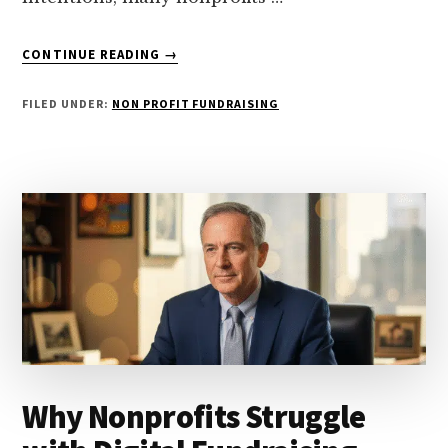
ABOUT
CONTINUE READING
→
5
COMMON
FILED UNDER:
NON PROFIT FUNDRAISING
MISTAKES
NONPROFITS
MAKE
IN
FUNDRAISING
Why Nonprofits Struggle