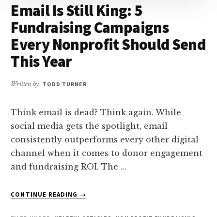
Email Is Still King: 5
Fundraising Campaigns
Every Nonprofit Should Send
This Year
Written by
TODD TURNER
Think email is dead? Think again. While
social media gets the spotlight, email
consistently outperforms every other digital
channel when it comes to donor engagement
and fundraising ROI. The …
ABOUT
CONTINUE READING
→
EMAIL
IS