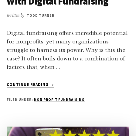
with Digital Fundraising
Written by
TODD TURNER
Digital fundraising offers incredible potential
for nonprofits, yet many organizations
struggle to harness its power. Why is this the
case? It often boils down to a combination of
factors that, when …
ABOUT
CONTINUE READING
→
WHY
NONPROFITS
FILED UNDER:
NON PROFIT FUNDRAISING
STRUGGLE
WITH
DIGITAL
FUNDRAISING