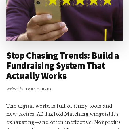
Stop Chasing Trends: Build a
Fundraising System That
Actually Works
Written by
TODD TURNER
The digital world is full of shiny tools and
new tactics. AI! TikTok! Matching widgets! It’s
exhausting—and often ineffective. Nonprofits