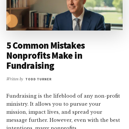
5 Common Mistakes
Nonprofits Make in
Fundraising
Written by
TODD TURNER
Fundraising is the lifeblood of any non-profit
ministry. It allows you to pursue your
mission, impact lives, and spread your
message further. However, even with the best
intentions, many nonprofits …