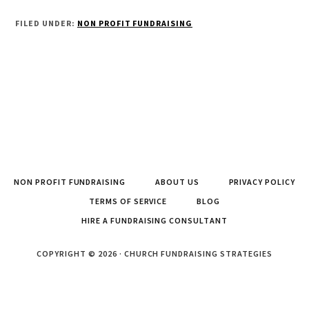
FILED UNDER:
NON PROFIT FUNDRAISING
NON PROFIT FUNDRAISING
ABOUT US
PRIVACY POLICY
TERMS OF SERVICE
BLOG
HIRE A FUNDRAISING CONSULTANT
COPYRIGHT © 2026 · CHURCH FUNDRAISING STRATEGIES