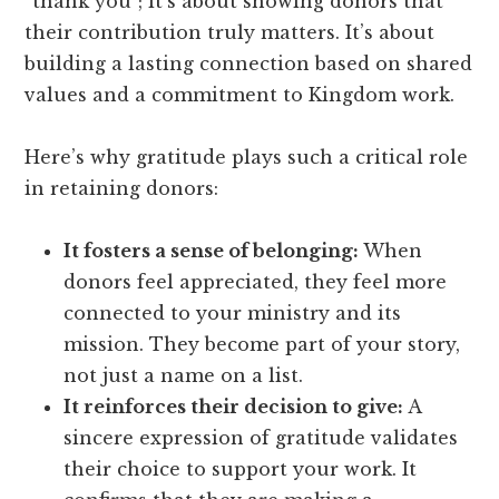
“thank you”; it’s about showing donors that
their contribution truly matters. It’s about
building a lasting connection based on shared
values and a commitment to Kingdom work.
Here’s why gratitude plays such a critical role
in retaining donors:
It fosters a sense of belonging:
When
donors feel appreciated, they feel more
connected to your ministry and its
mission. They become part of your story,
not just a name on a list.
It reinforces their decision to give:
A
sincere expression of gratitude validates
their choice to support your work. It