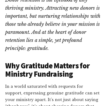
Donor retention is the lifeblood of any
thriving ministry. Attracting new donors is
important, but nurturing relationships with
those who already believe in your mission is
paramount. And at the heart of donor
retention lies a simple, yet profound
principle: gratitude.
Why Gratitude Matters for
Ministry Fundraising
In a world saturated with requests for
support, expressing genuine gratitude can set
your ministry apart. It’s not just about saying