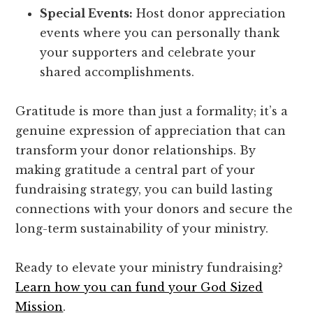
Special Events:
Host donor appreciation
events where you can personally thank
your supporters and celebrate your
shared accomplishments.
Gratitude is more than just a formality; it’s a
genuine expression of appreciation that can
transform your donor relationships. By
making gratitude a central part of your
fundraising strategy, you can build lasting
connections with your donors and secure the
long-term sustainability of your ministry.
Ready to elevate your ministry fundraising?
Learn how you can fund your God Sized
Mission
.