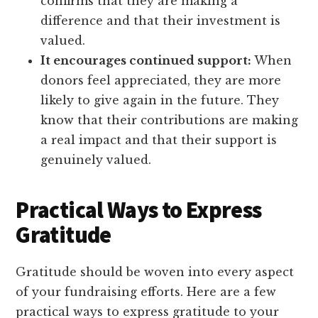
confirms that they are making a
difference and that their investment is
valued.
It encourages continued support:
When
donors feel appreciated, they are more
likely to give again in the future. They
know that their contributions are making
a real impact and that their support is
genuinely valued.
Practical Ways to Express
Gratitude
Gratitude should be woven into every aspect
of your fundraising efforts. Here are a few
practical ways to express gratitude to your