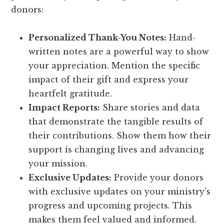
donors:
Personalized Thank-You Notes:
Hand-
written notes are a powerful way to show
your appreciation. Mention the specific
impact of their gift and express your
heartfelt gratitude.
Impact Reports:
Share stories and data
that demonstrate the tangible results of
their contributions. Show them how their
support is changing lives and advancing
your mission.
Exclusive Updates:
Provide your donors
with exclusive updates on your ministry’s
progress and upcoming projects. This
makes them feel valued and informed.