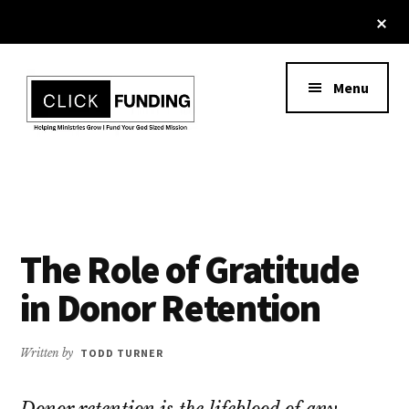
Skip
Cl
to
To
Additional
Ba
main
content
menu
Menu
Ministry
Grow
Fundraising
Generosity
for
Your
The Role of Gratitude
Non
in Donor Retention
Profit
Written by
TODD TURNER