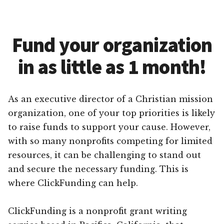
Fund your organization
in as little as 1 month!
As an executive director of a Christian mission
organization, one of your top priorities is likely
to raise funds to support your cause. However,
with so many nonprofits competing for limited
resources, it can be challenging to stand out
and secure the necessary funding. This is
where ClickFunding can help.
ClickFunding is a nonprofit grant writing