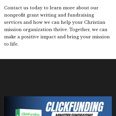
Contact us today to learn more about our
nonprofit grant writing and fundraising
services and how we can help your Christian
mission organization thrive. Together, we can
make a positive impact and bring your mission
to life.