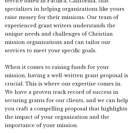
service based in Pacifica, California, that
specializes in helping organizations like yours
raise money for their missions. Our team of
experienced grant writers understands the
unique needs and challenges of Christian
mission organizations and can tailor our
services to meet your specific goals.
When it comes to raising funds for your
mission, having a well-written grant proposal is
crucial. This is where our expertise comes in.
We have a proven track record of success in
securing grants for our clients, and we can help
you craft a compelling proposal that highlights
the impact of your organization and the
importance of your mission.