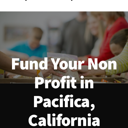
Fund Your Non
Profit in
Pacifica,
California