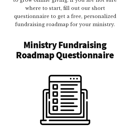
where to start, fill out our short
questionnaire to get a free, personalized
fundraising roadmap for your ministry.
Ministry Fundraising
Roadmap Questionnaire