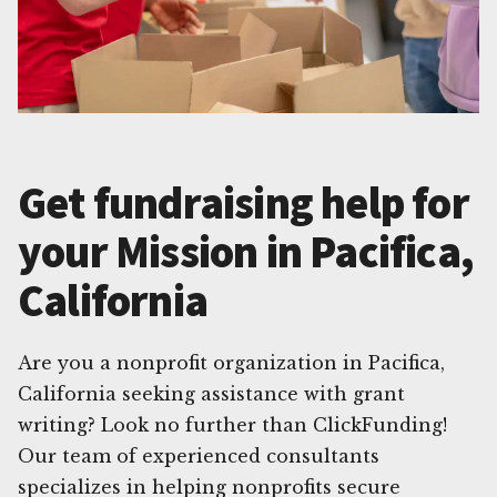
Get fundraising help for
your Mission in Pacifica,
California
Are you a nonprofit organization in Pacifica,
California seeking assistance with grant
writing? Look no further than ClickFunding!
Our team of experienced consultants
specializes in helping nonprofits secure