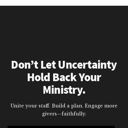
Don’t Let Uncertainty
Hold Back Your
Ministry.
Unite your staff. Build a plan. Engage more
givers—faithfully.