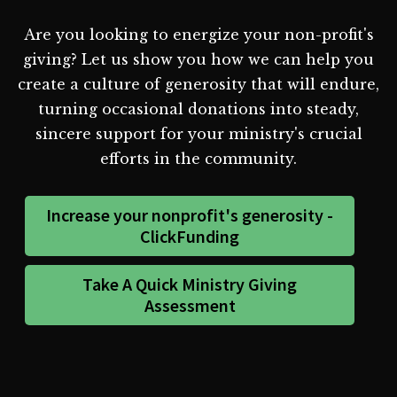
Are you looking to energize your non-profit's
giving? Let us show you how we can help you
create a culture of generosity that will endure,
turning occasional donations into steady,
sincere support for your ministry's crucial
efforts in the community.
Increase your nonprofit's generosity -
ClickFunding
Take A Quick Ministry Giving
Assessment