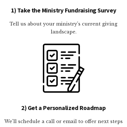
1) Take the Ministry Fundraising Survey
Tell us about your ministry's current giving
landscape.
2) Get a Personalized Roadmap
We'll schedule a call or email to offer next steps