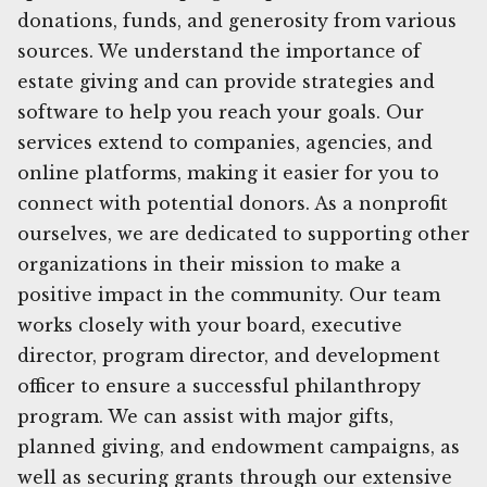
donations, funds, and generosity from various
sources. We understand the importance of
estate giving and can provide strategies and
software to help you reach your goals. Our
services extend to companies, agencies, and
online platforms, making it easier for you to
connect with potential donors. As a nonprofit
ourselves, we are dedicated to supporting other
organizations in their mission to make a
positive impact in the community. Our team
works closely with your board, executive
director, program director, and development
officer to ensure a successful philanthropy
program. We can assist with major gifts,
planned giving, and endowment campaigns, as
well as securing grants through our extensive