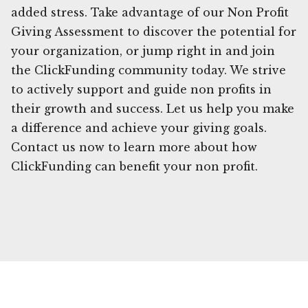
added stress. Take advantage of our Non Profit
Giving Assessment to discover the potential for
your organization, or jump right in and join
the ClickFunding community today. We strive
to actively support and guide non profits in
their growth and success. Let us help you make
a difference and achieve your giving goals.
Contact us now to learn more about how
ClickFunding can benefit your non profit.