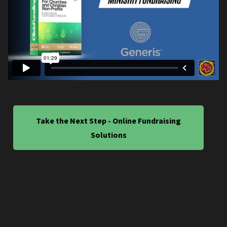
Take the Next Step - Online Fundraising
Solutions