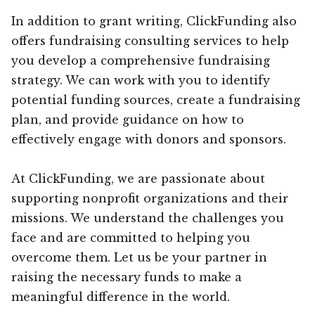
In addition to grant writing, ClickFunding also
offers fundraising consulting services to help
you develop a comprehensive fundraising
strategy. We can work with you to identify
potential funding sources, create a fundraising
plan, and provide guidance on how to
effectively engage with donors and sponsors.
At ClickFunding, we are passionate about
supporting nonprofit organizations and their
missions. We understand the challenges you
face and are committed to helping you
overcome them. Let us be your partner in
raising the necessary funds to make a
meaningful difference in the world.