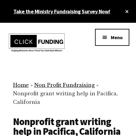
Skip
Cl
Take the Ministry Fundraising Survey Now!
to
To
main
Ba
Additional
content
menu
Menu
Ministry
Grow
Fundraising
Generosity
for
Home
»
Non Profit Fundraising
»
Your
Nonprofit grant writing help in Pacifica,
Non
California
Profit
Nonprofit grant writing
help in Pacifica, California