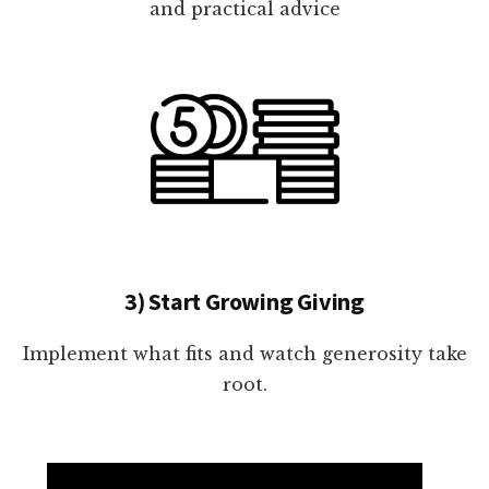
and practical advice
3) Start Growing Giving
Implement what fits and watch generosity take
root.