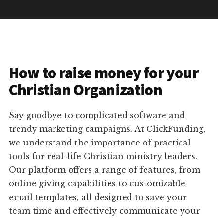
How to raise money for your
Christian Organization
Say goodbye to complicated software and
trendy marketing campaigns. At ClickFunding,
we understand the importance of practical
tools for real-life Christian ministry leaders.
Our platform offers a range of features, from
online giving capabilities to customizable
email templates, all designed to save your
team time and effectively communicate your