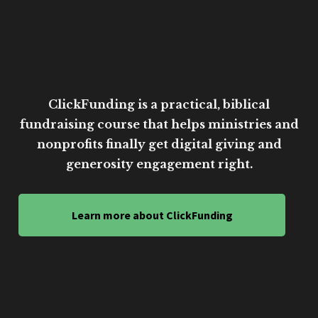
ClickFunding is a practical, biblical
fundraising course that helps ministries and
nonprofits finally get digital giving and
generosity engagement right.
Learn more about ClickFunding