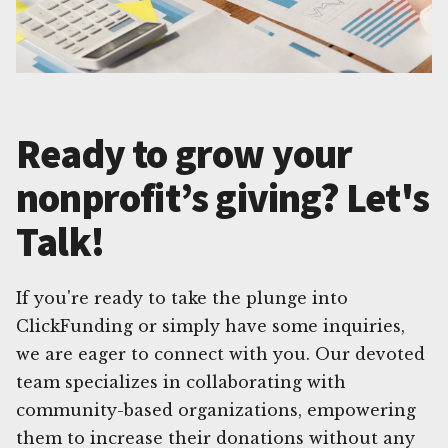
Ready to grow your
nonprofit’s giving? Let's
Talk!
If you're ready to take the plunge into
ClickFunding or simply have some inquiries,
we are eager to connect with you. Our devoted
team specializes in collaborating with
community-based organizations, empowering
them to increase their donations without any