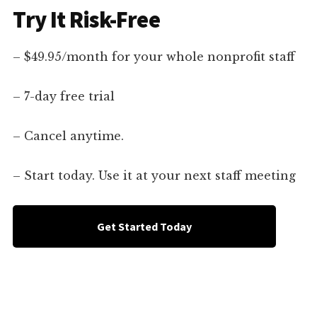
Try It Risk-Free
– $49.95/month for your whole nonprofit staff
– 7-day free trial
– Cancel anytime.
– Start today. Use it at your next staff meeting
Get Started Today