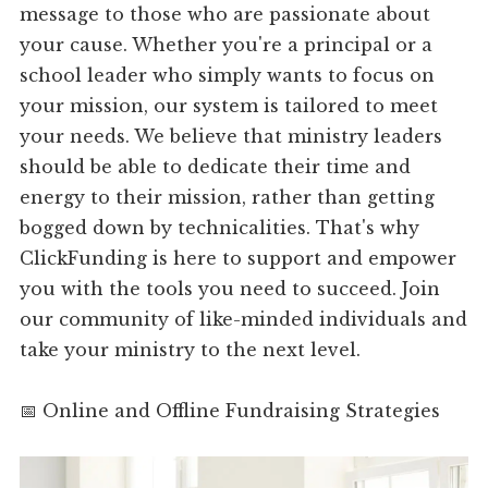
message to those who are passionate about
your cause. Whether you're a principal or a
school leader who simply wants to focus on
your mission, our system is tailored to meet
your needs. We believe that ministry leaders
should be able to dedicate their time and
energy to their mission, rather than getting
bogged down by technicalities. That's why
ClickFunding is here to support and empower
you with the tools you need to succeed. Join
our community of like-minded individuals and
take your ministry to the next level.
📅 Online and Offline Fundraising Strategies