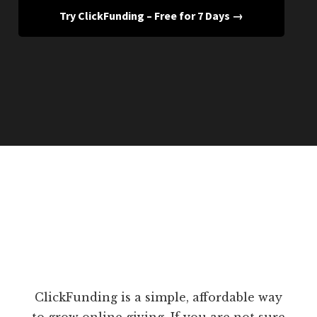
Try ClickFunding – Free for 7 Days →
ClickFunding is a simple, affordable way
to grow online giving. If you are not sure