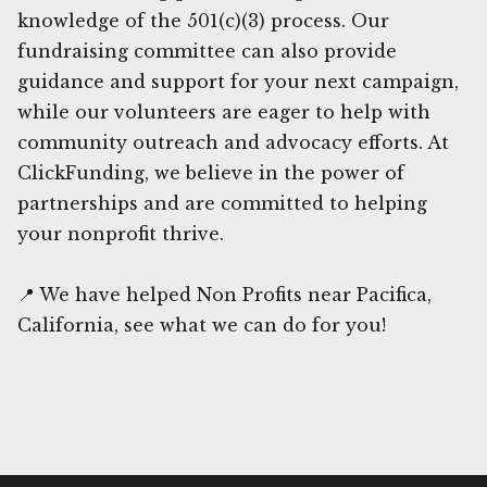
knowledge of the 501(c)(3) process. Our
fundraising committee can also provide
guidance and support for your next campaign,
while our volunteers are eager to help with
community outreach and advocacy efforts. At
ClickFunding, we believe in the power of
partnerships and are committed to helping
your nonprofit thrive.
📍 We have helped Non Profits near Pacifica,
California, see what we can do for you!