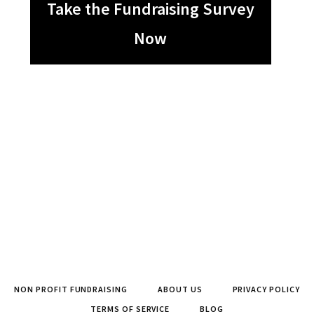
Take the Fundraising Survey
Now
NON PROFIT FUNDRAISING
ABOUT US
PRIVACY POLICY
TERMS OF SERVICE
BLOG