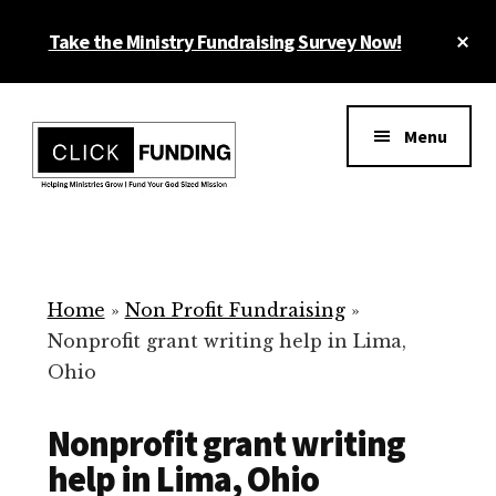
Skip
Cl
Take the Ministry Fundraising Survey Now!
to
To
main
Ba
Additional
content
menu
Menu
Ministry
Grow
Fundraising
Generosity
for
Home
»
Non Profit Fundraising
»
Your
Nonprofit grant writing help in Lima,
Non
Ohio
Profit
Nonprofit grant writing
help in Lima, Ohio