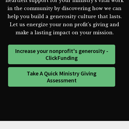
heartfelt support for your ministry's vital work
in the community by discovering how we can
help you build a generosity culture that lasts.
Let us energize your non profit's giving and
make a lasting impact on your mission.
Increase your nonprofit's generosity -
ClickFunding
Take A Quick Ministry Giving
Assessment