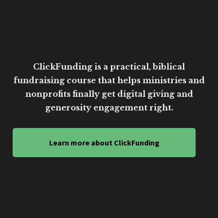
ClickFunding is a practical, biblical
fundraising course that helps ministries and
nonprofits finally get digital giving and
generosity engagement right.
Learn more about ClickFunding