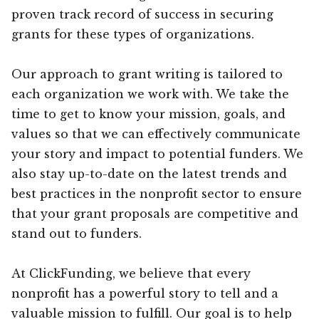
proven track record of success in securing
grants for these types of organizations.
Our approach to grant writing is tailored to
each organization we work with. We take the
time to get to know your mission, goals, and
values so that we can effectively communicate
your story and impact to potential funders. We
also stay up-to-date on the latest trends and
best practices in the nonprofit sector to ensure
that your grant proposals are competitive and
stand out to funders.
At ClickFunding, we believe that every
nonprofit has a powerful story to tell and a
valuable mission to fulfill. Our goal is to help