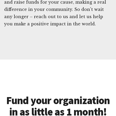
and raise funds for your cause, making a real
difference in your community. So don't wait
any longer – reach out to us and let us help
you make a positive impact in the world.
Fund your organization
in as little as 1 month!