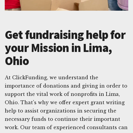
Get fundraising help for
your Mission in Lima,
Ohio
At ClickFunding, we understand the
importance of donations and giving in order to
support the vital work of nonprofits in Lima,
Ohio. That's why we offer expert grant writing
help to assist organizations in securing the
necessary funds to continue their important
work. Our team of experienced consultants can