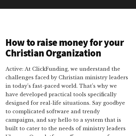
How to raise money for your
Christian Organization
Active: At ClickFunding, we understand the
challenges faced by Christian ministry leaders
in today's fast-paced world. That's why we
have developed practical tools specifically
designed for real-life situations. Say goodbye
to complicated software and trendy
campaigns, and say hello to a system that is
built to cater to the needs of ministry leaders