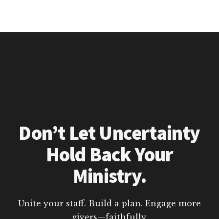
Don’t Let Uncertainty
Hold Back Your
Ministry.
Unite your staff. Build a plan. Engage more
givers—faithfully.