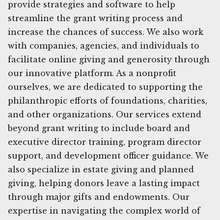
provide strategies and software to help
streamline the grant writing process and
increase the chances of success. We also work
with companies, agencies, and individuals to
facilitate online giving and generosity through
our innovative platform. As a nonprofit
ourselves, we are dedicated to supporting the
philanthropic efforts of foundations, charities,
and other organizations. Our services extend
beyond grant writing to include board and
executive director training, program director
support, and development officer guidance. We
also specialize in estate giving and planned
giving, helping donors leave a lasting impact
through major gifts and endowments. Our
expertise in navigating the complex world of