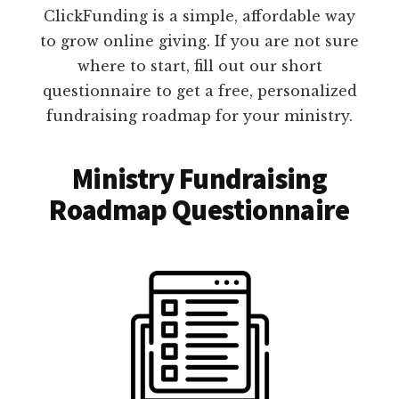
ClickFunding is a simple, affordable way
to grow online giving. If you are not sure
where to start, fill out our short
questionnaire to get a free, personalized
fundraising roadmap for your ministry.
Ministry Fundraising
Roadmap Questionnaire