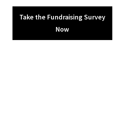
Take the Fundraising Survey
Now