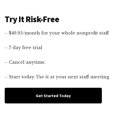
Try It Risk-Free
– $49.95/month for your whole nonprofit staff
– 7-day free trial
– Cancel anytime.
– Start today. Use it at your next staff meeting
Get Started Today