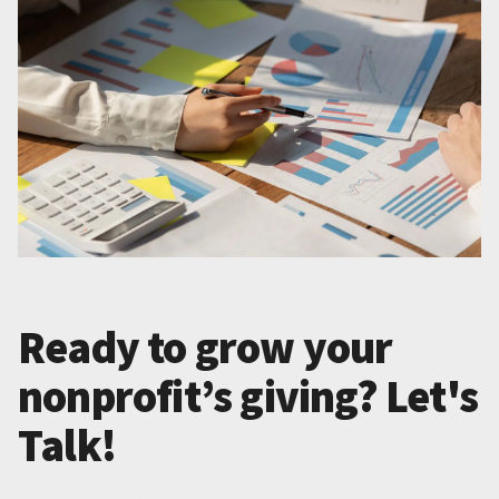
Ready to grow your
nonprofit’s giving? Let's
Talk!