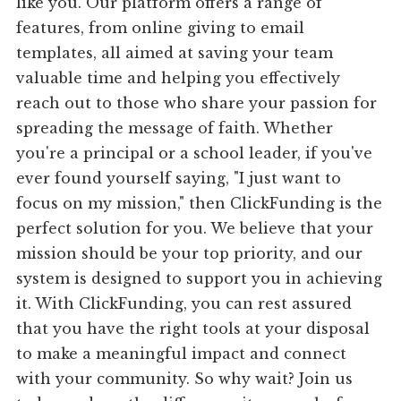
like you. Our platform offers a range of
features, from online giving to email
templates, all aimed at saving your team
valuable time and helping you effectively
reach out to those who share your passion for
spreading the message of faith. Whether
you're a principal or a school leader, if you've
ever found yourself saying, "I just want to
focus on my mission," then ClickFunding is the
perfect solution for you. We believe that your
mission should be your top priority, and our
system is designed to support you in achieving
it. With ClickFunding, you can rest assured
that you have the right tools at your disposal
to make a meaningful impact and connect
with your community. So why wait? Join us