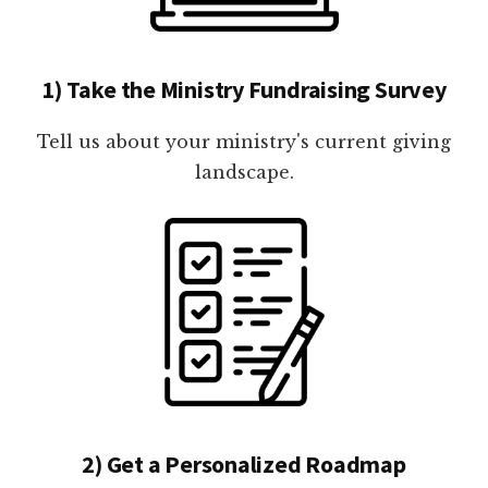
1) Take the Ministry Fundraising Survey
Tell us about your ministry's current giving
landscape.
2) Get a Personalized Roadmap