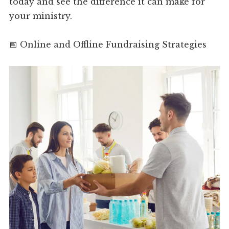
today and see the difference it can make for
your ministry.
📅 Online and Offline Fundraising Strategies