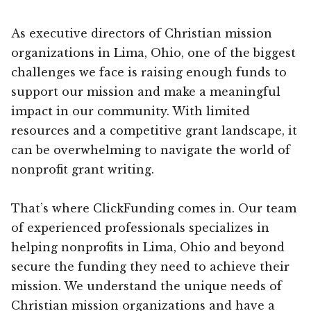
As executive directors of Christian mission
organizations in Lima, Ohio, one of the biggest
challenges we face is raising enough funds to
support our mission and make a meaningful
impact in our community. With limited
resources and a competitive grant landscape, it
can be overwhelming to navigate the world of
nonprofit grant writing.
That’s where ClickFunding comes in. Our team
of experienced professionals specializes in
helping nonprofits in Lima, Ohio and beyond
secure the funding they need to achieve their
mission. We understand the unique needs of
Christian mission organizations and have a