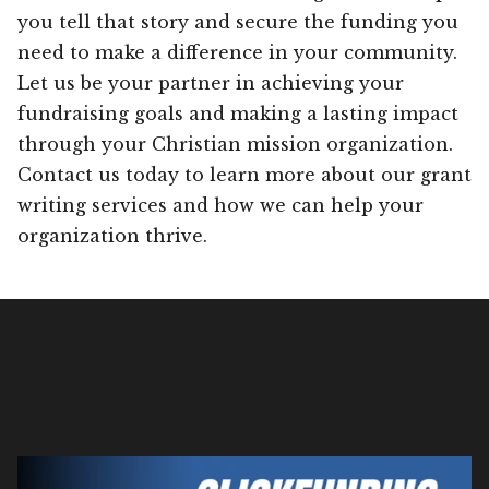
you tell that story and secure the funding you
need to make a difference in your community.
Let us be your partner in achieving your
fundraising goals and making a lasting impact
through your Christian mission organization.
Contact us today to learn more about our grant
writing services and how we can help your
organization thrive.