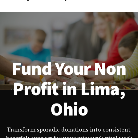
Fund Your Non
Profit in Lima,
Ohio
Transform sporadic donations into consistent,