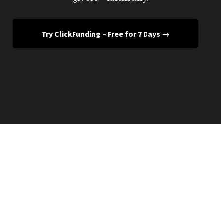
Try ClickFunding – Free for 7 Days →