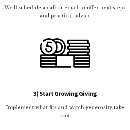
We'll schedule a call or email to offer next steps
and practical advice
3) Start Growing Giving
Implement what fits and watch generosity take
root.