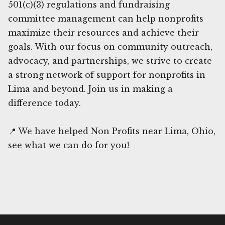
501(c)(3) regulations and fundraising
committee management can help nonprofits
maximize their resources and achieve their
goals. With our focus on community outreach,
advocacy, and partnerships, we strive to create
a strong network of support for nonprofits in
Lima and beyond. Join us in making a
difference today.
📍 We have helped Non Profits near Lima, Ohio,
see what we can do for you!