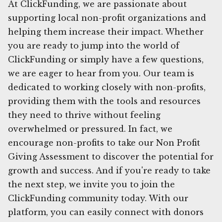
At ClickFunding, we are passionate about
supporting local non-profit organizations and
helping them increase their impact. Whether
you are ready to jump into the world of
ClickFunding or simply have a few questions,
we are eager to hear from you. Our team is
dedicated to working closely with non-profits,
providing them with the tools and resources
they need to thrive without feeling
overwhelmed or pressured. In fact, we
encourage non-profits to take our Non Profit
Giving Assessment to discover the potential for
growth and success. And if you're ready to take
the next step, we invite you to join the
ClickFunding community today. With our
platform, you can easily connect with donors