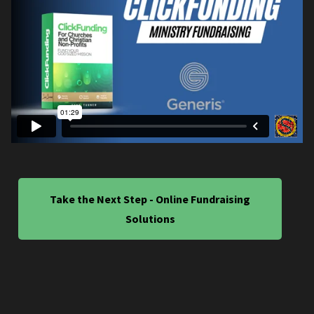
Take the Next Step - Online Fundraising
Solutions