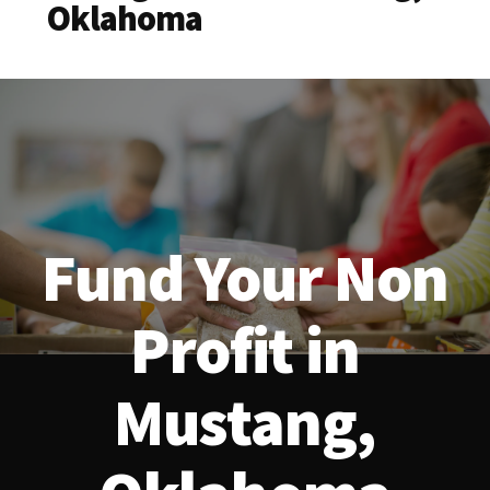
Oklahoma
Fund Your Non
Profit in
Mustang,