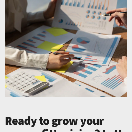
Ready to grow your