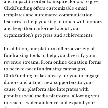
and impact in order to inspire donors to give.
ClickFunding offers customizable email
templates and automated communication
features to help you stay in touch with donors
and keep them informed about your
organization’s progress and achievements.
In addition, our platform offers a variety of
fundraising tools to help you diversify your
revenue streams. From online donation forms
to peer-to-peer fundraising campaigns,
ClickFunding makes it easy for you to engage
donors and attract new supporters to your
cause. Our platform also integrates with
popular social media platforms, allowing you
to reach a wider audience and expand your