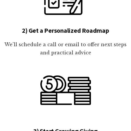
2) Get a Personalized Roadmap
We'll schedule a call or email to offer next steps
and practical advice
3) Start Growing Giving