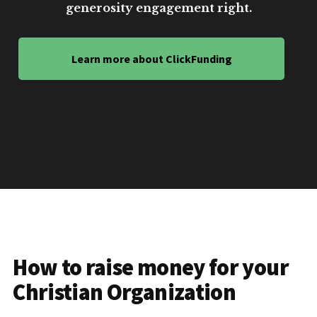
generosity engagement right.
Learn more about ClickFunding
How to raise money for your
Christian Organization