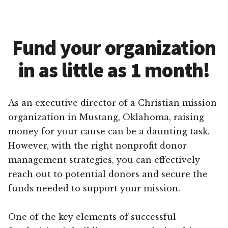
Fund your organization
in as little as 1 month!
As an executive director of a Christian mission
organization in Mustang, Oklahoma, raising
money for your cause can be a daunting task.
However, with the right nonprofit donor
management strategies, you can effectively
reach out to potential donors and secure the
funds needed to support your mission.
One of the key elements of successful