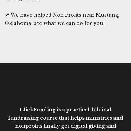
📍 We have helped Non Profits near Mustang,
Oklahoma, see what we can do for you!
ClickFunding is a practical, biblical
fundraising course that helps ministries and
nonprofits finally get digital giving and