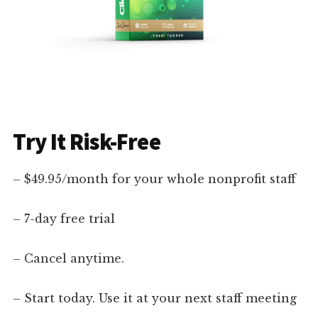
Try It Risk-Free
– $49.95/month for your whole nonprofit staff
– 7-day free trial
– Cancel anytime.
– Start today. Use it at your next staff meeting