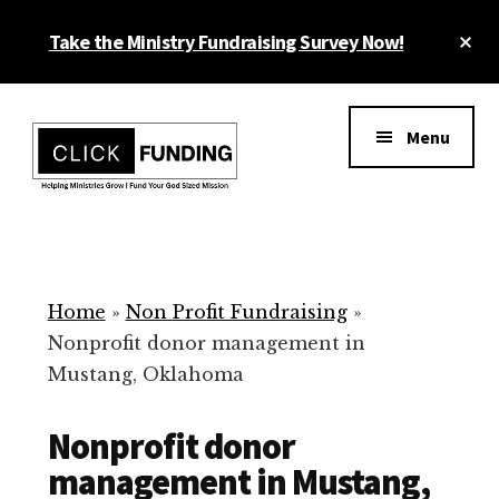
Skip
Cl
Take the Ministry Fundraising Survey Now!
to
To
main
Ba
Additional
content
menu
Menu
Ministry
Grow
Fundraising
Generosity
for
Home
»
Non Profit Fundraising
»
Your
Nonprofit donor management in
Non
Mustang, Oklahoma
Profit
Nonprofit donor
management in Mustang,