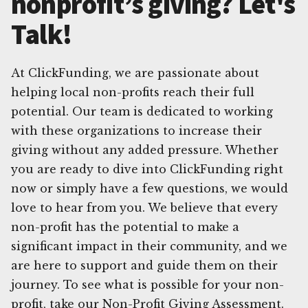
nonprofit’s giving? Let's
Talk!
At ClickFunding, we are passionate about
helping local non-profits reach their full
potential. Our team is dedicated to working
with these organizations to increase their
giving without any added pressure. Whether
you are ready to dive into ClickFunding right
now or simply have a few questions, we would
love to hear from you. We believe that every
non-profit has the potential to make a
significant impact in their community, and we
are here to support and guide them on their
journey. To see what is possible for your non-
profit, take our Non-Profit Giving Assessment.