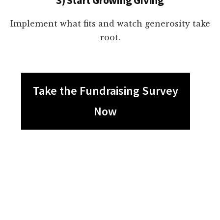
Implement what fits and watch generosity take
root.
Take the Fundraising Survey
Now