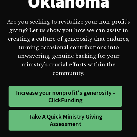
Oklahoma
Are you seeking to revitalize your non-profit's
giving? Let us show you how we can assist in
creating a culture of generosity that endures,
turning occasional contributions into
unwavering, genuine backing for your
ministry's crucial efforts within the
community.
Increase your nonprofit's generosity -
ClickFunding
Take A Quick Ministry Giving
Assessment