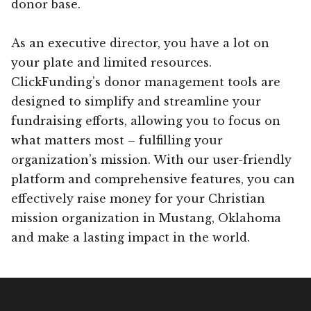
donor base.
As an executive director, you have a lot on
your plate and limited resources.
ClickFunding’s donor management tools are
designed to simplify and streamline your
fundraising efforts, allowing you to focus on
what matters most – fulfilling your
organization’s mission. With our user-friendly
platform and comprehensive features, you can
effectively raise money for your Christian
mission organization in Mustang, Oklahoma
and make a lasting impact in the world.