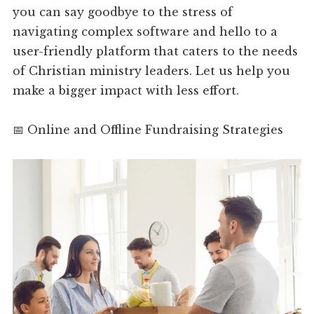
you can say goodbye to the stress of
navigating complex software and hello to a
user-friendly platform that caters to the needs
of Christian ministry leaders. Let us help you
make a bigger impact with less effort.
📅 Online and Offline Fundraising Strategies