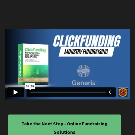
Take the Next Step - Online Fundraising
Solutions