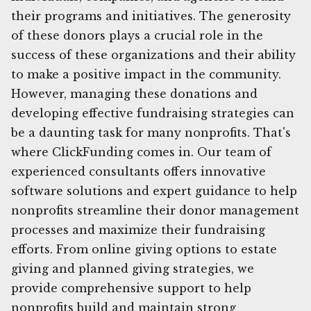
their programs and initiatives. The generosity
of these donors plays a crucial role in the
success of these organizations and their ability
to make a positive impact in the community.
However, managing these donations and
developing effective fundraising strategies can
be a daunting task for many nonprofits. That's
where ClickFunding comes in. Our team of
experienced consultants offers innovative
software solutions and expert guidance to help
nonprofits streamline their donor management
processes and maximize their fundraising
efforts. From online giving options to estate
giving and planned giving strategies, we
provide comprehensive support to help
nonprofits build and maintain strong