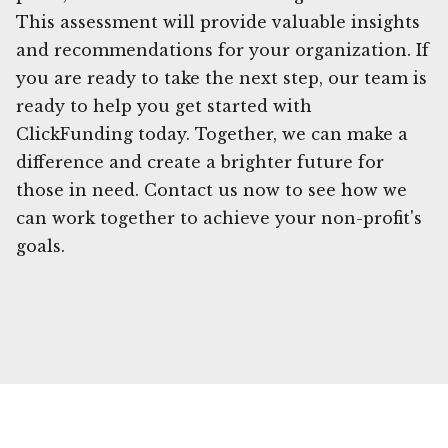
This assessment will provide valuable insights
and recommendations for your organization. If
you are ready to take the next step, our team is
ready to help you get started with
ClickFunding today. Together, we can make a
difference and create a brighter future for
those in need. Contact us now to see how we
can work together to achieve your non-profit's
goals.