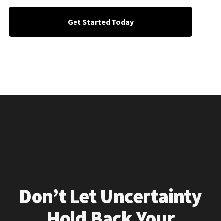
Get Started Today
Don’t Let Uncertainty
Hold Back Your