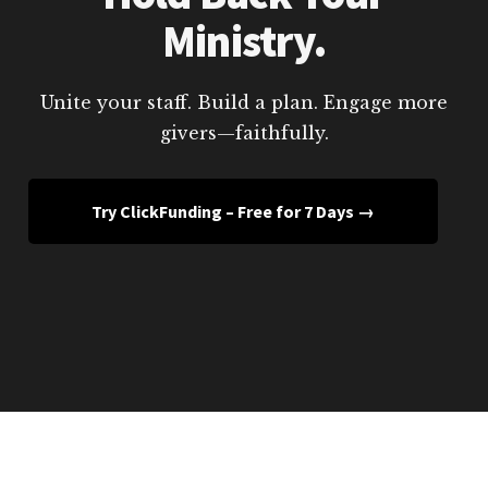
Ministry.
Unite your staff. Build a plan. Engage more
givers—faithfully.
Try ClickFunding – Free for 7 Days →