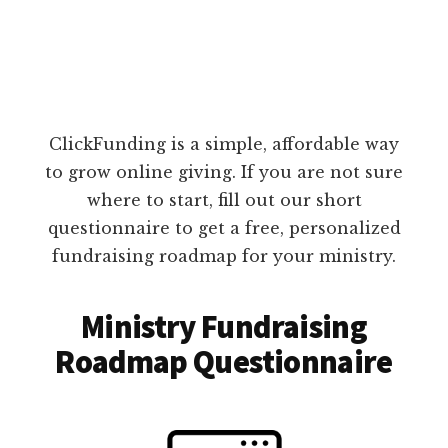
ClickFunding is a simple, affordable way
to grow online giving. If you are not sure
where to start, fill out our short
questionnaire to get a free, personalized
fundraising roadmap for your ministry.
Ministry Fundraising
Roadmap Questionnaire