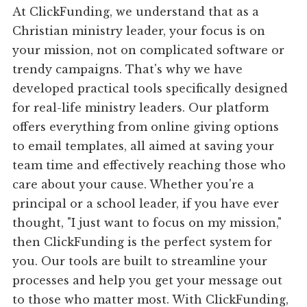
At ClickFunding, we understand that as a
Christian ministry leader, your focus is on
your mission, not on complicated software or
trendy campaigns. That's why we have
developed practical tools specifically designed
for real-life ministry leaders. Our platform
offers everything from online giving options
to email templates, all aimed at saving your
team time and effectively reaching those who
care about your cause. Whether you're a
principal or a school leader, if you have ever
thought, "I just want to focus on my mission,"
then ClickFunding is the perfect system for
you. Our tools are built to streamline your
processes and help you get your message out
to those who matter most. With ClickFunding,