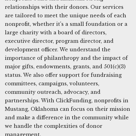
relationships with their donors. Our services
are tailored to meet the unique needs of each
nonprofit, whether it's a small foundation or a
large charity with a board of directors,
executive director, program director, and
development officer. We understand the
importance of philanthropy and the impact of
major gifts, endowments, grants, and 501(c)(3)
status. We also offer support for fundraising
committees, campaigns, volunteers,
community outreach, advocacy, and
partnerships. With ClickFunding, nonprofits in
Mustang, Oklahoma can focus on their mission
and make a difference in the community while
we handle the complexities of donor
management.