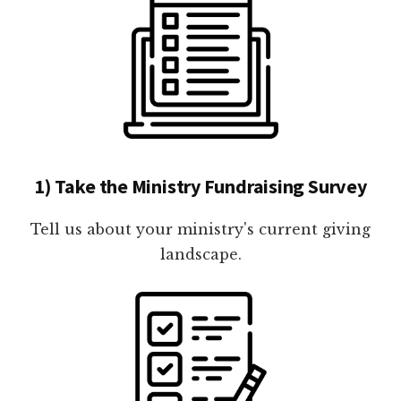
1) Take the Ministry Fundraising Survey
Tell us about your ministry's current giving
landscape.