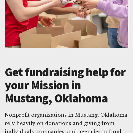
Get fundraising help for
your Mission in
Mustang, Oklahoma
Nonprofit organizations in Mustang, Oklahoma
rely heavily on donations and giving from
individuals, companies, and agencies to fund