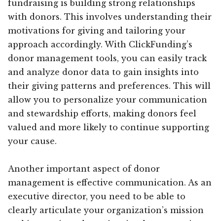
fundraising is building strong relationships
with donors. This involves understanding their
motivations for giving and tailoring your
approach accordingly. With ClickFunding’s
donor management tools, you can easily track
and analyze donor data to gain insights into
their giving patterns and preferences. This will
allow you to personalize your communication
and stewardship efforts, making donors feel
valued and more likely to continue supporting
your cause.
Another important aspect of donor
management is effective communication. As an
executive director, you need to be able to
clearly articulate your organization’s mission