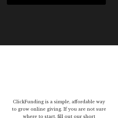
ClickFunding is a simple, affordable way
to grow online giving. If you are not sure
where to start, fill out our short