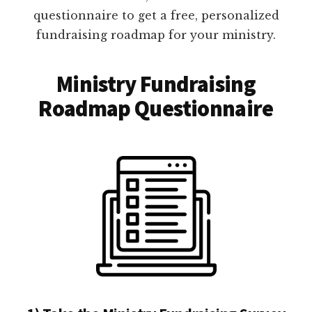
questionnaire to get a free, personalized
fundraising roadmap for your ministry.
Ministry Fundraising
Roadmap Questionnaire