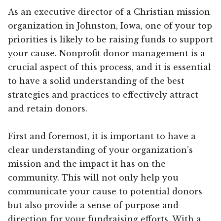
As an executive director of a Christian mission
organization in Johnston, Iowa, one of your top
priorities is likely to be raising funds to support
your cause. Nonprofit donor management is a
crucial aspect of this process, and it is essential
to have a solid understanding of the best
strategies and practices to effectively attract
and retain donors.
First and foremost, it is important to have a
clear understanding of your organization’s
mission and the impact it has on the
community. This will not only help you
communicate your cause to potential donors
but also provide a sense of purpose and
direction for your fundraising efforts. With a