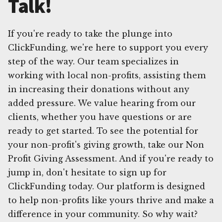
Talk!
If you're ready to take the plunge into
ClickFunding, we're here to support you every
step of the way. Our team specializes in
working with local non-profits, assisting them
in increasing their donations without any
added pressure. We value hearing from our
clients, whether you have questions or are
ready to get started. To see the potential for
your non-profit's giving growth, take our Non
Profit Giving Assessment. And if you're ready to
jump in, don't hesitate to sign up for
ClickFunding today. Our platform is designed
to help non-profits like yours thrive and make a
difference in your community. So why wait?