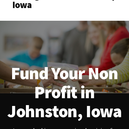
Iowa
Fund Your Non
Profit in
Johnston, Iowa