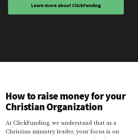
Learn more about ClickFunding
How to raise money for your
Christian Organization
At ClickFunding, we understand that as a
Christian ministry leader, your focus is on