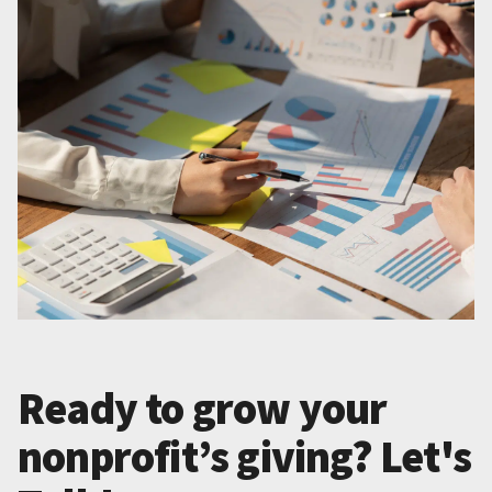
Ready to grow your
nonprofit’s giving? Let's