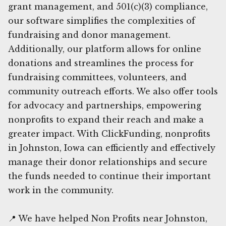
grant management, and 501(c)(3) compliance,
our software simplifies the complexities of
fundraising and donor management.
Additionally, our platform allows for online
donations and streamlines the process for
fundraising committees, volunteers, and
community outreach efforts. We also offer tools
for advocacy and partnerships, empowering
nonprofits to expand their reach and make a
greater impact. With ClickFunding, nonprofits
in Johnston, Iowa can efficiently and effectively
manage their donor relationships and secure
the funds needed to continue their important
work in the community.
📍 We have helped Non Profits near Johnston,