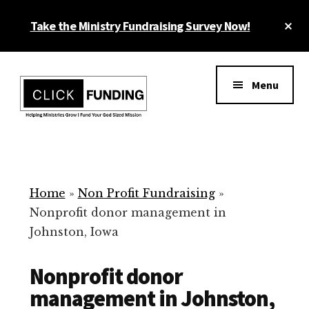
Skip
Cl
Take the Ministry Fundraising Survey Now!
to
To
main
Ba
Additional
content
menu
Menu
Ministry
Grow
Fundraising
Generosity
for
Home
»
Non Profit Fundraising
»
Your
Nonprofit donor management in
Non
Johnston, Iowa
Profit
Nonprofit donor
management in Johnston,