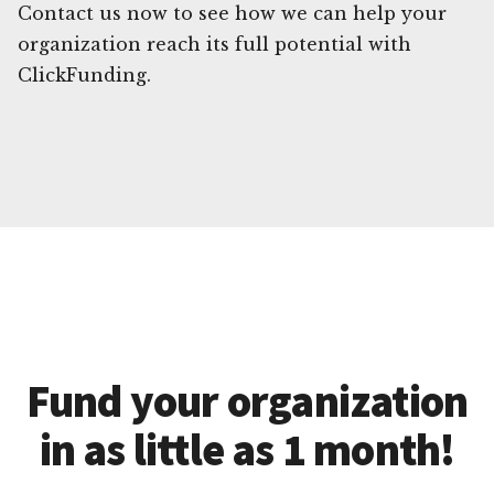
Contact us now to see how we can help your
organization reach its full potential with
ClickFunding.
Fund your organization
in as little as 1 month!