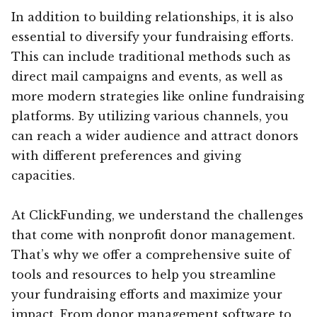
In addition to building relationships, it is also
essential to diversify your fundraising efforts.
This can include traditional methods such as
direct mail campaigns and events, as well as
more modern strategies like online fundraising
platforms. By utilizing various channels, you
can reach a wider audience and attract donors
with different preferences and giving
capacities.
At ClickFunding, we understand the challenges
that come with nonprofit donor management.
That’s why we offer a comprehensive suite of
tools and resources to help you streamline
your fundraising efforts and maximize your
impact. From donor management software to