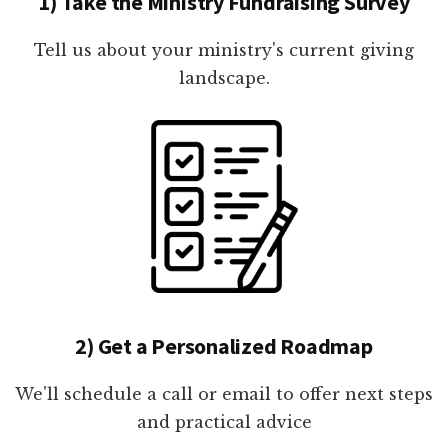
1) Take the Ministry Fundraising Survey
Tell us about your ministry's current giving
landscape.
2) Get a Personalized Roadmap
We'll schedule a call or email to offer next steps
and practical advice