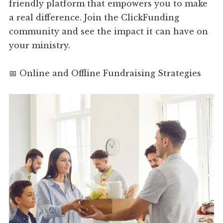
friendly platform that empowers you to make
a real difference. Join the ClickFunding
community and see the impact it can have on
your ministry.
📅 Online and Offline Fundraising Strategies