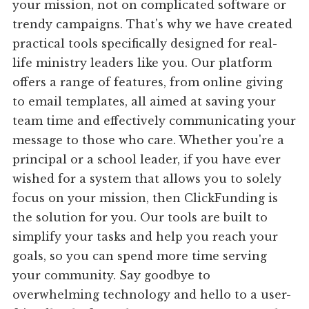
your mission, not on complicated software or
trendy campaigns. That's why we have created
practical tools specifically designed for real-
life ministry leaders like you. Our platform
offers a range of features, from online giving
to email templates, all aimed at saving your
team time and effectively communicating your
message to those who care. Whether you're a
principal or a school leader, if you have ever
wished for a system that allows you to solely
focus on your mission, then ClickFunding is
the solution for you. Our tools are built to
simplify your tasks and help you reach your
goals, so you can spend more time serving
your community. Say goodbye to
overwhelming technology and hello to a user-