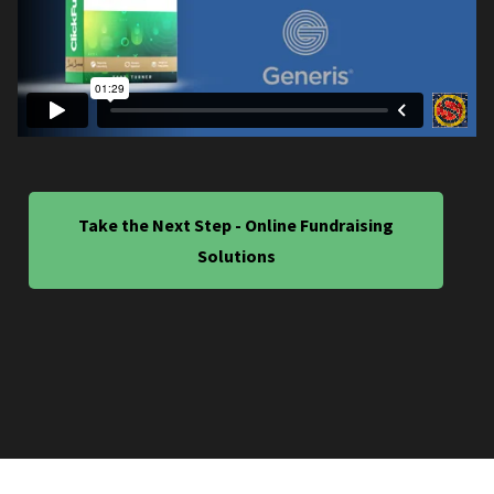
Take the Next Step - Online Fundraising
Solutions