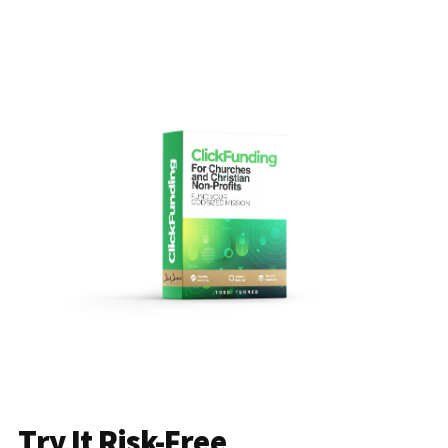
Try It Risk-Free