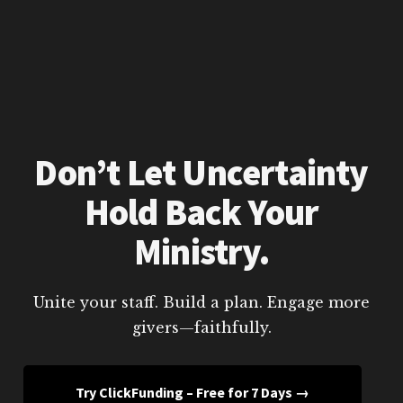
Don’t Let Uncertainty
Hold Back Your
Ministry.
Unite your staff. Build a plan. Engage more
givers—faithfully.
Try ClickFunding – Free for 7 Days →