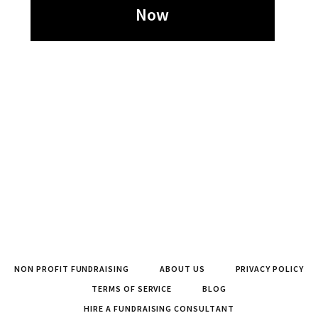
Now
NON PROFIT FUNDRAISING
ABOUT US
PRIVACY POLICY
TERMS OF SERVICE
BLOG
HIRE A FUNDRAISING CONSULTANT