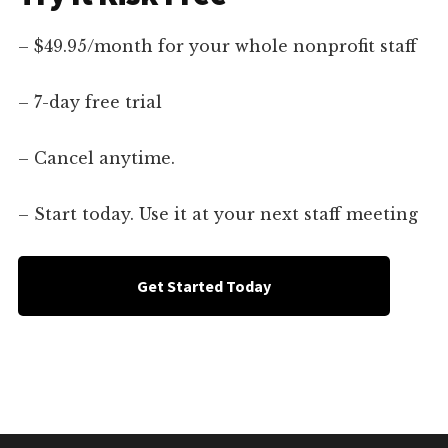
– $49.95/month for your whole nonprofit staff
– 7-day free trial
– Cancel anytime.
– Start today. Use it at your next staff meeting
Get Started Today