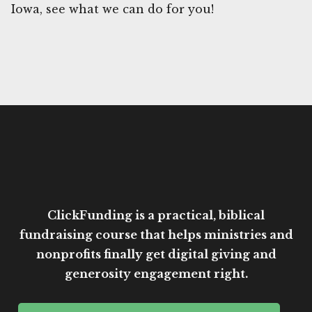
Iowa, see what we can do for you!
ClickFunding is a practical, biblical
fundraising course that helps ministries and
nonprofits finally get digital giving and
generosity engagement right.