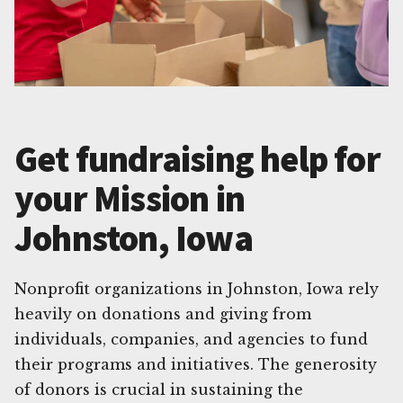
Get fundraising help for
your Mission in
Johnston, Iowa
Nonprofit organizations in Johnston, Iowa rely
heavily on donations and giving from
individuals, companies, and agencies to fund
their programs and initiatives. The generosity
of donors is crucial in sustaining the