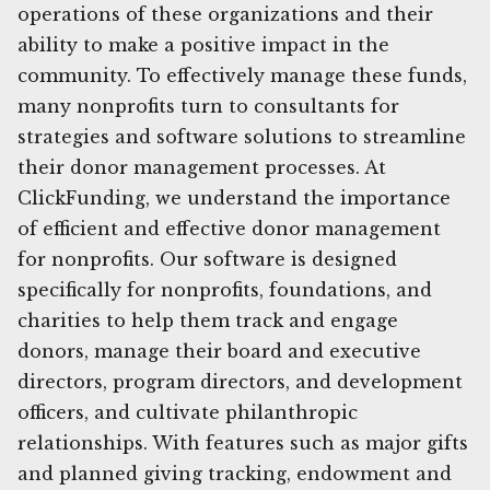
operations of these organizations and their
ability to make a positive impact in the
community. To effectively manage these funds,
many nonprofits turn to consultants for
strategies and software solutions to streamline
their donor management processes. At
ClickFunding, we understand the importance
of efficient and effective donor management
for nonprofits. Our software is designed
specifically for nonprofits, foundations, and
charities to help them track and engage
donors, manage their board and executive
directors, program directors, and development
officers, and cultivate philanthropic
relationships. With features such as major gifts
and planned giving tracking, endowment and