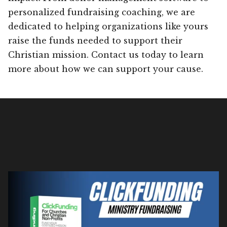
personalized fundraising coaching, we are
dedicated to helping organizations like yours
raise the funds needed to support their
Christian mission. Contact us today to learn
more about how we can support your cause.