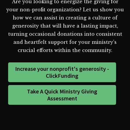
Are you looking to energize the giving for
your non-profit organization? Let us show you
how we can assist in creating a culture of
generosity that will have a lasting impact,
turning occasional donations into consistent
and heartfelt support for your ministry's
crucial efforts within the community.
Increase your nonprofit's generosity -
ClickFunding
Take A Quick Ministry Giving
Assessment