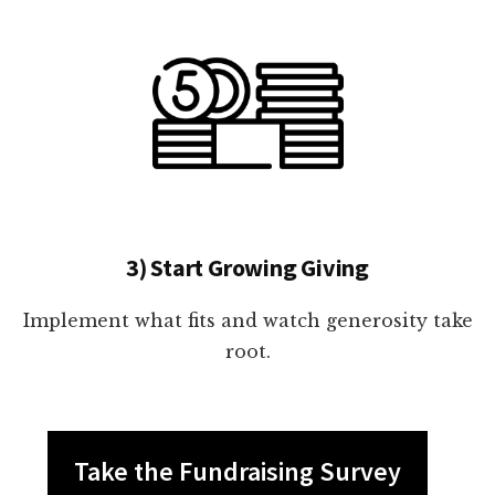
3) Start Growing Giving
Implement what fits and watch generosity take
root.
Take the Fundraising Survey