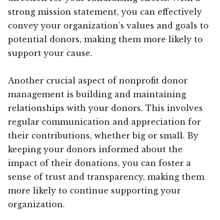
strong mission statement, you can effectively
convey your organization’s values and goals to
potential donors, making them more likely to
support your cause.
Another crucial aspect of nonprofit donor
management is building and maintaining
relationships with your donors. This involves
regular communication and appreciation for
their contributions, whether big or small. By
keeping your donors informed about the
impact of their donations, you can foster a
sense of trust and transparency, making them
more likely to continue supporting your
organization.