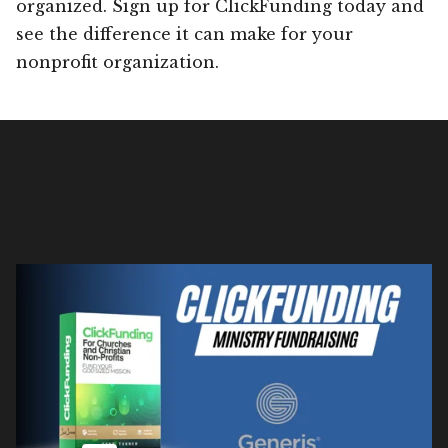
organized. Sign up for ClickFunding today and
see the difference it can make for your
nonprofit organization.