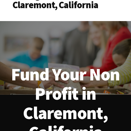
Claremont, California
Fund Your Non
Profit in
Claremont,