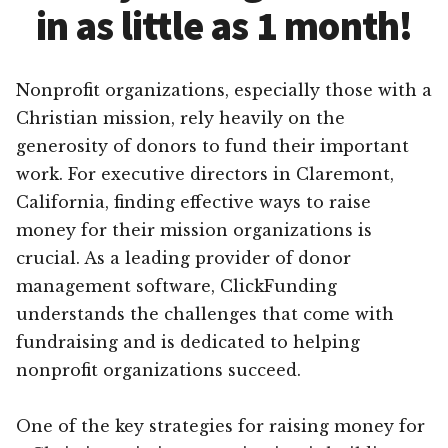
in as little as 1 month!
Nonprofit organizations, especially those with a
Christian mission, rely heavily on the
generosity of donors to fund their important
work. For executive directors in Claremont,
California, finding effective ways to raise
money for their mission organizations is
crucial. As a leading provider of donor
management software, ClickFunding
understands the challenges that come with
fundraising and is dedicated to helping
nonprofit organizations succeed.
One of the key strategies for raising money for