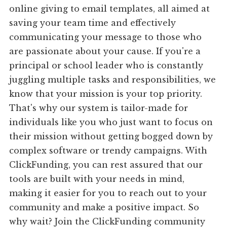
online giving to email templates, all aimed at
saving your team time and effectively
communicating your message to those who
are passionate about your cause. If you're a
principal or school leader who is constantly
juggling multiple tasks and responsibilities, we
know that your mission is your top priority.
That's why our system is tailor-made for
individuals like you who just want to focus on
their mission without getting bogged down by
complex software or trendy campaigns. With
ClickFunding, you can rest assured that our
tools are built with your needs in mind,
making it easier for you to reach out to your
community and make a positive impact. So
why wait? Join the ClickFunding community