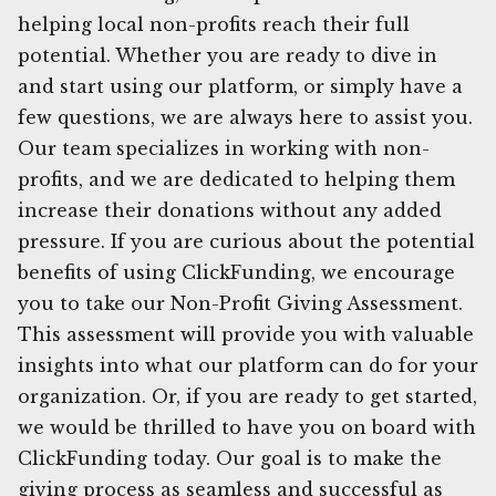
helping local non-profits reach their full
potential. Whether you are ready to dive in
and start using our platform, or simply have a
few questions, we are always here to assist you.
Our team specializes in working with non-
profits, and we are dedicated to helping them
increase their donations without any added
pressure. If you are curious about the potential
benefits of using ClickFunding, we encourage
you to take our Non-Profit Giving Assessment.
This assessment will provide you with valuable
insights into what our platform can do for your
organization. Or, if you are ready to get started,
we would be thrilled to have you on board with
ClickFunding today. Our goal is to make the
giving process as seamless and successful as