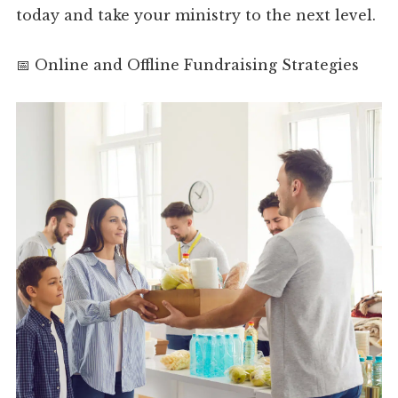
today and take your ministry to the next level.
📅 Online and Offline Fundraising Strategies