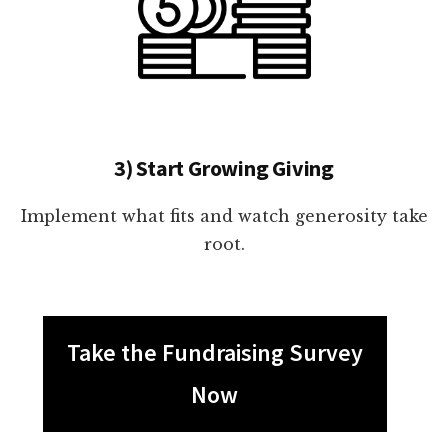
3) Start Growing Giving
Implement what fits and watch generosity take
root.
Take the Fundraising Survey
Now