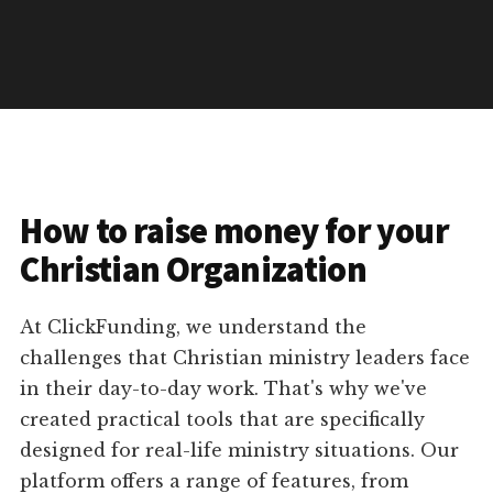
How to raise money for your
Christian Organization
At ClickFunding, we understand the
challenges that Christian ministry leaders face
in their day-to-day work. That's why we've
created practical tools that are specifically
designed for real-life ministry situations. Our
platform offers a range of features, from