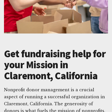
Get fundraising help for
your Mission in
Claremont, California
Nonprofit donor management is a crucial
aspect of running a successful organization in
Claremont, California. The generosity of
donors is what fuels the mission of nonprofits,