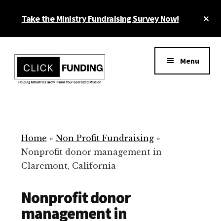
Skip
Cl
Take the Ministry Fundraising Survey Now!
to
To
main
Ba
Additional
content
menu
Menu
Ministry
Grow
Fundraising
Generosity
for
Home
»
Non Profit Fundraising
»
Your
Nonprofit donor management in
Non
Claremont, California
Profit
Nonprofit donor
management in