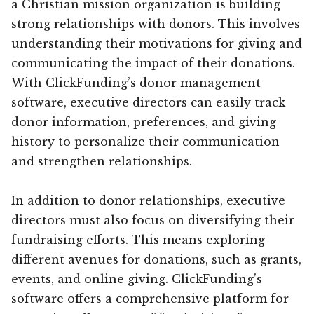
a Christian mission organization is building
strong relationships with donors. This involves
understanding their motivations for giving and
communicating the impact of their donations.
With ClickFunding’s donor management
software, executive directors can easily track
donor information, preferences, and giving
history to personalize their communication
and strengthen relationships.
In addition to donor relationships, executive
directors must also focus on diversifying their
fundraising efforts. This means exploring
different avenues for donations, such as grants,
events, and online giving. ClickFunding’s
software offers a comprehensive platform for