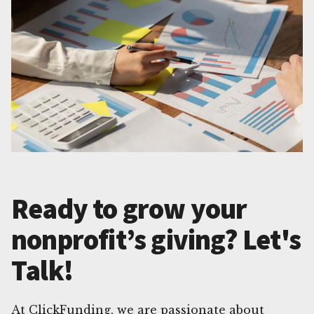
Ready to grow your
nonprofit’s giving? Let's
Talk!
At ClickFunding, we are passionate about