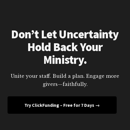
Don’t Let Uncertainty
Hold Back Your
Ministry.
Unite your staff. Build a plan. Engage more
givers—faithfully.
Try ClickFunding – Free for 7 Days →