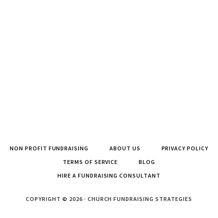
NON PROFIT FUNDRAISING
ABOUT US
PRIVACY POLICY
TERMS OF SERVICE
BLOG
HIRE A FUNDRAISING CONSULTANT
COPYRIGHT © 2026 · CHURCH FUNDRAISING STRATEGIES