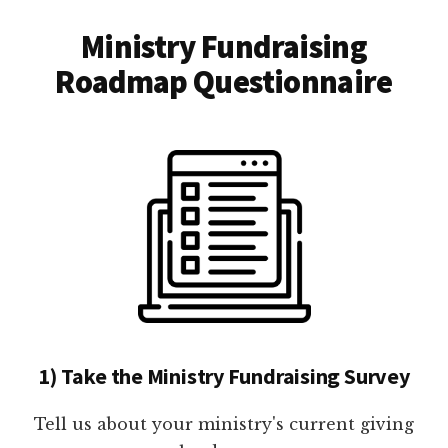
Ministry Fundraising
Roadmap Questionnaire
1) Take the Ministry Fundraising Survey
Tell us about your ministry's current giving