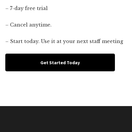
– 7-day free trial
– Cancel anytime.
– Start today. Use it at your next staff meeting
Get Started Today