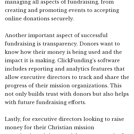
managing all aspects of fundraising, from
creating and promoting events to accepting
online donations securely.
Another important aspect of successful
fundraising is transparency. Donors want to
know how their money is being used and the
impact it is making. ClickFunding’s software
includes reporting and analytics features that
allow executive directors to track and share the
progress of their mission organizations. This
not only builds trust with donors but also helps
with future fundraising efforts.
Lastly, for executive directors looking to raise
money for their Christian mission