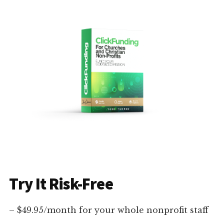
Try It Risk-Free
– $49.95/month for your whole nonprofit staff