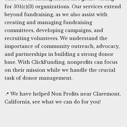
for 501(c)(3) organizations. Our services extend
beyond fundraising, as we also assist with
creating and managing fundraising
committees, developing campaigns, and
recruiting volunteers. We understand the
importance of community outreach, advocacy,
and partnerships in building a strong donor
base. With ClickFunding, nonprofits can focus
on their mission while we handle the crucial
task of donor management.
📍 We have helped Non Profits near Claremont,
California, see what we can do for you!