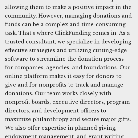
allowing them to make a positive impact in the
community. However, managing donations and
funds can be a complex and time-consuming
task. That's where ClickFunding comes in. As a
trusted consultant, we specialize in developing
effective strategies and utilizing cutting-edge
software to streamline the donation process
for companies, agencies, and foundations. Our
online platform makes it easy for donors to
give and for nonprofits to track and manage
donations. Our team works closely with
nonprofit boards, executive directors, program
directors, and development officers to
maximize philanthropy and secure major gifts.
We also offer expertise in planned giving,
endowment management, and grant writing