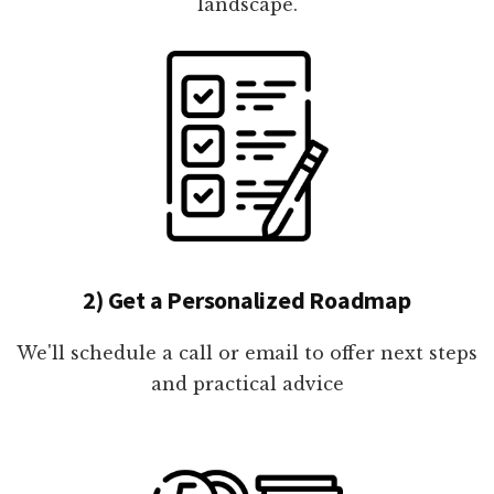
landscape.
2) Get a Personalized Roadmap
We'll schedule a call or email to offer next steps
and practical advice