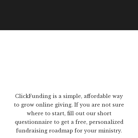
ClickFunding is a simple, affordable way
to grow online giving. If you are not sure
where to start, fill out our short
questionnaire to get a free, personalized
fundraising roadmap for your ministry.