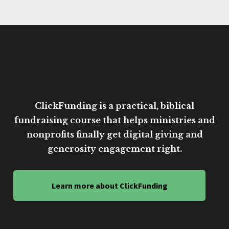
ClickFunding is a practical, biblical
fundraising course that helps ministries and
nonprofits finally get digital giving and
generosity engagement right.
Learn more about ClickFunding