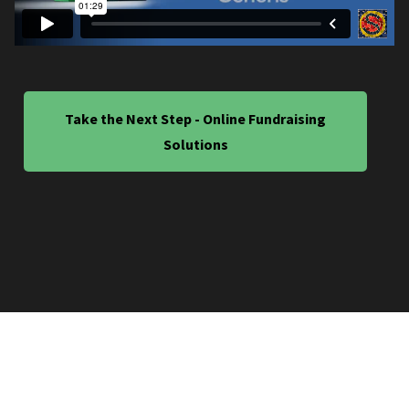
Take the Next Step - Online Fundraising
Solutions