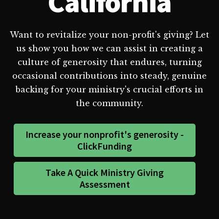
California
Want to revitalize your non-profit's giving? Let
us show you how we can assist in creating a
culture of generosity that endures, turning
occasional contributions into steady, genuine
backing for your ministry's crucial efforts in
the community.
Increase your nonprofit's generosity -
ClickFunding
Take A Quick Ministry Giving
Assessment