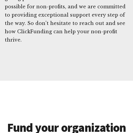
possible for non-profits, and we are committed
to providing exceptional support every step of
the way. So don't hesitate to reach out and see
how ClickFunding can help your non-profit
thrive.
Fund your organization