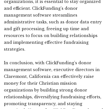
organizations, it is essential to stay organized
and efficient. ClickFunding’s donor
management software streamlines
administrative tasks, such as donor data entry
and gift processing, freeing up time and
resources to focus on building relationships
and implementing effective fundraising
strategies.
In conclusion, with ClickFunding’s donor
management software, executive directors in
Claremont, California can effectively raise
money for their Christian mission
organizations by building strong donor
relationships, diversifying fundraising efforts,
promoting transparency, and staying