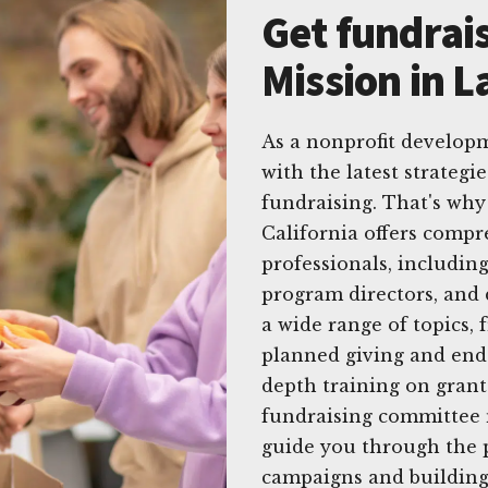
Get fundrais
Mission in L
As a nonprofit developme
with the latest strategi
fundraising. That's why
California offers compr
professionals, includin
program directors, and
a wide range of topics, 
planned giving and end
depth training on grant
fundraising committee 
guide you through the p
campaigns and building 