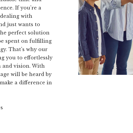
ence. If you're a
 dealing with
d just wants to
the perfect solution
e spent on fulfilling
gy. That's why our
ng you to effortlessly
 and vision. With
age will be heard by
 make a difference in
es