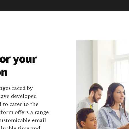
or your
on
nges faced by
 have developed
d to cater to the
tform offers a range
 customizable email
aluable time and