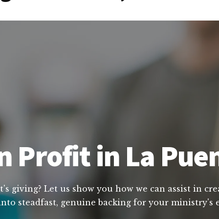
 Profit in La Puen
t's giving? Let us show you how we can assist in cre
nto steadfast, genuine backing for your ministry's 