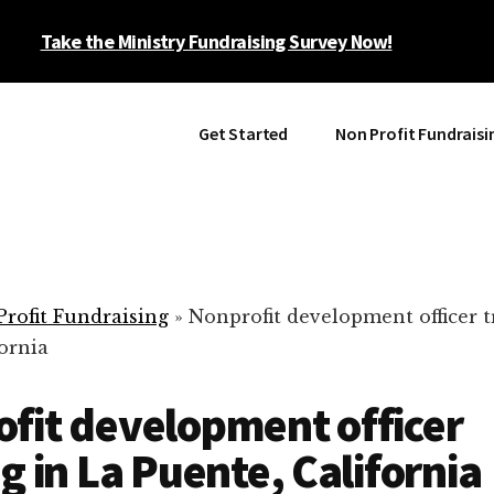
Take the Ministry Fundraising Survey Now!
Get Started
Non Profit Fundraisi
rofit Fundraising
»
Nonprofit development officer t
ornia
fit development officer
ng in La Puente, California