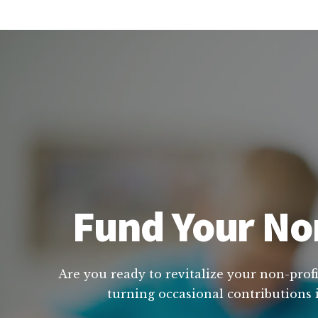
Fund Your Non
Are you ready to revitalize your non-profi
turning occasional contributions i