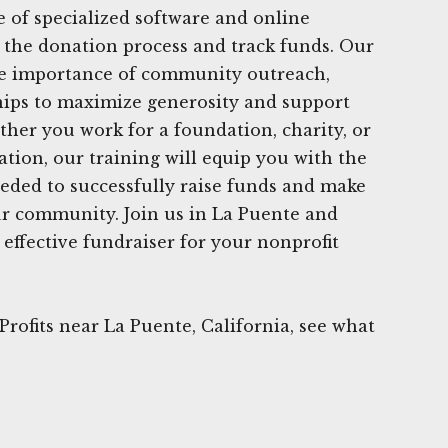
e of specialized software and online
 the donation process and track funds. Our
e importance of community outreach,
hips to maximize generosity and support
ther you work for a foundation, charity, or
ation, our training will equip you with the
eded to successfully raise funds and make
ur community. Join us in La Puente and
effective fundraiser for your nonprofit
rofits near La Puente, California, see what