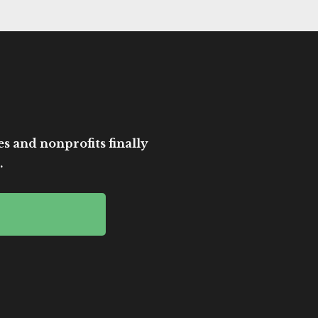
es and nonprofits finally
.