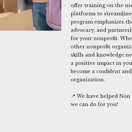
offer training on the us
platforms to streamline
program emphasizes th
advocacy, and partners
for your nonprofit. Whe
other nonprofit organiz
skills and knowledge ne
a positive impact in yo
become a confident and 
organization.
📍 We have helped Non P
we can do for you!