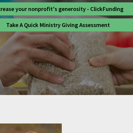
crease your nonprofit's generosity - ClickFunding
Take A Quick Ministry Giving Assessment