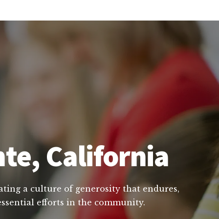
te, California
ating a culture of generosity that endures,
essential efforts in the community.