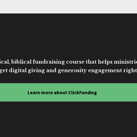
cal, biblical fundraising course that helps ministri
get digital giving and generosity engagement right
Learn more about ClickFunding