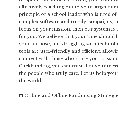
effectively reaching out to your target audi
principle or a school leader who is tired of
complex software and trendy campaigns, an
focus on your mission, then our system is 
for you. We believe that your time should b
your purpose, not struggling with technolo
tools are user-friendly and efficient, allowi
connect with those who share your passion
ClickFunding, you can trust that your mess
the people who truly care. Let us help you
the world.
📅 Online and Offline Fundraising Strategi