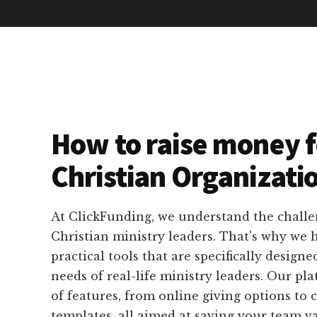
How to raise money f
Christian Organizati
At ClickFunding, we understand the challe
Christian ministry leaders. That's why we
practical tools that are specifically designe
needs of real-life ministry leaders. Our pla
of features, from online giving options to
templates, all aimed at saving your team v