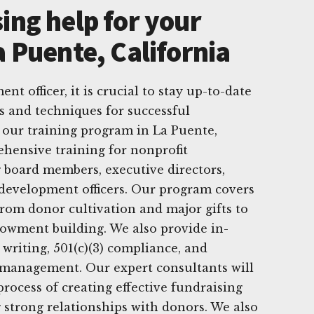
ing help for your
a Puente, California
nt officer, it is crucial to stay up-to-date
es and techniques for successful
 our training program in La Puente,
ehensive training for nonprofit
g board members, executive directors,
 development officers. Our program covers
from donor cultivation and major gifts to
owment building. We also provide in-
 writing, 501(c)(3) compliance, and
management. Our expert consultants will
rocess of creating effective fundraising
strong relationships with donors. We also