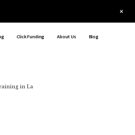
Clos
Top
Bann
ng
Click Funding
About Us
Blog
raining in La