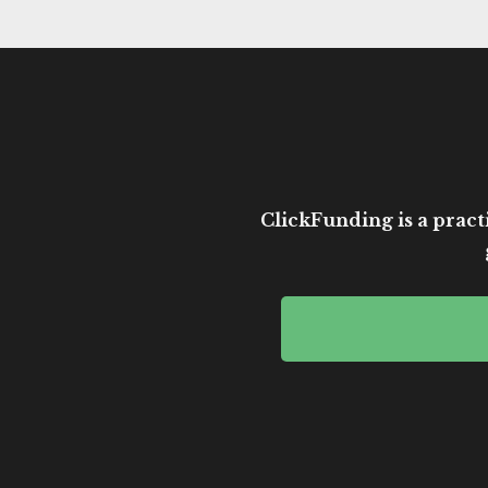
ClickFunding is a practi