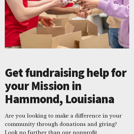
Get fundraising help for
your Mission in
Hammond, Louisiana
Are you looking to make a difference in your
community through donations and giving?
Look no further than our nonprofit