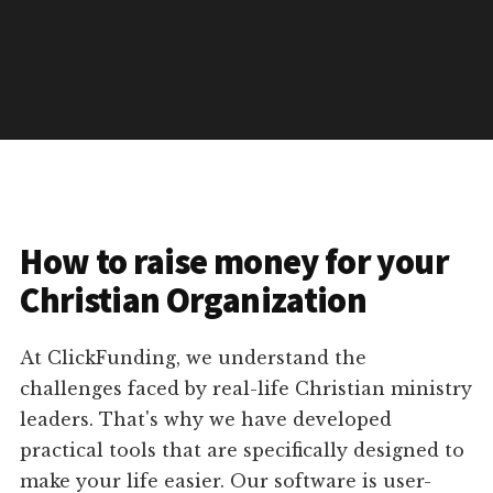
How to raise money for your
Christian Organization
At ClickFunding, we understand the
challenges faced by real-life Christian ministry
leaders. That's why we have developed
practical tools that are specifically designed to
make your life easier. Our software is user-