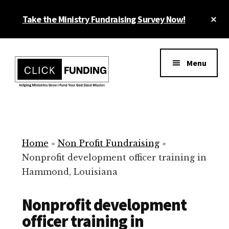
Skip
Cl
Take the Ministry Fundraising Survey Now!
to
To
main
Ba
Additional
content
menu
Menu
Ministry
Grow
Fundraising
Generosity
for
Home
»
Non Profit Fundraising
»
Your
Nonprofit development officer training in
Non
Hammond, Louisiana
Profit
Nonprofit development
officer training in