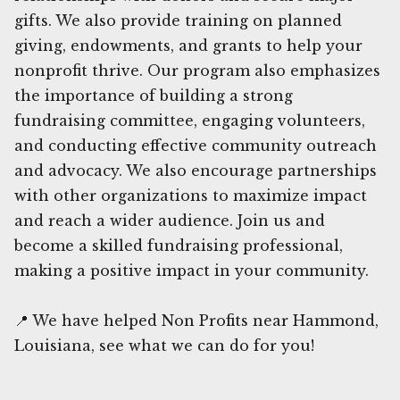
gifts. We also provide training on planned
giving, endowments, and grants to help your
nonprofit thrive. Our program also emphasizes
the importance of building a strong
fundraising committee, engaging volunteers,
and conducting effective community outreach
and advocacy. We also encourage partnerships
with other organizations to maximize impact
and reach a wider audience. Join us and
become a skilled fundraising professional,
making a positive impact in your community.
📍 We have helped Non Profits near Hammond,
Louisiana, see what we can do for you!