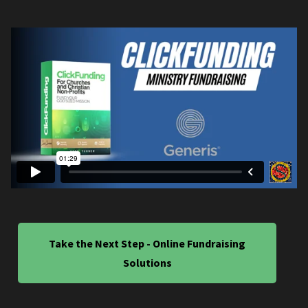
Take the Next Step - Online Fundraising
Solutions