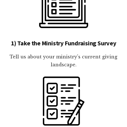
1) Take the Ministry Fundraising Survey
Tell us about your ministry's current giving
landscape.