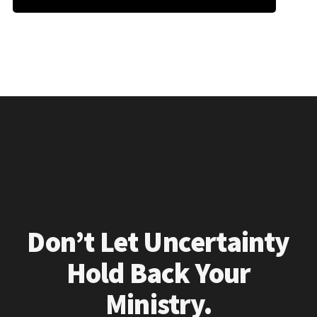
Don’t Let Uncertainty
Hold Back Your
Ministry.