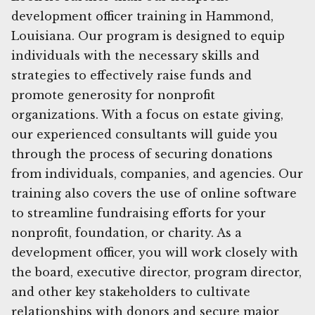
development officer training in Hammond,
Louisiana. Our program is designed to equip
individuals with the necessary skills and
strategies to effectively raise funds and
promote generosity for nonprofit
organizations. With a focus on estate giving,
our experienced consultants will guide you
through the process of securing donations
from individuals, companies, and agencies. Our
training also covers the use of online software
to streamline fundraising efforts for your
nonprofit, foundation, or charity. As a
development officer, you will work closely with
the board, executive director, program director,
and other key stakeholders to cultivate
relationships with donors and secure major