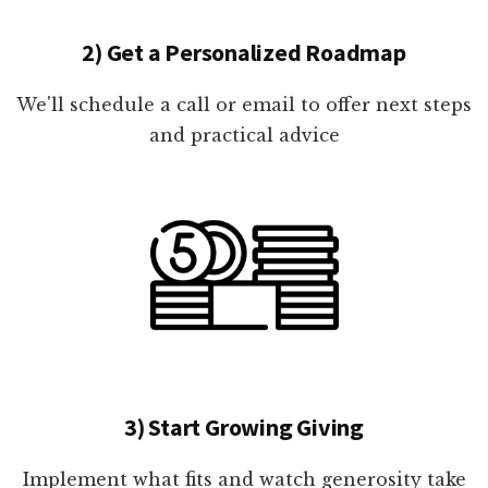
2) Get a Personalized Roadmap
We'll schedule a call or email to offer next steps
and practical advice
3) Start Growing Giving
Implement what fits and watch generosity take