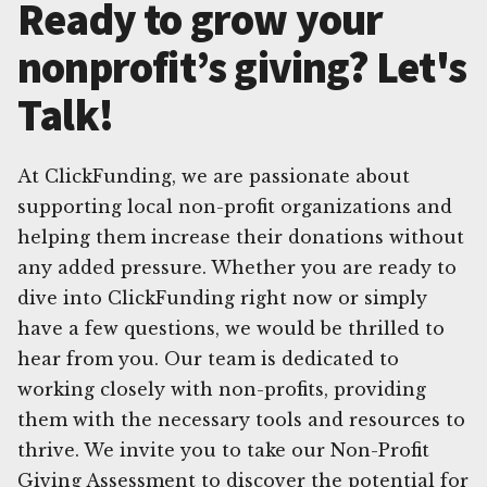
Ready to grow your
nonprofit’s giving? Let's
Talk!
At ClickFunding, we are passionate about
supporting local non-profit organizations and
helping them increase their donations without
any added pressure. Whether you are ready to
dive into ClickFunding right now or simply
have a few questions, we would be thrilled to
hear from you. Our team is dedicated to
working closely with non-profits, providing
them with the necessary tools and resources to
thrive. We invite you to take our Non-Profit
Giving Assessment to discover the potential for