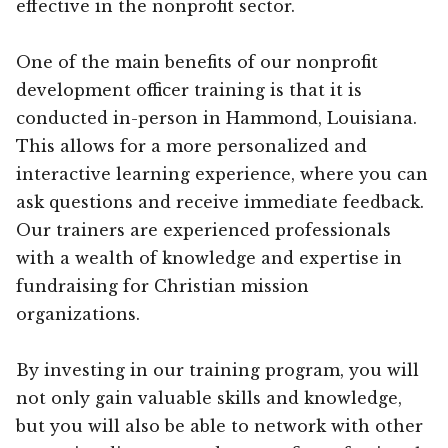
effective in the nonprofit sector.
One of the main benefits of our nonprofit
development officer training is that it is
conducted in-person in Hammond, Louisiana.
This allows for a more personalized and
interactive learning experience, where you can
ask questions and receive immediate feedback.
Our trainers are experienced professionals
with a wealth of knowledge and expertise in
fundraising for Christian mission
organizations.
By investing in our training program, you will
not only gain valuable skills and knowledge,
but you will also be able to network with other