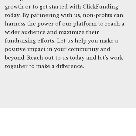
growth or to get started with ClickFunding
today. By partnering with us, non-profits can
harness the power of our platform to reach a
wider audience and maximize their
fundraising efforts. Let us help you make a
positive impact in your community and
beyond. Reach out to us today and let's work
together to make a difference.