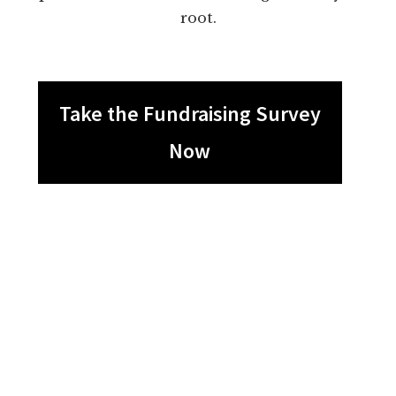
root.
Take the Fundraising Survey
Now