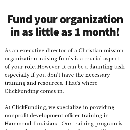
Fund your organization
in as little as 1 month!
As an executive director of a Christian mission
organization, raising funds is a crucial aspect
of your role. However, it can be a daunting task,
especially if you don’t have the necessary
training and resources. That’s where
ClickFunding comes in.
At ClickFunding, we specialize in providing
nonprofit development officer training in
Hammond, Louisiana. Our training program is