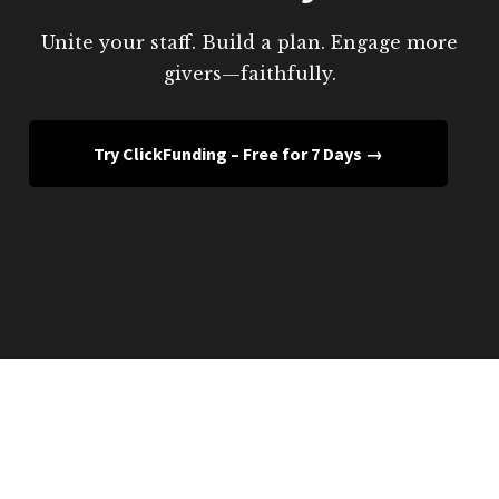
Unite your staff. Build a plan. Engage more
givers—faithfully.
Try ClickFunding – Free for 7 Days →