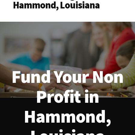
Hammond, Louisiana
Fund Your Non
Profit in
Hammond,