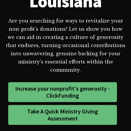
Louisiana
Are you searching for ways to revitalize your
non-profit's donations? Let us show you how
we can aid in creating a culture of generosity
that endures, turning occasional contributions
into unwavering, genuine backing for your
ministry's essential efforts within the
community.
Increase your nonprofit's generosity -
ClickFunding
Take A Quick Ministry Giving
Assessment