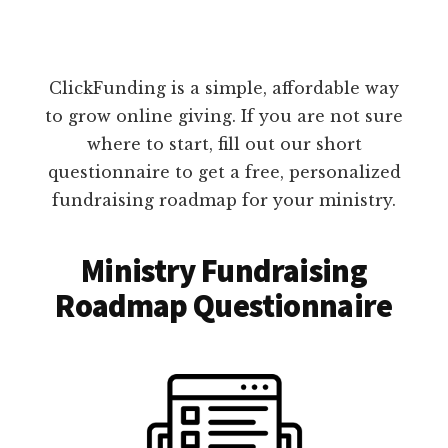
ClickFunding is a simple, affordable way
to grow online giving. If you are not sure
where to start, fill out our short
questionnaire to get a free, personalized
fundraising roadmap for your ministry.
Ministry Fundraising
Roadmap Questionnaire