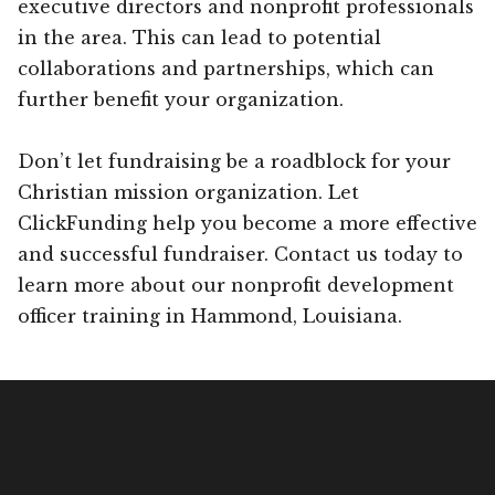
executive directors and nonprofit professionals
in the area. This can lead to potential
collaborations and partnerships, which can
further benefit your organization.
Don’t let fundraising be a roadblock for your
Christian mission organization. Let
ClickFunding help you become a more effective
and successful fundraiser. Contact us today to
learn more about our nonprofit development
officer training in Hammond, Louisiana.