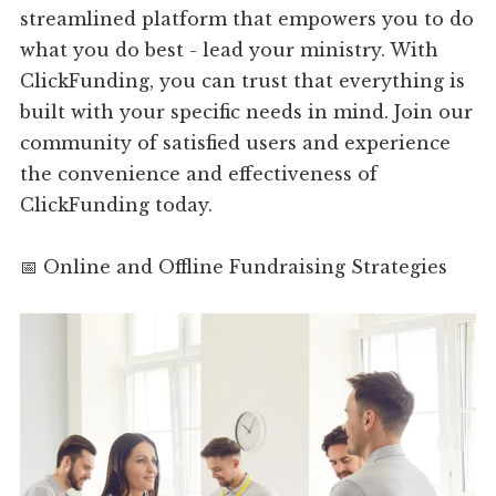
streamlined platform that empowers you to do
what you do best - lead your ministry. With
ClickFunding, you can trust that everything is
built with your specific needs in mind. Join our
community of satisfied users and experience
the convenience and effectiveness of
ClickFunding today.
📅 Online and Offline Fundraising Strategies