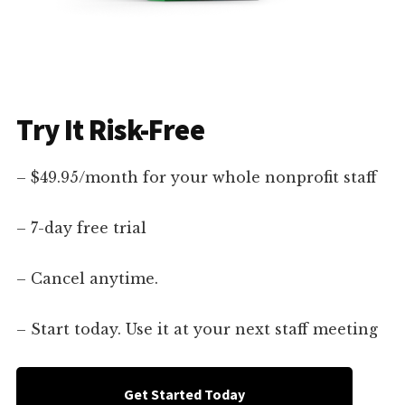
Try It Risk-Free
– $49.95/month for your whole nonprofit staff
– 7-day free trial
– Cancel anytime.
– Start today. Use it at your next staff meeting
Get Started Today