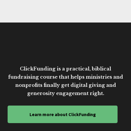
ClickFunding is a practical, biblical
fundraising course that helps ministries and
nonprofits finally get digital giving and
generosity engagement right.
Learn more about ClickFunding