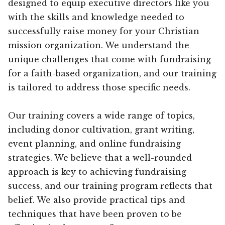
designed to equip executive directors like you
with the skills and knowledge needed to
successfully raise money for your Christian
mission organization. We understand the
unique challenges that come with fundraising
for a faith-based organization, and our training
is tailored to address those specific needs.
Our training covers a wide range of topics,
including donor cultivation, grant writing,
event planning, and online fundraising
strategies. We believe that a well-rounded
approach is key to achieving fundraising
success, and our training program reflects that
belief. We also provide practical tips and
techniques that have been proven to be