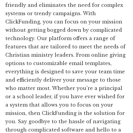
friendly and eliminates the need for complex
systems or trendy campaigns. With
ClickFunding, you can focus on your mission
without getting bogged down by complicated
technology. Our platform offers a range of
features that are tailored to meet the needs of
Christian ministry leaders. From online giving
options to customizable email templates,
everything is designed to save your team time
and efficiently deliver your message to those
who matter most. Whether you're a principal
or a school leader, if you have ever wished for
a system that allows you to focus on your
mission, then ClickFunding is the solution for
you. Say goodbye to the hassle of navigating
through complicated software and hello to a