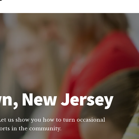
wn, New Jersey
 Let us show you how to turn occasional
forts in the community.