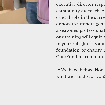
executive director resp
community outreach. As 
crucial role in the succ
donors to promote gene
a seasoned professional 
our training will equip
in your role. Join us an
foundation, or charity. 
ClickFunding communit
📍 We have helped Non P
what we can do for you!