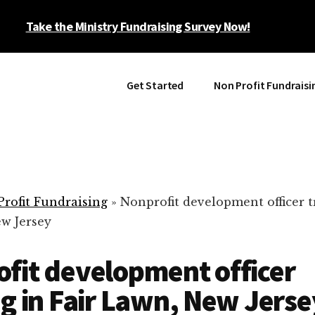
Take the Ministry Fundraising Survey Now!
Get Started
Non Profit Fundraisi
rofit Fundraising
»
Nonprofit development officer t
ew Jersey
fit development officer
ng in Fair Lawn, New Jerse