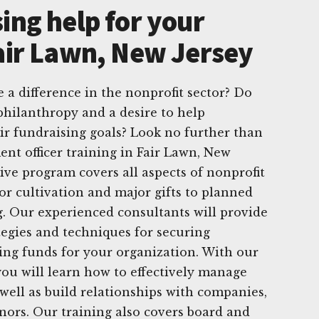
ing help for your
Fair Lawn, New Jersey
 a difference in the nonprofit sector? Do
philanthropy and a desire to help
ir fundraising goals? Look no further than
nt officer training in Fair Lawn, New
ve program covers all aspects of nonprofit
r cultivation and major gifts to planned
g. Our experienced consultants will provide
ategies and techniques for securing
ng funds for your organization. With our
you will learn how to effectively manage
 well as build relationships with companies,
nors. Our training also covers board and