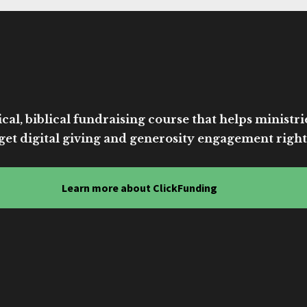
cal, biblical fundraising course that helps ministri
get digital giving and generosity engagement right
Learn more about ClickFunding