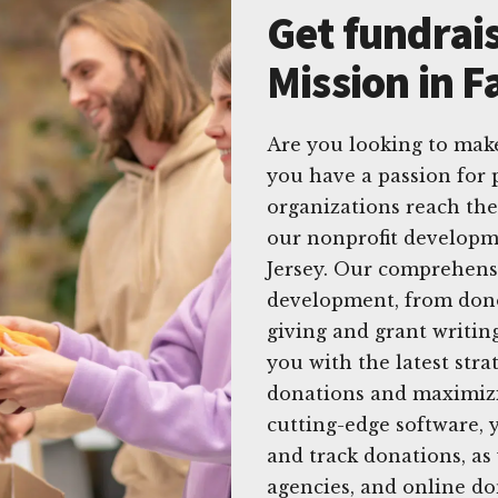
Get fundrais
Mission in 
Are you looking to make
you have a passion for 
organizations reach the
our nonprofit developme
Jersey. Our comprehensi
development, from dono
giving and grant writin
you with the latest str
donations and maximizi
cutting-edge software, 
and track donations, as
agencies, and online do