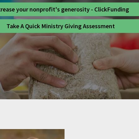
crease your nonprofit's generosity - ClickFunding
Take A Quick Ministry Giving Assessment