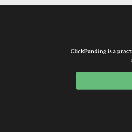
ClickFunding is a practi