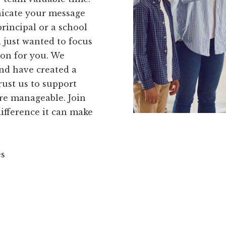
nicate your message
rincipal or a school
 just wanted to focus
ion for you. We
nd have created a
rust us to support
re manageable. Join
ifference it can make
es