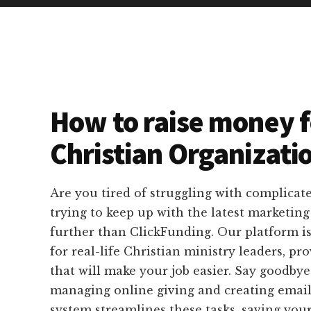
How to raise money f
Christian Organizati
Are you tired of struggling with complicat
trying to keep up with the latest marketin
further than ClickFunding. Our platform is
for real-life Christian ministry leaders, pro
that will make your job easier. Say goodbye 
managing online giving and creating email
system streamlines these tasks, saving you