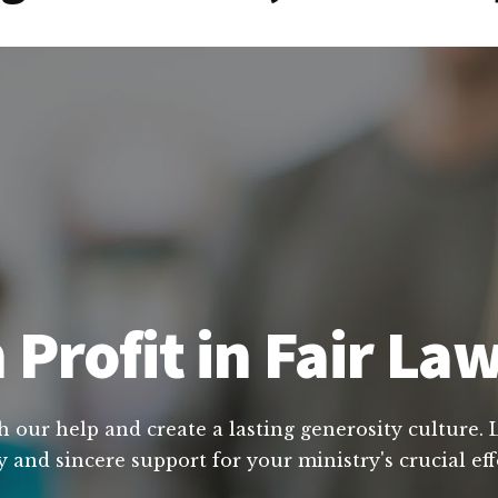
 Profit in Fair La
h our help and create a lasting generosity culture.
y and sincere support for your ministry's crucial ef