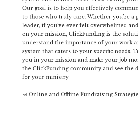
Our goal is to help you effectively commu
to those who truly care. Whether you're a p
leader, if you've ever felt overwhelmed and
on your mission, ClickFunding is the solut
understand the importance of your work a
system that caters to your specific needs. T
you in your mission and make your job mo
the ClickFunding community and see the d
for your ministry.
📅 Online and Offline Fundraising Strategi