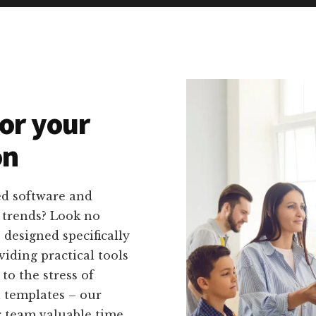
or your
on
ed software and
g trends? Look no
 designed specifically
viding practical tools
to the stress of
 templates – our
r team valuable time.