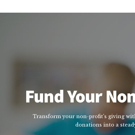
Fund Your Non
Transform your non-profit's giving wit
donations into a stead