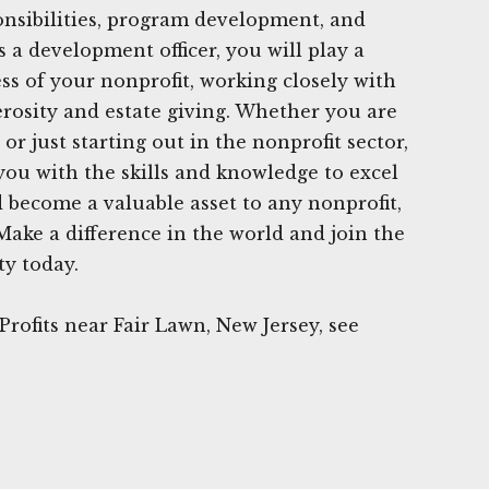
onsibilities, program development, and
a development officer, you will play a
ess of your nonprofit, working closely with
rosity and estate giving. Whether you are
or just starting out in the nonprofit sector,
 you with the skills and knowledge to excel
d become a valuable asset to any nonprofit,
Make a difference in the world and join the
y today.
rofits near Fair Lawn, New Jersey, see