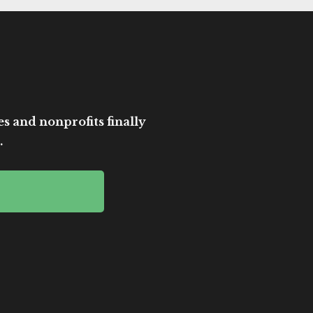
es and nonprofits finally
.