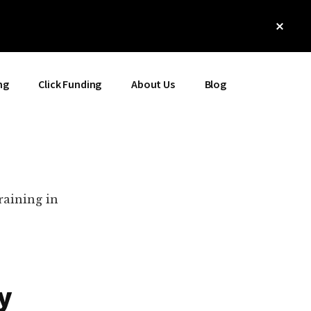
Clos
Top
Bann
ng
Click Funding
About Us
Blog
raining in
y