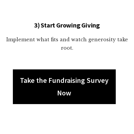
3) Start Growing Giving
Implement what fits and watch generosity take
root.
Take the Fundraising Survey
Now