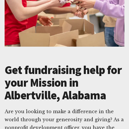
Get fundraising help for
your Mission in
Albertville, Alabama
Are you looking to make a difference in the
world through your generosity and giving? As a
nonprofit development officer, you have the