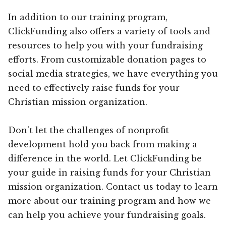
In addition to our training program,
ClickFunding also offers a variety of tools and
resources to help you with your fundraising
efforts. From customizable donation pages to
social media strategies, we have everything you
need to effectively raise funds for your
Christian mission organization.
Don’t let the challenges of nonprofit
development hold you back from making a
difference in the world. Let ClickFunding be
your guide in raising funds for your Christian
mission organization. Contact us today to learn
more about our training program and how we
can help you achieve your fundraising goals.