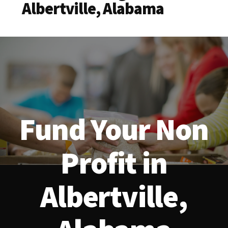
Albertville, Alabama
Fund Your Non
Profit in
Albertville,