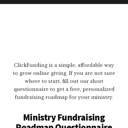
ClickFunding is a simple, affordable way
to grow online giving. If you are not sure
where to start, fill out our short
questionnaire to get a free, personalized
fundraising roadmap for your ministry.
Ministry Fundraising
Roadmap Questionnaire