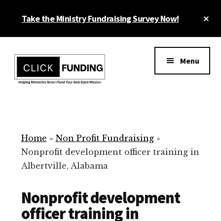
Skip
Cl
Take the Ministry Fundraising Survey Now!
to
To
main
Ba
Additional
content
menu
Menu
Ministry
Grow
Fundraising
Generosity
for
Home
»
Non Profit Fundraising
»
Your
Nonprofit development officer training in
Non
Albertville, Alabama
Profit
Nonprofit development
officer training in