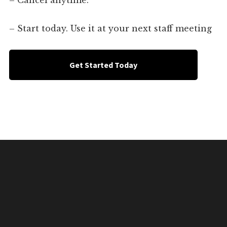
– Cancel anytime.
– Start today. Use it at your next staff meeting
Get Started Today