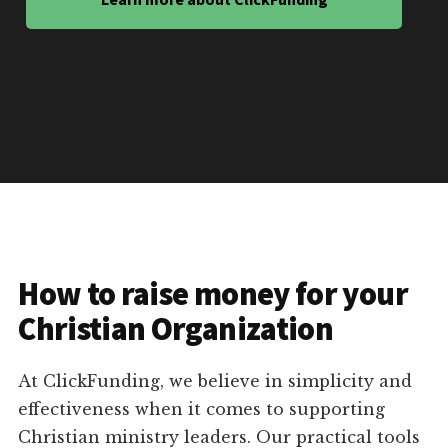
How to raise money for your
Christian Organization
At ClickFunding, we believe in simplicity and
effectiveness when it comes to supporting
Christian ministry leaders. Our practical tools