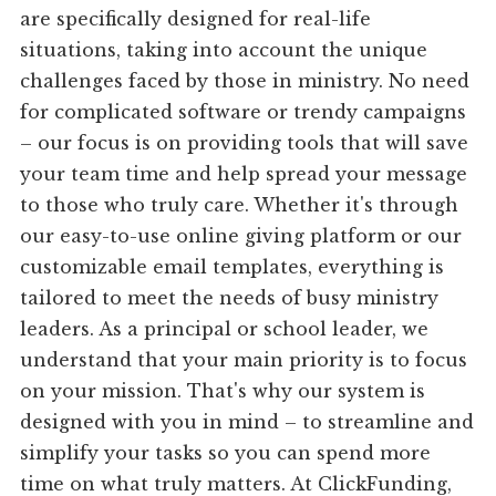
are specifically designed for real-life
situations, taking into account the unique
challenges faced by those in ministry. No need
for complicated software or trendy campaigns
– our focus is on providing tools that will save
your team time and help spread your message
to those who truly care. Whether it's through
our easy-to-use online giving platform or our
customizable email templates, everything is
tailored to meet the needs of busy ministry
leaders. As a principal or school leader, we
understand that your main priority is to focus
on your mission. That's why our system is
designed with you in mind – to streamline and
simplify your tasks so you can spend more
time on what truly matters. At ClickFunding,