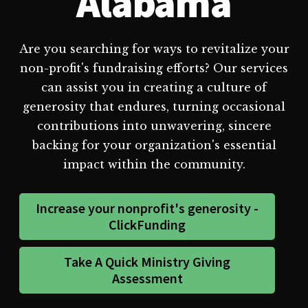
Alabama
Are you searching for ways to revitalize your
non-profit's fundraising efforts? Our services
can assist you in creating a culture of
generosity that endures, turning occasional
contributions into unwavering, sincere
backing for your organization's essential
impact within the community.
Increase your nonprofit's generosity -
ClickFunding
Take A Quick Ministry Giving
Assessment