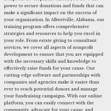
power to secure donations and funds that can
make a significant impact on the success of
your organization. In Albertville, Alabama, our
training program offers comprehensive
strategies and resources to help you excel in
your role. From estate giving to consultant
services, we cover all aspects of nonprofit
development to ensure that you are equipped
with the necessary skills and knowledge to
effectively raise funds for your cause. Our
cutting-edge software and partnerships with
companies and agencies make it easier than
ever to reach potential donors and manage
your fundraising campaigns. With our online
platform, you can easily connect with the
community, advocate for your cause, and