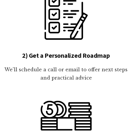
2) Get a Personalized Roadmap
We'll schedule a call or email to offer next steps
and practical advice