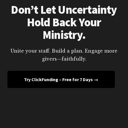
Don’t Let Uncertainty
Hold Back Your
Ministry.
Unite your staff. Build a plan. Engage more
givers—faithfully.
Try ClickFunding – Free for 7 Days →