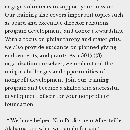
engage volunteers to support your mission.
Our training also covers important topics such
as board and executive director relations,
program development, and donor stewardship.
With a focus on philanthropy and major gifts,
we also provide guidance on planned giving,
endowments, and grants. As a 501(c)(3)
organization ourselves, we understand the
unique challenges and opportunities of
nonprofit development. Join our training
program and become a skilled and successful
development officer for your nonprofit or
foundation.
📍 We have helped Non Profits near Albertville,
Alabama, see what we can do for you!