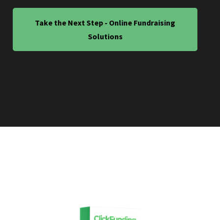
Take the Next Step - Online Fundraising
Solutions