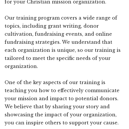
for your Christian mission organization.
Our training program covers a wide range of
topics, including grant writing, donor
cultivation, fundraising events, and online
fundraising strategies. We understand that
each organization is unique, so our training is
tailored to meet the specific needs of your
organization.
One of the key aspects of our training is
teaching you how to effectively communicate
your mission and impact to potential donors.
We believe that by sharing your story and
showcasing the impact of your organization,
you can inspire others to support your cause.