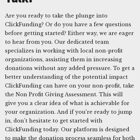
Are you ready to take the plunge into
ClickFunding? Or do you have a few questions
before getting started? Either way, we are eager
to hear from you. Our dedicated team
specializes in working with local non-profit
organizations, assisting them in increasing
donations without any added pressure. To get a
better understanding of the potential impact
ClickFunding can have on your non-profit, take
the Non Profit Giving Assessment. This will
give you a clear idea of what is achievable for
your organization. And if you're ready to jump
in, don't hesitate to get started with
ClickFunding today. Our platform is designed
to make the donation process seamless for both