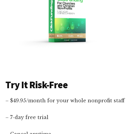
Try It Risk-Free
– $49.95/month for your whole nonprofit staff
– 7-day free trial