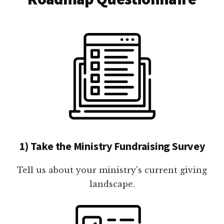
1) Take the Ministry Fundraising Survey
Tell us about your ministry's current giving
landscape.