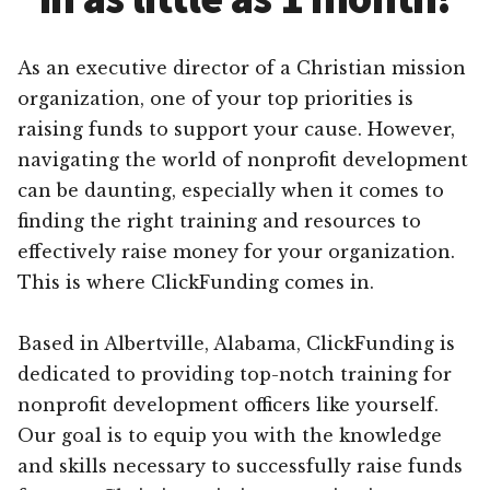
As an executive director of a Christian mission
organization, one of your top priorities is
raising funds to support your cause. However,
navigating the world of nonprofit development
can be daunting, especially when it comes to
finding the right training and resources to
effectively raise money for your organization.
This is where ClickFunding comes in.
Based in Albertville, Alabama, ClickFunding is
dedicated to providing top-notch training for
nonprofit development officers like yourself.
Our goal is to equip you with the knowledge
and skills necessary to successfully raise funds