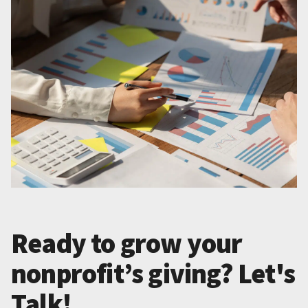
Ready to grow your
nonprofit’s giving? Let's
Talk!