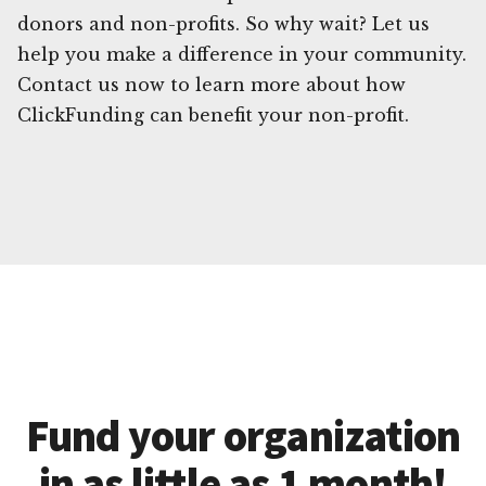
donors and non-profits. So why wait? Let us
help you make a difference in your community.
Contact us now to learn more about how
ClickFunding can benefit your non-profit.
Fund your organization
in as little as 1 month!