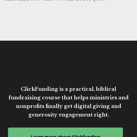
ClickFunding is a practical, biblical
fundraising course that helps ministries and
nonprofits finally get digital giving and
generosity engagement right.
Learn more about ClickFunding