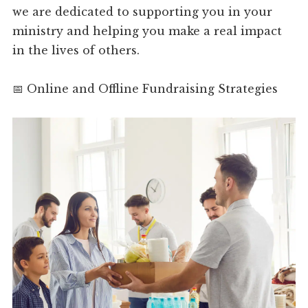
we are dedicated to supporting you in your
ministry and helping you make a real impact
in the lives of others.
📅 Online and Offline Fundraising Strategies