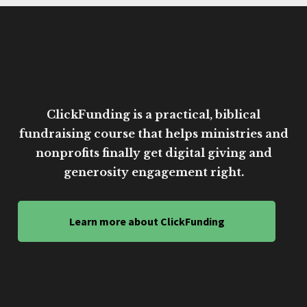
ClickFunding is a practical, biblical
fundraising course that helps ministries and
nonprofits finally get digital giving and
generosity engagement right.
Learn more about ClickFunding