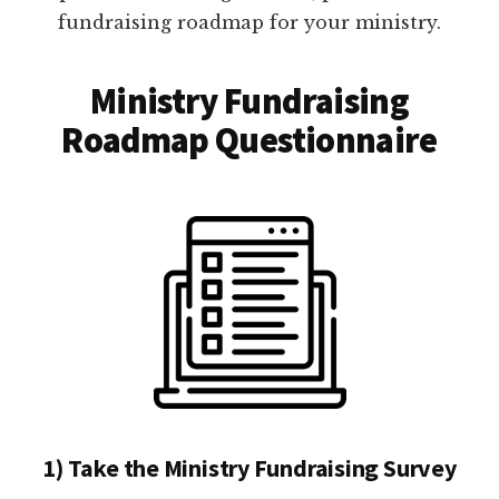
fundraising roadmap for your ministry.
Ministry Fundraising
Roadmap Questionnaire
1) Take the Ministry Fundraising Survey