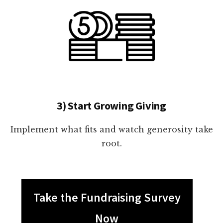
3) Start Growing Giving
Implement what fits and watch generosity take
root.
Take the Fundraising Survey
Now