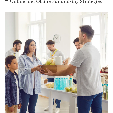
📅 Online and Offline Fundraising Strategies