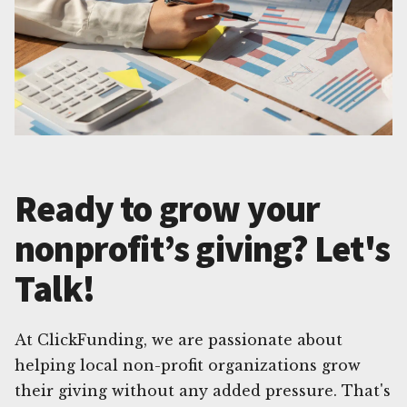
Ready to grow your
nonprofit’s giving? Let's
Talk!
At ClickFunding, we are passionate about
helping local non-profit organizations grow
their giving without any added pressure. That's