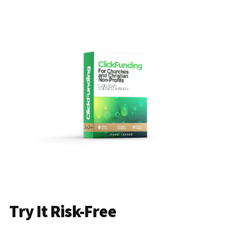
Try It Risk-Free