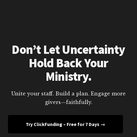
Don’t Let Uncertainty
Hold Back Your
Ministry.
Unite your staff. Build a plan. Engage more
givers—faithfully.
Try ClickFunding – Free for 7 Days →