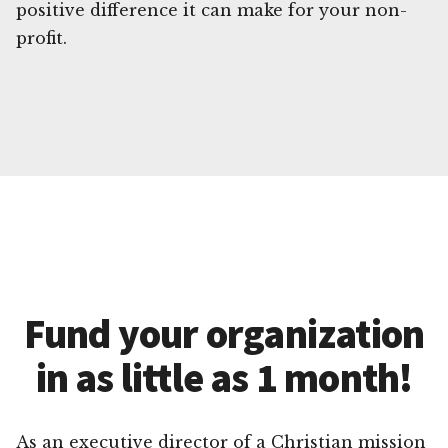
positive difference it can make for your non-
profit.
Fund your organization
in as little as 1 month!
As an executive director of a Christian mission