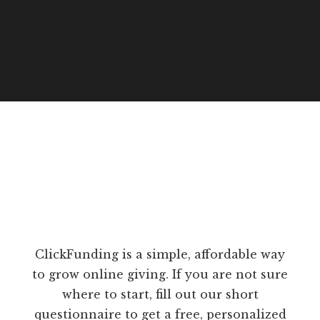
ClickFunding is a simple, affordable way
to grow online giving. If you are not sure
where to start, fill out our short
questionnaire to get a free, personalized