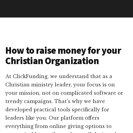
How to raise money for your
Christian Organization
At ClickFunding, we understand that as a
Christian ministry leader, your focus is on
your mission, not on complicated software or
trendy campaigns. That's why we have
developed practical tools specifically for
leaders like you. Our platform offers
everything from online giving options to