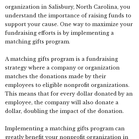
organization in Salisbury, North Carolina, you
understand the importance of raising funds to
support your cause. One way to maximize your
fundraising efforts is by implementing a
matching gifts program.
A matching gifts program is a fundraising
strategy where a company or organization
matches the donations made by their
employees to eligible nonprofit organizations.
This means that for every dollar donated by an
employee, the company will also donate a
dollar, doubling the impact of the donation.
Implementing a matching gifts program can
greatly benefit your nonprofit organization in