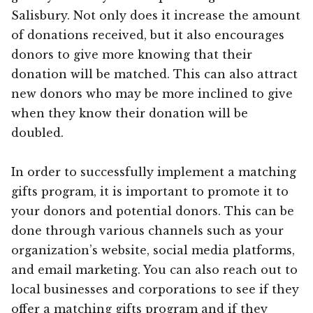
Salisbury. Not only does it increase the amount
of donations received, but it also encourages
donors to give more knowing that their
donation will be matched. This can also attract
new donors who may be more inclined to give
when they know their donation will be
doubled.
In order to successfully implement a matching
gifts program, it is important to promote it to
your donors and potential donors. This can be
done through various channels such as your
organization’s website, social media platforms,
and email marketing. You can also reach out to
local businesses and corporations to see if they
offer a matching gifts program and if they