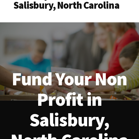
Salisbury, North Carolina
Fund Your Non
Profit in
Salisbury,