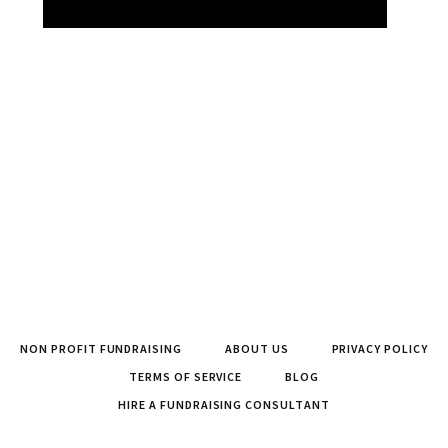
NON PROFIT FUNDRAISING
ABOUT US
PRIVACY POLICY
TERMS OF SERVICE
BLOG
HIRE A FUNDRAISING CONSULTANT