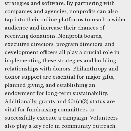
strategies and software. By partnering with
companies and agencies, nonprofits can also
tap into their online platforms to reach a wider
audience and increase their chances of
receiving donations. Nonprofit boards,
executive directors, program directors, and
development officers all play a crucial role in
implementing these strategies and building
relationships with donors. Philanthropy and
donor support are essential for major gifts,
planned giving, and establishing an
endowment for long-term sustainability.
Additionally, grants and 501(c)(3) status are
vital for fundraising committees to
successfully execute a campaign. Volunteers
also play a key role in community outreach,