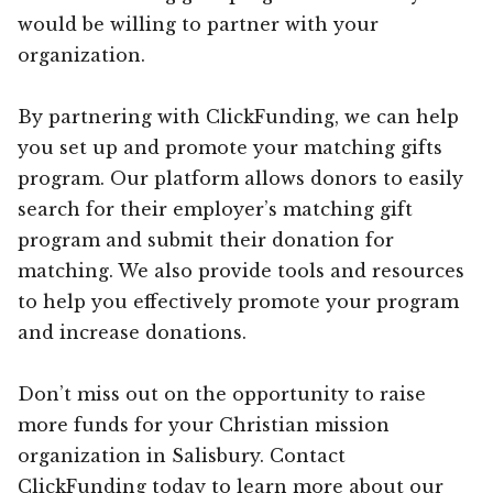
would be willing to partner with your
organization.
By partnering with ClickFunding, we can help
you set up and promote your matching gifts
program. Our platform allows donors to easily
search for their employer’s matching gift
program and submit their donation for
matching. We also provide tools and resources
to help you effectively promote your program
and increase donations.
Don’t miss out on the opportunity to raise
more funds for your Christian mission
organization in Salisbury. Contact
ClickFunding today to learn more about our