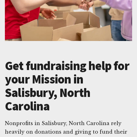
Get fundraising help for
your Mission in
Salisbury, North
Carolina
Nonprofits in Salisbury, North Carolina rely
heavily on donations and giving to fund their