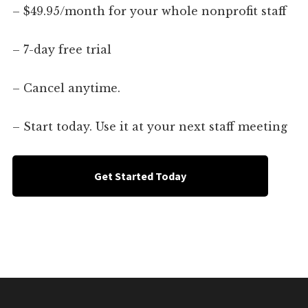
– $49.95/month for your whole nonprofit staff
– 7-day free trial
– Cancel anytime.
– Start today. Use it at your next staff meeting
Get Started Today