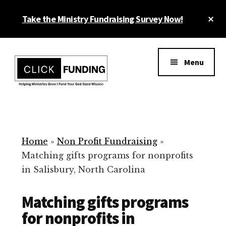
Skip
Cl
Take the Ministry Fundraising Survey Now!
to
To
main
Ba
Additional
content
menu
Menu
Ministry
Grow
Fundraising
Generosity
for
Home
»
Non Profit Fundraising
»
Your
Matching gifts programs for nonprofits
Non
in Salisbury, North Carolina
Profit
Matching gifts programs
for nonprofits in