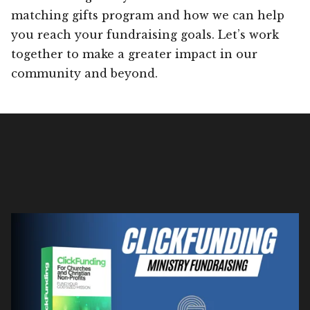
matching gifts program and how we can help
you reach your fundraising goals. Let’s work
together to make a greater impact in our
community and beyond.