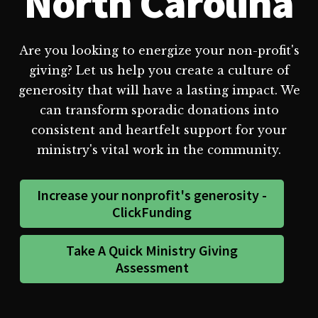
North Carolina
Are you looking to energize your non-profit's
giving? Let us help you create a culture of
generosity that will have a lasting impact. We
can transform sporadic donations into
consistent and heartfelt support for your
ministry's vital work in the community.
Increase your nonprofit's generosity -
ClickFunding
Take A Quick Ministry Giving
Assessment