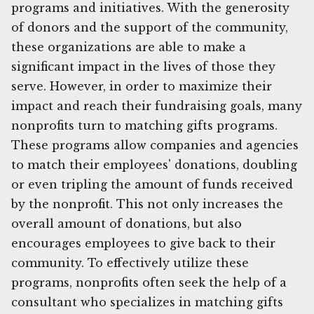
programs and initiatives. With the generosity
of donors and the support of the community,
these organizations are able to make a
significant impact in the lives of those they
serve. However, in order to maximize their
impact and reach their fundraising goals, many
nonprofits turn to matching gifts programs.
These programs allow companies and agencies
to match their employees' donations, doubling
or even tripling the amount of funds received
by the nonprofit. This not only increases the
overall amount of donations, but also
encourages employees to give back to their
community. To effectively utilize these
programs, nonprofits often seek the help of a
consultant who specializes in matching gifts