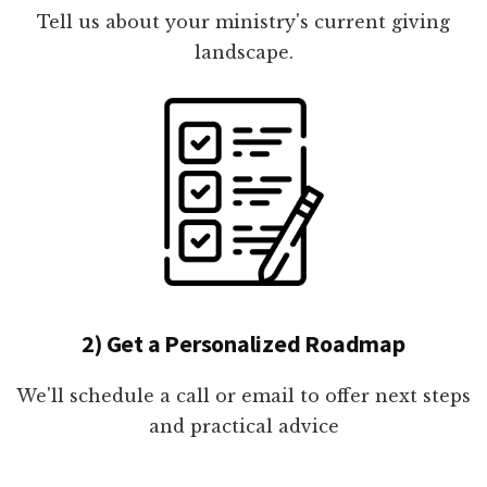
Tell us about your ministry's current giving
landscape.
2) Get a Personalized Roadmap
We'll schedule a call or email to offer next steps
and practical advice