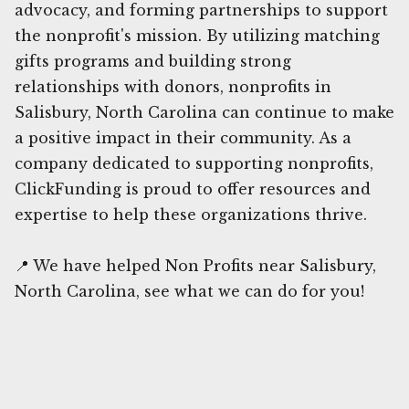
advocacy, and forming partnerships to support
the nonprofit's mission. By utilizing matching
gifts programs and building strong
relationships with donors, nonprofits in
Salisbury, North Carolina can continue to make
a positive impact in their community. As a
company dedicated to supporting nonprofits,
ClickFunding is proud to offer resources and
expertise to help these organizations thrive.
📍 We have helped Non Profits near Salisbury,
North Carolina, see what we can do for you!