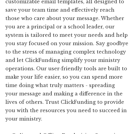
customizable email templates, all designed to
save your team time and effectively reach
those who care about your message. Whether
you are a principal or a school leader, our
system is tailored to meet your needs and help
you stay focused on your mission. Say goodbye
to the stress of managing complex technology
and let ClickFunding simplify your ministry
operations. Our user-friendly tools are built to
make your life easier, so you can spend more
time doing what truly matters - spreading
your message and making a difference in the
lives of others. Trust ClickFunding to provide
you with the resources you need to succeed in
your ministry.