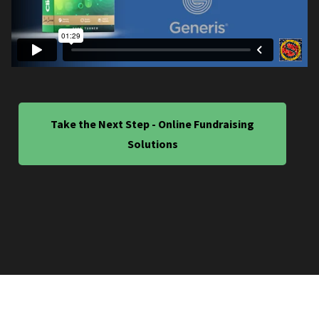
Take the Next Step - Online Fundraising
Solutions