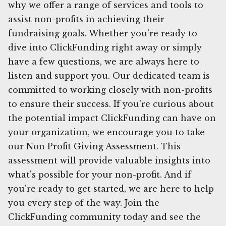
why we offer a range of services and tools to
assist non-profits in achieving their
fundraising goals. Whether you're ready to
dive into ClickFunding right away or simply
have a few questions, we are always here to
listen and support you. Our dedicated team is
committed to working closely with non-profits
to ensure their success. If you're curious about
the potential impact ClickFunding can have on
your organization, we encourage you to take
our Non Profit Giving Assessment. This
assessment will provide valuable insights into
what's possible for your non-profit. And if
you're ready to get started, we are here to help
you every step of the way. Join the
ClickFunding community today and see the