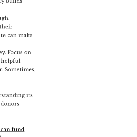
cy builds
ugh.
their
ote can make
ey. Focus on
 helpful
er. Sometimes,
rstanding its
r donors
 can fund