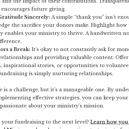
and the impact of their contributions. Transparen
 encourages future giving.
Gratitude Sincerely:
A simple “thank you” isn’t eno
dge the sacrifice your donors make. Highlight how 
y enables your ministry to thrive. A handwritten n
fference.
ors a Break:
It’s okay to not constantly ask for mon
relationships and providing valuable content. Offer
, inspirational stories, or opportunities to volunte
fundraising is simply nurturing relationships.
 is a challenge, but it’s a manageable one. By unde
mplementing effective strategies, you can keep you
passionate about your ministry’s mission.
 your fundraising to the next level?
Learn how you