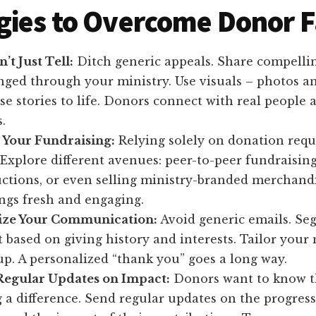
gies to Overcome Donor F
’t Just Tell:
Ditch generic appeals. Share compellin
nged through your ministry. Use visuals – photos an
se stories to life. Donors connect with real people 
.
y Your Fundraising:
Relying solely on donation reque
Explore different avenues: peer-to-peer fundraising
ctions, or even selling ministry-branded merchandi
ngs fresh and engaging.
ize Your Communication:
Avoid generic emails. Se
t based on giving history and interests. Tailor your
p. A personalized “thank you” goes a long way.
Regular Updates on Impact:
Donors want to know 
 a difference. Send regular updates on the progress