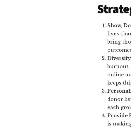
Strate
Show, Don
lives cha
bring tho
outcomes
Diversif
burnout. 
online au
keeps thi
Personal
donor lis
each grou
Provide 
is making