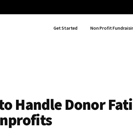
Get Started
Non Profit Fundraisi
to Handle Donor Fat
nprofits