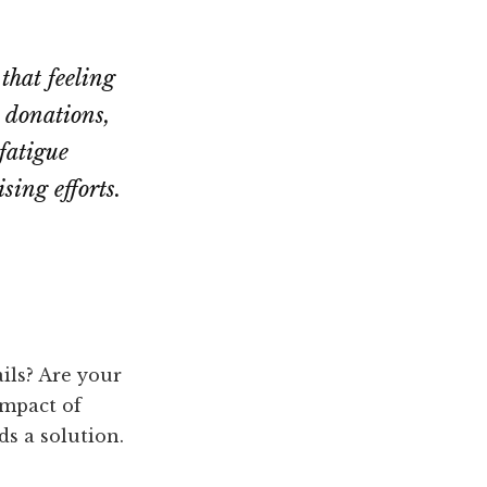
 that feeling
 donations,
fatigue
sing efforts.
ils? Are your
impact of
ds a solution.