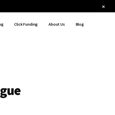
Clos
Top
Bann
ng
Click Funding
About Us
Blog
igue