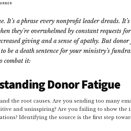
URNER
. It’s a phrase every nonprofit leader dreads. It’s
hen they’re overwhelmed by constant requests for
ecreased giving and a sense of apathy. But donor 
to be a death sentence for your ministry’s fundrai
o combat it:
standing Donor Fatigue
tand the root causes. Are you sending too many ema
itive and uninspiring? Are you failing to show the 
tions? Identifying the source is the first step towar