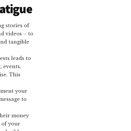
atigue
g stories of
d videos – to
and tangible
sts leads to
, events,
se. This
gment your
 message to
their money
 of your