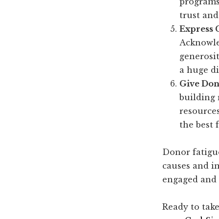
programs 
trust and
Express 
Acknowle
generosit
a huge di
Give Don
building 
resources
the best 
Donor fatigue
causes and i
engaged and 
Ready to take