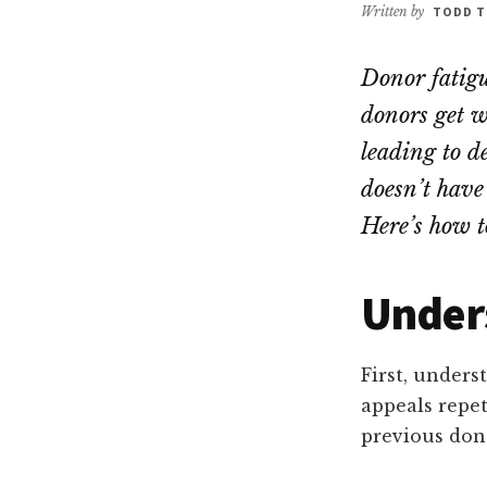
Written by
TODD T
Donor fatigue
donors get w
leading to d
doesn’t have 
Here’s how t
Under
First, unders
appeals repet
previous dona