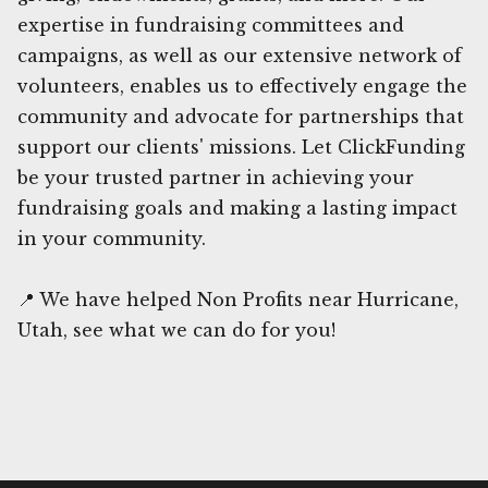
expertise in fundraising committees and
campaigns, as well as our extensive network of
volunteers, enables us to effectively engage the
community and advocate for partnerships that
support our clients' missions. Let ClickFunding
be your trusted partner in achieving your
fundraising goals and making a lasting impact
in your community.
📍 We have helped Non Profits near Hurricane,
Utah, see what we can do for you!