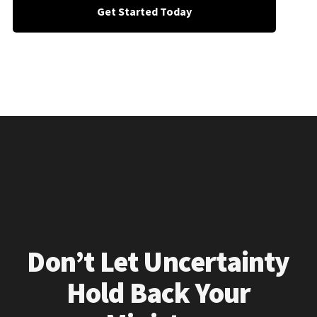
Get Started Today
Don’t Let Uncertainty
Hold Back Your