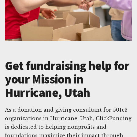
Get fundraising help for
your Mission in
Hurricane, Utah
As a donation and giving consultant for 501c3
organizations in Hurricane, Utah, ClickFunding
is dedicated to helping nonprofits and
foundations maximize their impact through