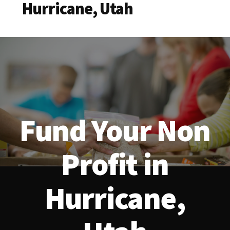
Hurricane, Utah
Fund Your Non
Profit in
Hurricane,