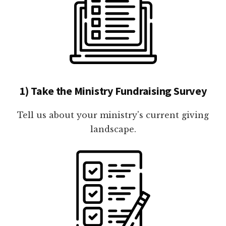
1) Take the Ministry Fundraising Survey
Tell us about your ministry's current giving
landscape.