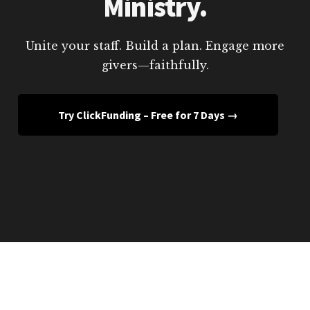
Ministry.
Unite your staff. Build a plan. Engage more
givers—faithfully.
Try ClickFunding – Free for 7 Days →