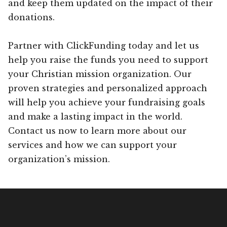
and keep them updated on the impact of their
donations.
Partner with ClickFunding today and let us
help you raise the funds you need to support
your Christian mission organization. Our
proven strategies and personalized approach
will help you achieve your fundraising goals
and make a lasting impact in the world.
Contact us now to learn more about our
services and how we can support your
organization’s mission.