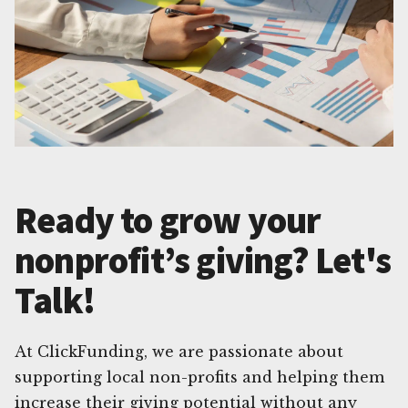
Ready to grow your
nonprofit’s giving? Let's
Talk!
At ClickFunding, we are passionate about
supporting local non-profits and helping them
increase their giving potential without any