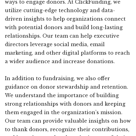
ways to engage donors. At ClickFunding, we
utilize cutting-edge technology and data-
driven insights to help organizations connect
with potential donors and build long-lasting
relationships. Our team can help executive
directors leverage social media, email
marketing, and other digital platforms to reach
a wider audience and increase donations.
In addition to fundraising, we also offer
guidance on donor stewardship and retention.
We understand the importance of building
strong relationships with donors and keeping
them engaged in the organization’s mission.
Our team can provide valuable insights on how
to thank donors, recognize their contributions,