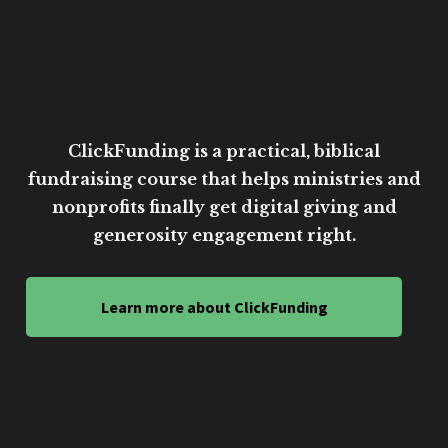
ClickFunding is a practical, biblical
fundraising course that helps ministries and
nonprofits finally get digital giving and
generosity engagement right.
Learn more about ClickFunding