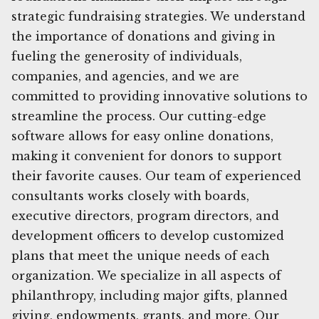
strategic fundraising strategies. We understand
the importance of donations and giving in
fueling the generosity of individuals,
companies, and agencies, and we are
committed to providing innovative solutions to
streamline the process. Our cutting-edge
software allows for easy online donations,
making it convenient for donors to support
their favorite causes. Our team of experienced
consultants works closely with boards,
executive directors, program directors, and
development officers to develop customized
plans that meet the unique needs of each
organization. We specialize in all aspects of
philanthropy, including major gifts, planned
giving, endowments, grants, and more. Our