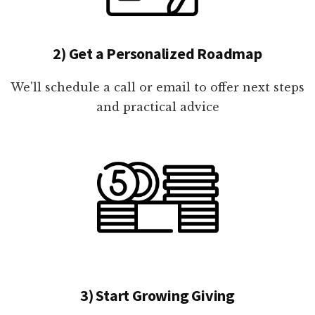
2) Get a Personalized Roadmap
We'll schedule a call or email to offer next steps
and practical advice
3) Start Growing Giving