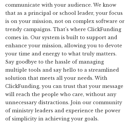
communicate with your audience. We know
that as a principal or school leader, your focus
is on your mission, not on complex software or
trendy campaigns. That's where ClickFunding
comes in. Our system is built to support and
enhance your mission, allowing you to devote
your time and energy to what truly matters.
Say goodbye to the hassle of managing
multiple tools and say hello to a streamlined
solution that meets all your needs. With
ClickFunding, you can trust that your message
will reach the people who care, without any
unnecessary distractions. Join our community
of ministry leaders and experience the power
of simplicity in achieving your goals.