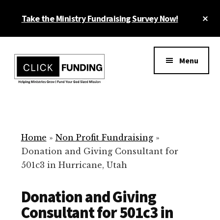
Skip
Cl
Take the Ministry Fundraising Survey Now!
to
To
main
Ba
Additional
content
menu
Menu
Ministry
Grow
Fundraising
Generosity
for
Home
»
Non Profit Fundraising
»
Your
Donation and Giving Consultant for
Non
501c3 in Hurricane, Utah
Profit
Donation and Giving
Consultant for 501c3 in