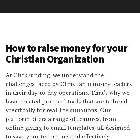
How to raise money for your
Christian Organization
At ClickFunding, we understand the
challenges faced by Christian ministry leaders
in their day-to-day operations. That's why we
have created practical tools that are tailored
specifically for real-life situations. Our
platform offers a range of features, from
online giving to email templates, all designed
to save your team time and effectively