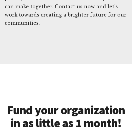
can make together. Contact us now and let's
work towards creating a brighter future for our
communities.
Fund your organization
in as little as 1 month!