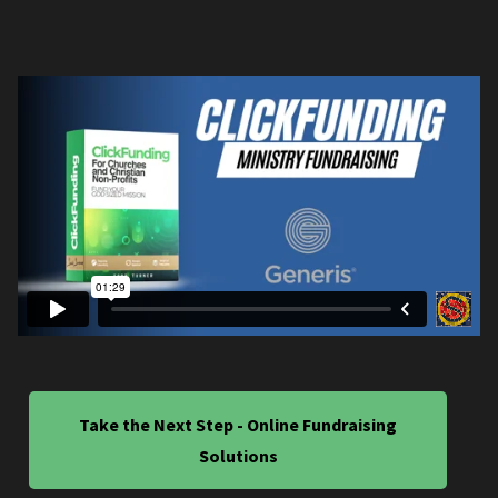
Take the Next Step - Online Fundraising
Solutions