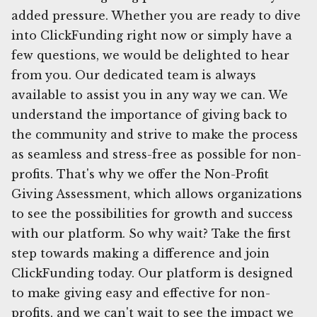
added pressure. Whether you are ready to dive
into ClickFunding right now or simply have a
few questions, we would be delighted to hear
from you. Our dedicated team is always
available to assist you in any way we can. We
understand the importance of giving back to
the community and strive to make the process
as seamless and stress-free as possible for non-
profits. That's why we offer the Non-Profit
Giving Assessment, which allows organizations
to see the possibilities for growth and success
with our platform. So why wait? Take the first
step towards making a difference and join
ClickFunding today. Our platform is designed
to make giving easy and effective for non-
profits, and we can't wait to see the impact we