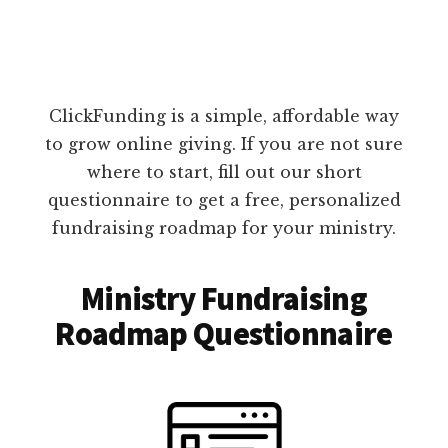
ClickFunding is a simple, affordable way
to grow online giving. If you are not sure
where to start, fill out our short
questionnaire to get a free, personalized
fundraising roadmap for your ministry.
Ministry Fundraising
Roadmap Questionnaire