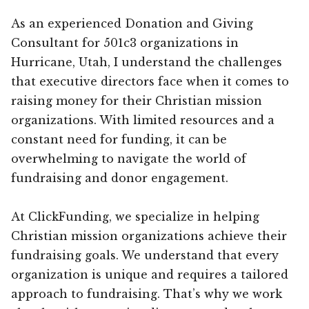
As an experienced Donation and Giving
Consultant for 501c3 organizations in
Hurricane, Utah, I understand the challenges
that executive directors face when it comes to
raising money for their Christian mission
organizations. With limited resources and a
constant need for funding, it can be
overwhelming to navigate the world of
fundraising and donor engagement.
At ClickFunding, we specialize in helping
Christian mission organizations achieve their
fundraising goals. We understand that every
organization is unique and requires a tailored
approach to fundraising. That’s why we work