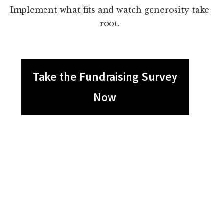
Implement what fits and watch generosity take
root.
Take the Fundraising Survey
Now