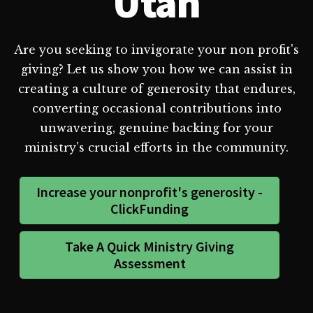
Utah
Are you seeking to invigorate your non profit's
giving? Let us show you how we can assist in
creating a culture of generosity that endures,
converting occasional contributions into
unwavering, genuine backing for your
ministry's crucial efforts in the community.
Increase your nonprofit's generosity -
ClickFunding
Take A Quick Ministry Giving
Assessment