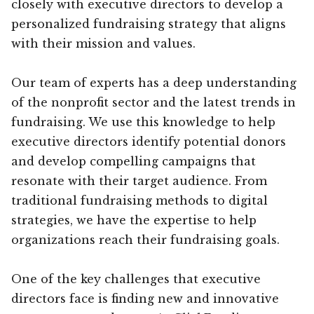
closely with executive directors to develop a
personalized fundraising strategy that aligns
with their mission and values.
Our team of experts has a deep understanding
of the nonprofit sector and the latest trends in
fundraising. We use this knowledge to help
executive directors identify potential donors
and develop compelling campaigns that
resonate with their target audience. From
traditional fundraising methods to digital
strategies, we have the expertise to help
organizations reach their fundraising goals.
One of the key challenges that executive
directors face is finding new and innovative