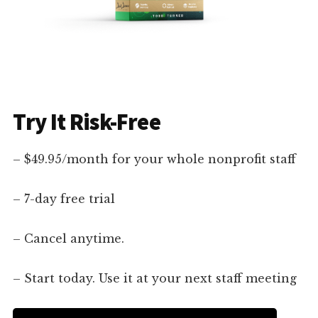
Try It Risk-Free
– $49.95/month for your whole nonprofit staff
– 7-day free trial
– Cancel anytime.
– Start today. Use it at your next staff meeting