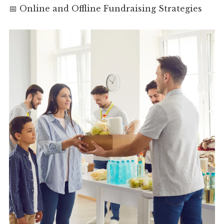
📅 Online and Offline Fundraising Strategies