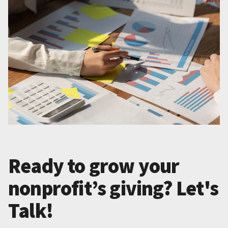
Ready to grow your
nonprofit’s giving? Let's
Talk!