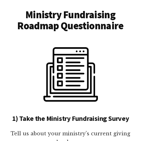
Ministry Fundraising
Roadmap Questionnaire
1) Take the Ministry Fundraising Survey
Tell us about your ministry's current giving