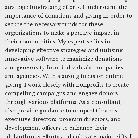
strategic fundraising efforts. I understand the
importance of donations and giving in order to
secure the necessary funds for these
organizations to make a positive impact in
their communities. My expertise lies in
developing effective strategies and utilizing
innovative software to maximize donations
and generosity from individuals, companies,
and agencies. With a strong focus on online
giving, I work closely with nonprofits to create
compelling campaigns and engage donors
through various platforms. As a consultant, I
also provide guidance to nonprofit boards,
executive directors, program directors, and
development officers to enhance their
philanthropy efforts and cultivate major gifts. I