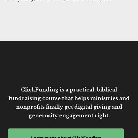
ClickFunding is a practical, biblical
fundraising course that helps ministries and
nonprofits finally get digital giving and
generosity engagement right.
Learn more about ClickFunding