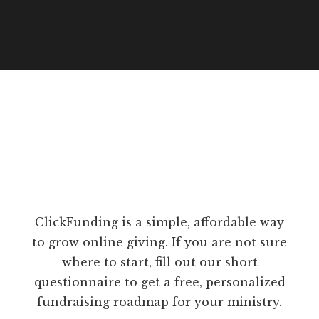
ClickFunding is a simple, affordable way
to grow online giving. If you are not sure
where to start, fill out our short
questionnaire to get a free, personalized
fundraising roadmap for your ministry.