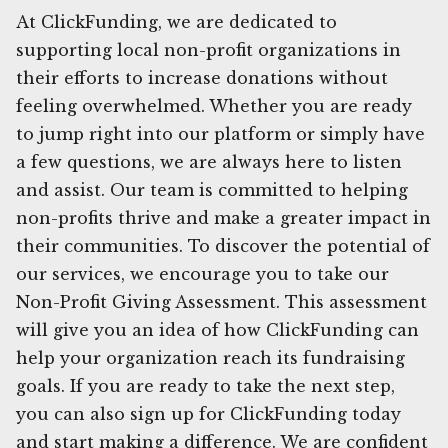
At ClickFunding, we are dedicated to
supporting local non-profit organizations in
their efforts to increase donations without
feeling overwhelmed. Whether you are ready
to jump right into our platform or simply have
a few questions, we are always here to listen
and assist. Our team is committed to helping
non-profits thrive and make a greater impact in
their communities. To discover the potential of
our services, we encourage you to take our
Non-Profit Giving Assessment. This assessment
will give you an idea of how ClickFunding can
help your organization reach its fundraising
goals. If you are ready to take the next step,
you can also sign up for ClickFunding today
and start making a difference. We are confident