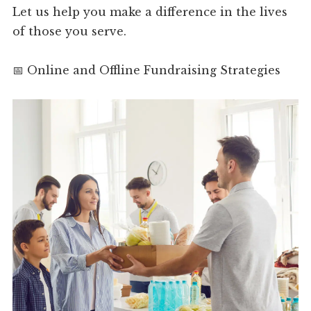
Let us help you make a difference in the lives
of those you serve.
📅 Online and Offline Fundraising Strategies