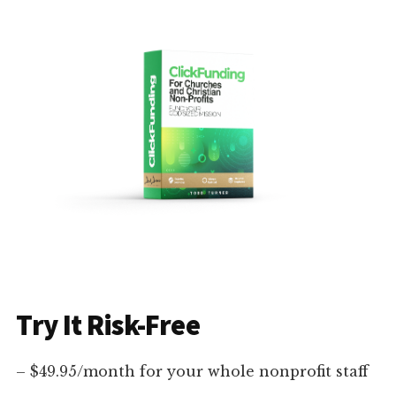
Try It Risk-Free
– $49.95/month for your whole nonprofit staff