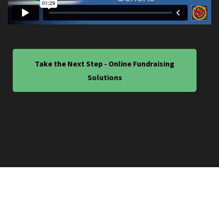
Take the Next Step - Online Fundraising
Solutions