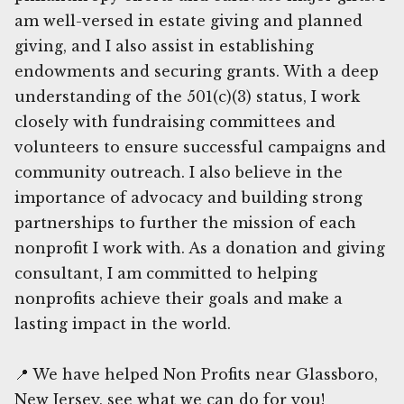
am well-versed in estate giving and planned
giving, and I also assist in establishing
endowments and securing grants. With a deep
understanding of the 501(c)(3) status, I work
closely with fundraising committees and
volunteers to ensure successful campaigns and
community outreach. I also believe in the
importance of advocacy and building strong
partnerships to further the mission of each
nonprofit I work with. As a donation and giving
consultant, I am committed to helping
nonprofits achieve their goals and make a
lasting impact in the world.
📍 We have helped Non Profits near Glassboro,
New Jersey, see what we can do for you!