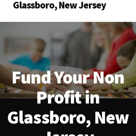
Glassboro, New Jersey
Fund Your Non
Profit in
Glassboro, New