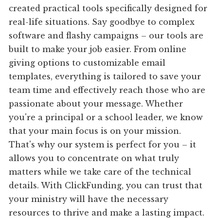
created practical tools specifically designed for
real-life situations. Say goodbye to complex
software and flashy campaigns – our tools are
built to make your job easier. From online
giving options to customizable email
templates, everything is tailored to save your
team time and effectively reach those who are
passionate about your message. Whether
you're a principal or a school leader, we know
that your main focus is on your mission.
That's why our system is perfect for you – it
allows you to concentrate on what truly
matters while we take care of the technical
details. With ClickFunding, you can trust that
your ministry will have the necessary
resources to thrive and make a lasting impact.