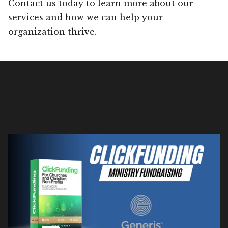
Contact us today to learn more about our
services and how we can help your
organization thrive.