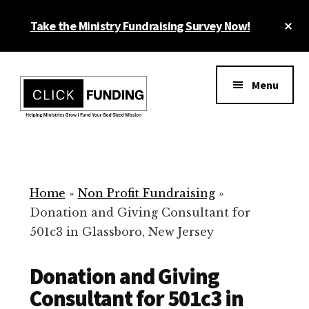
Skip
Cl
Take the Ministry Fundraising Survey Now!
to
To
main
Ba
Additional
content
menu
Menu
Ministry
Grow
Fundraising
Generosity
for
Home
»
Non Profit Fundraising
»
Your
Donation and Giving Consultant for
Non
501c3 in Glassboro, New Jersey
Profit
Donation and Giving
Consultant for 501c3 in