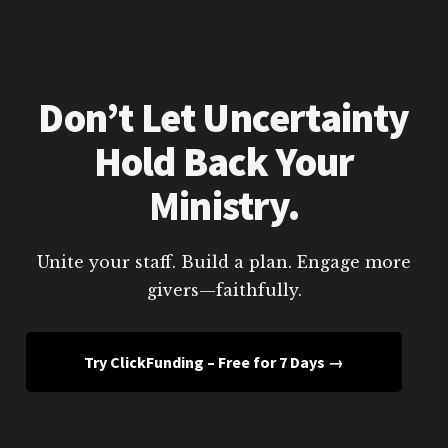
Don’t Let Uncertainty
Hold Back Your
Ministry.
Unite your staff. Build a plan. Engage more
givers—faithfully.
Try ClickFunding – Free for 7 Days →