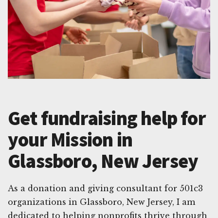
Get fundraising help for
your Mission in
Glassboro, New Jersey
As a donation and giving consultant for 501c3
organizations in Glassboro, New Jersey, I am
dedicated to helping nonprofits thrive through