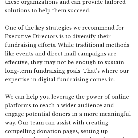
these organizations and can provide tailored
solutions to help them succeed.
One of the key strategies we recommend for
Executive Directors is to diversify their
fundraising efforts. While traditional methods
like events and direct mail campaigns are
effective, they may not be enough to sustain
long-term fundraising goals. That’s where our
expertise in digital fundraising comes in.
We can help you leverage the power of online
platforms to reach a wider audience and
engage potential donors in a more meaningful
way. Our team can assist with creating
compelling donation pages, setting up