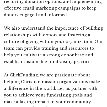
recurring donation options, and implementing
effective email marketing campaigns to keep
donors engaged and informed.
We also understand the importance of building
relationships with donors and fostering a
culture of giving within your organization. Our
team can provide training and resources to
help you cultivate a strong donor base and
establish sustainable fundraising practices.
At ClickFunding, we are passionate about
helping Christian mission organizations make
a difference in the world. Let us partner with
you to achieve your fundraising goals and
make a lasting impact in your community.