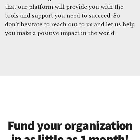
that our platform will provide you with the
tools and support you need to succeed. So
don't hesitate to reach out to us and let us help
you make a positive impact in the world.
Fund your organization
in as little as 1 month!