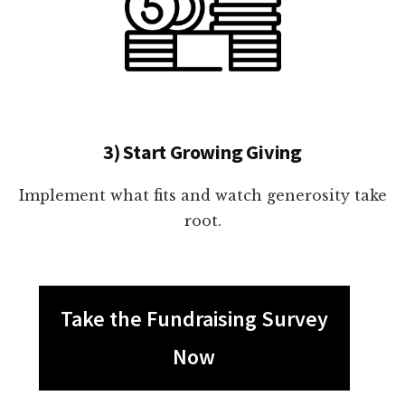
3) Start Growing Giving
Implement what fits and watch generosity take
root.
Take the Fundraising Survey
Now