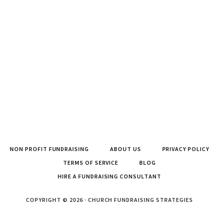
NON PROFIT FUNDRAISING
ABOUT US
PRIVACY POLICY
TERMS OF SERVICE
BLOG
HIRE A FUNDRAISING CONSULTANT
COPYRIGHT © 2026 · CHURCH FUNDRAISING STRATEGIES