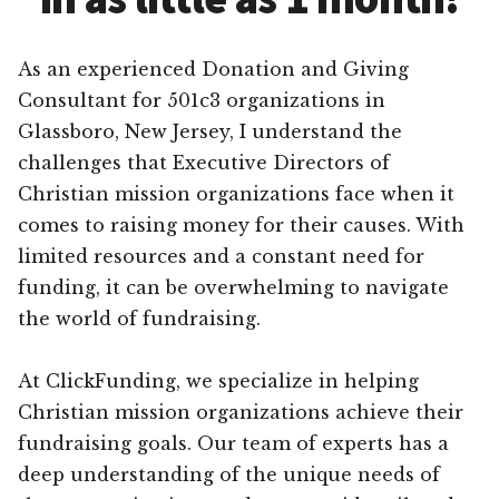
As an experienced Donation and Giving
Consultant for 501c3 organizations in
Glassboro, New Jersey, I understand the
challenges that Executive Directors of
Christian mission organizations face when it
comes to raising money for their causes. With
limited resources and a constant need for
funding, it can be overwhelming to navigate
the world of fundraising.
At ClickFunding, we specialize in helping
Christian mission organizations achieve their
fundraising goals. Our team of experts has a
deep understanding of the unique needs of