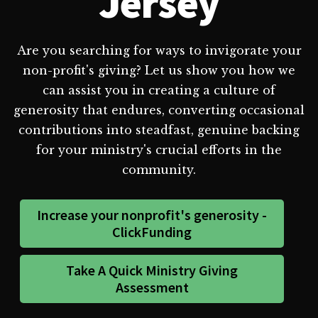
Jersey
Are you searching for ways to invigorate your
non-profit's giving? Let us show you how we
can assist you in creating a culture of
generosity that endures, converting occasional
contributions into steadfast, genuine backing
for your ministry's crucial efforts in the
community.
Increase your nonprofit's generosity -
ClickFunding
Take A Quick Ministry Giving
Assessment