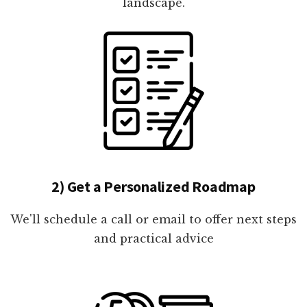
landscape.
2) Get a Personalized Roadmap
We'll schedule a call or email to offer next steps
and practical advice