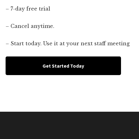
– 7-day free trial
– Cancel anytime.
– Start today. Use it at your next staff meeting
Get Started Today