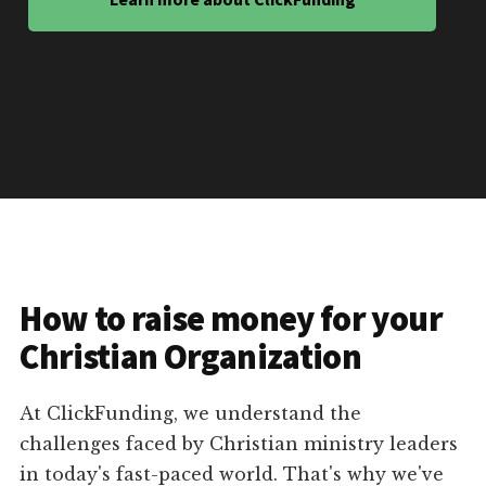
How to raise money for your
Christian Organization
At ClickFunding, we understand the
challenges faced by Christian ministry leaders
in today's fast-paced world. That's why we've