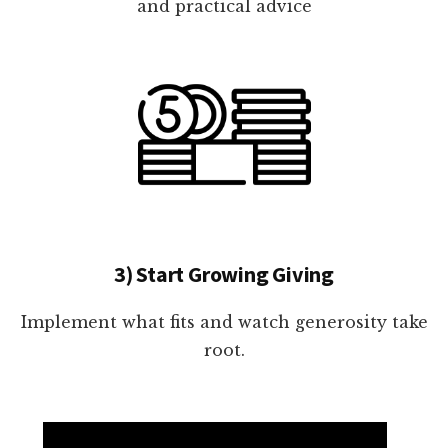
and practical advice
3) Start Growing Giving
Implement what fits and watch generosity take
root.