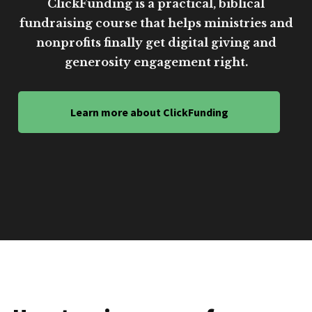
ClickFunding is a practical, biblical
fundraising course that helps ministries and
nonprofits finally get digital giving and
generosity engagement right.
Learn more about ClickFunding