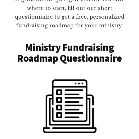
where to start, fill out our short
questionnaire to get a free, personalized
fundraising roadmap for your ministry.
Ministry Fundraising
Roadmap Questionnaire