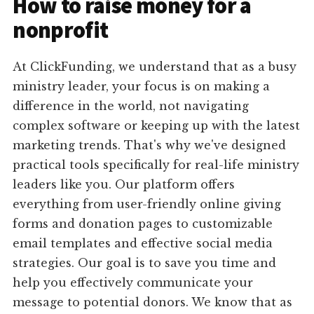
How to raise money for a
nonprofit
At ClickFunding, we understand that as a busy
ministry leader, your focus is on making a
difference in the world, not navigating
complex software or keeping up with the latest
marketing trends. That's why we've designed
practical tools specifically for real-life ministry
leaders like you. Our platform offers
everything from user-friendly online giving
forms and donation pages to customizable
email templates and effective social media
strategies. Our goal is to save you time and
help you effectively communicate your
message to potential donors. We know that as