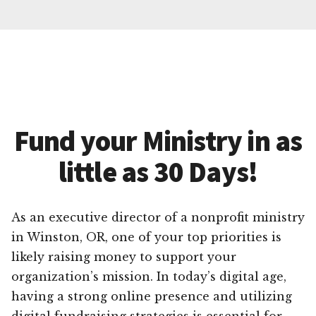
Fund your Ministry in as
little as 30 Days!
As an executive director of a nonprofit ministry
in Winston, OR, one of your top priorities is
likely raising money to support your
organization’s mission. In today’s digital age,
having a strong online presence and utilizing
digital fundraising strategies is essential for