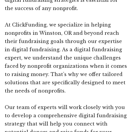
the success of any nonprofit.
At ClickFunding, we specialize in helping
nonprofits in Winston, OR and beyond reach
their fundraising goals through our expertise
in digital fundraising. As a digital fundraising
expert, we understand the unique challenges
faced by nonprofit organizations when it comes
to raising money. That’s why we offer tailored
solutions that are specifically designed to meet
the needs of nonprofits.
Our team of experts will work closely with you
to develop a comprehensive digital fundraising
strategy that will help you connect with
potential donors and raise funds for your