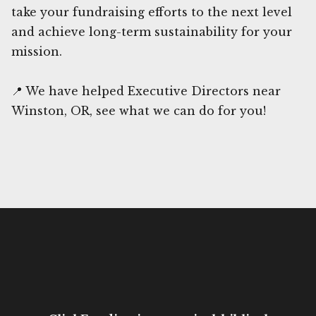
take your fundraising efforts to the next level
and achieve long-term sustainability for your
mission.
📍 We have helped Executive Directors near
Winston, OR, see what we can do for you!