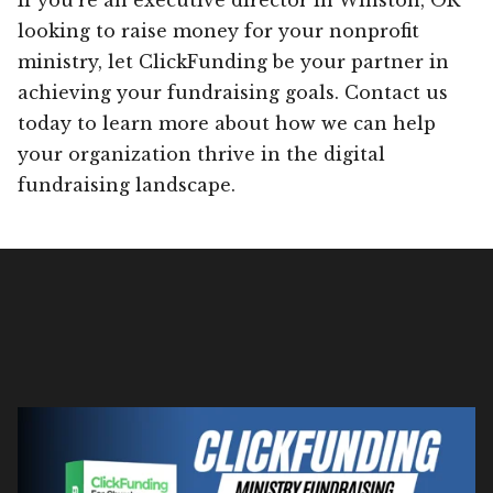
looking to raise money for your nonprofit
ministry, let ClickFunding be your partner in
achieving your fundraising goals. Contact us
today to learn more about how we can help
your organization thrive in the digital
fundraising landscape.