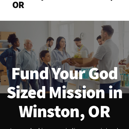
OR
Fund Your God
Sized Mission in
Winston, OR