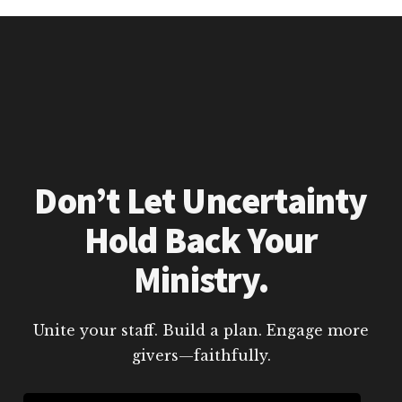
Don’t Let Uncertainty
Hold Back Your
Ministry.
Unite your staff. Build a plan. Engage more
givers—faithfully.