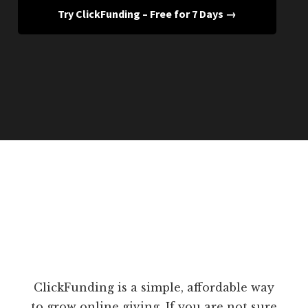
Try ClickFunding – Free for 7 Days →
ClickFunding is a simple, affordable way
to grow online giving. If you are not sure