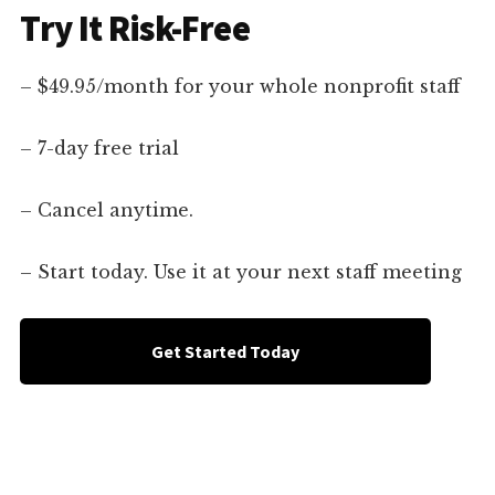
Try It Risk-Free
– $49.95/month for your whole nonprofit staff
– 7-day free trial
– Cancel anytime.
– Start today. Use it at your next staff meeting
Get Started Today