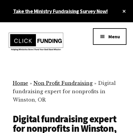
Skip
Cl
Take the Ministry Fundraising Survey Now!
to
To
main
Ba
Additional
content
menu
Menu
Ministry
Grow
Fundraising
Generosity
for
Home
»
Non Profit Fundraising
»
Digital
Your
fundraising expert for nonprofits in
Non
Winston, OR
Profit
Digital fundraising expert
for nonprofits in Winston,