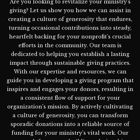
Are you looking to revitalize your ministry's
giving? Let us show you how we can assist in
creating a culture of generosity that endures,
turning occasional contributions into steady,
heartfelt backing for your nonprofit's crucial
efforts in the community. Our team is
dedicated to helping you establish a lasting
impact through sustainable giving practices.
With our expertise and resources, we can
guide you in developing a giving program that
inspires and engages your donors, resulting in
a consistent flow of support for your
organization's mission. By actively cultivating
a culture of generosity, you can transform
sporadic donations into a reliable source of
funding for your ministry's vital work. Our