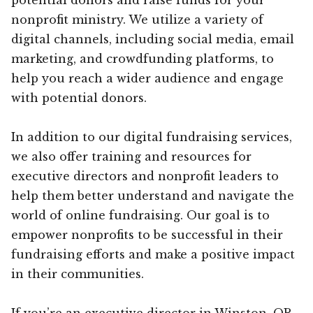
nonprofit ministry. We utilize a variety of
digital channels, including social media, email
marketing, and crowdfunding platforms, to
help you reach a wider audience and engage
with potential donors.
In addition to our digital fundraising services,
we also offer training and resources for
executive directors and nonprofit leaders to
help them better understand and navigate the
world of online fundraising. Our goal is to
empower nonprofits to be successful in their
fundraising efforts and make a positive impact
in their communities.
If you’re an executive director in Winston, OR