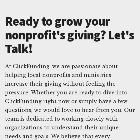
Ready to grow your
nonprofit's giving? Let's
Talk!
At ClickFunding, we are passionate about
helping local nonprofits and ministries
increase their giving without feeling the
pressure. Whether you are ready to dive into
ClickFunding right now or simply have a few
questions, we would love to hear from you. Our
team is dedicated to working closely with
organizations to understand their unique
needs and goals. We believe that every