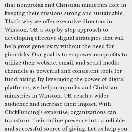
that nonprofits and Christian ministries face in
keeping their missions strong and sustainable.
That's why we offer executive directors in
Winston, OR, a step-by-step approach to
developing effective digital strategies that will
help grow generosity without the need for
gimmicks. Our goal is to empower nonprofits to
utilize their website, email, and social media
channels as powerful and consistent tools for
fundraising. By leveraging the power of digital
platforms, we help nonprofits and Christian
ministries in Winston, OR, reach a wider
audience and increase their impact. With
ClickFunding's expertise, organizations can
transform their online presence into a reliable
and successful source of giving. Let us help you