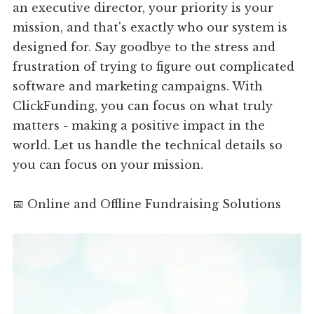
an executive director, your priority is your
mission, and that's exactly who our system is
designed for. Say goodbye to the stress and
frustration of trying to figure out complicated
software and marketing campaigns. With
ClickFunding, you can focus on what truly
matters - making a positive impact in the
world. Let us handle the technical details so
you can focus on your mission.
📅 Online and Offline Fundraising Solutions