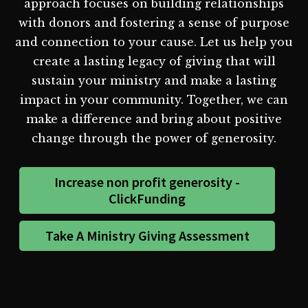
approach focuses on building relationships
with donors and fostering a sense of purpose
and connection to your cause. Let us help you
create a lasting legacy of giving that will
sustain your ministry and make a lasting
impact in your community. Together, we can
make a difference and bring about positive
change through the power of generosity.
Increase non profit generosity -
ClickFunding
Take A Ministry Giving Assessment