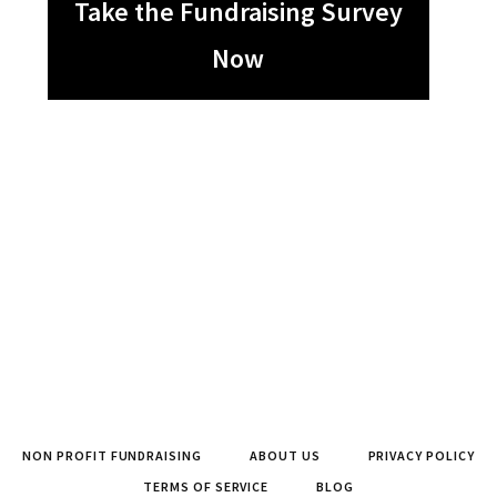
Take the Fundraising Survey
Now
NON PROFIT FUNDRAISING
ABOUT US
PRIVACY POLICY
TERMS OF SERVICE
BLOG