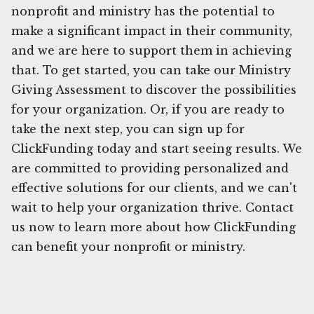
nonprofit and ministry has the potential to
make a significant impact in their community,
and we are here to support them in achieving
that. To get started, you can take our Ministry
Giving Assessment to discover the possibilities
for your organization. Or, if you are ready to
take the next step, you can sign up for
ClickFunding today and start seeing results. We
are committed to providing personalized and
effective solutions for our clients, and we can't
wait to help your organization thrive. Contact
us now to learn more about how ClickFunding
can benefit your nonprofit or ministry.