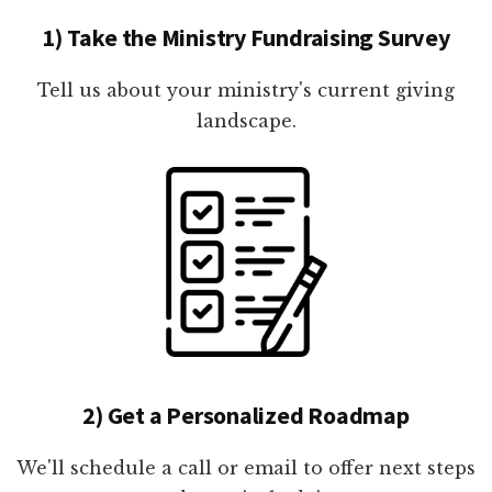
1) Take the Ministry Fundraising Survey
Tell us about your ministry's current giving
landscape.
2) Get a Personalized Roadmap
We'll schedule a call or email to offer next steps