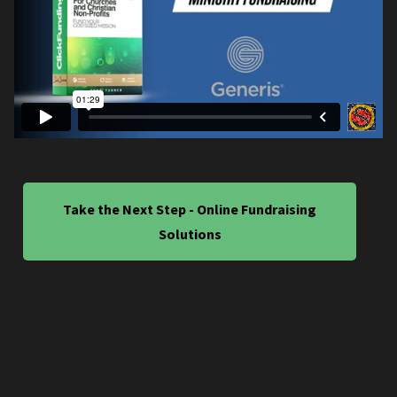
Take the Next Step - Online Fundraising
Solutions