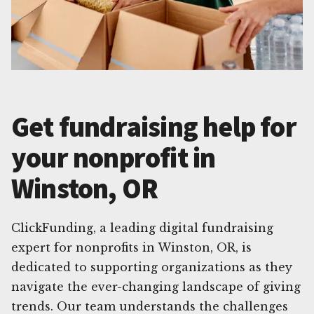
Get fundraising help for
your nonprofit in
Winston, OR
ClickFunding, a leading digital fundraising
expert for nonprofits in Winston, OR, is
dedicated to supporting organizations as they
navigate the ever-changing landscape of giving
trends. Our team understands the challenges