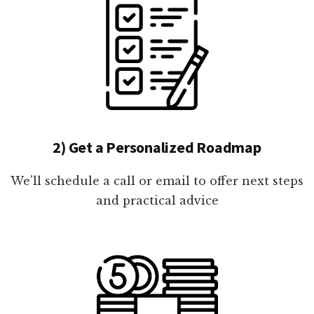
2) Get a Personalized Roadmap
We'll schedule a call or email to offer next steps
and practical advice