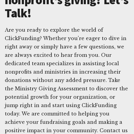
Talk!
Are you ready to explore the world of
ClickFunding? Whether you're eager to dive in
right away or simply have a few questions, we
are always excited to hear from you. Our
dedicated team specializes in assisting local
nonprofits and ministries in increasing their
donations without any added pressure. Take
the Ministry Giving Assessment to discover the
potential growth for your organization, or
jump right in and start using ClickFunding
today. We are committed to helping you
achieve your fundraising goals and making a
positive impact in your community. Contact us