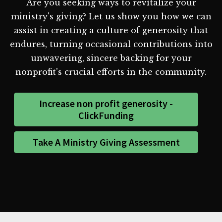
Are you seeking ways to revitalize your
ministry's giving? Let us show you how we can
assist in creating a culture of generosity that
endures, turning occasional contributions into
unwavering, sincere backing for your
nonprofit's crucial efforts in the community.
Increase non profit generosity -
ClickFunding
Take A Ministry Giving Assessment