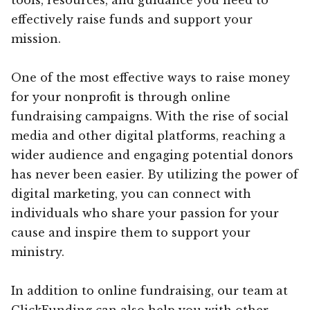
effectively raise funds and support your
mission.
One of the most effective ways to raise money
for your nonprofit is through online
fundraising campaigns. With the rise of social
media and other digital platforms, reaching a
wider audience and engaging potential donors
has never been easier. By utilizing the power of
digital marketing, you can connect with
individuals who share your passion for your
cause and inspire them to support your
ministry.
In addition to online fundraising, our team at
ClickFunding can also help you with other