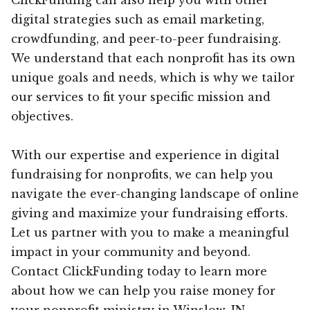
digital strategies such as email marketing,
crowdfunding, and peer-to-peer fundraising.
We understand that each nonprofit has its own
unique goals and needs, which is why we tailor
our services to fit your specific mission and
objectives.
With our expertise and experience in digital
fundraising for nonprofits, we can help you
navigate the ever-changing landscape of online
giving and maximize your fundraising efforts.
Let us partner with you to make a meaningful
impact in your community and beyond.
Contact ClickFunding today to learn more
about how we can help you raise money for
your nonprofit ministry in Winslow, IN.