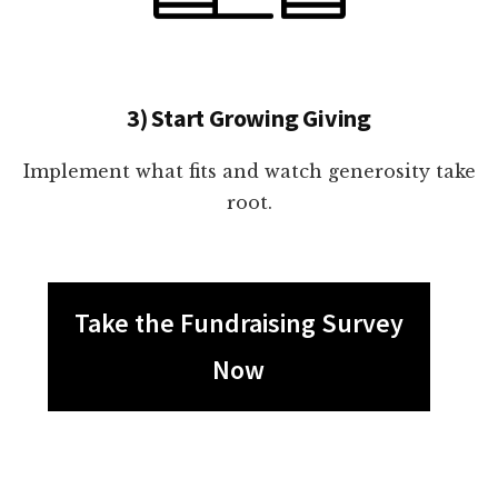
3) Start Growing Giving
Implement what fits and watch generosity take
root.
Take the Fundraising Survey
Now