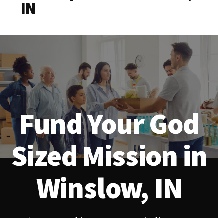
IN
Fund Your God
Sized Mission in
Winslow, IN