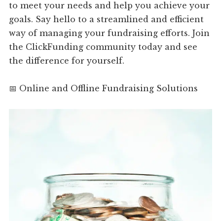
to meet your needs and help you achieve your
goals. Say hello to a streamlined and efficient
way of managing your fundraising efforts. Join
the ClickFunding community today and see
the difference for yourself.
📅 Online and Offline Fundraising Solutions