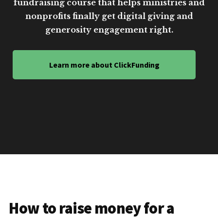
fundraising course that helps ministries and
nonprofits finally get digital giving and
generosity engagement right.
Learn more about ClickFunding
How to raise money for a