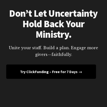
Don’t Let Uncertainty
Hold Back Your
Ministry.
Unite your staff. Build a plan. Engage more
givers—faithfully.
Try ClickFunding – Free for 7 Days →