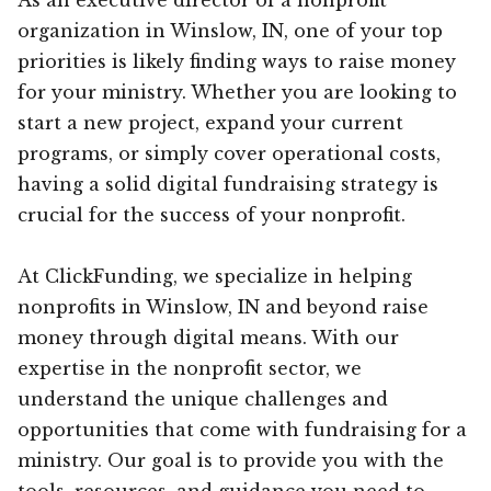
organization in Winslow, IN, one of your top
priorities is likely finding ways to raise money
for your ministry. Whether you are looking to
start a new project, expand your current
programs, or simply cover operational costs,
having a solid digital fundraising strategy is
crucial for the success of your nonprofit.
At ClickFunding, we specialize in helping
nonprofits in Winslow, IN and beyond raise
money through digital means. With our
expertise in the nonprofit sector, we
understand the unique challenges and
opportunities that come with fundraising for a
ministry. Our goal is to provide you with the
tools, resources, and guidance you need to