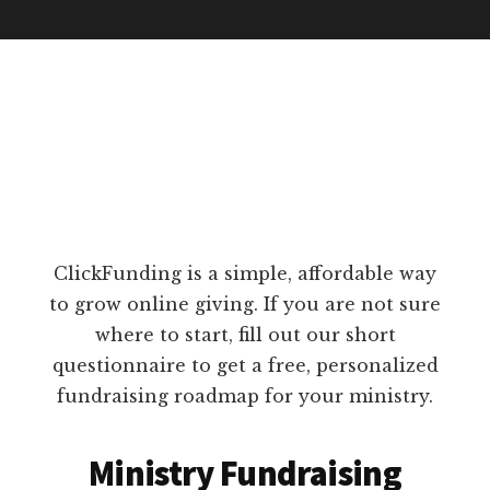
ClickFunding is a simple, affordable way
to grow online giving. If you are not sure
where to start, fill out our short
questionnaire to get a free, personalized
fundraising roadmap for your ministry.
Ministry Fundraising