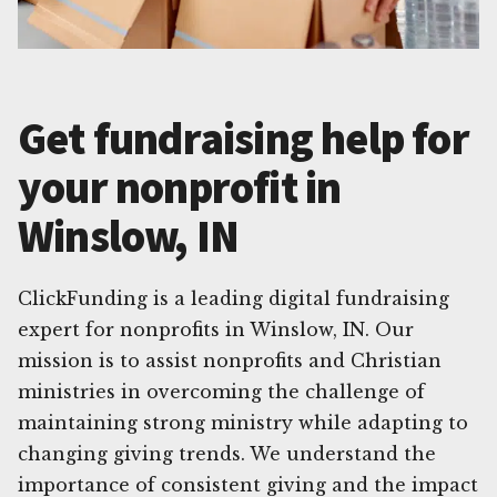
Get fundraising help for
your nonprofit in
Winslow, IN
ClickFunding is a leading digital fundraising
expert for nonprofits in Winslow, IN. Our
mission is to assist nonprofits and Christian
ministries in overcoming the challenge of
maintaining strong ministry while adapting to
changing giving trends. We understand the
importance of consistent giving and the impact