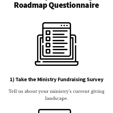
Roadmap Questionnaire
1) Take the Ministry Fundraising Survey
Tell us about your ministry's current giving
landscape.