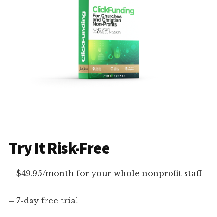
Try It Risk-Free
– $49.95/month for your whole nonprofit staff
– 7-day free trial