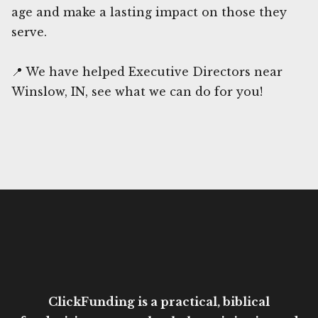
age and make a lasting impact on those they
serve.
📍 We have helped Executive Directors near
Winslow, IN, see what we can do for you!
ClickFunding is a practical, biblical