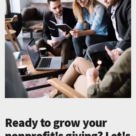
Ready to grow your
nonprofit's giving? Let's