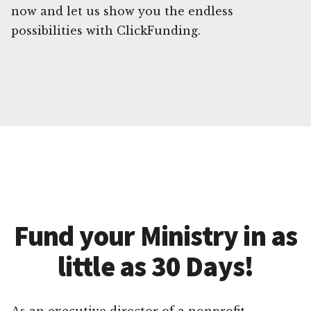
now and let us show you the endless
possibilities with ClickFunding.
Fund your Ministry in as
little as 30 Days!
As an executive director of a nonprofit