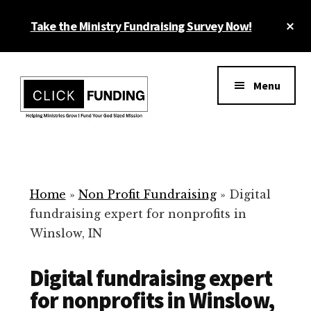
Skip
Cl
Take the Ministry Fundraising Survey Now!
to
To
main
Ba
Additional
content
menu
Menu
Ministry
Grow
Fundraising
Generosity
for
Home
»
Non Profit Fundraising
»
Digital
Your
fundraising expert for nonprofits in
Non
Winslow, IN
Profit
Digital fundraising expert
for nonprofits in Winslow,