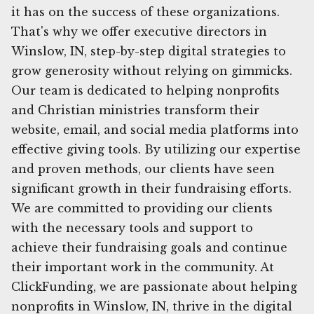
it has on the success of these organizations.
That's why we offer executive directors in
Winslow, IN, step-by-step digital strategies to
grow generosity without relying on gimmicks.
Our team is dedicated to helping nonprofits
and Christian ministries transform their
website, email, and social media platforms into
effective giving tools. By utilizing our expertise
and proven methods, our clients have seen
significant growth in their fundraising efforts.
We are committed to providing our clients
with the necessary tools and support to
achieve their fundraising goals and continue
their important work in the community. At
ClickFunding, we are passionate about helping
nonprofits in Winslow, IN, thrive in the digital