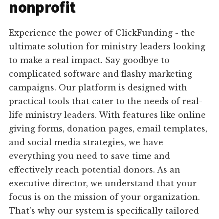
nonprofit
Experience the power of ClickFunding - the
ultimate solution for ministry leaders looking
to make a real impact. Say goodbye to
complicated software and flashy marketing
campaigns. Our platform is designed with
practical tools that cater to the needs of real-
life ministry leaders. With features like online
giving forms, donation pages, email templates,
and social media strategies, we have
everything you need to save time and
effectively reach potential donors. As an
executive director, we understand that your
focus is on the mission of your organization.
That's why our system is specifically tailored