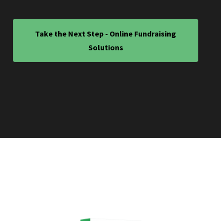
Take the Next Step - Online Fundraising
Solutions