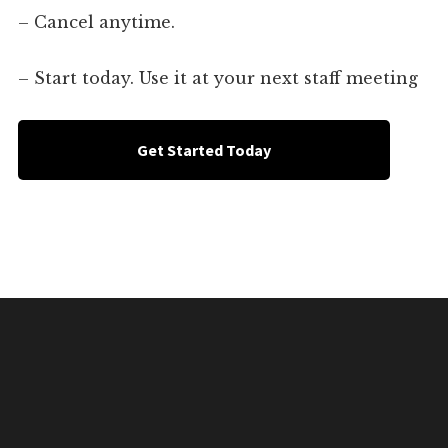
– Cancel anytime.
– Start today. Use it at your next staff meeting
Get Started Today