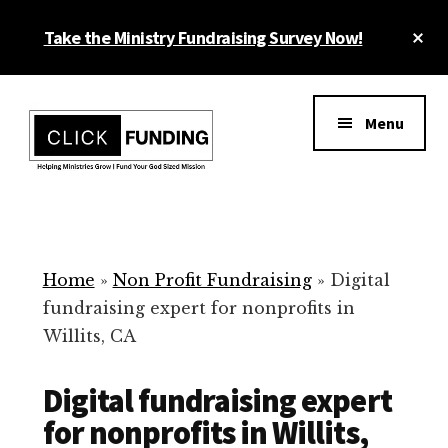
Skip
Cl
Take the Ministry Fundraising Survey Now!
to
To
main
Ba
Additional
content
menu
Menu
Ministry
Grow
Fundraising
Generosity
for
Home
»
Non Profit Fundraising
»
Digital
Your
fundraising expert for nonprofits in
Non
Willits, CA
Profit
Digital fundraising expert
for nonprofits in Willits,