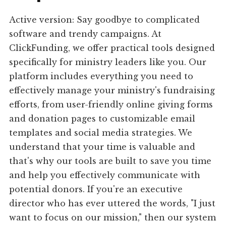
Active version: Say goodbye to complicated
software and trendy campaigns. At
ClickFunding, we offer practical tools designed
specifically for ministry leaders like you. Our
platform includes everything you need to
effectively manage your ministry's fundraising
efforts, from user-friendly online giving forms
and donation pages to customizable email
templates and social media strategies. We
understand that your time is valuable and
that's why our tools are built to save you time
and help you effectively communicate with
potential donors. If you're an executive
director who has ever uttered the words, "I just
want to focus on our mission," then our system