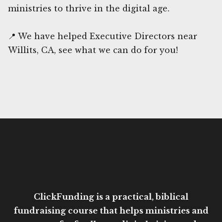
ministries to thrive in the digital age.
📍 We have helped Executive Directors near
Willits, CA, see what we can do for you!
ClickFunding is a practical, biblical
fundraising course that helps ministries and