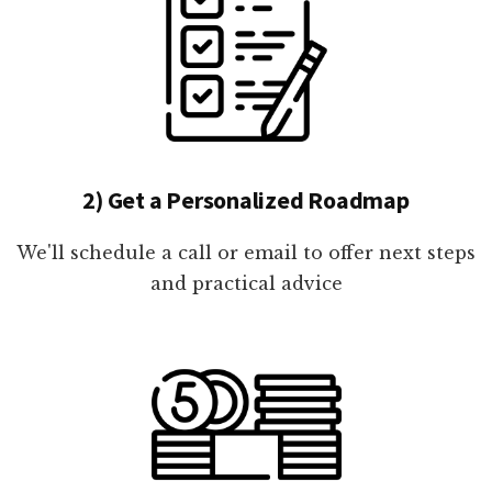
2) Get a Personalized Roadmap
We'll schedule a call or email to offer next steps
and practical advice