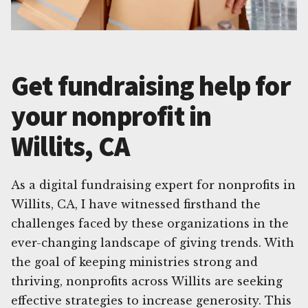
Get fundraising help for
your nonprofit in
Willits, CA
As a digital fundraising expert for nonprofits in
Willits, CA, I have witnessed firsthand the
challenges faced by these organizations in the
ever-changing landscape of giving trends. With
the goal of keeping ministries strong and
thriving, nonprofits across Willits are seeking
effective strategies to increase generosity. This