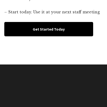
– Start today. Use it at your next staff meeting
Get Started Today