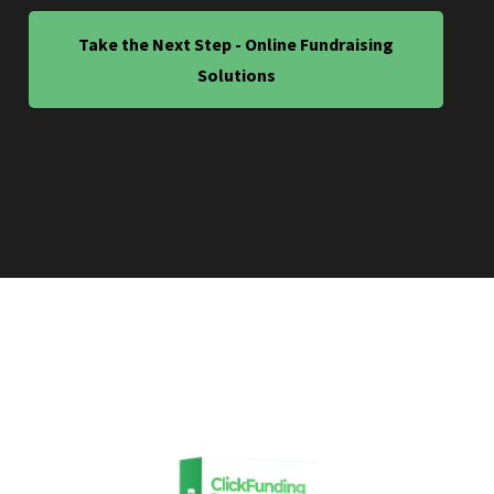
Take the Next Step - Online Fundraising
Solutions