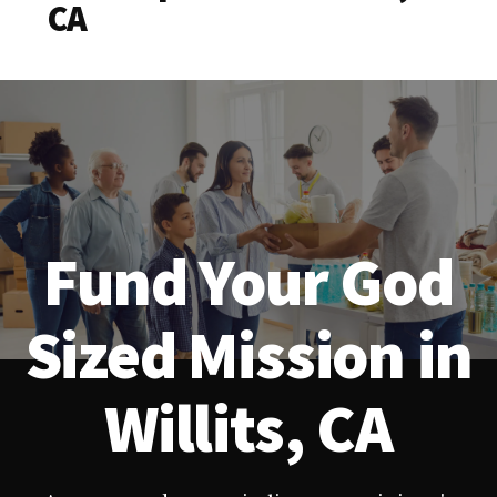
CA
Fund Your God
Sized Mission in
Willits, CA