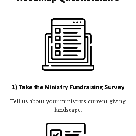
1) Take the Ministry Fundraising Survey
Tell us about your ministry's current giving
landscape.