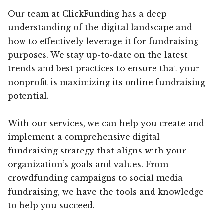
Our team at ClickFunding has a deep
understanding of the digital landscape and
how to effectively leverage it for fundraising
purposes. We stay up-to-date on the latest
trends and best practices to ensure that your
nonprofit is maximizing its online fundraising
potential.
With our services, we can help you create and
implement a comprehensive digital
fundraising strategy that aligns with your
organization’s goals and values. From
crowdfunding campaigns to social media
fundraising, we have the tools and knowledge
to help you succeed.