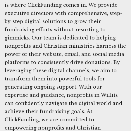
is where ClickFunding comes in. We provide
executive directors with comprehensive, step-
by-step digital solutions to grow their
fundraising efforts without resorting to
gimmicks. Our team is dedicated to helping
nonprofits and Christian ministries harness the
power of their website, email, and social media
platforms to consistently drive donations. By
leveraging these digital channels, we aim to
transform them into powerful tools for
generating ongoing support. With our
expertise and guidance, nonprofits in Willits
can confidently navigate the digital world and
achieve their fundraising goals. At
ClickFunding, we are committed to
empowering nonprofits and Christian