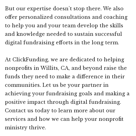
But our expertise doesn’t stop there. We also
offer personalized consultations and coaching
to help you and your team develop the skills
and knowledge needed to sustain successful
digital fundraising efforts in the long term.
At ClickFunding, we are dedicated to helping
nonprofits in Willits, CA, and beyond raise the
funds they need to make a difference in their
communities. Let us be your partner in
achieving your fundraising goals and making a
positive impact through digital fundraising.
Contact us today to learn more about our
services and how we can help your nonprofit
ministry thrive.