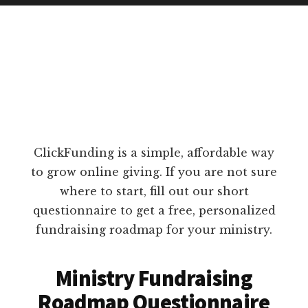
ClickFunding is a simple, affordable way
to grow online giving. If you are not sure
where to start, fill out our short
questionnaire to get a free, personalized
fundraising roadmap for your ministry.
Ministry Fundraising
Roadmap Questionnaire