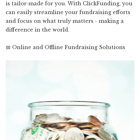
is tailor-made for you. With ClickFunding, you
can easily streamline your fundraising efforts
and focus on what truly matters - making a
difference in the world.
📅 Online and Offline Fundraising Solutions