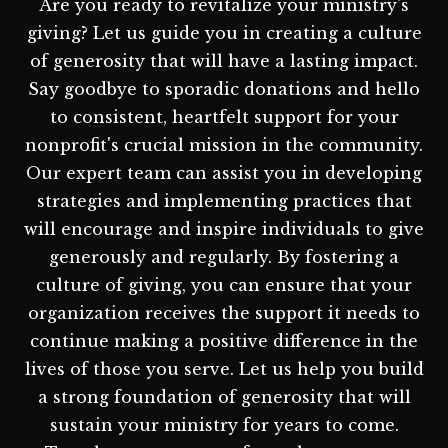
Are you ready to revitalize your ministry's
giving? Let us guide you in creating a culture
of generosity that will have a lasting impact.
Say goodbye to sporadic donations and hello
to consistent, heartfelt support for your
nonprofit's crucial mission in the community.
Our expert team can assist you in developing
strategies and implementing practices that
will encourage and inspire individuals to give
generously and regularly. By fostering a
culture of giving, you can ensure that your
organization receives the support it needs to
continue making a positive difference in the
lives of those you serve. Let us help you build
a strong foundation of generosity that will
sustain your ministry for years to come.