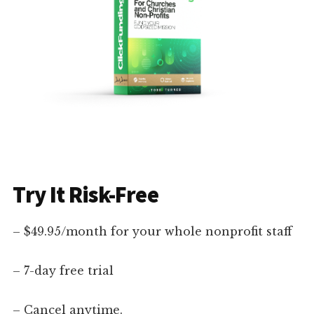
Try It Risk-Free
– $49.95/month for your whole nonprofit staff
– 7-day free trial
– Cancel anytime.