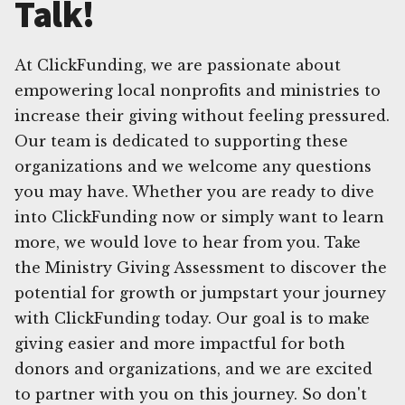
Talk!
At ClickFunding, we are passionate about
empowering local nonprofits and ministries to
increase their giving without feeling pressured.
Our team is dedicated to supporting these
organizations and we welcome any questions
you may have. Whether you are ready to dive
into ClickFunding now or simply want to learn
more, we would love to hear from you. Take
the Ministry Giving Assessment to discover the
potential for growth or jumpstart your journey
with ClickFunding today. Our goal is to make
giving easier and more impactful for both
donors and organizations, and we are excited
to partner with you on this journey. So don't