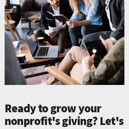
Ready to grow your
nonprofit's giving? Let's