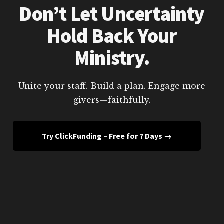
Don’t Let Uncertainty
Hold Back Your
Ministry.
Unite your staff. Build a plan. Engage more
givers—faithfully.
Try ClickFunding – Free for 7 Days →