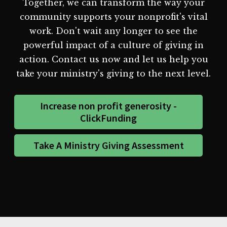
Together, we can transform the way your
community supports your nonprofit's vital
work. Don't wait any longer to see the
powerful impact of a culture of giving in
action. Contact us now and let us help you
take your ministry's giving to the next level.
Increase non profit generosity -
ClickFunding
Take A Ministry Giving Assessment