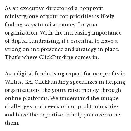
As an executive director of a nonprofit
ministry, one of your top priorities is likely
finding ways to raise money for your
organization. With the increasing importance
of digital fundraising, it’s essential to have a
strong online presence and strategy in place.
That’s where ClickFunding comes in.
As a digital fundraising expert for nonprofits in
Willits, CA, ClickFunding specializes in helping
organizations like yours raise money through
online platforms. We understand the unique
challenges and needs of nonprofit ministries
and have the expertise to help you overcome
them.