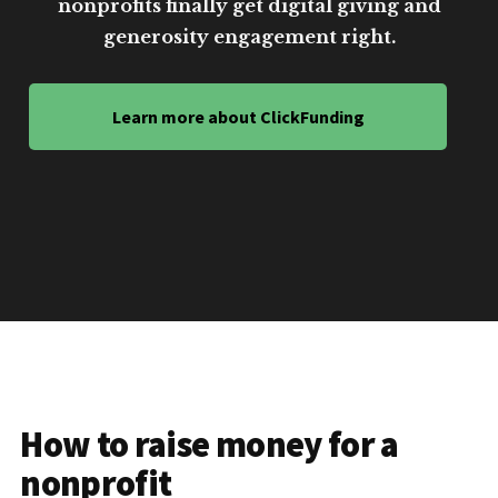
nonprofits finally get digital giving and
generosity engagement right.
Learn more about ClickFunding
How to raise money for a
nonprofit