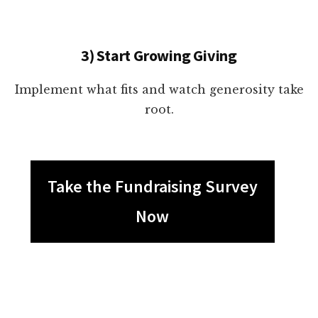
3) Start Growing Giving
Implement what fits and watch generosity take
root.
Take the Fundraising Survey
Now