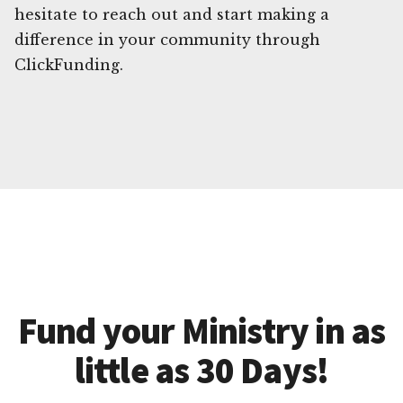
hesitate to reach out and start making a
difference in your community through
ClickFunding.
Fund your Ministry in as
little as 30 Days!