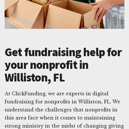
Get fundraising help for
your nonprofit in
Williston, FL
At ClickFunding, we are experts in digital
fundraising for nonprofits in Williston, FL. We
understand the challenges that nonprofits in
this area face when it comes to maintaining
strong ministry in the midst of changing giving