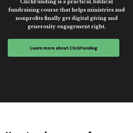
ClickFunding is a practical, biblical
fundraising course that helps ministries and
nonprofits finally get digital giving and
generosity engagement right.
Learn more about ClickFunding