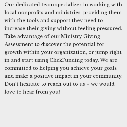
Our dedicated team specializes in working with
local nonprofits and ministries, providing them
with the tools and support they need to
increase their giving without feeling pressured.
Take advantage of our Ministry Giving
Assessment to discover the potential for
growth within your organization, or jump right
in and start using ClickFunding today. We are
committed to helping you achieve your goals
and make a positive impact in your community.
Don't hesitate to reach out to us – we would
love to hear from you!