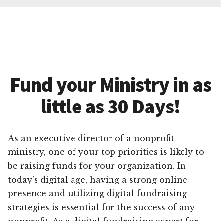
Fund your Ministry in as
little as 30 Days!
As an executive director of a nonprofit
ministry, one of your top priorities is likely to
be raising funds for your organization. In
today’s digital age, having a strong online
presence and utilizing digital fundraising
strategies is essential for the success of any
nonprofit. As a digital fundraising expert for