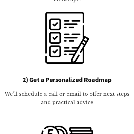
2) Get a Personalized Roadmap
We'll schedule a call or email to offer next steps
and practical advice