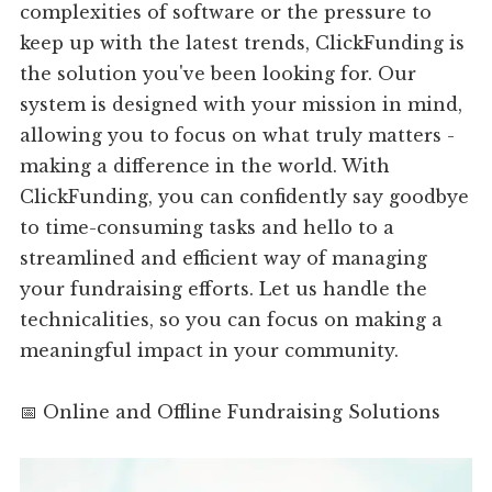
complexities of software or the pressure to
keep up with the latest trends, ClickFunding is
the solution you've been looking for. Our
system is designed with your mission in mind,
allowing you to focus on what truly matters -
making a difference in the world. With
ClickFunding, you can confidently say goodbye
to time-consuming tasks and hello to a
streamlined and efficient way of managing
your fundraising efforts. Let us handle the
technicalities, so you can focus on making a
meaningful impact in your community.
📅 Online and Offline Fundraising Solutions