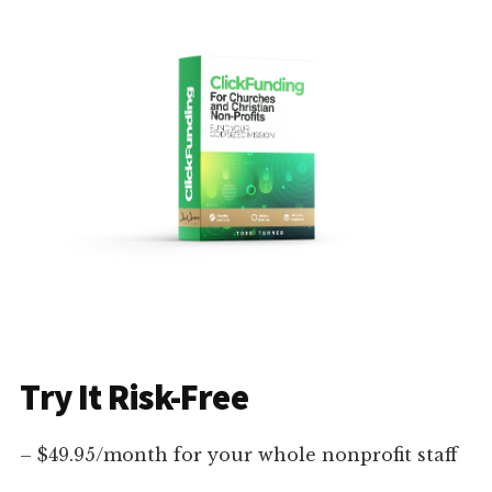
Try It Risk-Free
– $49.95/month for your whole nonprofit staff