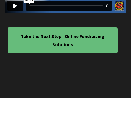
Take the Next Step - Online Fundraising
Solutions