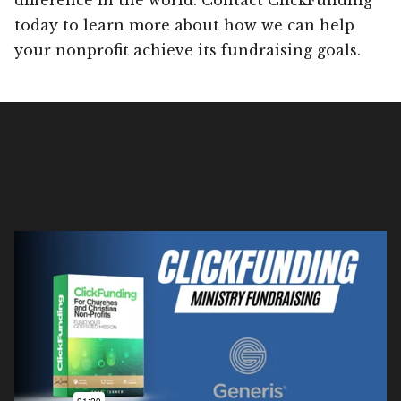
today to learn more about how we can help
your nonprofit achieve its fundraising goals.