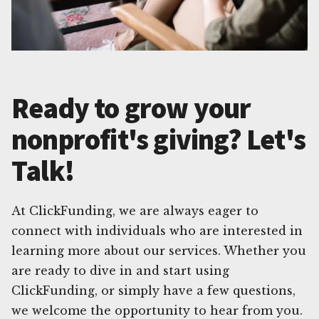
Ready to grow your
nonprofit's giving? Let's
Talk!
At ClickFunding, we are always eager to
connect with individuals who are interested in
learning more about our services. Whether you
are ready to dive in and start using
ClickFunding, or simply have a few questions,
we welcome the opportunity to hear from you.