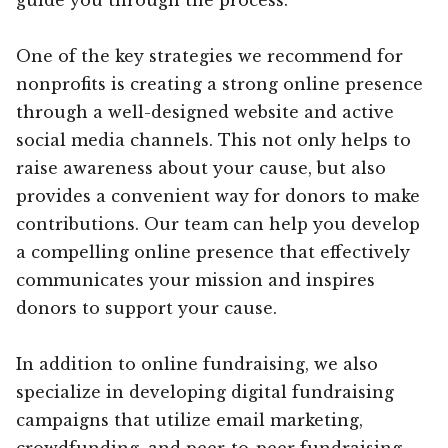
One of the key strategies we recommend for
nonprofits is creating a strong online presence
through a well-designed website and active
social media channels. This not only helps to
raise awareness about your cause, but also
provides a convenient way for donors to make
contributions. Our team can help you develop
a compelling online presence that effectively
communicates your mission and inspires
donors to support your cause.
In addition to online fundraising, we also
specialize in developing digital fundraising
campaigns that utilize email marketing,
crowdfunding, and peer-to-peer fundraising.