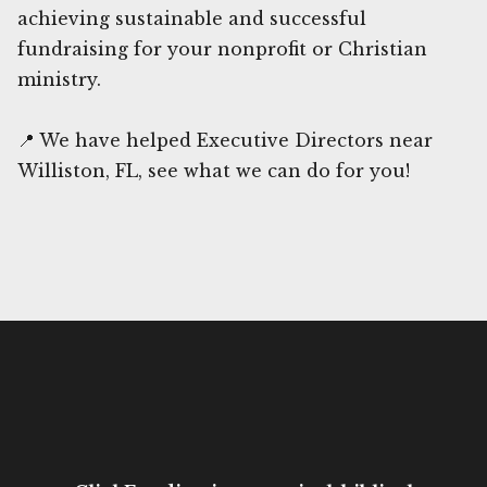
achieving sustainable and successful
fundraising for your nonprofit or Christian
ministry.
📍 We have helped Executive Directors near
Williston, FL, see what we can do for you!