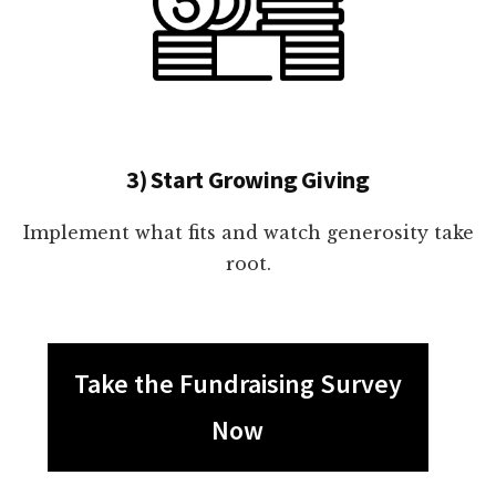
3) Start Growing Giving
Implement what fits and watch generosity take
root.
Take the Fundraising Survey
Now