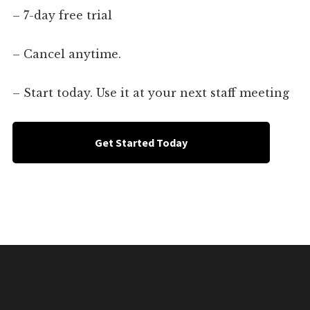
– 7-day free trial
– Cancel anytime.
– Start today. Use it at your next staff meeting
Get Started Today