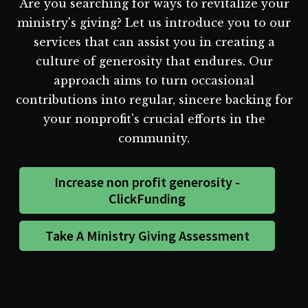
Are you searching for ways to revitalize your
ministry's giving? Let us introduce you to our
services that can assist you in creating a
culture of generosity that endures. Our
approach aims to turn occasional
contributions into regular, sincere backing for
your nonprofit's crucial efforts in the
community.
Increase non profit generosity -
ClickFunding
Take A Ministry Giving Assessment