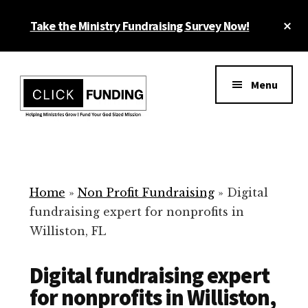
Skip
Cl
Take the Ministry Fundraising Survey Now!
to
To
main
Ba
Additional
content
menu
Menu
Ministry
Grow
Fundraising
Generosity
for
Home
»
Non Profit Fundraising
»
Digital
Your
fundraising expert for nonprofits in
Non
Williston, FL
Profit
Digital fundraising expert
for nonprofits in Williston,