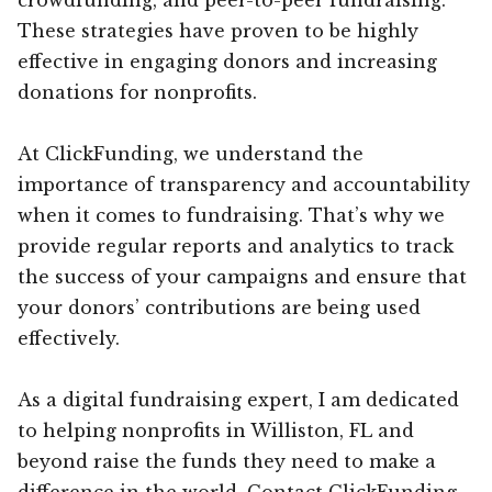
These strategies have proven to be highly
effective in engaging donors and increasing
donations for nonprofits.
At ClickFunding, we understand the
importance of transparency and accountability
when it comes to fundraising. That’s why we
provide regular reports and analytics to track
the success of your campaigns and ensure that
your donors’ contributions are being used
effectively.
As a digital fundraising expert, I am dedicated
to helping nonprofits in Williston, FL and
beyond raise the funds they need to make a
difference in the world. Contact ClickFunding