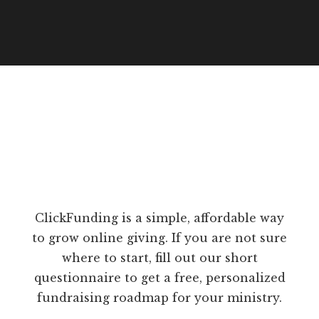
ClickFunding is a simple, affordable way
to grow online giving. If you are not sure
where to start, fill out our short
questionnaire to get a free, personalized
fundraising roadmap for your ministry.