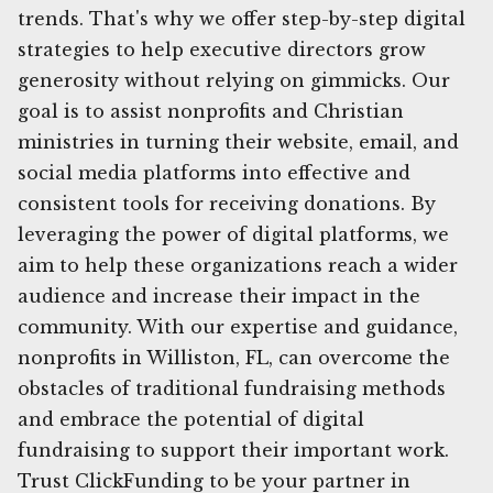
trends. That's why we offer step-by-step digital
strategies to help executive directors grow
generosity without relying on gimmicks. Our
goal is to assist nonprofits and Christian
ministries in turning their website, email, and
social media platforms into effective and
consistent tools for receiving donations. By
leveraging the power of digital platforms, we
aim to help these organizations reach a wider
audience and increase their impact in the
community. With our expertise and guidance,
nonprofits in Williston, FL, can overcome the
obstacles of traditional fundraising methods
and embrace the potential of digital
fundraising to support their important work.
Trust ClickFunding to be your partner in