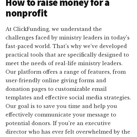
How to raise money for a
nonprofit
At ClickFunding, we understand the
challenges faced by ministry leaders in today's
fast-paced world. That's why we've developed
practical tools that are specifically designed to
meet the needs of real-life ministry leaders.
Our platform offers a range of features, from
user-friendly online giving forms and
donation pages to customizable email
templates and effective social media strategies.
Our goal is to save you time and help you
effectively communicate your message to
potential donors. If you're an executive
director who has ever felt overwhelmed by the