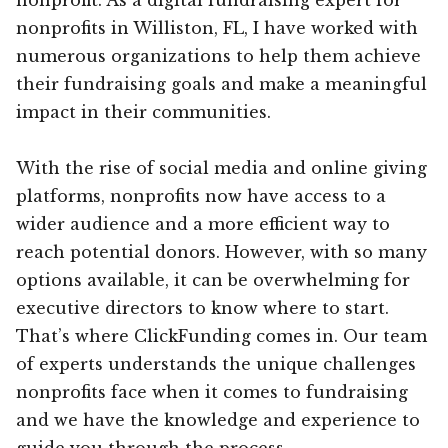
nonprofits in Williston, FL, I have worked with
numerous organizations to help them achieve
their fundraising goals and make a meaningful
impact in their communities.
With the rise of social media and online giving
platforms, nonprofits now have access to a
wider audience and a more efficient way to
reach potential donors. However, with so many
options available, it can be overwhelming for
executive directors to know where to start.
That’s where ClickFunding comes in. Our team
of experts understands the unique challenges
nonprofits face when it comes to fundraising
and we have the knowledge and experience to
guide you through the process.