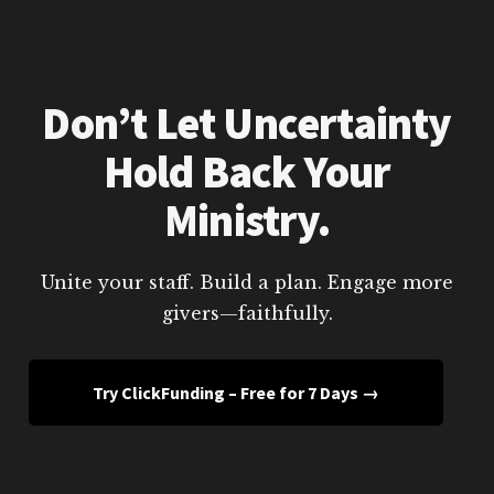
Don’t Let Uncertainty
Hold Back Your
Ministry.
Unite your staff. Build a plan. Engage more
givers—faithfully.
Try ClickFunding – Free for 7 Days →