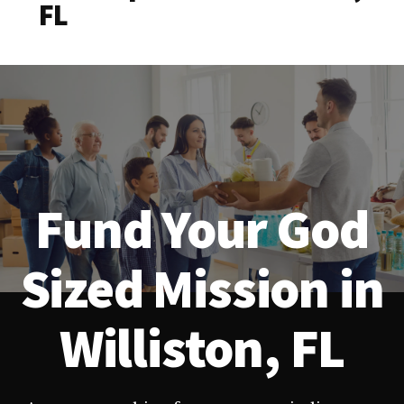
FL
Fund Your God
Sized Mission in
Williston, FL