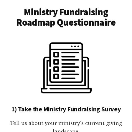
Ministry Fundraising
Roadmap Questionnaire
1) Take the Ministry Fundraising Survey
Tell us about your ministry's current giving
landscape.