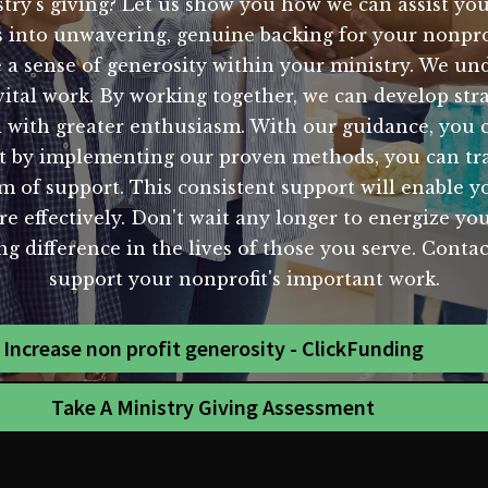
try's giving? Let us show you how we can assist you
 into unwavering, genuine backing for your nonprof
e a sense of generosity within your ministry. We u
 vital work. By working together, we can develop str
with greater enthusiasm. With our guidance, you can
hat by implementing our proven methods, you can tr
am of support. This consistent support will enable y
e effectively. Don't wait any longer to energize your
ing difference in the lives of those you serve. Con
support your nonprofit's important work.
Increase non profit generosity - ClickFunding
Take A Ministry Giving Assessment