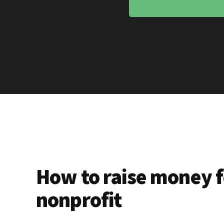
How to raise money f
nonprofit