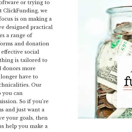
oftware or trying to
At ClickFunding, we
 focus is on making a
ve designed practical
ers a range of
 forms and donation
effective social
hing is tailored to
al donors more
o longer have to
hnicalities. Our
so you can
ssion. So if you're
ms and just want a
ve your goals, then
 us help you make a