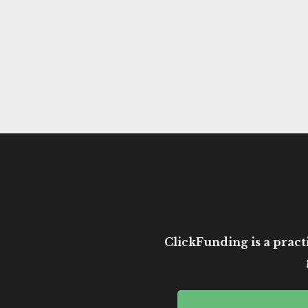
ClickFunding is a practi