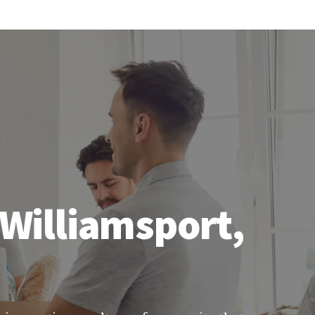
 Williamsport,