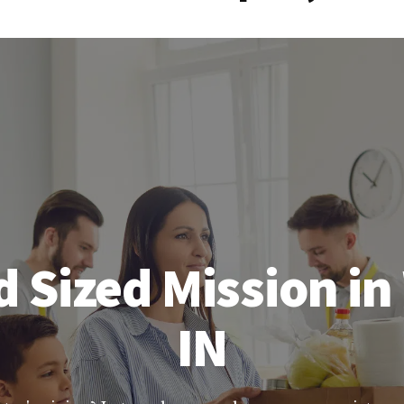
 Sized Mission in
IN