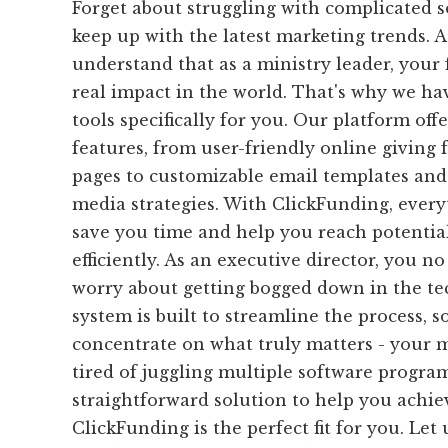
Forget about struggling with complicated s
keep up with the latest marketing trends. 
understand that as a ministry leader, your
real impact in the world. That's why we ha
tools specifically for you. Our platform off
features, from user-friendly online giving
pages to customizable email templates and 
media strategies. With ClickFunding, everyt
save you time and help you reach potenti
efficiently. As an executive director, you n
worry about getting bogged down in the tec
system is built to streamline the process, 
concentrate on what truly matters - your mi
tired of juggling multiple software progra
straightforward solution to help you achie
ClickFunding is the perfect fit for you. Let