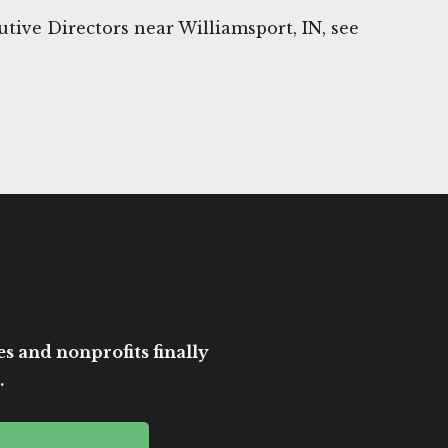
tive Directors near Williamsport, IN, see
es and nonprofits finally
.