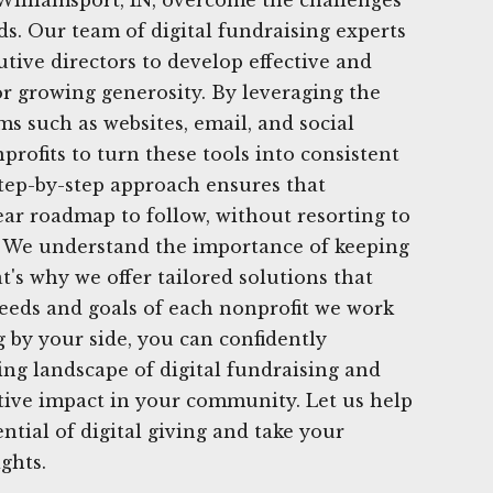
ds. Our team of digital fundraising experts
tive directors to develop effective and
or growing generosity. By leveraging the
ms such as websites, email, and social
ofits to turn these tools into consistent
step-by-step approach ensures that
ear roadmap to follow, without resorting to
s. We understand the importance of keeping
t's why we offer tailored solutions that
eeds and goals of each nonprofit we work
 by your side, you can confidently
ing landscape of digital fundraising and
tive impact in your community. Let us help
ntial of digital giving and take your
ghts.