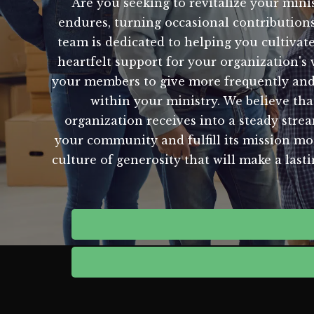
Are you seeking to revitalize your minis
endures, turning occasional contributions
team is dedicated to helping you cultivat
heartfelt support for your organization's
your members to give more frequently and 
within your ministry. We believe t
organization receives into a steady stre
your community and fulfill its mission mor
culture of generosity that will make a last