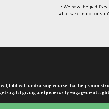
📍 We have helped Execu
what we can do for you!
cal, biblical fundraising course that helps ministri
get digital giving and generosity engagement right