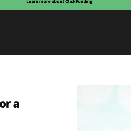
Learn more about ClickFunding
or a