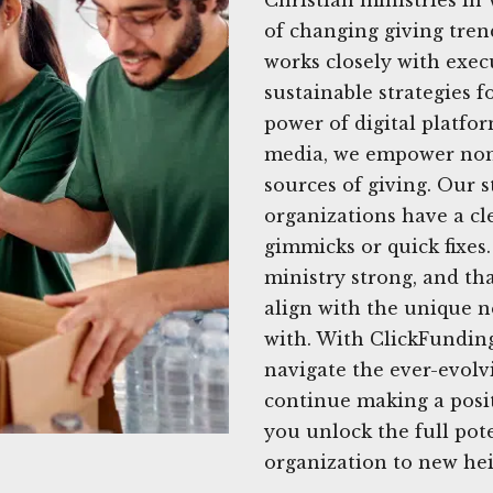
of changing giving tren
works closely with execu
sustainable strategies f
power of digital platfor
media, we empower nonpr
sources of giving. Our 
organizations have a cl
gimmicks or quick fixe
ministry strong, and tha
align with the unique n
with. With ClickFunding
navigate the ever-evolv
continue making a posi
you unlock the full pote
organization to new hei