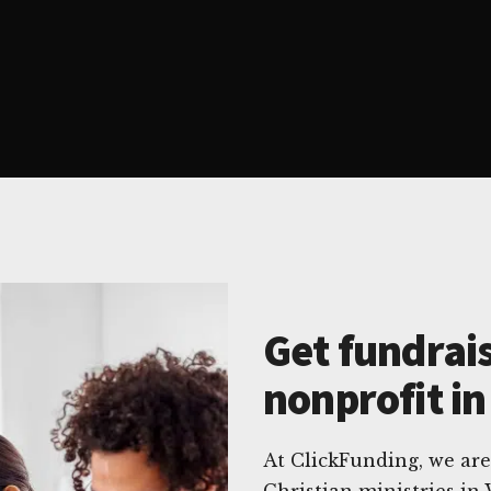
Get fundrais
nonprofit in
At ClickFunding, we are
Christian ministries in