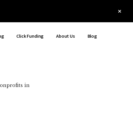
Clos
Top
Bann
ng
Click Funding
About Us
Blog
onprofits in