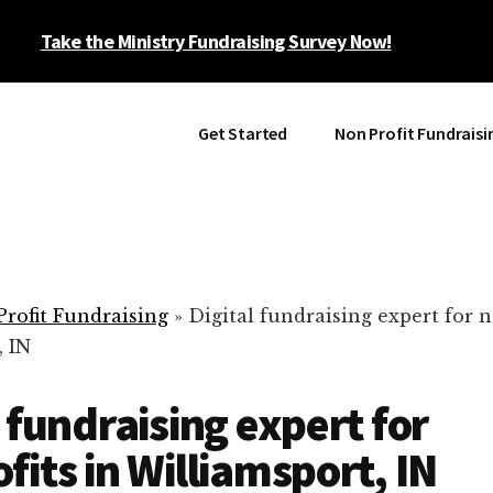
Take the Ministry Fundraising Survey Now!
Get Started
Non Profit Fundraisi
rofit Fundraising
»
Digital fundraising expert for n
, IN
l fundraising expert for
fits in Williamsport, IN