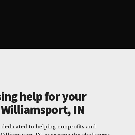
ing help for your
 Williamsport, IN
 dedicated to helping nonprofits and
 Williamsport, IN, overcome the challenges