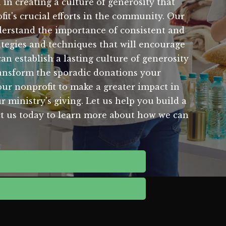
 in creating a culture of generosity that
it's crucial efforts in the community. Our
nderstand the importance of consistent and
ategies and techniques that will encourage
 establish a lasting culture of generosity
ansform the sporadic donations your
our nonprofit to make a greater impact in
 ministry's giving. Let us help you build a
tact us today to learn more about how we can