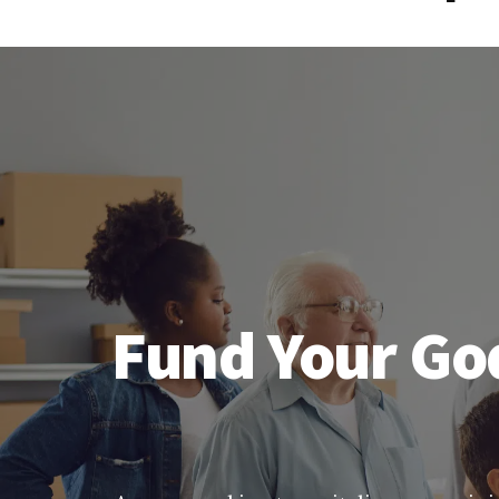
Fund Your God