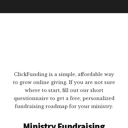
ClickFunding is a simple, affordable way
to grow online giving. If you are not sure
where to start, fill out our short
questionnaire to get a free, personalized
fundraising roadmap for your ministry.
Ministry Fundraising