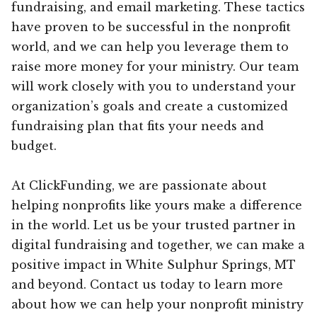
fundraising, and email marketing. These tactics
have proven to be successful in the nonprofit
world, and we can help you leverage them to
raise more money for your ministry. Our team
will work closely with you to understand your
organization’s goals and create a customized
fundraising plan that fits your needs and
budget.
At ClickFunding, we are passionate about
helping nonprofits like yours make a difference
in the world. Let us be your trusted partner in
digital fundraising and together, we can make a
positive impact in White Sulphur Springs, MT
and beyond. Contact us today to learn more
about how we can help your nonprofit ministry