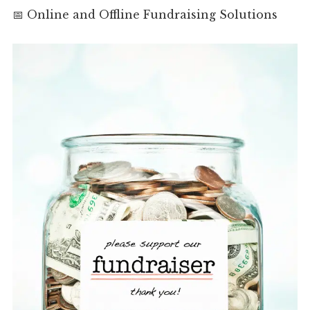
📅 Online and Offline Fundraising Solutions