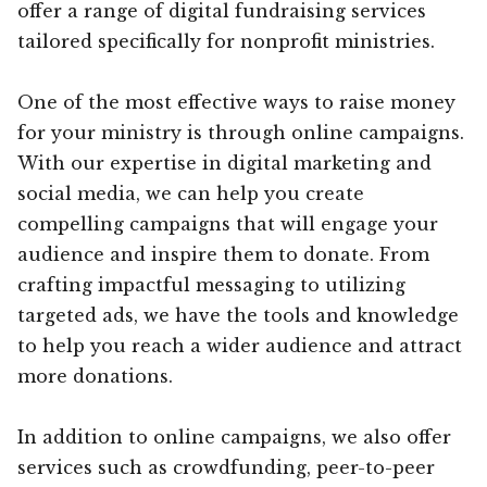
offer a range of digital fundraising services
tailored specifically for nonprofit ministries.
One of the most effective ways to raise money
for your ministry is through online campaigns.
With our expertise in digital marketing and
social media, we can help you create
compelling campaigns that will engage your
audience and inspire them to donate. From
crafting impactful messaging to utilizing
targeted ads, we have the tools and knowledge
to help you reach a wider audience and attract
more donations.
In addition to online campaigns, we also offer
services such as crowdfunding, peer-to-peer