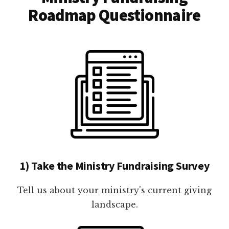
Roadmap Questionnaire
1) Take the Ministry Fundraising Survey
Tell us about your ministry's current giving
landscape.