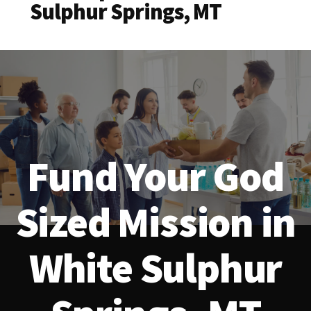
Sulphur Springs, MT
Fund Your God
Sized Mission in
White Sulphur