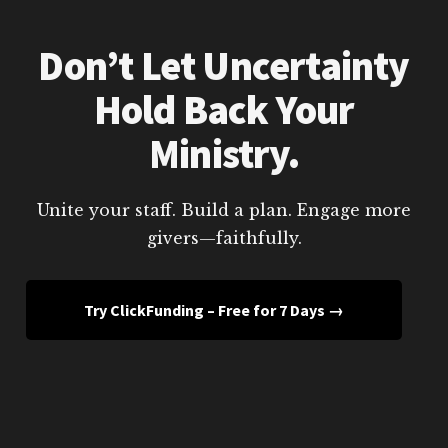
Don’t Let Uncertainty
Hold Back Your
Ministry.
Unite your staff. Build a plan. Engage more
givers—faithfully.
Try ClickFunding – Free for 7 Days →