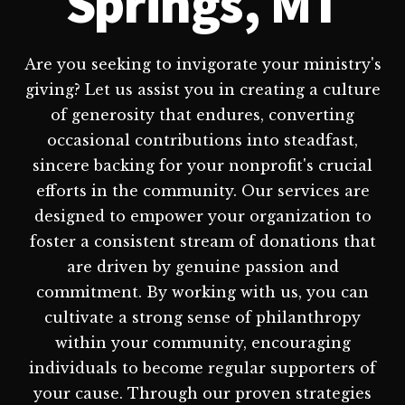
Springs, MT
Are you seeking to invigorate your ministry's
giving? Let us assist you in creating a culture
of generosity that endures, converting
occasional contributions into steadfast,
sincere backing for your nonprofit's crucial
efforts in the community. Our services are
designed to empower your organization to
foster a consistent stream of donations that
are driven by genuine passion and
commitment. By working with us, you can
cultivate a strong sense of philanthropy
within your community, encouraging
individuals to become regular supporters of
your cause. Through our proven strategies