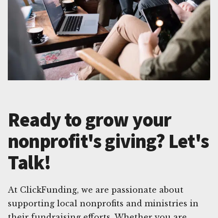
Ready to grow your
nonprofit's giving? Let's
Talk!
At ClickFunding, we are passionate about
supporting local nonprofits and ministries in
their fundraising efforts. Whether you are