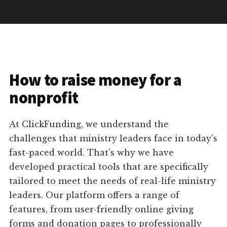
How to raise money for a
nonprofit
At ClickFunding, we understand the
challenges that ministry leaders face in today's
fast-paced world. That's why we have
developed practical tools that are specifically
tailored to meet the needs of real-life ministry
leaders. Our platform offers a range of
features, from user-friendly online giving
forms and donation pages to professionally