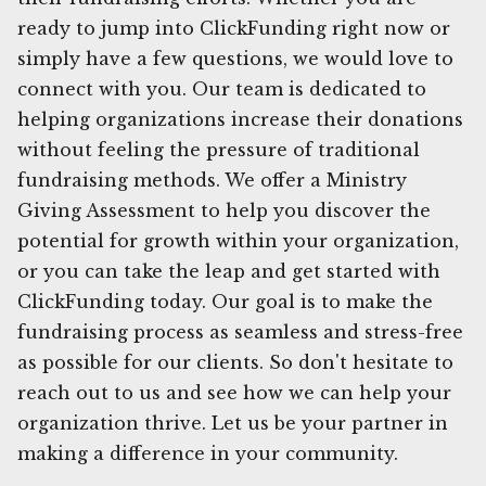
ready to jump into ClickFunding right now or
simply have a few questions, we would love to
connect with you. Our team is dedicated to
helping organizations increase their donations
without feeling the pressure of traditional
fundraising methods. We offer a Ministry
Giving Assessment to help you discover the
potential for growth within your organization,
or you can take the leap and get started with
ClickFunding today. Our goal is to make the
fundraising process as seamless and stress-free
as possible for our clients. So don't hesitate to
reach out to us and see how we can help your
organization thrive. Let us be your partner in
making a difference in your community.