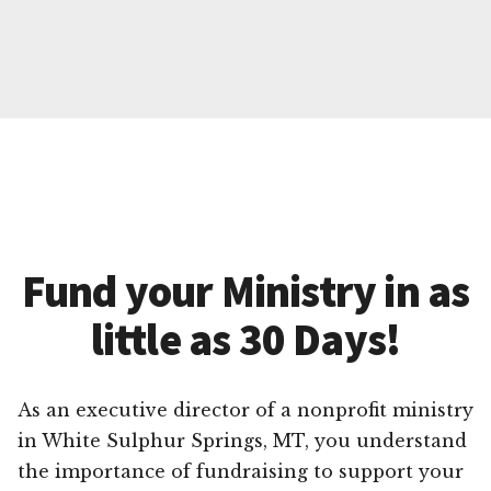
Fund your Ministry in as
little as 30 Days!
As an executive director of a nonprofit ministry
in White Sulphur Springs, MT, you understand
the importance of fundraising to support your