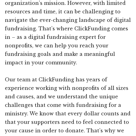
organization’s mission. However, with limited
resources and time, it can be challenging to
navigate the ever-changing landscape of digital
fundraising. That’s where ClickFunding comes
in – as a digital fundraising expert for
nonprofits, we can help you reach your
fundraising goals and make a meaningful
impact in your community.
Our team at ClickFunding has years of
experience working with nonprofits of all sizes
and causes, and we understand the unique
challenges that come with fundraising for a
ministry. We know that every dollar counts and
that your supporters need to feel connected to
your cause in order to donate. That’s why we