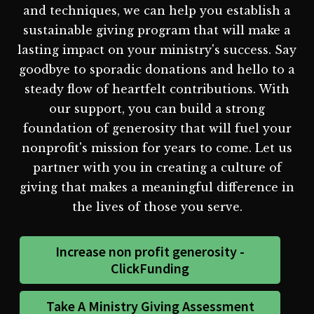
and techniques, we can help you establish a
sustainable giving program that will make a
lasting impact on your ministry's success. Say
goodbye to sporadic donations and hello to a
steady flow of heartfelt contributions. With
our support, you can build a strong
foundation of generosity that will fuel your
nonprofit's mission for years to come. Let us
partner with you in creating a culture of
giving that makes a meaningful difference in
the lives of those you serve.
Increase non profit generosity -
ClickFunding
Take A Ministry Giving Assessment