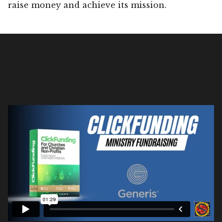
raise money and achieve its mission.