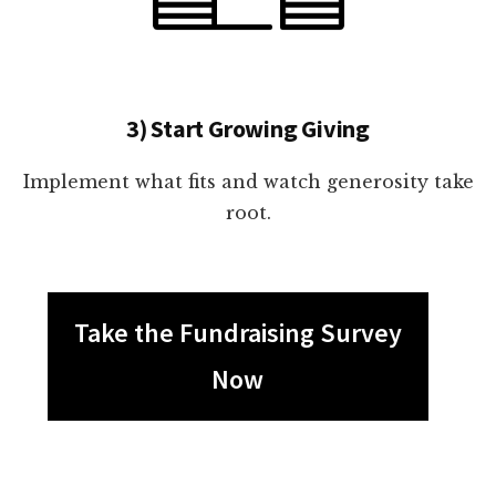
3) Start Growing Giving
Implement what fits and watch generosity take
root.
Take the Fundraising Survey
Now