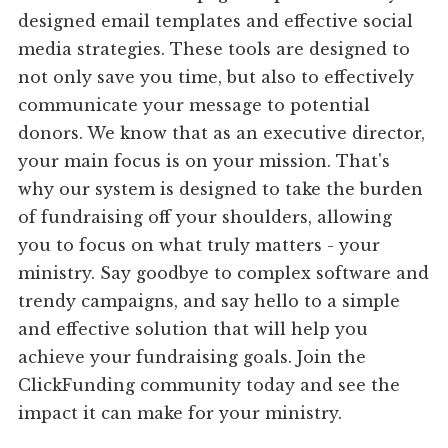
designed email templates and effective social
media strategies. These tools are designed to
not only save you time, but also to effectively
communicate your message to potential
donors. We know that as an executive director,
your main focus is on your mission. That's
why our system is designed to take the burden
of fundraising off your shoulders, allowing
you to focus on what truly matters - your
ministry. Say goodbye to complex software and
trendy campaigns, and say hello to a simple
and effective solution that will help you
achieve your fundraising goals. Join the
ClickFunding community today and see the
impact it can make for your ministry.