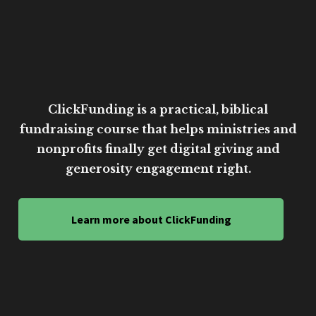
ClickFunding is a practical, biblical
fundraising course that helps ministries and
nonprofits finally get digital giving and
generosity engagement right.
Learn more about ClickFunding