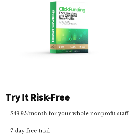
Try It Risk-Free
– $49.95/month for your whole nonprofit staff
– 7-day free trial