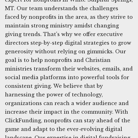
MT. Our team understands the challenges
faced by nonprofits in the area, as they strive to
maintain strong ministry amidst changing
giving trends. That's why we offer executive
directors step-by-step digital strategies to grow
generosity without relying on gimmicks. Our
goal is to help nonprofits and Christian
ministries transform their websites, emails, and
social media platforms into powerful tools for
consistent giving. We believe that by
harnessing the power of technology,
organizations can reach a wider audience and
increase their impact in the community. With
ClickFunding, nonprofits can stay ahead of the
game and adapt to the ever-evolving digital
landscape. Our expertise in digital fundraising