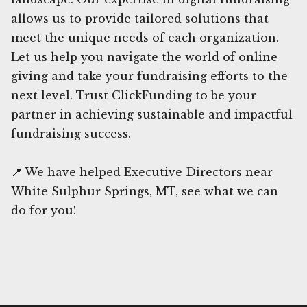
allows us to provide tailored solutions that
meet the unique needs of each organization.
Let us help you navigate the world of online
giving and take your fundraising efforts to the
next level. Trust ClickFunding to be your
partner in achieving sustainable and impactful
fundraising success.
📍 We have helped Executive Directors near
White Sulphur Springs, MT, see what we can
do for you!