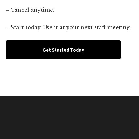
– Cancel anytime.
– Start today. Use it at your next staff meeting
Get Started Today