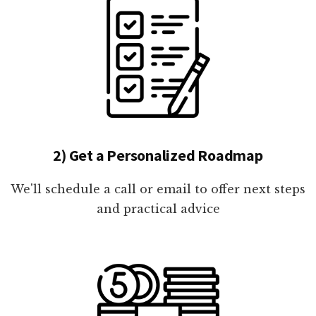
2) Get a Personalized Roadmap
We'll schedule a call or email to offer next steps
and practical advice