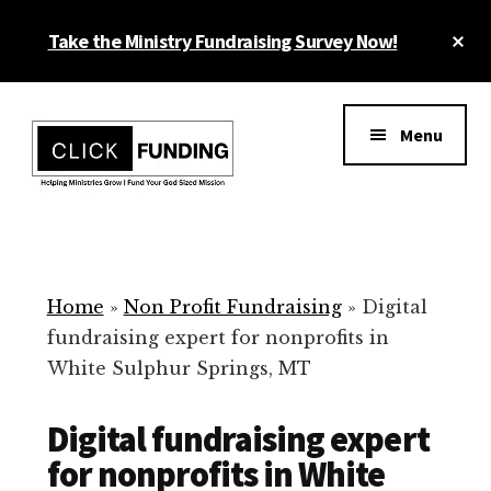
Skip
Cl
Take the Ministry Fundraising Survey Now!
to
To
main
Ba
Additional
content
menu
Menu
Ministry
Grow
Fundraising
Generosity
for
Home
»
Non Profit Fundraising
»
Digital
Your
fundraising expert for nonprofits in
Non
White Sulphur Springs, MT
Profit
Digital fundraising expert
for nonprofits in White