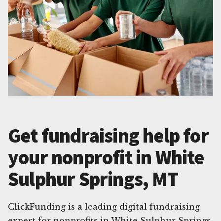
Get fundraising help for
your nonprofit in White
Sulphur Springs, MT
ClickFunding is a leading digital fundraising
expert for nonprofits in White Sulphur Springs,