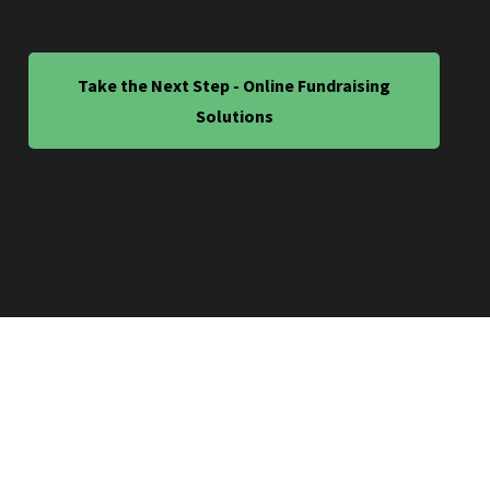
Take the Next Step - Online Fundraising
Solutions