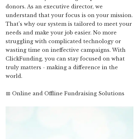
donors. As an executive director, we
understand that your focus is on your mission.
That's why our system is tailored to meet your
needs and make your job easier. No more
struggling with complicated technology or
wasting time on ineffective campaigns. With
ClickFunding, you can stay focused on what
truly matters - making a difference in the
world.
📅 Online and Offline Fundraising Solutions