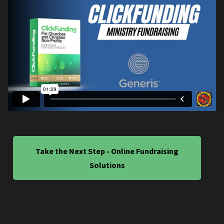
Take the Next Step - Online Fundraising
Solutions