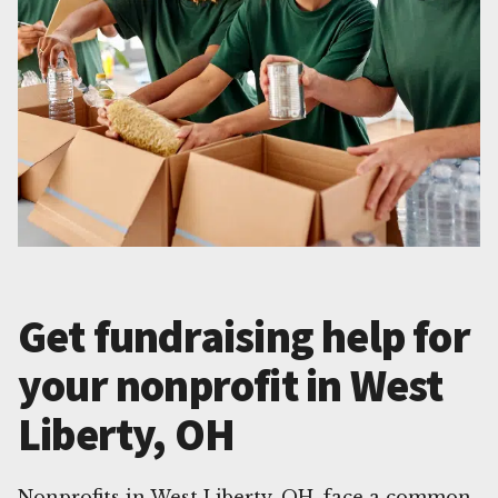
Get fundraising help for
your nonprofit in West
Liberty, OH
Nonprofits in West Liberty, OH, face a common