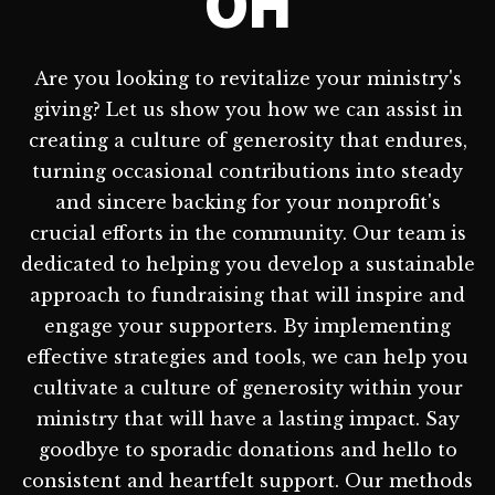
OH
Are you looking to revitalize your ministry's
giving? Let us show you how we can assist in
creating a culture of generosity that endures,
turning occasional contributions into steady
and sincere backing for your nonprofit's
crucial efforts in the community. Our team is
dedicated to helping you develop a sustainable
approach to fundraising that will inspire and
engage your supporters. By implementing
effective strategies and tools, we can help you
cultivate a culture of generosity within your
ministry that will have a lasting impact. Say
goodbye to sporadic donations and hello to
consistent and heartfelt support. Our methods