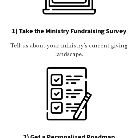
1) Take the Ministry Fundraising Survey
Tell us about your ministry's current giving
landscape.
2) Get a Personalized Roadmap