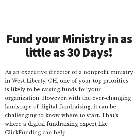
Fund your Ministry in as
little as 30 Days!
As an executive director of a nonprofit ministry
in West Liberty, OH, one of your top priorities
is likely to be raising funds for your
organization. However, with the ever-changing
landscape of digital fundraising, it can be
challenging to know where to start. That’s
where a digital fundraising expert like
ClickFunding can help.