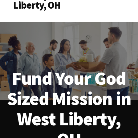
Liberty, OH
Fund Your God
Sized Mission in
West Liberty,