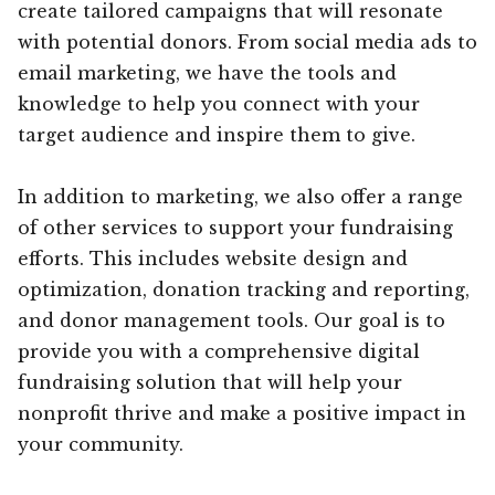
create tailored campaigns that will resonate
with potential donors. From social media ads to
email marketing, we have the tools and
knowledge to help you connect with your
target audience and inspire them to give.
In addition to marketing, we also offer a range
of other services to support your fundraising
efforts. This includes website design and
optimization, donation tracking and reporting,
and donor management tools. Our goal is to
provide you with a comprehensive digital
fundraising solution that will help your
nonprofit thrive and make a positive impact in
your community.