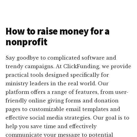
How to raise money for a
nonprofit
Say goodbye to complicated software and
trendy campaigns. At ClickFunding, we provide
practical tools designed specifically for
ministry leaders in the real world. Our
platform offers a range of features, from user-
friendly online giving forms and donation
pages to customizable email templates and
effective social media strategies. Our goal is to
help you save time and effectively
communicate your message to potential