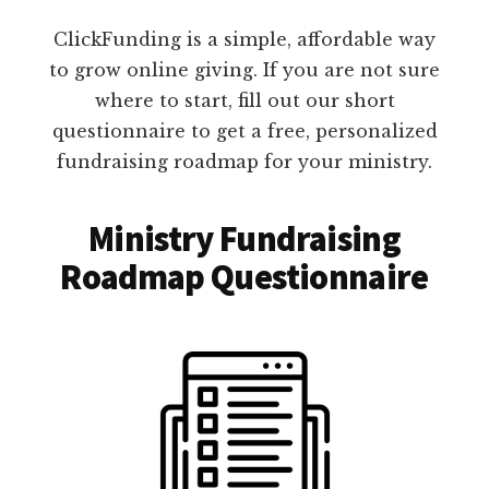
ClickFunding is a simple, affordable way
to grow online giving. If you are not sure
where to start, fill out our short
questionnaire to get a free, personalized
fundraising roadmap for your ministry.
Ministry Fundraising
Roadmap Questionnaire