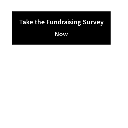
Take the Fundraising Survey
Now