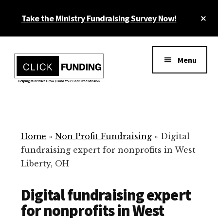
Skip
Cl
Take the Ministry Fundraising Survey Now!
to
To
main
Ba
Additional
content
menu
Menu
Ministry
Grow
Fundraising
Generosity
for
Home
»
Non Profit Fundraising
»
Digital
Your
fundraising expert for nonprofits in West
Non
Liberty, OH
Profit
Digital fundraising expert
for nonprofits in West