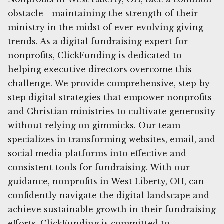
obstacle - maintaining the strength of their
ministry in the midst of ever-evolving giving
trends. As a digital fundraising expert for
nonprofits, ClickFunding is dedicated to
helping executive directors overcome this
challenge. We provide comprehensive, step-by-
step digital strategies that empower nonprofits
and Christian ministries to cultivate generosity
without relying on gimmicks. Our team
specializes in transforming websites, email, and
social media platforms into effective and
consistent tools for fundraising. With our
guidance, nonprofits in West Liberty, OH, can
confidently navigate the digital landscape and
achieve sustainable growth in their fundraising
efforts. ClickFunding is committed to