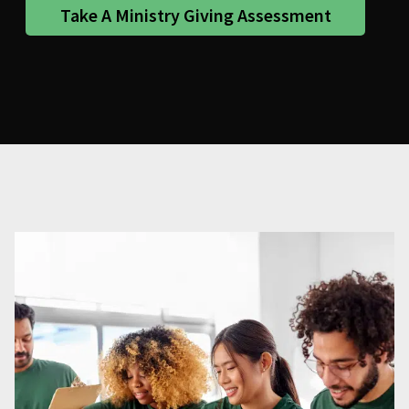
Take A Ministry Giving Assessment