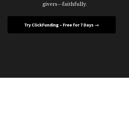
givers—faithfully.
Try ClickFunding – Free for 7 Days →