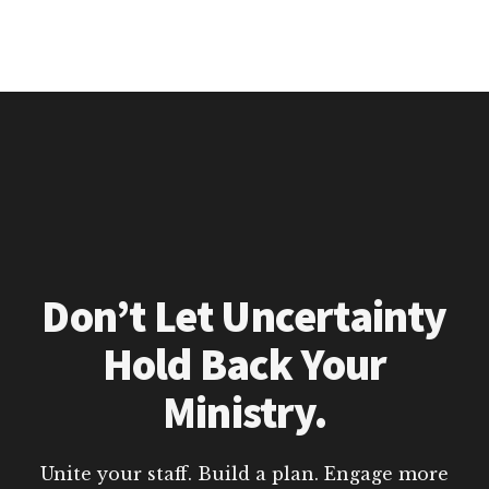
Don’t Let Uncertainty
Hold Back Your
Ministry.
Unite your staff. Build a plan. Engage more