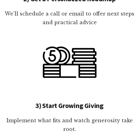
We'll schedule a call or email to offer next steps
and practical advice
3) Start Growing Giving
Implement what fits and watch generosity take
root.