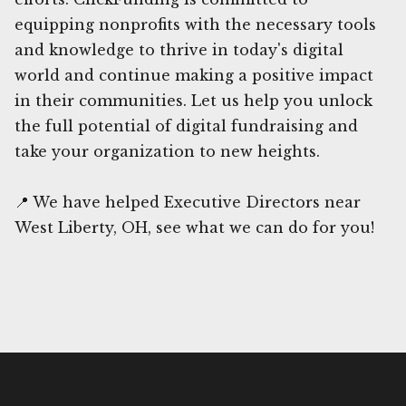
equipping nonprofits with the necessary tools
and knowledge to thrive in today's digital
world and continue making a positive impact
in their communities. Let us help you unlock
the full potential of digital fundraising and
take your organization to new heights.
📍 We have helped Executive Directors near
West Liberty, OH, see what we can do for you!