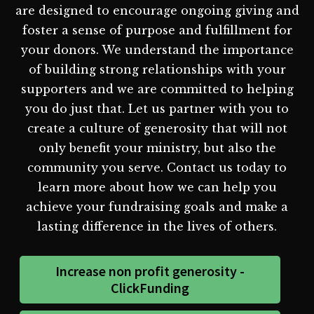
are designed to encourage ongoing giving and
foster a sense of purpose and fulfillment for
your donors. We understand the importance
of building strong relationships with your
supporters and we are committed to helping
you do just that. Let us partner with you to
create a culture of generosity that will not
only benefit your ministry, but also the
community you serve. Contact us today to
learn more about how we can help you
achieve your fundraising goals and make a
lasting difference in the lives of others.
Increase non profit generosity -
ClickFunding