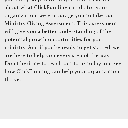
about what ClickFunding can do for your
organization, we encourage you to take our
Ministry Giving Assessment. This assessment
will give you a better understanding of the
potential growth opportunities for your
ministry. And if you're ready to get started, we
are here to help you every step of the way.
Don't hesitate to reach out to us today and see
how ClickFunding can help your organization
thrive.