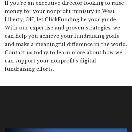
If you’re an executive director looking to raise
money for your nonprofit ministry in West
Liberty, OH, let ClickFunding be your guide.
With our expertise and proven strategies, we
can help you achieve your fundraising goals
and make a meaningful difference in the world.
Contact us today to learn more about how we
can support your nonprofit’s digital
fundraising efforts.