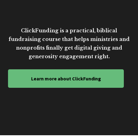
ClickFunding is a practical, biblical
fundraising course that helps ministries and
nonprofits finally get digital giving and
generosity engagement right.
Learn more about ClickFunding