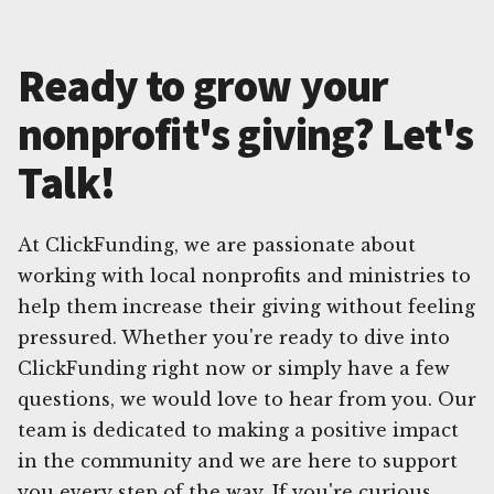
Ready to grow your
nonprofit's giving? Let's
Talk!
At ClickFunding, we are passionate about
working with local nonprofits and ministries to
help them increase their giving without feeling
pressured. Whether you're ready to dive into
ClickFunding right now or simply have a few
questions, we would love to hear from you. Our
team is dedicated to making a positive impact
in the community and we are here to support
you every step of the way. If you're curious