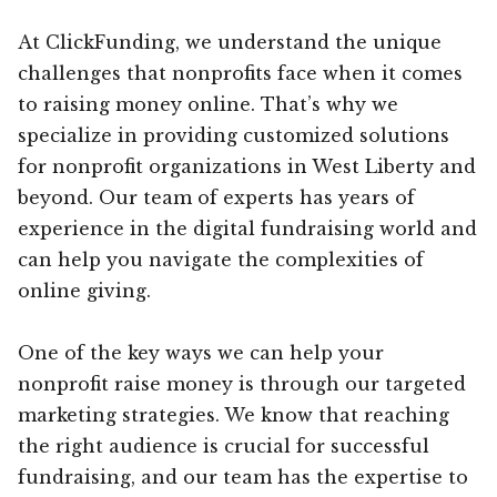
At ClickFunding, we understand the unique
challenges that nonprofits face when it comes
to raising money online. That’s why we
specialize in providing customized solutions
for nonprofit organizations in West Liberty and
beyond. Our team of experts has years of
experience in the digital fundraising world and
can help you navigate the complexities of
online giving.
One of the key ways we can help your
nonprofit raise money is through our targeted
marketing strategies. We know that reaching
the right audience is crucial for successful
fundraising, and our team has the expertise to