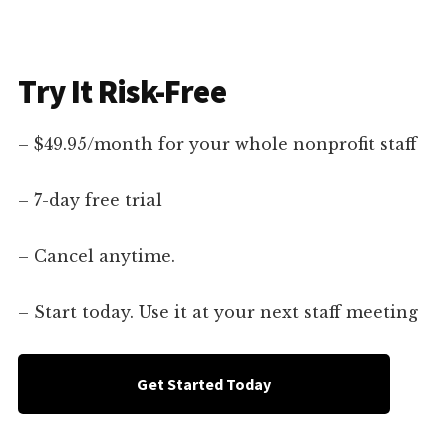
Try It Risk-Free
– $49.95/month for your whole nonprofit staff
– 7-day free trial
– Cancel anytime.
– Start today. Use it at your next staff meeting
Get Started Today