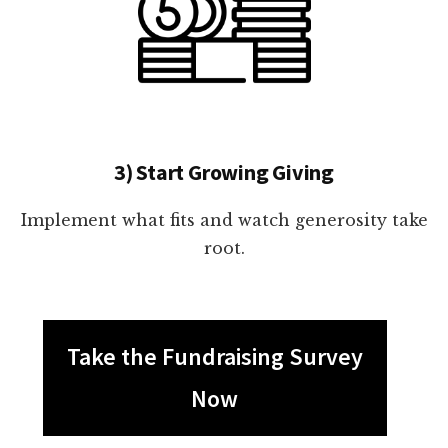
3) Start Growing Giving
Implement what fits and watch generosity take
root.
Take the Fundraising Survey
Now