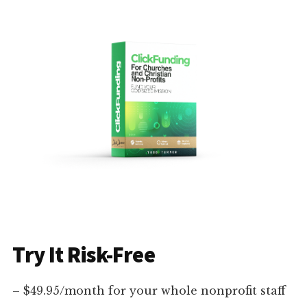
Try It Risk-Free
– $49.95/month for your whole nonprofit staff