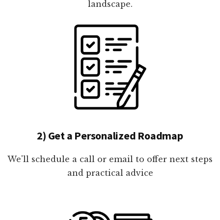
landscape.
2) Get a Personalized Roadmap
We'll schedule a call or email to offer next steps
and practical advice