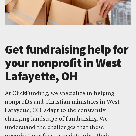
Get fundraising help for
your nonprofit in West
Lafayette, OH
At ClickFunding, we specialize in helping
nonprofits and Christian ministries in West
Lafayette, OH, adapt to the constantly
changing landscape of fundraising. We
understand the challenges that these
organizations face in maintaining their