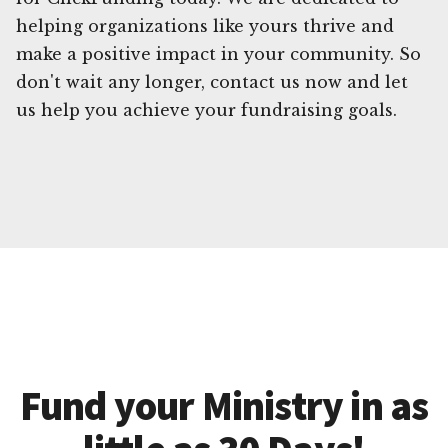
helping organizations like yours thrive and
make a positive impact in your community. So
don't wait any longer, contact us now and let
us help you achieve your fundraising goals.
Fund your Ministry in as