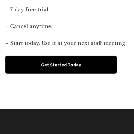
– 7-day free trial
– Cancel anytime.
– Start today. Use it at your next staff meeting
Get Started Today