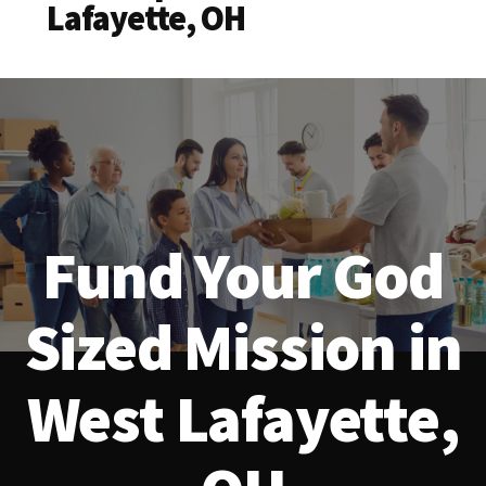
Lafayette, OH
Fund Your God
Sized Mission in
West Lafayette,