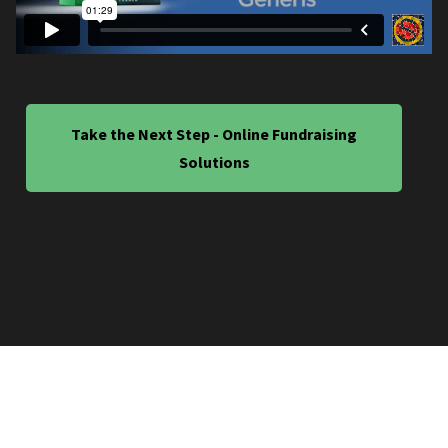
Take the Next Step - Online Fundraising
Solutions