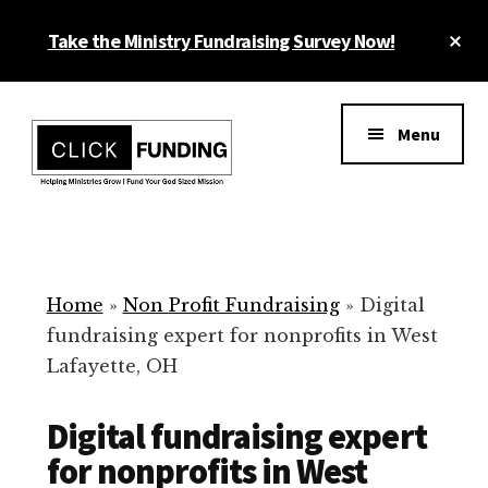
Skip
Cl
Take the Ministry Fundraising Survey Now!
to
To
main
Ba
Additional
content
menu
Menu
Ministry
Grow
Fundraising
Generosity
for
Home
»
Non Profit Fundraising
»
Digital
Your
fundraising expert for nonprofits in West
Non
Lafayette, OH
Profit
Digital fundraising expert
for nonprofits in West