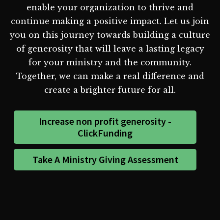
enable your organization to thrive and
continue making a positive impact. Let us join
you on this journey towards building a culture
of generosity that will leave a lasting legacy
for your ministry and the community.
Together, we can make a real difference and
create a brighter future for all.
Increase non profit generosity -
ClickFunding
Take A Ministry Giving Assessment