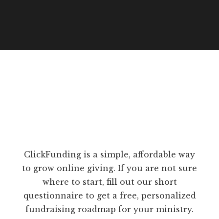
ClickFunding is a simple, affordable way
to grow online giving. If you are not sure
where to start, fill out our short
questionnaire to get a free, personalized
fundraising roadmap for your ministry.