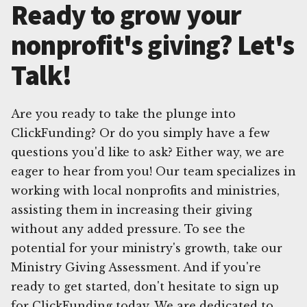
Ready to grow your
nonprofit's giving? Let's
Talk!
Are you ready to take the plunge into
ClickFunding? Or do you simply have a few
questions you'd like to ask? Either way, we are
eager to hear from you! Our team specializes in
working with local nonprofits and ministries,
assisting them in increasing their giving
without any added pressure. To see the
potential for your ministry's growth, take our
Ministry Giving Assessment. And if you're
ready to get started, don't hesitate to sign up
for ClickFunding today. We are dedicated to