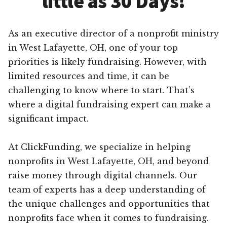
little as 30 Days!
As an executive director of a nonprofit ministry
in West Lafayette, OH, one of your top
priorities is likely fundraising. However, with
limited resources and time, it can be
challenging to know where to start. That’s
where a digital fundraising expert can make a
significant impact.
At ClickFunding, we specialize in helping
nonprofits in West Lafayette, OH, and beyond
raise money through digital channels. Our
team of experts has a deep understanding of
the unique challenges and opportunities that
nonprofits face when it comes to fundraising.