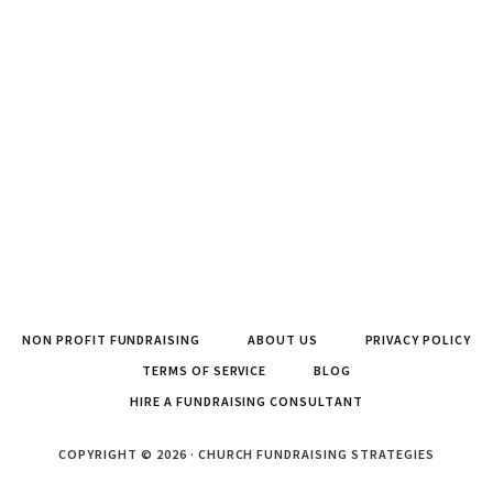
NON PROFIT FUNDRAISING
ABOUT US
PRIVACY POLICY
TERMS OF SERVICE
BLOG
HIRE A FUNDRAISING CONSULTANT
COPYRIGHT © 2026 · CHURCH FUNDRAISING STRATEGIES