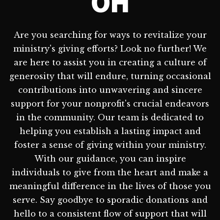
OH
Are you searching for ways to revitalize your
ministry's giving efforts? Look no further! We
are here to assist you in creating a culture of
generosity that will endure, turning occasional
contributions into unwavering and sincere
support for your nonprofit's crucial endeavors
in the community. Our team is dedicated to
helping you establish a lasting impact and
foster a sense of giving within your ministry.
With our guidance, you can inspire
individuals to give from the heart and make a
meaningful difference in the lives of those you
serve. Say goodbye to sporadic donations and
hello to a consistent flow of support that will