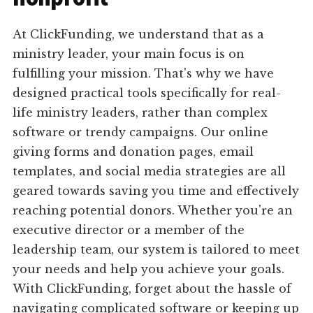
At ClickFunding, we understand that as a
ministry leader, your main focus is on
fulfilling your mission. That's why we have
designed practical tools specifically for real-
life ministry leaders, rather than complex
software or trendy campaigns. Our online
giving forms and donation pages, email
templates, and social media strategies are all
geared towards saving you time and effectively
reaching potential donors. Whether you're an
executive director or a member of the
leadership team, our system is tailored to meet
your needs and help you achieve your goals.
With ClickFunding, forget about the hassle of
navigating complicated software or keeping up