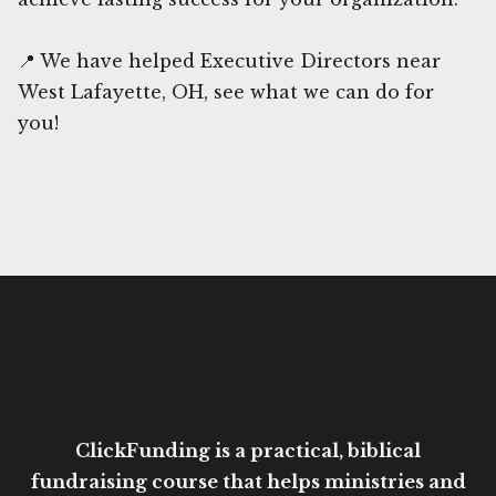
📍 We have helped Executive Directors near
West Lafayette, OH, see what we can do for
you!
ClickFunding is a practical, biblical
fundraising course that helps ministries and