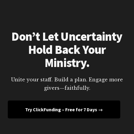
Don’t Let Uncertainty
Hold Back Your
Ministry.
Unite your staff. Build a plan. Engage more
givers—faithfully.
Try ClickFunding – Free for 7 Days →