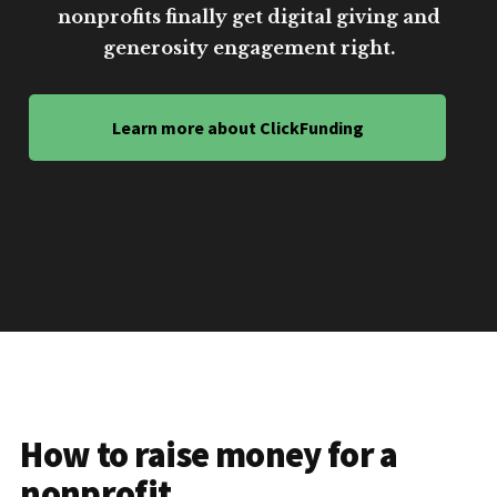
nonprofits finally get digital giving and
generosity engagement right.
Learn more about ClickFunding
How to raise money for a
nonprofit