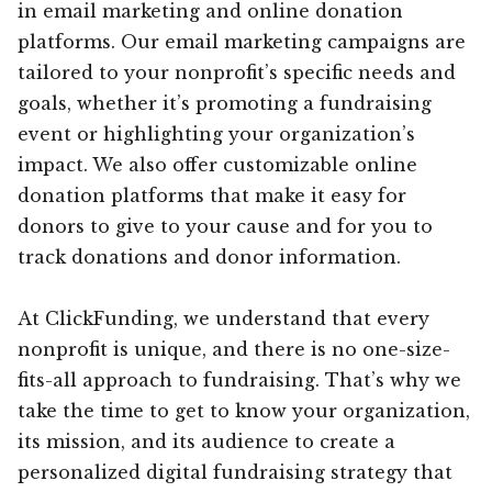
in email marketing and online donation
platforms. Our email marketing campaigns are
tailored to your nonprofit’s specific needs and
goals, whether it’s promoting a fundraising
event or highlighting your organization’s
impact. We also offer customizable online
donation platforms that make it easy for
donors to give to your cause and for you to
track donations and donor information.
At ClickFunding, we understand that every
nonprofit is unique, and there is no one-size-
fits-all approach to fundraising. That’s why we
take the time to get to know your organization,
its mission, and its audience to create a
personalized digital fundraising strategy that