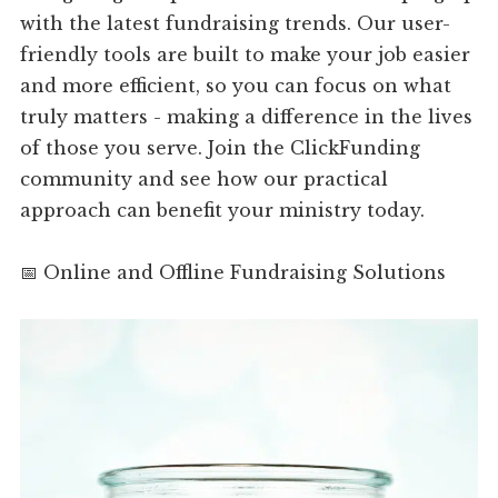
with the latest fundraising trends. Our user-
friendly tools are built to make your job easier
and more efficient, so you can focus on what
truly matters - making a difference in the lives
of those you serve. Join the ClickFunding
community and see how our practical
approach can benefit your ministry today.
📅 Online and Offline Fundraising Solutions