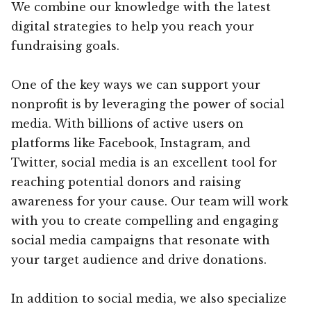
We combine our knowledge with the latest
digital strategies to help you reach your
fundraising goals.
One of the key ways we can support your
nonprofit is by leveraging the power of social
media. With billions of active users on
platforms like Facebook, Instagram, and
Twitter, social media is an excellent tool for
reaching potential donors and raising
awareness for your cause. Our team will work
with you to create compelling and engaging
social media campaigns that resonate with
your target audience and drive donations.
In addition to social media, we also specialize