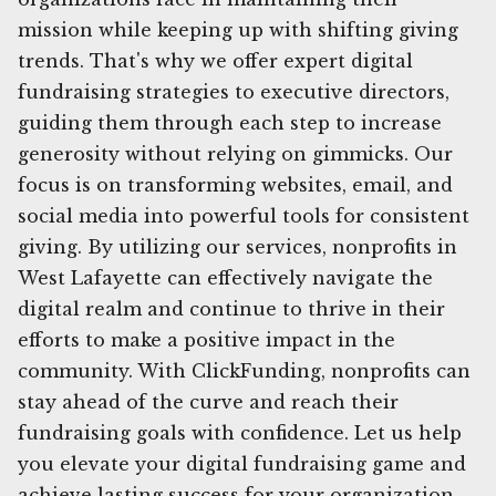
mission while keeping up with shifting giving
trends. That's why we offer expert digital
fundraising strategies to executive directors,
guiding them through each step to increase
generosity without relying on gimmicks. Our
focus is on transforming websites, email, and
social media into powerful tools for consistent
giving. By utilizing our services, nonprofits in
West Lafayette can effectively navigate the
digital realm and continue to thrive in their
efforts to make a positive impact in the
community. With ClickFunding, nonprofits can
stay ahead of the curve and reach their
fundraising goals with confidence. Let us help
you elevate your digital fundraising game and
achieve lasting success for your organization.