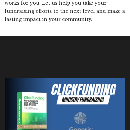
works for you. Let us help you take your
fundraising efforts to the next level and make a
lasting impact in your community.