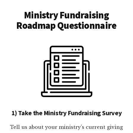
Ministry Fundraising
Roadmap Questionnaire
1) Take the Ministry Fundraising Survey
Tell us about your ministry's current giving