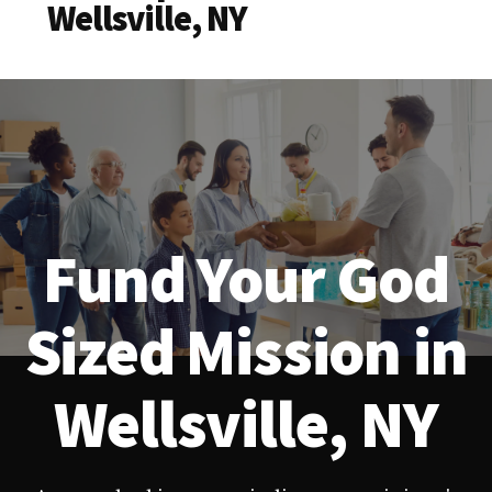
Wellsville, NY
Fund Your God
Sized Mission in
Wellsville, NY