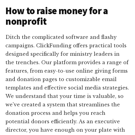
How to raise money for a
nonprofit
Ditch the complicated software and flashy
campaigns. ClickFunding offers practical tools
designed specifically for ministry leaders in
the trenches. Our platform provides a range of
features, from easy-to-use online giving forms
and donation pages to customizable email
templates and effective social media strategies.
We understand that your time is valuable, so
we've created a system that streamlines the
donation process and helps you reach
potential donors efficiently. As an executive
director, you have enough on your plate with