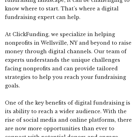
know where to start. That’s where a digital
fundraising expert can help.
At ClickFunding, we specialize in helping
nonprofits in Wellsville, NY and beyond to raise
money through digital channels. Our team of
experts understands the unique challenges
facing nonprofits and can provide tailored
strategies to help you reach your fundraising
goals.
One of the key benefits of digital fundraising is
its ability to reach a wider audience. With the
rise of social media and online platforms, there
are now more opportunities than ever to
connect with potential donors and engage