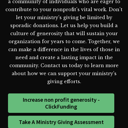
a community of individuals who are eager to
contribute to your nonprofit's vital work. Don't
let your ministry's giving be limited by
sporadic donations. Let us help you build a
culture of generosity that will sustain your
organization for years to come. Together, we
can make a difference in the lives of those in
need and create a lasting impact in the
community. Contact us today to learn more
about how we can support your ministry's
giving efforts.
Increase non profit generosity -
ClickFunding
Take A Ministry Giving Assessment