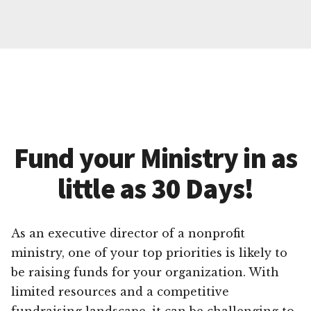
Fund your Ministry in as
little as 30 Days!
As an executive director of a nonprofit
ministry, one of your top priorities is likely to
be raising funds for your organization. With
limited resources and a competitive
fundraising landscape, it can be challenging to