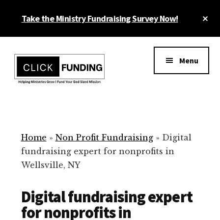
Skip
Cl
Take the Ministry Fundraising Survey Now!
to
To
main
Ba
Additional
content
menu
Menu
Ministry
Grow
Fundraising
Generosity
for
Home
»
Non Profit Fundraising
»
Digital
Your
fundraising expert for nonprofits in
Non
Wellsville, NY
Profit
Digital fundraising expert
for nonprofits in