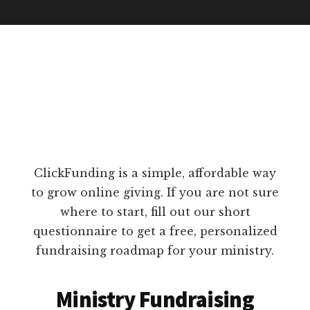
ClickFunding is a simple, affordable way
to grow online giving. If you are not sure
where to start, fill out our short
questionnaire to get a free, personalized
fundraising roadmap for your ministry.
Ministry Fundraising