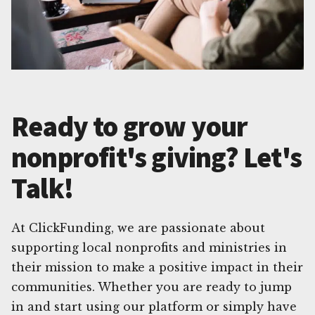
Ready to grow your
nonprofit's giving? Let's
Talk!
At ClickFunding, we are passionate about
supporting local nonprofits and ministries in
their mission to make a positive impact in their
communities. Whether you are ready to jump
in and start using our platform or simply have