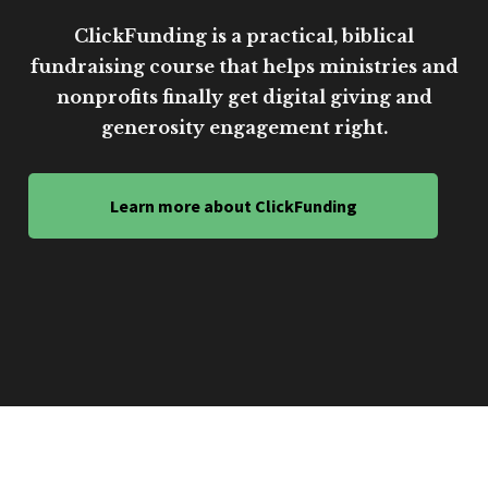
ClickFunding is a practical, biblical
fundraising course that helps ministries and
nonprofits finally get digital giving and
generosity engagement right.
Learn more about ClickFunding