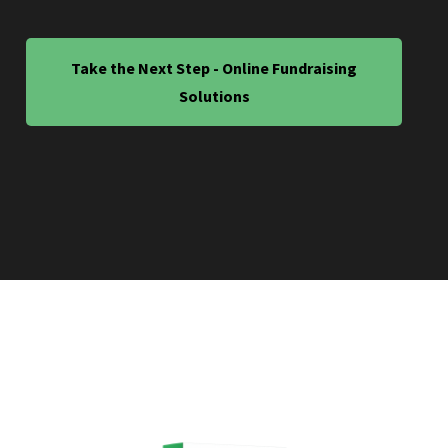
Take the Next Step - Online Fundraising
Solutions