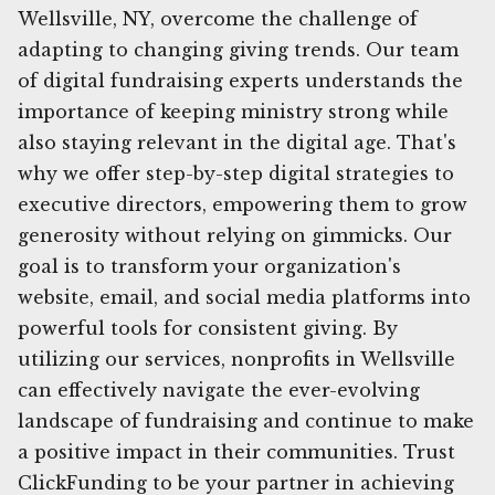
Wellsville, NY, overcome the challenge of
adapting to changing giving trends. Our team
of digital fundraising experts understands the
importance of keeping ministry strong while
also staying relevant in the digital age. That's
why we offer step-by-step digital strategies to
executive directors, empowering them to grow
generosity without relying on gimmicks. Our
goal is to transform your organization's
website, email, and social media platforms into
powerful tools for consistent giving. By
utilizing our services, nonprofits in Wellsville
can effectively navigate the ever-evolving
landscape of fundraising and continue to make
a positive impact in their communities. Trust
ClickFunding to be your partner in achieving