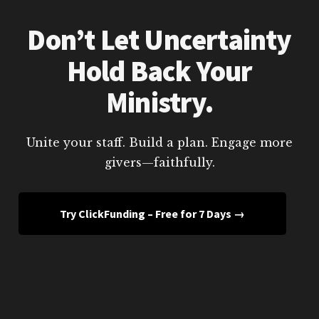
Don’t Let Uncertainty
Hold Back Your
Ministry.
Unite your staff. Build a plan. Engage more
givers—faithfully.
Try ClickFunding – Free for 7 Days →