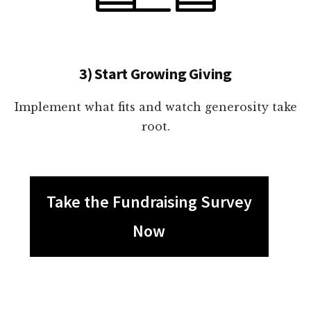
3) Start Growing Giving
Implement what fits and watch generosity take
root.
Take the Fundraising Survey
Now