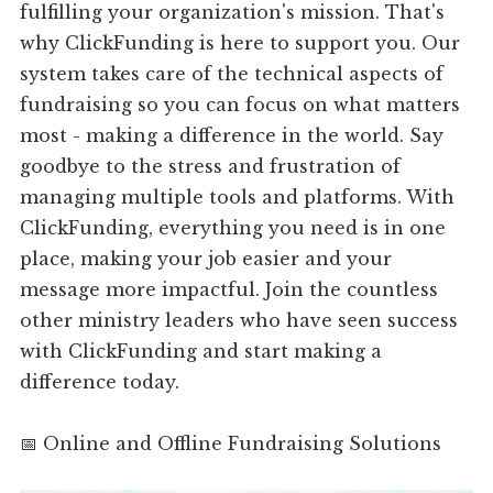
fulfilling your organization's mission. That's
why ClickFunding is here to support you. Our
system takes care of the technical aspects of
fundraising so you can focus on what matters
most - making a difference in the world. Say
goodbye to the stress and frustration of
managing multiple tools and platforms. With
ClickFunding, everything you need is in one
place, making your job easier and your
message more impactful. Join the countless
other ministry leaders who have seen success
with ClickFunding and start making a
difference today.
📅 Online and Offline Fundraising Solutions