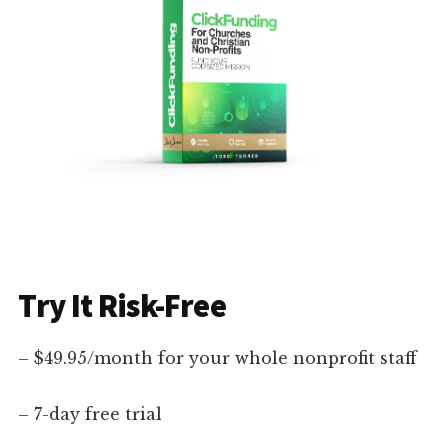
Try It Risk-Free
– $49.95/month for your whole nonprofit staff
– 7-day free trial