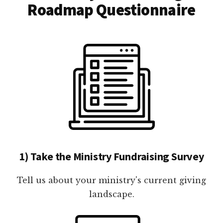
Roadmap Questionnaire
1) Take the Ministry Fundraising Survey
Tell us about your ministry's current giving
landscape.