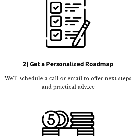
2) Get a Personalized Roadmap
We'll schedule a call or email to offer next steps
and practical advice