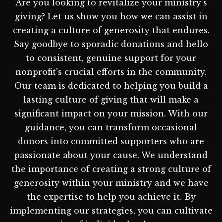
Are you looking to revitalize your ministry's
giving? Let us show you how we can assist in
creating a culture of generosity that endures.
Say goodbye to sporadic donations and hello
to consistent, genuine support for your
nonprofit's crucial efforts in the community.
Our team is dedicated to helping you build a
lasting culture of giving that will make a
significant impact on your mission. With our
guidance, you can transform occasional
donors into committed supporters who are
passionate about your cause. We understand
the importance of creating a strong culture of
generosity within your ministry and we have
the expertise to help you achieve it. By
implementing our strategies, you can cultivate