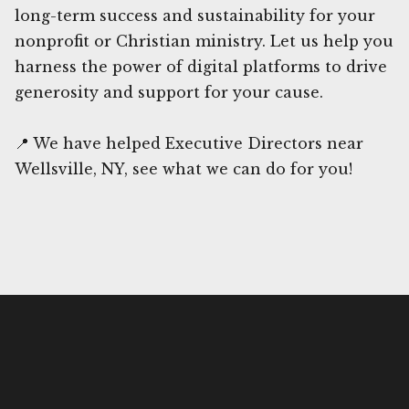
long-term success and sustainability for your
nonprofit or Christian ministry. Let us help you
harness the power of digital platforms to drive
generosity and support for your cause.
📍 We have helped Executive Directors near
Wellsville, NY, see what we can do for you!