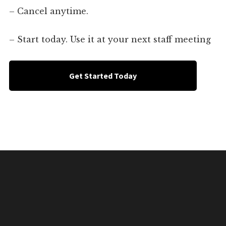
– Cancel anytime.
– Start today. Use it at your next staff meeting
Get Started Today