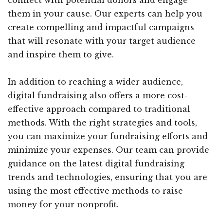
them in your cause. Our experts can help you
create compelling and impactful campaigns
that will resonate with your target audience
and inspire them to give.
In addition to reaching a wider audience,
digital fundraising also offers a more cost-
effective approach compared to traditional
methods. With the right strategies and tools,
you can maximize your fundraising efforts and
minimize your expenses. Our team can provide
guidance on the latest digital fundraising
trends and technologies, ensuring that you are
using the most effective methods to raise
money for your nonprofit.