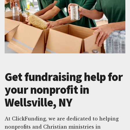
Get fundraising help for
your nonprofit in
Wellsville, NY
At ClickFunding, we are dedicated to helping
nonprofits and Christian ministries in