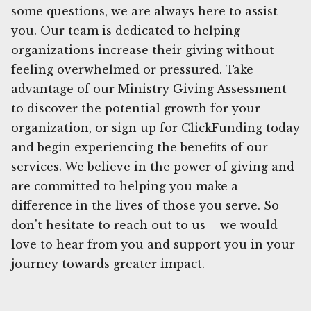
some questions, we are always here to assist
you. Our team is dedicated to helping
organizations increase their giving without
feeling overwhelmed or pressured. Take
advantage of our Ministry Giving Assessment
to discover the potential growth for your
organization, or sign up for ClickFunding today
and begin experiencing the benefits of our
services. We believe in the power of giving and
are committed to helping you make a
difference in the lives of those you serve. So
don't hesitate to reach out to us – we would
love to hear from you and support you in your
journey towards greater impact.