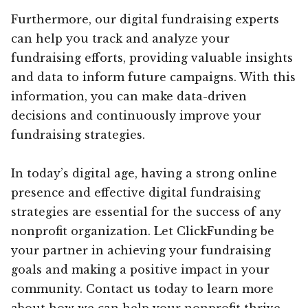
Furthermore, our digital fundraising experts
can help you track and analyze your
fundraising efforts, providing valuable insights
and data to inform future campaigns. With this
information, you can make data-driven
decisions and continuously improve your
fundraising strategies.
In today’s digital age, having a strong online
presence and effective digital fundraising
strategies are essential for the success of any
nonprofit organization. Let ClickFunding be
your partner in achieving your fundraising
goals and making a positive impact in your
community. Contact us today to learn more
about how we can help your nonprofit thrive.