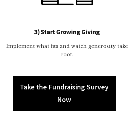
3) Start Growing Giving
Implement what fits and watch generosity take
root.
Take the Fundraising Survey
Now