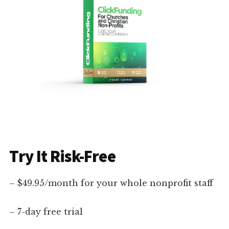
Try It Risk-Free
– $49.95/month for your whole nonprofit staff
– 7-day free trial