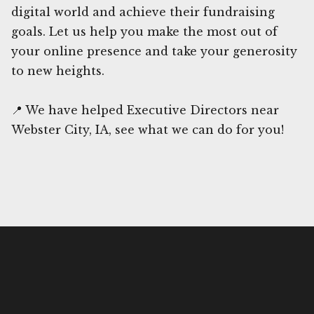
digital world and achieve their fundraising
goals. Let us help you make the most out of
your online presence and take your generosity
to new heights.
📍 We have helped Executive Directors near
Webster City, IA, see what we can do for you!