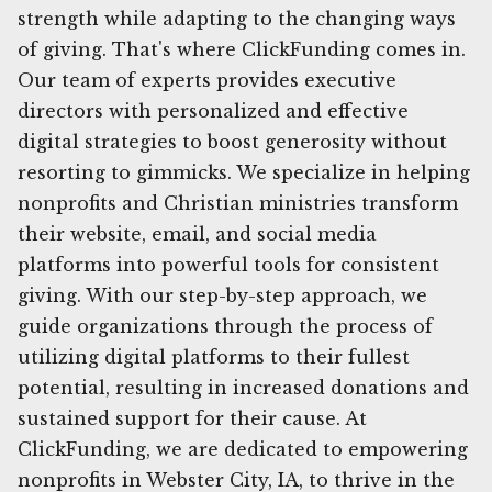
strength while adapting to the changing ways
of giving. That's where ClickFunding comes in.
Our team of experts provides executive
directors with personalized and effective
digital strategies to boost generosity without
resorting to gimmicks. We specialize in helping
nonprofits and Christian ministries transform
their website, email, and social media
platforms into powerful tools for consistent
giving. With our step-by-step approach, we
guide organizations through the process of
utilizing digital platforms to their fullest
potential, resulting in increased donations and
sustained support for their cause. At
ClickFunding, we are dedicated to empowering
nonprofits in Webster City, IA, to thrive in the