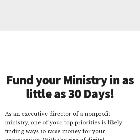
Fund your Ministry in as
little as 30 Days!
As an executive director of a nonprofit
ministry, one of your top priorities is likely
finding ways to raise money for your
organization. With the rise of digital