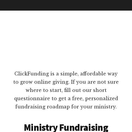
ClickFunding is a simple, affordable way
to grow online giving. If you are not sure
where to start, fill out our short
questionnaire to get a free, personalized
fundraising roadmap for your ministry.
Ministry Fundraising