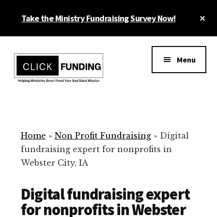
Skip
Cl
Take the Ministry Fundraising Survey Now!
to
To
main
Ba
Additional
content
menu
Menu
Ministry
Grow
Fundraising
Generosity
for
Home
»
Non Profit Fundraising
»
Digital
Your
fundraising expert for nonprofits in
Non
Webster City, IA
Profit
Digital fundraising expert
for nonprofits in Webster