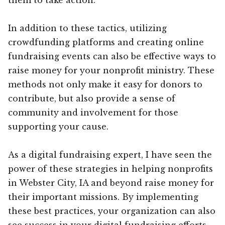
In addition to these tactics, utilizing
crowdfunding platforms and creating online
fundraising events can also be effective ways to
raise money for your nonprofit ministry. These
methods not only make it easy for donors to
contribute, but also provide a sense of
community and involvement for those
supporting your cause.
As a digital fundraising expert, I have seen the
power of these strategies in helping nonprofits
in Webster City, IA and beyond raise money for
their important missions. By implementing
these best practices, your organization can also
see success in your digital fundraising efforts.