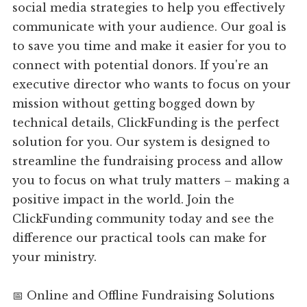
social media strategies to help you effectively
communicate with your audience. Our goal is
to save you time and make it easier for you to
connect with potential donors. If you're an
executive director who wants to focus on your
mission without getting bogged down by
technical details, ClickFunding is the perfect
solution for you. Our system is designed to
streamline the fundraising process and allow
you to focus on what truly matters – making a
positive impact in the world. Join the
ClickFunding community today and see the
difference our practical tools can make for
your ministry.
📅 Online and Offline Fundraising Solutions