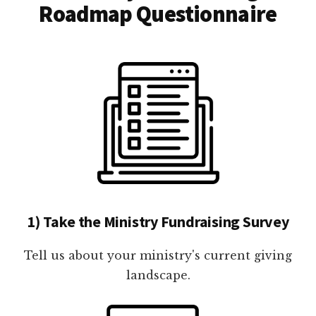
Roadmap Questionnaire
1) Take the Ministry Fundraising Survey
Tell us about your ministry's current giving
landscape.