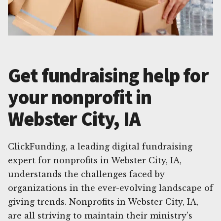
Get fundraising help for
your nonprofit in
Webster City, IA
ClickFunding, a leading digital fundraising
expert for nonprofits in Webster City, IA,
understands the challenges faced by
organizations in the ever-evolving landscape of
giving trends. Nonprofits in Webster City, IA,
are all striving to maintain their ministry's