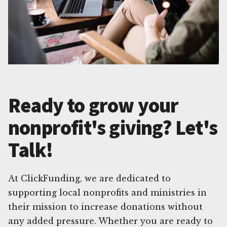
Ready to grow your
nonprofit's giving? Let's
Talk!
At ClickFunding, we are dedicated to
supporting local nonprofits and ministries in
their mission to increase donations without
any added pressure. Whether you are ready to