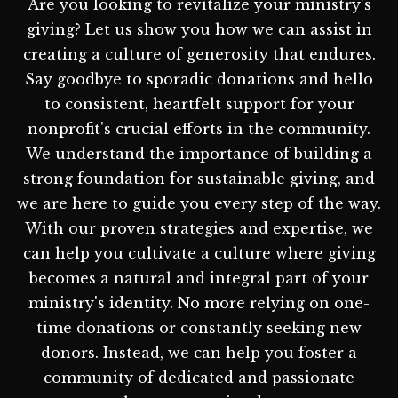
Are you looking to revitalize your ministry's
giving? Let us show you how we can assist in
creating a culture of generosity that endures.
Say goodbye to sporadic donations and hello
to consistent, heartfelt support for your
nonprofit's crucial efforts in the community.
We understand the importance of building a
strong foundation for sustainable giving, and
we are here to guide you every step of the way.
With our proven strategies and expertise, we
can help you cultivate a culture where giving
becomes a natural and integral part of your
ministry's identity. No more relying on one-
time donations or constantly seeking new
donors. Instead, we can help you foster a
community of dedicated and passionate