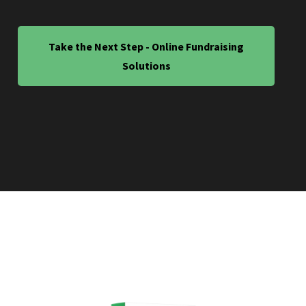
Take the Next Step - Online Fundraising
Solutions