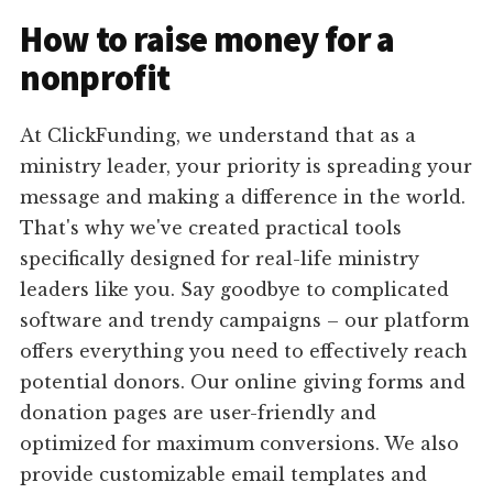
How to raise money for a
nonprofit
At ClickFunding, we understand that as a
ministry leader, your priority is spreading your
message and making a difference in the world.
That's why we've created practical tools
specifically designed for real-life ministry
leaders like you. Say goodbye to complicated
software and trendy campaigns – our platform
offers everything you need to effectively reach
potential donors. Our online giving forms and
donation pages are user-friendly and
optimized for maximum conversions. We also
provide customizable email templates and