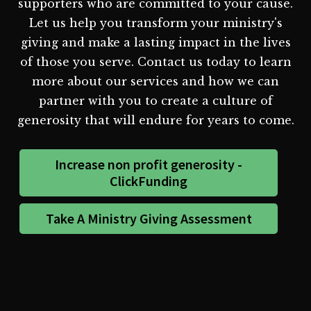
supporters who are committed to your cause.
Let us help you transform your ministry's
giving and make a lasting impact in the lives
of those you serve. Contact us today to learn
more about our services and how we can
partner with you to create a culture of
generosity that will endure for years to come.
Increase non profit generosity -
ClickFunding
Take A Ministry Giving Assessment