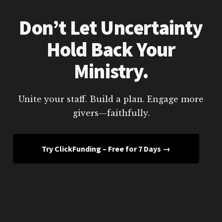
Don’t Let Uncertainty
Hold Back Your
Ministry.
Unite your staff. Build a plan. Engage more
givers—faithfully.
Try ClickFunding – Free for 7 Days →