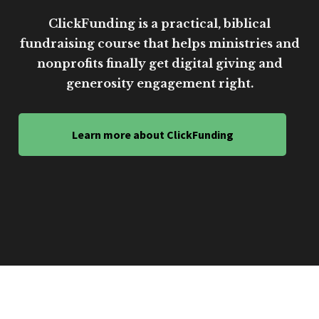
ClickFunding is a practical, biblical
fundraising course that helps ministries and
nonprofits finally get digital giving and
generosity engagement right.
Learn more about ClickFunding