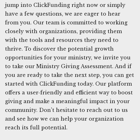
jump into ClickFunding right now or simply
have a few questions, we are eager to hear
from you. Our team is committed to working
closely with organizations, providing them
with the tools and resources they need to
thrive. To discover the potential growth
opportunities for your ministry, we invite you
to take our Ministry Giving Assessment. And if
you are ready to take the next step, you can get
started with ClickFunding today. Our platform
offers a user-friendly and efficient way to boost
giving and make a meaningful impact in your
community. Don't hesitate to reach out to us
and see how we can help your organization
reach its full potential.