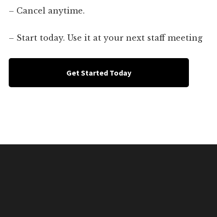
– Cancel anytime.
– Start today. Use it at your next staff meeting
Get Started Today