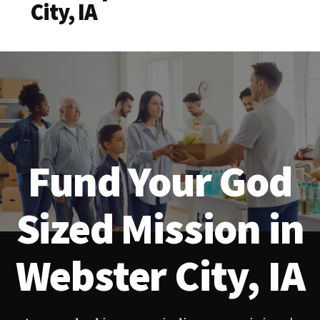
City, IA
Fund Your God
Sized Mission in
Webster City, IA