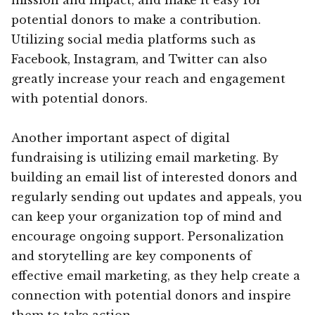
potential donors to make a contribution.
Utilizing social media platforms such as
Facebook, Instagram, and Twitter can also
greatly increase your reach and engagement
with potential donors.
Another important aspect of digital
fundraising is utilizing email marketing. By
building an email list of interested donors and
regularly sending out updates and appeals, you
can keep your organization top of mind and
encourage ongoing support. Personalization
and storytelling are key components of
effective email marketing, as they help create a
connection with potential donors and inspire
them to take action.