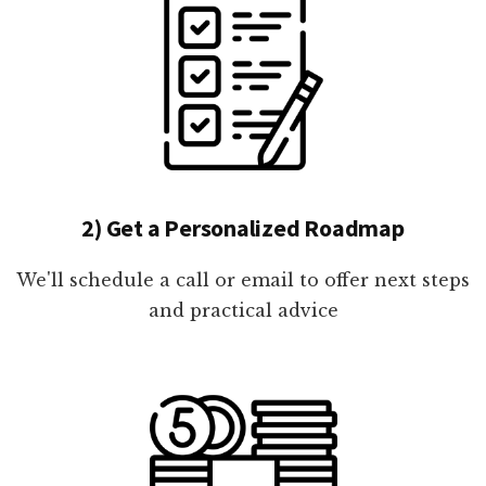
2) Get a Personalized Roadmap
We'll schedule a call or email to offer next steps
and practical advice