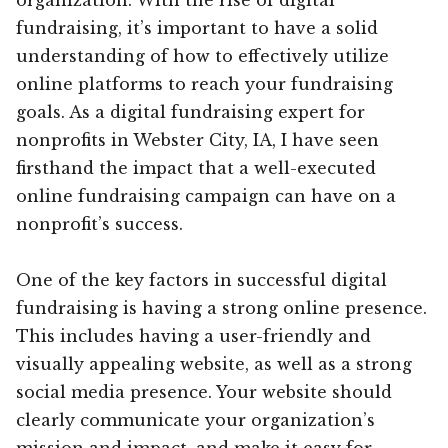
fundraising, it’s important to have a solid
understanding of how to effectively utilize
online platforms to reach your fundraising
goals. As a digital fundraising expert for
nonprofits in Webster City, IA, I have seen
firsthand the impact that a well-executed
online fundraising campaign can have on a
nonprofit’s success.
One of the key factors in successful digital
fundraising is having a strong online presence.
This includes having a user-friendly and
visually appealing website, as well as a strong
social media presence. Your website should
clearly communicate your organization’s
mission and impact, and make it easy for