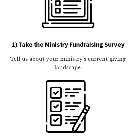
1) Take the Ministry Fundraising Survey
Tell us about your ministry's current giving
landscape.