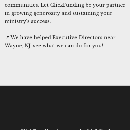
communities. Let ClickFunding be your partner
in growing generosity and sustaining your
ministry's success.
📍 We have helped Executive Directors near
Wayne, NJ, see what we can do for you!