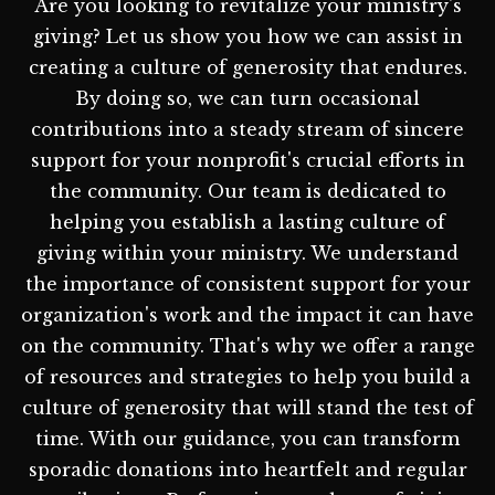
Are you looking to revitalize your ministry's
giving? Let us show you how we can assist in
creating a culture of generosity that endures.
By doing so, we can turn occasional
contributions into a steady stream of sincere
support for your nonprofit's crucial efforts in
the community. Our team is dedicated to
helping you establish a lasting culture of
giving within your ministry. We understand
the importance of consistent support for your
organization's work and the impact it can have
on the community. That's why we offer a range
of resources and strategies to help you build a
culture of generosity that will stand the test of
time. With our guidance, you can transform
sporadic donations into heartfelt and regular