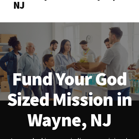
NJ
Fund Your God
Sized Mission in
Wayne, NJ