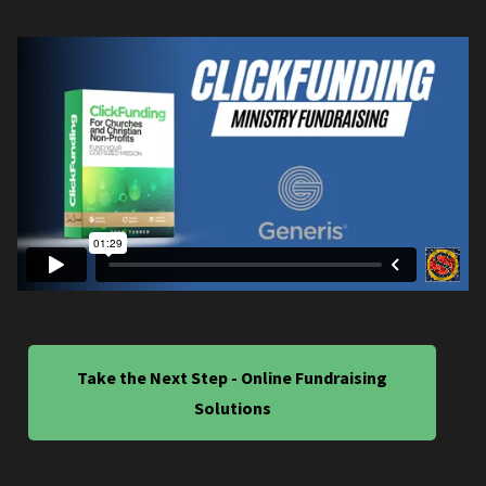
Take the Next Step - Online Fundraising
Solutions