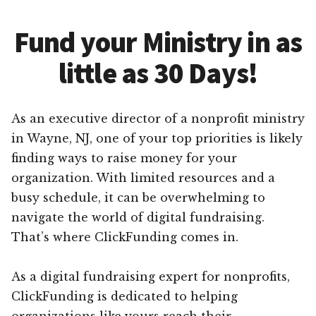
Fund your Ministry in as
little as 30 Days!
As an executive director of a nonprofit ministry
in Wayne, NJ, one of your top priorities is likely
finding ways to raise money for your
organization. With limited resources and a
busy schedule, it can be overwhelming to
navigate the world of digital fundraising.
That’s where ClickFunding comes in.
As a digital fundraising expert for nonprofits,
ClickFunding is dedicated to helping
organizations like yours reach their