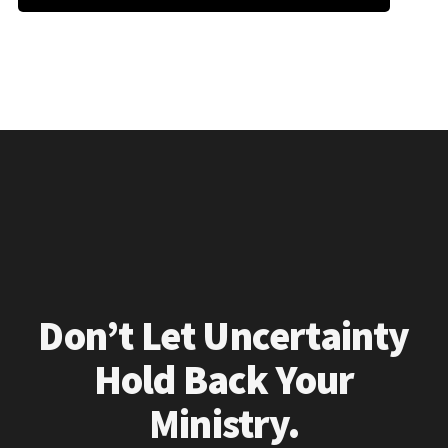
Don’t Let Uncertainty
Hold Back Your
Ministry.