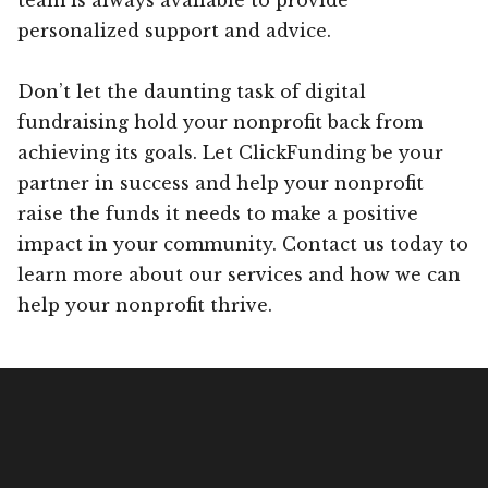
personalized support and advice.
Don’t let the daunting task of digital
fundraising hold your nonprofit back from
achieving its goals. Let ClickFunding be your
partner in success and help your nonprofit
raise the funds it needs to make a positive
impact in your community. Contact us today to
learn more about our services and how we can
help your nonprofit thrive.