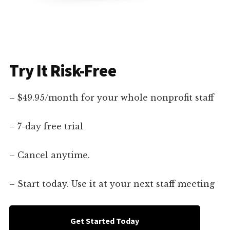
Try It Risk-Free
– $49.95/month for your whole nonprofit staff
– 7-day free trial
– Cancel anytime.
– Start today. Use it at your next staff meeting
Get Started Today