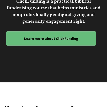
ClickFunding is a practical, biblical
fundraising course that helps ministries and
nonprofits finally get digital giving and
generosity engagement right.
Learn more about ClickFunding