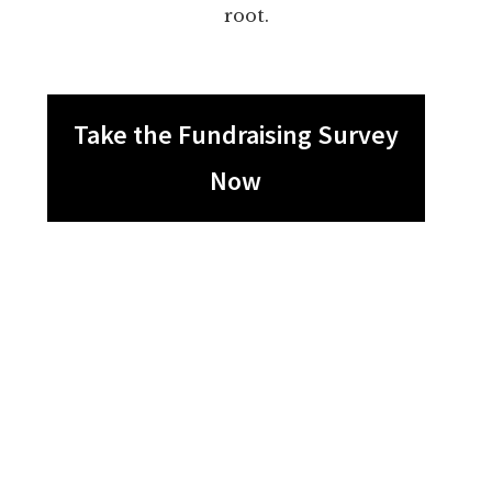
root.
Take the Fundraising Survey
Now