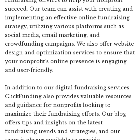
succeed. Our team can assist with creating and
implementing an effective online fundraising
strategy, utilizing various platforms such as
social media, email marketing, and
crowdfunding campaigns. We also offer website
design and optimization services to ensure that
your nonprofit’s online presence is engaging
and user-friendly.
In addition to our digital fundraising services,
ClickFunding also provides valuable resources
and guidance for nonprofits looking to
maximize their fundraising efforts. Our blog
offers tips and insights on the latest
fundraising trends and strategies, and our
team is always available to provide