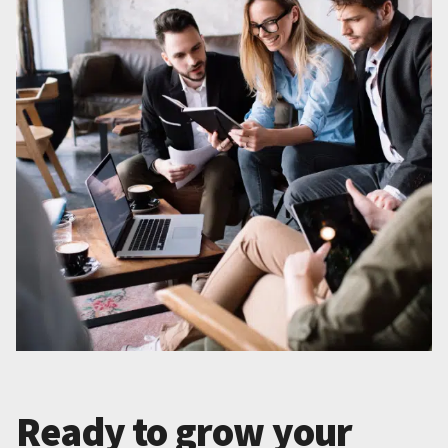
Ready to grow your