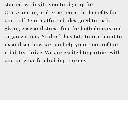
started, we invite you to sign up for
ClickFunding and experience the benefits for
yourself. Our platform is designed to make
giving easy and stress-free for both donors and
organizations. So don't hesitate to reach out to
us and see how we can help your nonprofit or
ministry thrive. We are excited to partner with
you on your fundraising journey.