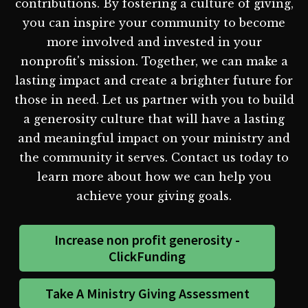
contributions. By fostering a culture of giving,
you can inspire your community to become
more involved and invested in your
nonprofit's mission. Together, we can make a
lasting impact and create a brighter future for
those in need. Let us partner with you to build
a generosity culture that will have a lasting
and meaningful impact on your ministry and
the community it serves. Contact us today to
learn more about how we can help you
achieve your giving goals.
Increase non profit generosity -
ClickFunding
Take A Ministry Giving Assessment