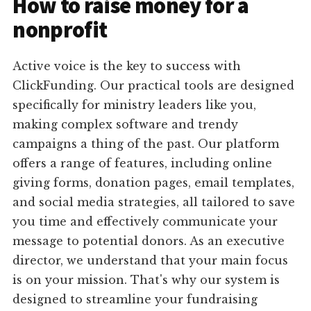
How to raise money for a
nonprofit
Active voice is the key to success with
ClickFunding. Our practical tools are designed
specifically for ministry leaders like you,
making complex software and trendy
campaigns a thing of the past. Our platform
offers a range of features, including online
giving forms, donation pages, email templates,
and social media strategies, all tailored to save
you time and effectively communicate your
message to potential donors. As an executive
director, we understand that your main focus
is on your mission. That's why our system is
designed to streamline your fundraising