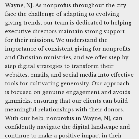
Wayne, NJ. As nonprofits throughout the city
face the challenge of adapting to evolving
giving trends, our team is dedicated to helping
executive directors maintain strong support
for their missions. We understand the
importance of consistent giving for nonprofits
and Christian ministries, and we offer step-by-
step digital strategies to transform their
websites, emails, and social media into effective
tools for cultivating generosity. Our approach
is focused on genuine engagement and avoids
gimmicks, ensuring that our clients can build
meaningful relationships with their donors.
With our help, nonprofits in Wayne, NJ, can
confidently navigate the digital landscape and
continue to make a positive impact in their