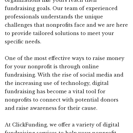
fundraising goals. Our team of experienced
professionals understands the unique
challenges that nonprofits face and we are here
to provide tailored solutions to meet your
specific needs.
One of the most effective ways to raise money
for your nonprofit is through online
fundraising. With the rise of social media and
the increasing use of technology, digital
fundraising has become a vital tool for
nonprofits to connect with potential donors
and raise awareness for their cause.
At ClickFunding, we offer a variety of digital
fundraising services to help your nonprofit