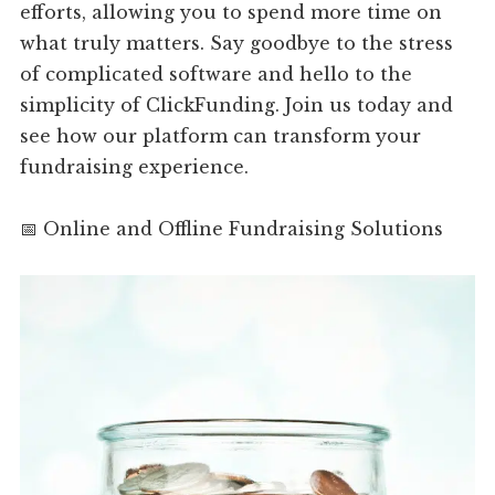
efforts, allowing you to spend more time on
what truly matters. Say goodbye to the stress
of complicated software and hello to the
simplicity of ClickFunding. Join us today and
see how our platform can transform your
fundraising experience.
📅 Online and Offline Fundraising Solutions