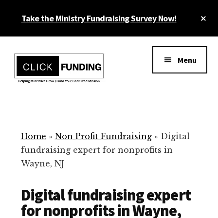
Skip
Cl
Take the Ministry Fundraising Survey Now!
to
To
main
Ba
Additional
content
menu
Menu
Ministry
Grow
Fundraising
Generosity
for
Home
»
Non Profit Fundraising
»
Digital
Your
fundraising expert for nonprofits in
Non
Wayne, NJ
Profit
Digital fundraising expert
for nonprofits in Wayne,