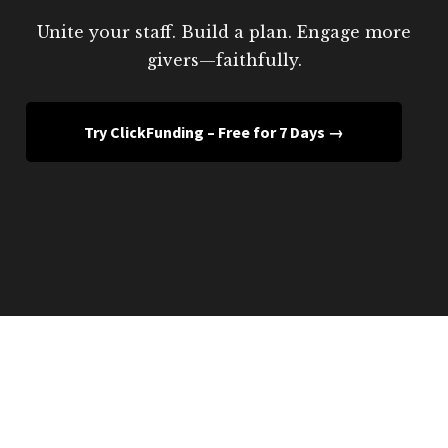
Unite your staff. Build a plan. Engage more
givers—faithfully.
Try ClickFunding – Free for 7 Days →