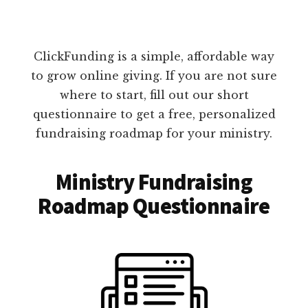
ClickFunding is a simple, affordable way
to grow online giving. If you are not sure
where to start, fill out our short
questionnaire to get a free, personalized
fundraising roadmap for your ministry.
Ministry Fundraising
Roadmap Questionnaire