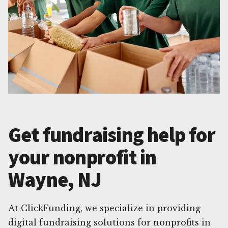
Get fundraising help for
your nonprofit in
Wayne, NJ
At ClickFunding, we specialize in providing
digital fundraising solutions for nonprofits in