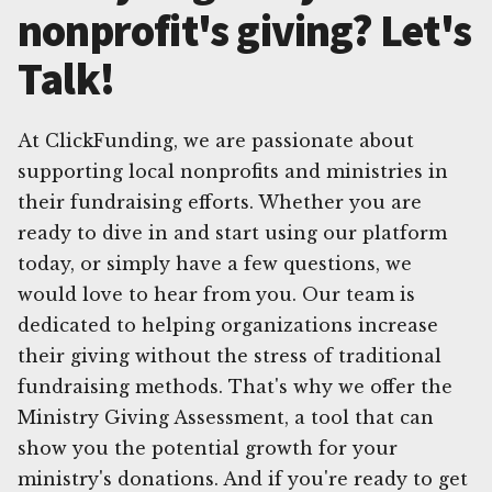
nonprofit's giving? Let's
Talk!
At ClickFunding, we are passionate about
supporting local nonprofits and ministries in
their fundraising efforts. Whether you are
ready to dive in and start using our platform
today, or simply have a few questions, we
would love to hear from you. Our team is
dedicated to helping organizations increase
their giving without the stress of traditional
fundraising methods. That's why we offer the
Ministry Giving Assessment, a tool that can
show you the potential growth for your
ministry's donations. And if you're ready to get