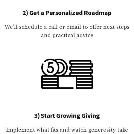
2) Get a Personalized Roadmap
We'll schedule a call or email to offer next steps
and practical advice
3) Start Growing Giving
Implement what fits and watch generosity take