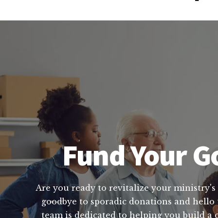
Fund Your Go
Are you ready to revitalize your ministry's 
goodbye to sporadic donations and hello t
team is dedicated to helping you build a 