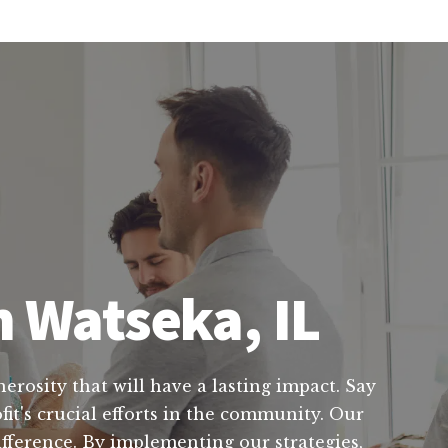
n Watseka, IL
nerosity that will have a lasting impact. Say
it's crucial efforts in the community. Our
ifference. By implementing our strategies,