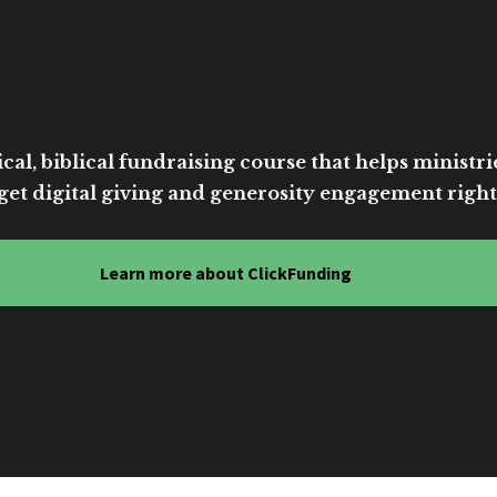
cal, biblical fundraising course that helps ministri
get digital giving and generosity engagement right
Learn more about ClickFunding