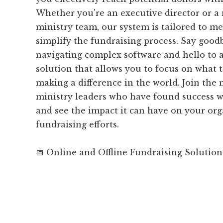
Whether you're an executive director or a
ministry team, our system is tailored to m
simplify the fundraising process. Say goodb
navigating complex software and hello to 
solution that allows you to focus on what 
making a difference in the world. Join the 
ministry leaders who have found success 
and see the impact it can have on your org
fundraising efforts.
📅 Online and Offline Fundraising Solution