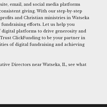
site, email, and social media platforms
consistent giving. With our step-by-step
rofits and Christian ministries in Watseka
 fundraising efforts. Let us help you
 digital platforms to drive generosity and
 Trust ClickFunding to be your partner in
ties of digital fundraising and achieving
tive Directors near Watseka, IL, see what