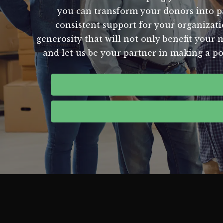
you can transform your donors into p
consistent support for your organizatio
generosity that will not only benefit your m
and let us be your partner in making a p