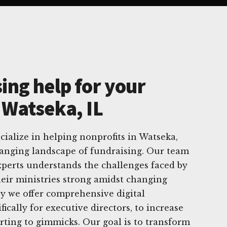
ing help for your
 Watseka, IL
cialize in helping nonprofits in Watseka,
changing landscape of fundraising. Our team
experts understands the challenges faced by
heir ministries strong amidst changing
hy we offer comprehensive digital
ifically for executive directors, to increase
rting to gimmicks. Our goal is to transform