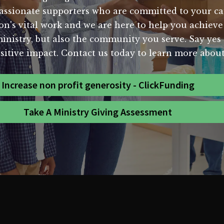
assionate supporters who are committed to your c
n's vital work and we are here to help you achieve 
inistry, but also the community you serve. Say yes t
ositive impact. Contact us today to learn more abou
Increase non profit generosity - ClickFunding
Take A Ministry Giving Assessment