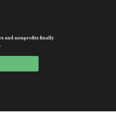
es and nonprofits finally
.