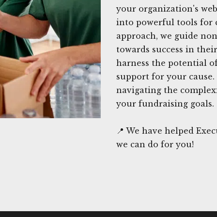
your organization's web
into powerful tools for 
approach, we guide nonp
towards success in their
harness the potential of
support for your cause.
navigating the complexi
your fundraising goals.
📍 We have helped Execu
we can do for you!