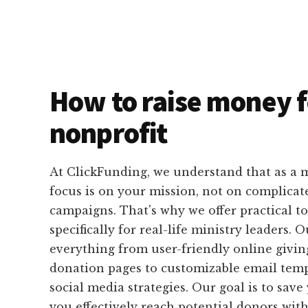
How to raise money f
nonprofit
At ClickFunding, we understand that as a m
focus is on your mission, not on complicat
campaigns. That's why we offer practical t
specifically for real-life ministry leaders.
everything from user-friendly online givi
donation pages to customizable email temp
social media strategies. Our goal is to sav
you effectively reach potential donors wit