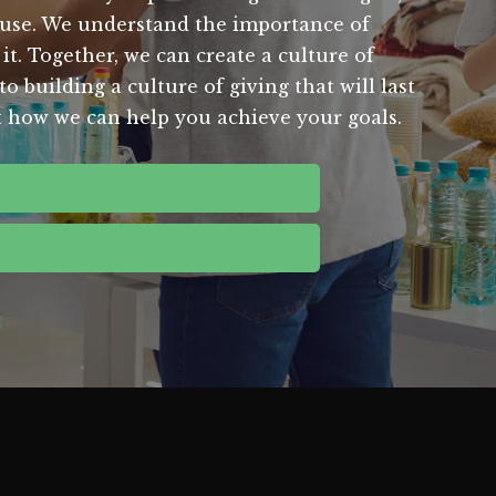
ause. We understand the importance of
it. Together, we can create a culture of
o building a culture of giving that will last
t how we can help you achieve your goals.