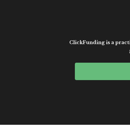
ClickFunding is a practi