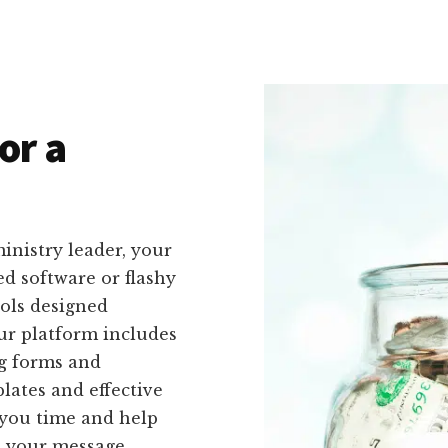
or a
inistry leader, your
ed software or flashy
ools designed
 Our platform includes
ng forms and
lates and effective
e you time and help
h your message.