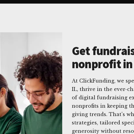
Get fundrais
nonprofit in
At ClickFunding, we spe
IL, thrive in the ever-
of digital fundraising 
nonprofits in keeping t
giving trends. That's w
strategies, tailored spec
generosity without reso