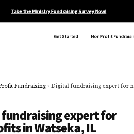
Take the Ministry Fundraising Survey Now!
Get Started
Non Profit Fundraisi
rofit Fundraising
»
Digital fundraising expert for n
l fundraising expert for
fits in Watseka, IL