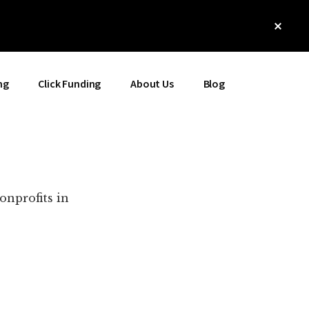
Clos
Top
Bann
ng
Click Funding
About Us
Blog
onprofits in