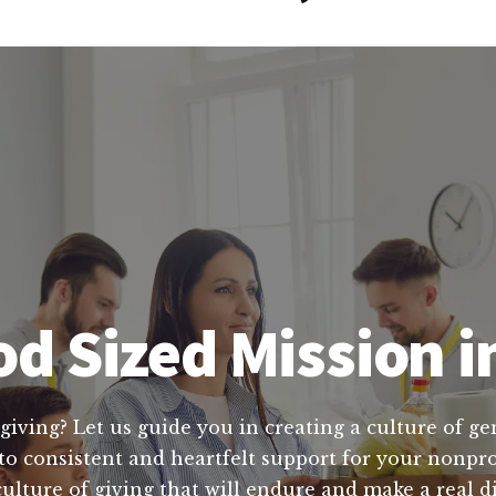
d Sized Mission i
giving? Let us guide you in creating a culture of ge
o consistent and heartfelt support for your nonprof
culture of giving that will endure and make a real d