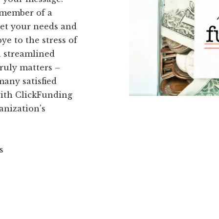
 member of a
eet your needs and
ye to the stress of
a streamlined
truly matters –
many satisfied
with ClickFunding
anization's
s