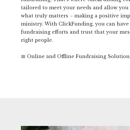
tailored to meet your needs and allow you
what truly matters – making a positive im
ministry. With ClickFunding, you can have
fundraising efforts and trust that your mes
right people.
📅 Online and Offline Fundraising Solution