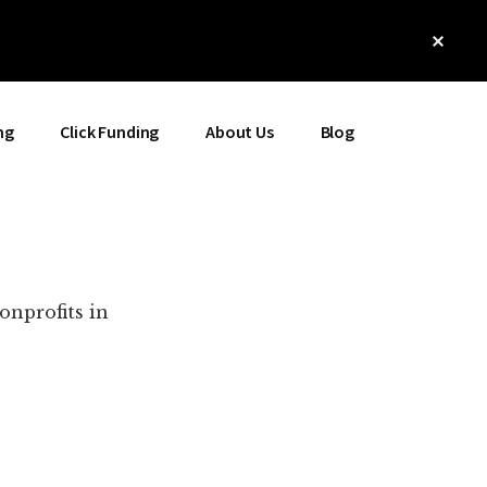
Clos
Top
Bann
ng
Click Funding
About Us
Blog
onprofits in