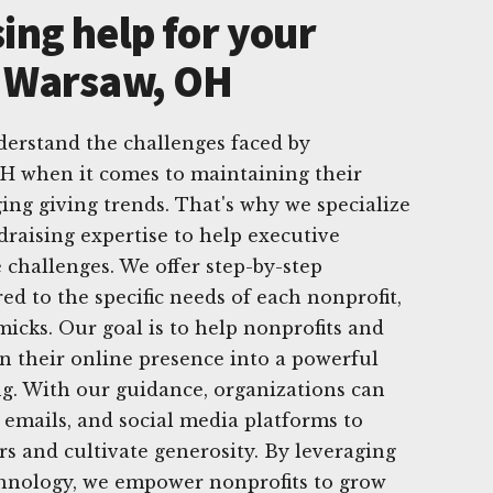
ing help for your
n Warsaw, OH
derstand the challenges faced by
OH when it comes to maintaining their
ing giving trends. That's why we specialize
draising expertise to help executive
 challenges. We offer step-by-step
red to the specific needs of each nonprofit,
icks. Our goal is to help nonprofits and
rn their online presence into a powerful
ing. With our guidance, organizations can
, emails, and social media platforms to
rs and cultivate generosity. By leveraging
chnology, we empower nonprofits to grow