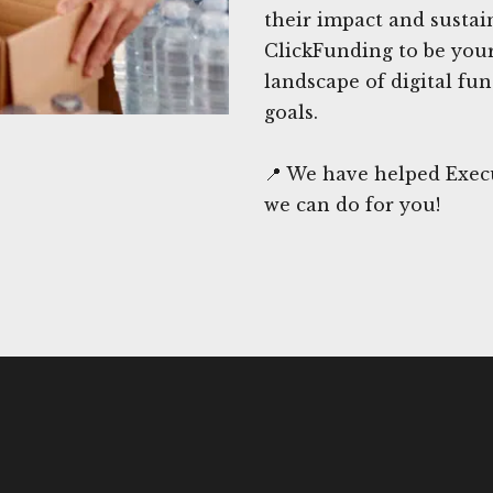
their impact and sustai
ClickFunding to be your
landscape of digital fu
goals.
📍 We have helped Exec
we can do for you!