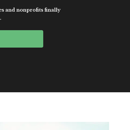
es and nonprofits finally
.