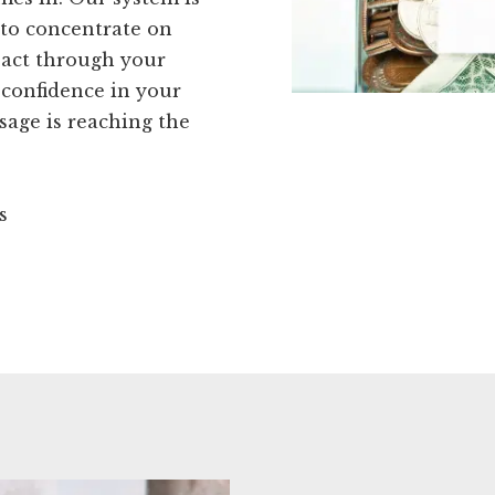
 to concentrate on
pact through your
 confidence in your
sage is reaching the
s