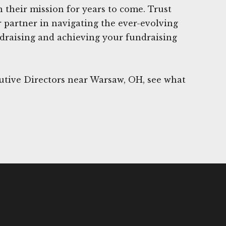
n their mission for years to come. Trust
 partner in navigating the ever-evolving
ndraising and achieving your fundraising
utive Directors near Warsaw, OH, see what