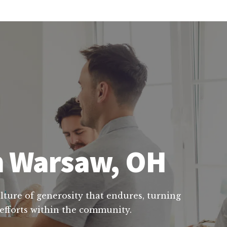
in Warsaw, OH
ulture of generosity that endures, turning
l efforts within the community.