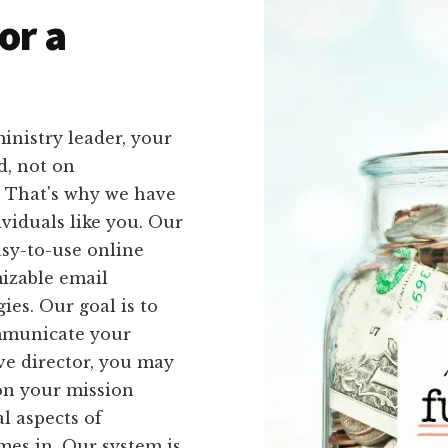
or a
inistry leader, your
d, not on
. That's why we have
ividuals like you. Our
asy-to-use online
izable email
ies. Our goal is to
ommunicate your
ve director, you may
on your mission
l aspects of
mes in. Our system is