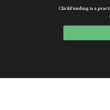
ClickFunding is a practi