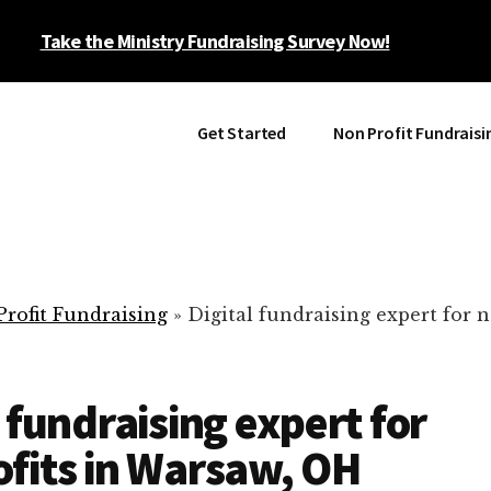
Take the Ministry Fundraising Survey Now!
Get Started
Non Profit Fundraisi
rofit Fundraising
»
Digital fundraising expert for n
l fundraising expert for
fits in Warsaw, OH