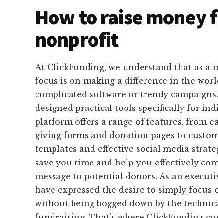
How to raise money f
nonprofit
At ClickFunding, we understand that as a m
focus is on making a difference in the worl
complicated software or trendy campaigns
designed practical tools specifically for ind
platform offers a range of features, from e
giving forms and donation pages to custom
templates and effective social media strateg
save you time and help you effectively c
message to potential donors. As an executi
have expressed the desire to simply focus 
without being bogged down by the technica
fundraising. That's where ClickFunding co