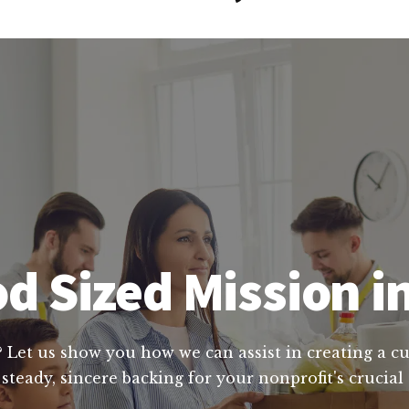
d Sized Mission 
? Let us show you how we can assist in creating a c
steady, sincere backing for your nonprofit's crucia