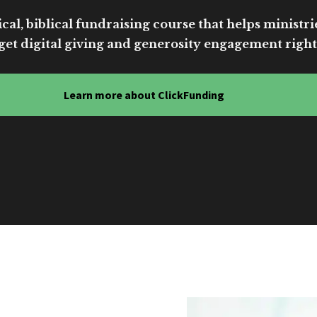
cal, biblical fundraising course that helps ministri
get digital giving and generosity engagement right
Learn more about ClickFunding