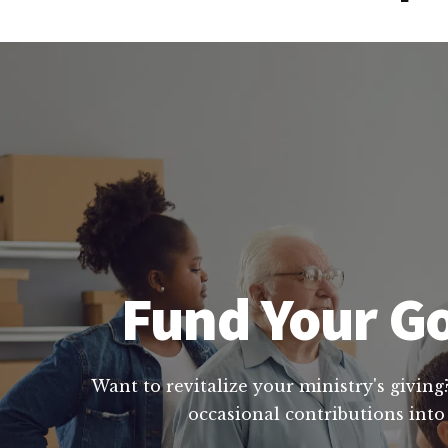
Fund Your Go
Want to revitalize your ministry's giving
occasional contributions into 