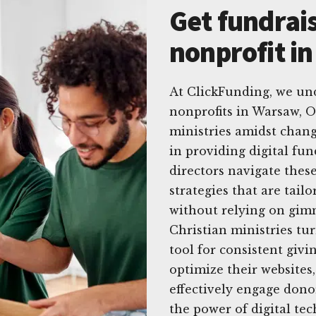
Get fundrais
nonprofit i
At ClickFunding, we un
nonprofits in Warsaw, 
ministries amidst chang
in providing digital fun
directors navigate these
strategies that are tailo
without relying on gimm
Christian ministries tu
tool for consistent giv
optimize their websites
effectively engage dono
the power of digital te