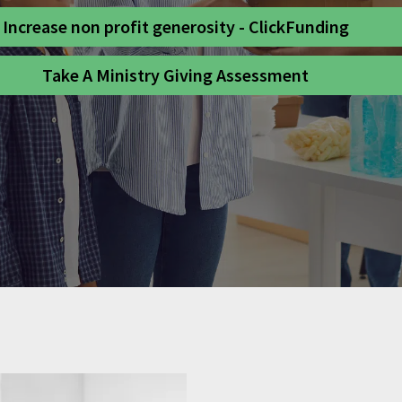
Increase non profit generosity - ClickFunding
Take A Ministry Giving Assessment