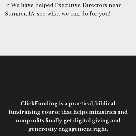
📍 We have helped Executive Directors near
Sumner, IA, see what we can do for you!
ClickFunding is a practical, biblical
fundraising course that helps ministries and
nonprofits finally get digital giving and
generosity engagement right.