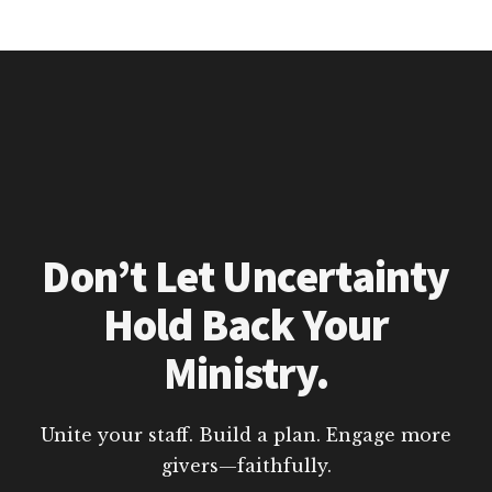
Don’t Let Uncertainty
Hold Back Your
Ministry.
Unite your staff. Build a plan. Engage more
givers—faithfully.