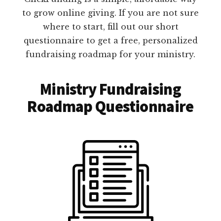
to grow online giving. If you are not sure
where to start, fill out our short
questionnaire to get a free, personalized
fundraising roadmap for your ministry.
Ministry Fundraising
Roadmap Questionnaire