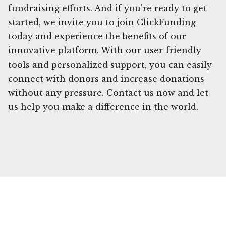
fundraising efforts. And if you're ready to get
started, we invite you to join ClickFunding
today and experience the benefits of our
innovative platform. With our user-friendly
tools and personalized support, you can easily
connect with donors and increase donations
without any pressure. Contact us now and let
us help you make a difference in the world.