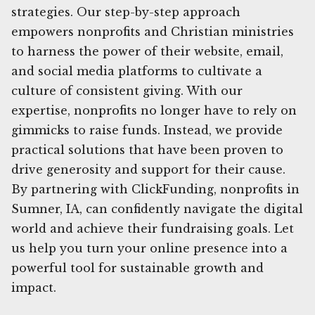
strategies. Our step-by-step approach
empowers nonprofits and Christian ministries
to harness the power of their website, email,
and social media platforms to cultivate a
culture of consistent giving. With our
expertise, nonprofits no longer have to rely on
gimmicks to raise funds. Instead, we provide
practical solutions that have been proven to
drive generosity and support for their cause.
By partnering with ClickFunding, nonprofits in
Sumner, IA, can confidently navigate the digital
world and achieve their fundraising goals. Let
us help you turn your online presence into a
powerful tool for sustainable growth and
impact.