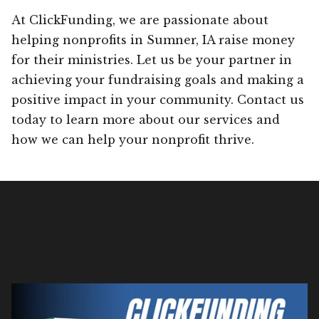
At ClickFunding, we are passionate about
helping nonprofits in Sumner, IA raise money
for their ministries. Let us be your partner in
achieving your fundraising goals and making a
positive impact in your community. Contact us
today to learn more about our services and
how we can help your nonprofit thrive.