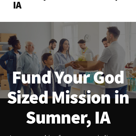
IA
Fund Your God
Sized Mission in
Sumner, IA