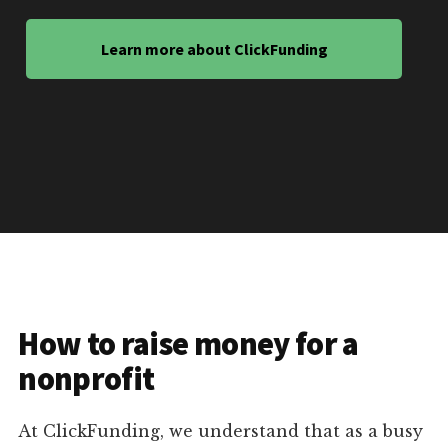
Learn more about ClickFunding
How to raise money for a
nonprofit
At ClickFunding, we understand that as a busy