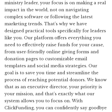
ministry leader, your focus is on making a real
impact in the world, not on navigating
complex software or following the latest
marketing trends. That's why we have
designed practical tools specifically for leaders
like you. Our platform offers everything you
need to effectively raise funds for your cause,
from user-friendly online giving forms and
donation pages to customizable email
templates and social media strategies. Our
goal is to save you time and streamline the
process of reaching potential donors. We know
that as an executive director, your priority is
your mission, and that's exactly what our
system allows you to focus on. With
ClickFunding, you can confidently say goodbye