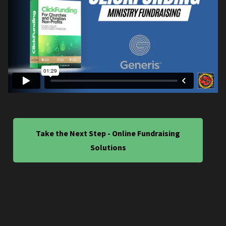
Take the Next Step - Online Fundraising
Solutions