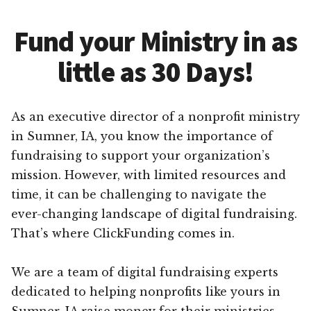
Fund your Ministry in as
little as 30 Days!
As an executive director of a nonprofit ministry
in Sumner, IA, you know the importance of
fundraising to support your organization’s
mission. However, with limited resources and
time, it can be challenging to navigate the
ever-changing landscape of digital fundraising.
That’s where ClickFunding comes in.
We are a team of digital fundraising experts
dedicated to helping nonprofits like yours in
Sumner, IA raise money for their ministries.