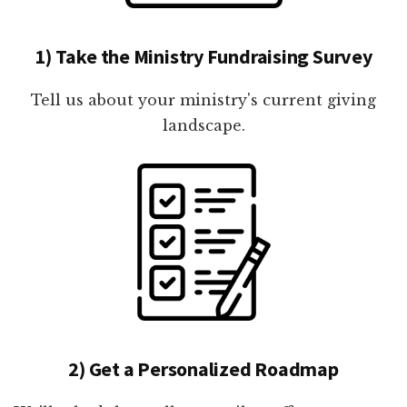
1) Take the Ministry Fundraising Survey
Tell us about your ministry's current giving
landscape.
2) Get a Personalized Roadmap