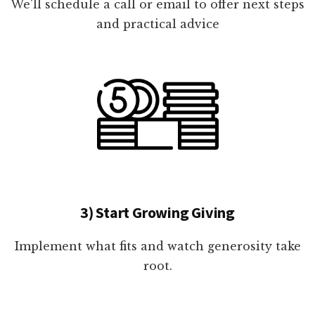
We'll schedule a call or email to offer next steps
and practical advice
3) Start Growing Giving
Implement what fits and watch generosity take
root.