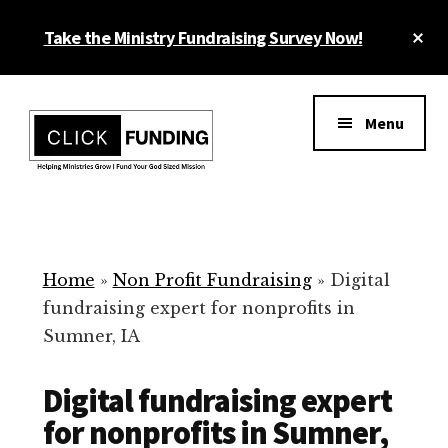
Skip
Cl
Take the Ministry Fundraising Survey Now!
to
To
main
Ba
Additional
content
menu
Menu
Ministry
Grow
Fundraising
Generosity
for
Home
»
Non Profit Fundraising
»
Digital
Your
fundraising expert for nonprofits in
Non
Sumner, IA
Profit
Digital fundraising expert
for nonprofits in Sumner,