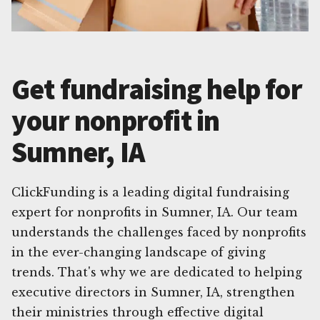
Get fundraising help for
your nonprofit in
Sumner, IA
ClickFunding is a leading digital fundraising
expert for nonprofits in Sumner, IA. Our team
understands the challenges faced by nonprofits
in the ever-changing landscape of giving
trends. That's why we are dedicated to helping
executive directors in Sumner, IA, strengthen
their ministries through effective digital