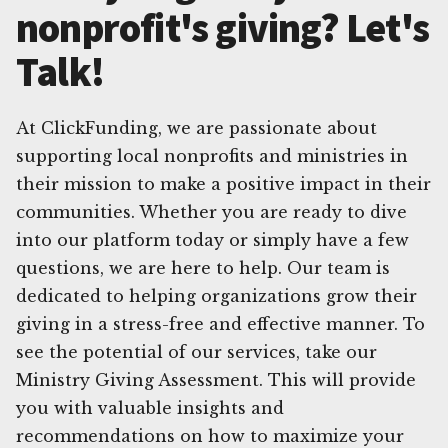
nonprofit's giving? Let's
Talk!
At ClickFunding, we are passionate about
supporting local nonprofits and ministries in
their mission to make a positive impact in their
communities. Whether you are ready to dive
into our platform today or simply have a few
questions, we are here to help. Our team is
dedicated to helping organizations grow their
giving in a stress-free and effective manner. To
see the potential of our services, take our
Ministry Giving Assessment. This will provide
you with valuable insights and
recommendations on how to maximize your