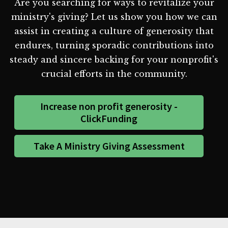
Are you searching for ways to revitalize your
ministry's giving? Let us show you how we can
assist in creating a culture of generosity that
endures, turning sporadic contributions into
steady and sincere backing for your nonprofit's
crucial efforts in the community.
Increase non profit generosity -
ClickFunding
Take A Ministry Giving Assessment