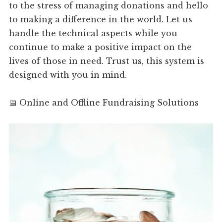
to the stress of managing donations and hello
to making a difference in the world. Let us
handle the technical aspects while you
continue to make a positive impact on the
lives of those in need. Trust us, this system is
designed with you in mind.
📅 Online and Offline Fundraising Solutions