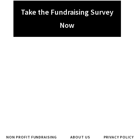
Take the Fundraising Survey
Now
NON PROFIT FUNDRAISING
ABOUT US
PRIVACY POLICY