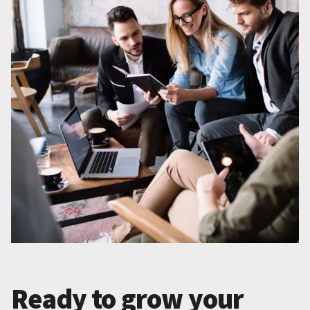
Ready to grow your