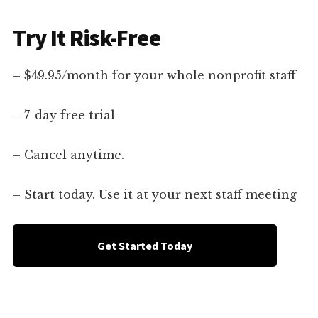
Try It Risk-Free
– $49.95/month for your whole nonprofit staff
– 7-day free trial
– Cancel anytime.
– Start today. Use it at your next staff meeting
Get Started Today