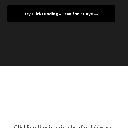
Try ClickFunding – Free for 7 Days →
ClickFunding is a simple, affordable way