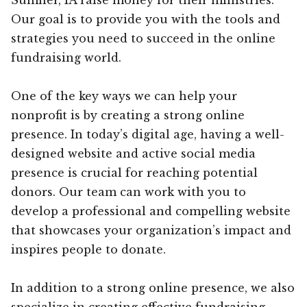
Our goal is to provide you with the tools and
strategies you need to succeed in the online
fundraising world.
One of the key ways we can help your
nonprofit is by creating a strong online
presence. In today’s digital age, having a well-
designed website and active social media
presence is crucial for reaching potential
donors. Our team can work with you to
develop a professional and compelling website
that showcases your organization’s impact and
inspires people to donate.
In addition to a strong online presence, we also
specialize in creating effective fundraising