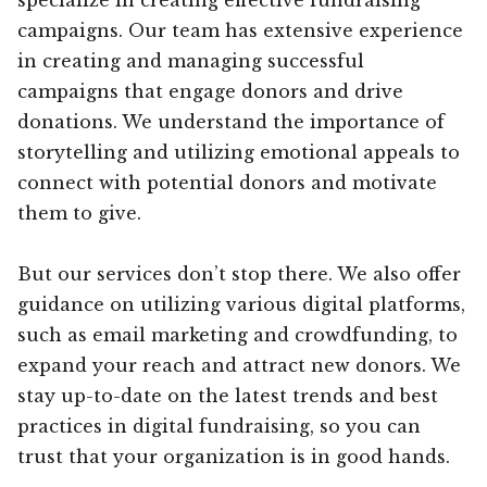
campaigns. Our team has extensive experience
in creating and managing successful
campaigns that engage donors and drive
donations. We understand the importance of
storytelling and utilizing emotional appeals to
connect with potential donors and motivate
them to give.
But our services don’t stop there. We also offer
guidance on utilizing various digital platforms,
such as email marketing and crowdfunding, to
expand your reach and attract new donors. We
stay up-to-date on the latest trends and best
practices in digital fundraising, so you can
trust that your organization is in good hands.