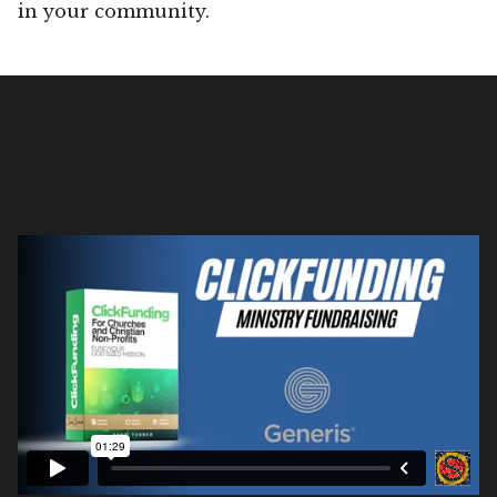
in your community.