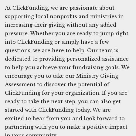
At ClickFunding, we are passionate about
supporting local nonprofits and ministries in
increasing their giving without any added
pressure. Whether you are ready to jump right
into ClickFunding or simply have a few
questions, we are here to help. Our team is
dedicated to providing personalized assistance
to help you achieve your fundraising goals. We
encourage you to take our Ministry Giving
Assessment to discover the potential of
ClickFunding for your organization. If you are
ready to take the next step, you can also get
started with ClickFunding today. We are
excited to hear from you and look forward to
partnering with you to make a positive impact
in your community.