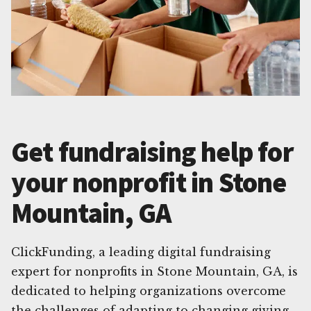
Get fundraising help for
your nonprofit in Stone
Mountain, GA
ClickFunding, a leading digital fundraising
expert for nonprofits in Stone Mountain, GA, is
dedicated to helping organizations overcome
the challenges of adapting to changing giving