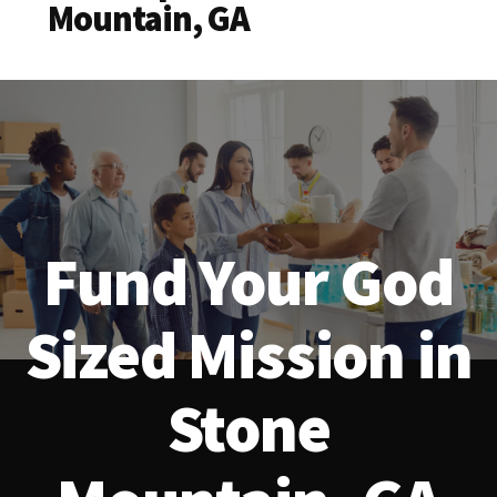
Mountain, GA
Fund Your God
Sized Mission in
Stone