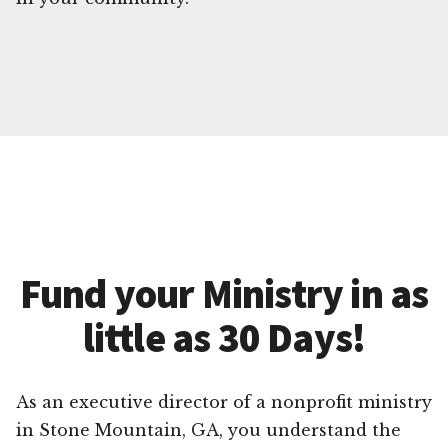
Fund your Ministry in as
little as 30 Days!
As an executive director of a nonprofit ministry
in Stone Mountain, GA, you understand the