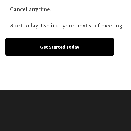
– Cancel anytime.
– Start today. Use it at your next staff meeting
Get Started Today