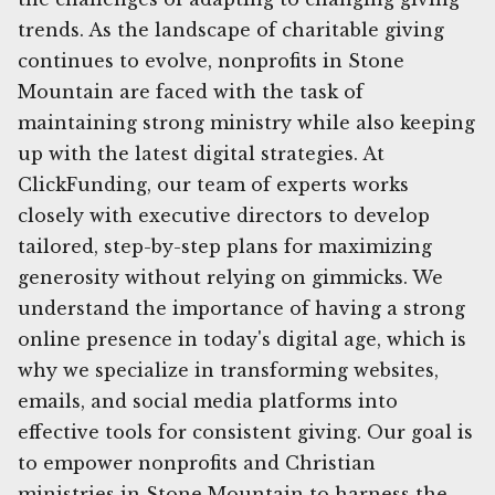
trends. As the landscape of charitable giving
continues to evolve, nonprofits in Stone
Mountain are faced with the task of
maintaining strong ministry while also keeping
up with the latest digital strategies. At
ClickFunding, our team of experts works
closely with executive directors to develop
tailored, step-by-step plans for maximizing
generosity without relying on gimmicks. We
understand the importance of having a strong
online presence in today's digital age, which is
why we specialize in transforming websites,
emails, and social media platforms into
effective tools for consistent giving. Our goal is
to empower nonprofits and Christian
ministries in Stone Mountain to harness the