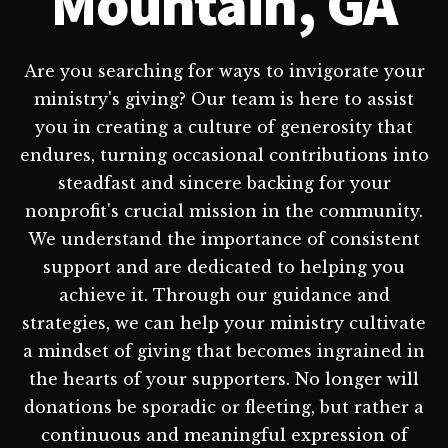
Mountain, GA
Are you searching for ways to invigorate your
ministry's giving? Our team is here to assist
you in creating a culture of generosity that
endures, turning occasional contributions into
steadfast and sincere backing for your
nonprofit's crucial mission in the community.
We understand the importance of consistent
support and are dedicated to helping you
achieve it. Through our guidance and
strategies, we can help your ministry cultivate
a mindset of giving that becomes ingrained in
the hearts of your supporters. No longer will
donations be sporadic or fleeting, but rather a
continuous and meaningful expression of