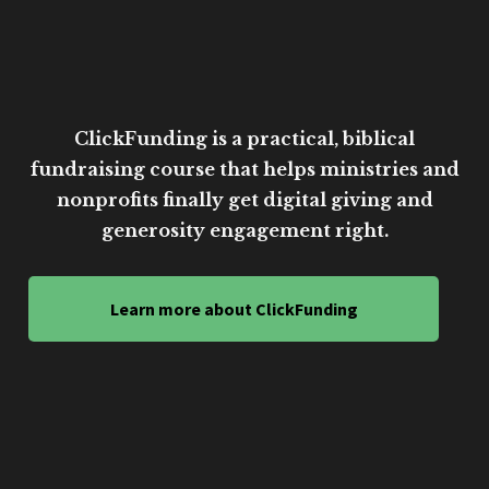
ClickFunding is a practical, biblical
fundraising course that helps ministries and
nonprofits finally get digital giving and
generosity engagement right.
Learn more about ClickFunding