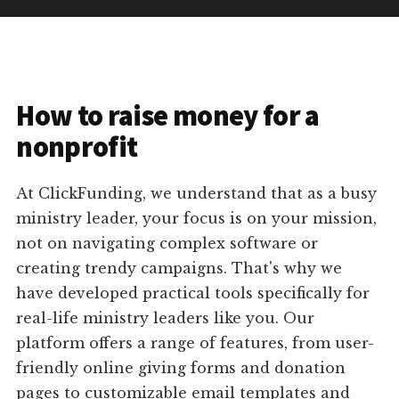
How to raise money for a
nonprofit
At ClickFunding, we understand that as a busy
ministry leader, your focus is on your mission,
not on navigating complex software or
creating trendy campaigns. That's why we
have developed practical tools specifically for
real-life ministry leaders like you. Our
platform offers a range of features, from user-
friendly online giving forms and donation
pages to customizable email templates and