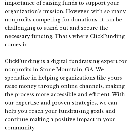
importance of raising funds to support your
organization’s mission. However, with so many
nonprofits competing for donations, it can be
challenging to stand out and secure the
necessary funding. That’s where ClickFunding
comes in.
ClickFunding is a digital fundraising expert for
nonprofits in Stone Mountain, GA. We
specialize in helping organizations like yours
raise money through online channels, making
the process more accessible and efficient. With
our expertise and proven strategies, we can
help you reach your fundraising goals and
continue making a positive impact in your
community.