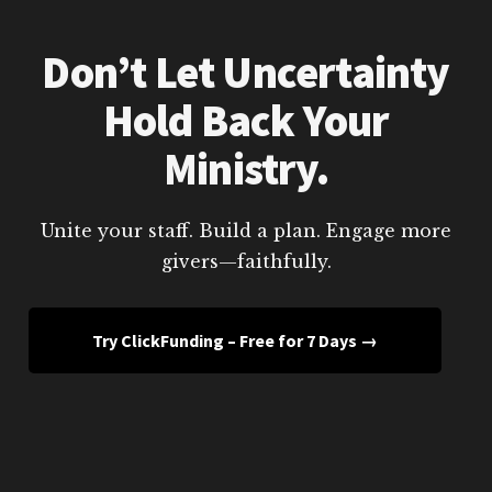
Don’t Let Uncertainty
Hold Back Your
Ministry.
Unite your staff. Build a plan. Engage more
givers—faithfully.
Try ClickFunding – Free for 7 Days →