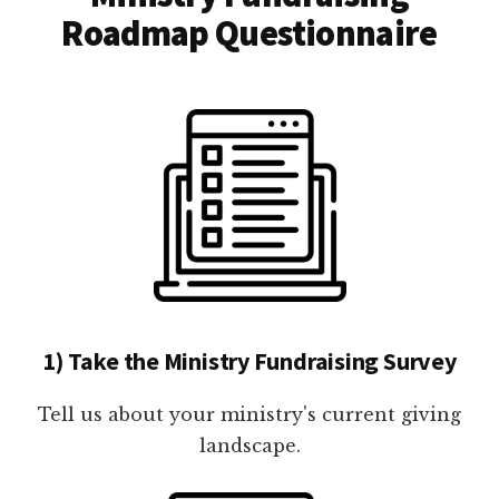
Roadmap Questionnaire
1) Take the Ministry Fundraising Survey
Tell us about your ministry's current giving
landscape.