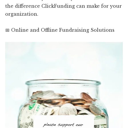
the difference ClickFunding can make for your
organization.
📅 Online and Offline Fundraising Solutions