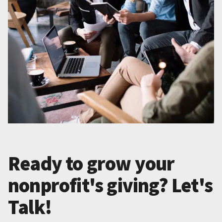
Ready to grow your
nonprofit's giving? Let's
Talk!