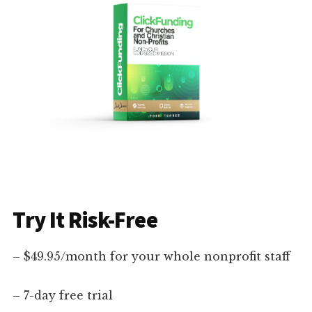
Try It Risk-Free
– $49.95/month for your whole nonprofit staff
– 7-day free trial