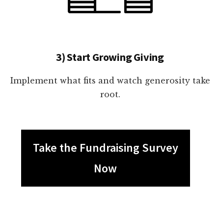
3) Start Growing Giving
Implement what fits and watch generosity take
root.
Take the Fundraising Survey
Now