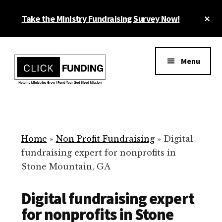
Skip
Cl
Take the Ministry Fundraising Survey Now!
to
To
main
Ba
Additional
content
menu
Menu
Ministry
Grow
Fundraising
Generosity
for
Home
»
Non Profit Fundraising
»
Digital
Your
fundraising expert for nonprofits in
Non
Stone Mountain, GA
Profit
Digital fundraising expert
for nonprofits in Stone