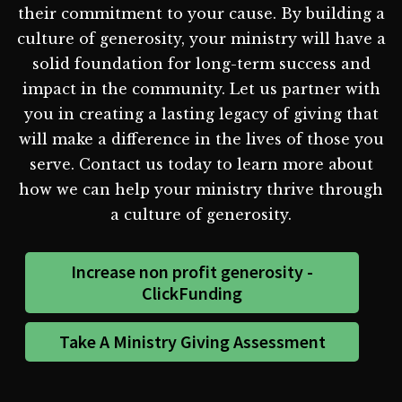
their commitment to your cause. By building a
culture of generosity, your ministry will have a
solid foundation for long-term success and
impact in the community. Let us partner with
you in creating a lasting legacy of giving that
will make a difference in the lives of those you
serve. Contact us today to learn more about
how we can help your ministry thrive through
a culture of generosity.
Increase non profit generosity -
ClickFunding
Take A Ministry Giving Assessment