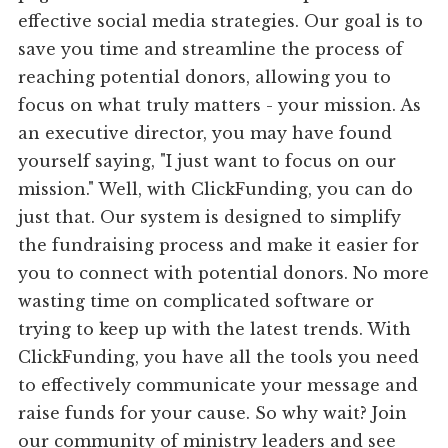
effective social media strategies. Our goal is to
save you time and streamline the process of
reaching potential donors, allowing you to
focus on what truly matters - your mission. As
an executive director, you may have found
yourself saying, "I just want to focus on our
mission." Well, with ClickFunding, you can do
just that. Our system is designed to simplify
the fundraising process and make it easier for
you to connect with potential donors. No more
wasting time on complicated software or
trying to keep up with the latest trends. With
ClickFunding, you have all the tools you need
to effectively communicate your message and
raise funds for your cause. So why wait? Join
our community of ministry leaders and see