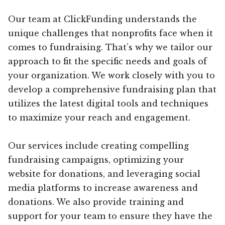
Our team at ClickFunding understands the
unique challenges that nonprofits face when it
comes to fundraising. That’s why we tailor our
approach to fit the specific needs and goals of
your organization. We work closely with you to
develop a comprehensive fundraising plan that
utilizes the latest digital tools and techniques
to maximize your reach and engagement.
Our services include creating compelling
fundraising campaigns, optimizing your
website for donations, and leveraging social
media platforms to increase awareness and
donations. We also provide training and
support for your team to ensure they have the