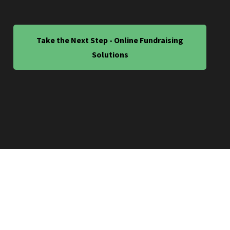
Take the Next Step - Online Fundraising
Solutions