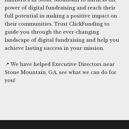
power of digital fundraising and reach their
full potential in making a positive impact on
their communities. Trust ClickFunding to
guide you through the ever-changing
landscape of digital fundraising and help you
achieve lasting success in your mission.
📍 We have helped Executive Directors near
Stone Mountain, GA, see what we can do for
you!