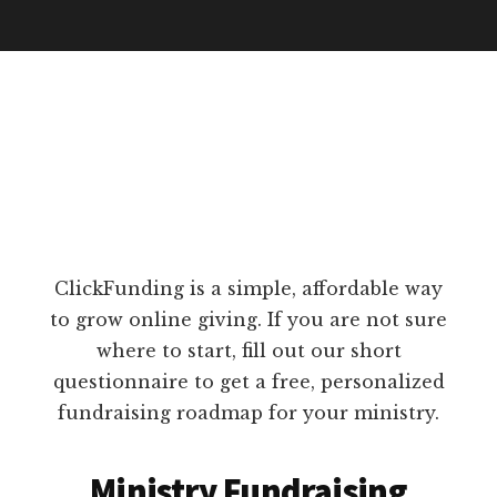
ClickFunding is a simple, affordable way
to grow online giving. If you are not sure
where to start, fill out our short
questionnaire to get a free, personalized
fundraising roadmap for your ministry.
Ministry Fundraising