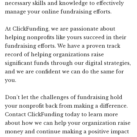
necessary skills and knowledge to effectively
manage your online fundraising efforts.
At ClickFunding, we are passionate about
helping nonprofits like yours succeed in their
fundraising efforts. We have a proven track
record of helping organizations raise
significant funds through our digital strategies,
and we are confident we can do the same for
you.
Don’t let the challenges of fundraising hold
your nonprofit back from making a difference.
Contact ClickFunding today to learn more
about how we can help your organization raise
money and continue making a positive impact