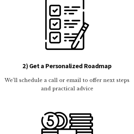
2) Get a Personalized Roadmap
We'll schedule a call or email to offer next steps
and practical advice