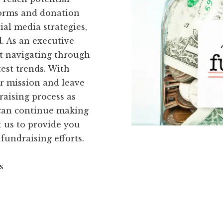
forms and donation
al media strategies,
d. As an executive
ut navigating through
est trends. With
r mission and leave
raising process as
u can continue making
 us to provide you
fundraising efforts.
s