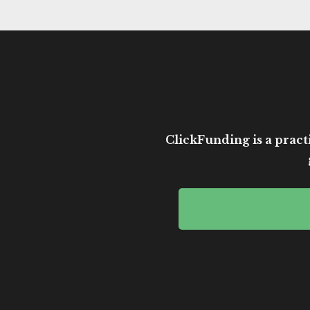
ClickFunding is a practi