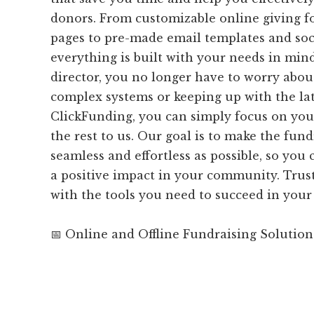
donors. From customizable online giving 
pages to pre-made email templates and soci
everything is built with your needs in min
director, you no longer have to worry abo
complex systems or keeping up with the lat
ClickFunding, you can simply focus on you
the rest to us. Our goal is to make the fund
seamless and effortless as possible, so yo
a positive impact in your community. Trust
with the tools you need to succeed in your 
📅 Online and Offline Fundraising Solution