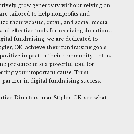
fectively grow generosity without relying on
are tailored to help nonprofits and
lize their website, email, and social media
and effective tools for receiving donations.
gital fundraising, we are dedicated to
igler, OK, achieve their fundraising goals
positive impact in their community. Let us
ne presence into a powerful tool for
rting your important cause. Trust
partner in digital fundraising success.
tive Directors near Stigler, OK, see what