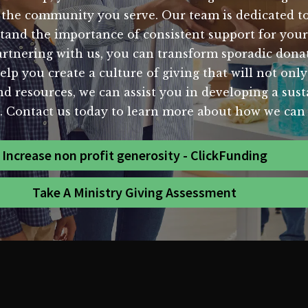
 the community you serve. Our team is dedicated to 
stand the importance of consistent support for your 
artnering with us, you can transform sporadic donat
help you create a culture of giving that will not only
d resources, we can assist you in developing a susta
s. Contact us today to learn more about how we can 
Increase non profit generosity - ClickFunding
Take A Ministry Giving Assessment