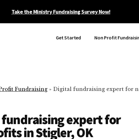
Take the Ministry Fundraising Survey Now!
Get Started
Non Profit Fundraisi
rofit Fundraising
»
Digital fundraising expert for n
l fundraising expert for
fits in Stigler, OK