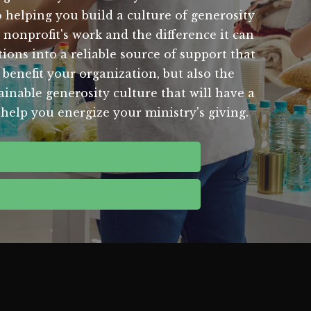
helping you build a culture of generosity
nonprofit's work and the difference it can
ions into a reliable source of support that
 benefit your organization, but also the
inable generosity culture that will have a
help you energize your ministry's giving.