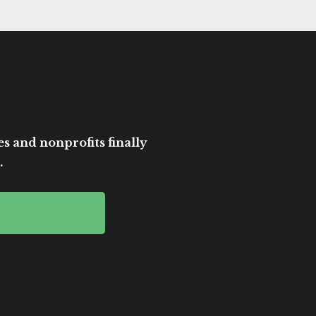
es and nonprofits finally
.