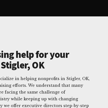
ing help for your
 Stigler, OK
ialize in helping nonprofits in Stigler, OK,
raising efforts. We understand that many
are facing the same challenge of
istry while keeping up with changing
y we offer executive directors step-by-step