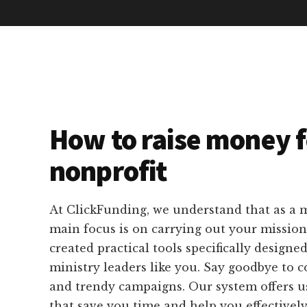
How to raise money f
nonprofit
At ClickFunding, we understand that as a m
main focus is on carrying out your missio
created practical tools specifically designed
ministry leaders like you. Say goodbye to 
and trendy campaigns. Our system offers us
that save you time and help you effectivel