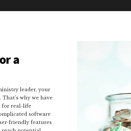
or a
inistry leader, your
n. That's why we have
 for real-life
complicated software
er-friendly features
y reach potential