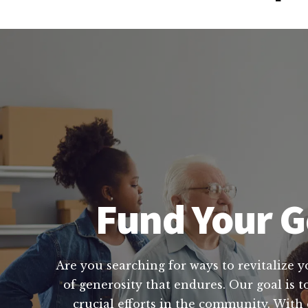
Fund Your Go
Are you searching for ways to revitalize yo
of generosity that endures. Our goal is t
crucial efforts in the community. With 