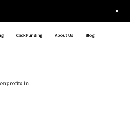
Clos
Top
Bann
ng
Click Funding
About Us
Blog
onprofits in