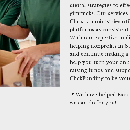
digital strategies to ef
gimmicks. Our services 
Christian ministries uti
platforms as consistent 
With our expertise in di
helping nonprofits in St
and continue making a 
help you turn your onli
raising funds and suppo
ClickFunding to be your 
📍 We have helped Execu
we can do for you!