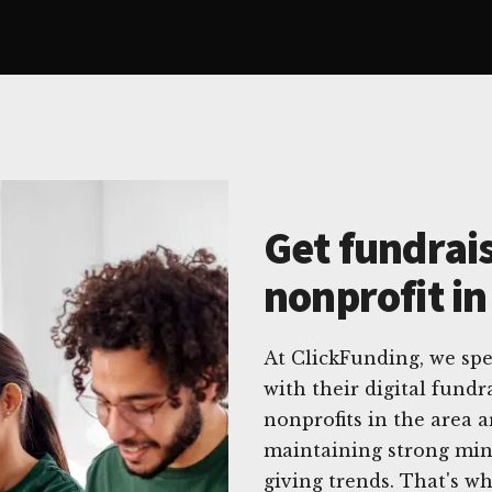
Get fundrais
nonprofit in
At ClickFunding, we spec
with their digital fund
nonprofits in the area 
maintaining strong min
giving trends. That's wh