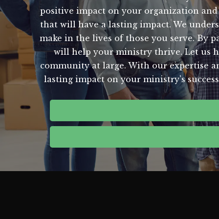
positive impact on your organization and
that will have a lasting impact. We under
make in the lives of those you serve. By p
will help your ministry thrive. Let us 
community at large. With our expertise an
lasting impact on your ministry's succes