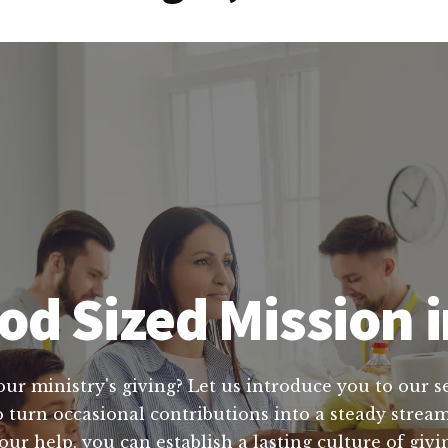
d Sized Mission i
ur ministry's giving? Let us introduce you to our se
o turn occasional contributions into a steady stream
our help, you can establish a lasting culture of givi