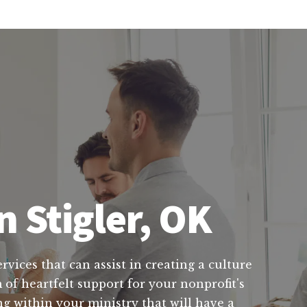
n Stigler, OK
rvices that can assist in creating a culture
 of heartfelt support for your nonprofit's
ng within your ministry that will have a