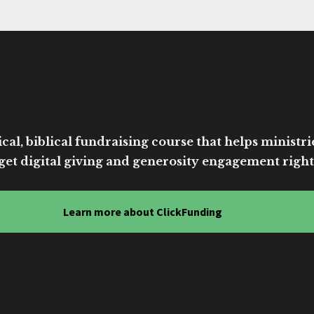
cal, biblical fundraising course that helps ministri
get digital giving and generosity engagement right
Learn more about ClickFunding