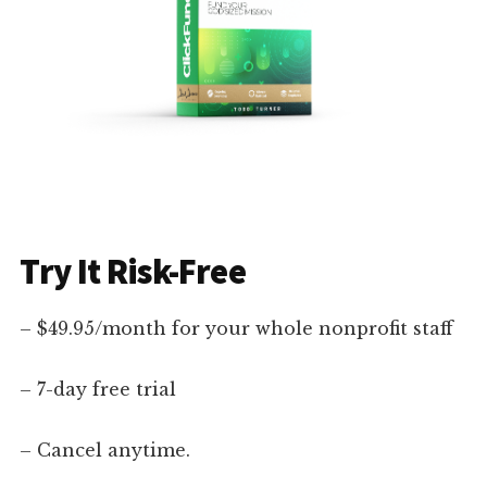
Try It Risk-Free
– $49.95/month for your whole nonprofit staff
– 7-day free trial
– Cancel anytime.