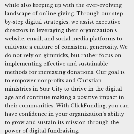
while also keeping up with the ever-evolving
landscape of online giving. Through our step-
by-step digital strategies, we assist executive
directors in leveraging their organization's
website, email, and social media platforms to
cultivate a culture of consistent generosity. We
do not rely on gimmicks, but rather focus on
implementing effective and sustainable
methods for increasing donations. Our goal is
to empower nonprofits and Christian
ministries in Star City to thrive in the digital
age and continue making a positive impact in
their communities. With ClickFunding, you can
have confidence in your organization's ability
to grow and sustain its mission through the
power of digital fundraising.