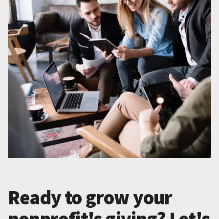
Ready to grow your
nonprofit's giving? Let's