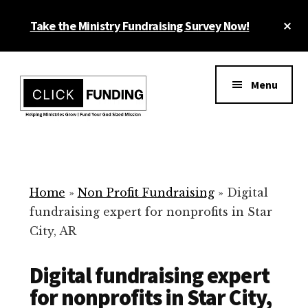
Skip
Cl
Take the Ministry Fundraising Survey Now!
to
To
main
Ba
Additional
content
menu
Menu
Ministry
Grow
Fundraising
Generosity
for
Home
»
Non Profit Fundraising
»
Digital
Your
fundraising expert for nonprofits in Star
Non
City, AR
Profit
Digital fundraising expert
for nonprofits in Star City,