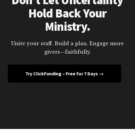
Hold Back Your
Ministry.
Unite your staff. Build a plan. Engage more
givers—faithfully.
Try ClickFunding – Free for 7 Days →