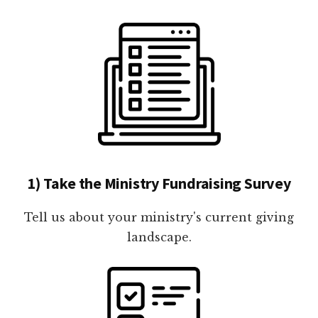
1) Take the Ministry Fundraising Survey
Tell us about your ministry's current giving
landscape.