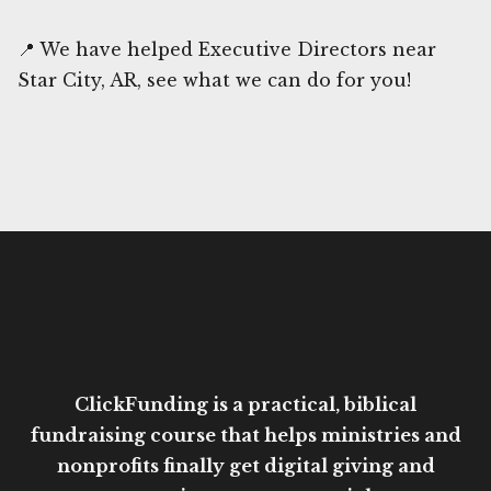
📍 We have helped Executive Directors near
Star City, AR, see what we can do for you!
ClickFunding is a practical, biblical
fundraising course that helps ministries and
nonprofits finally get digital giving and