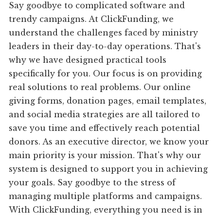
Say goodbye to complicated software and
trendy campaigns. At ClickFunding, we
understand the challenges faced by ministry
leaders in their day-to-day operations. That's
why we have designed practical tools
specifically for you. Our focus is on providing
real solutions to real problems. Our online
giving forms, donation pages, email templates,
and social media strategies are all tailored to
save you time and effectively reach potential
donors. As an executive director, we know your
main priority is your mission. That's why our
system is designed to support you in achieving
your goals. Say goodbye to the stress of
managing multiple platforms and campaigns.
With ClickFunding, everything you need is in