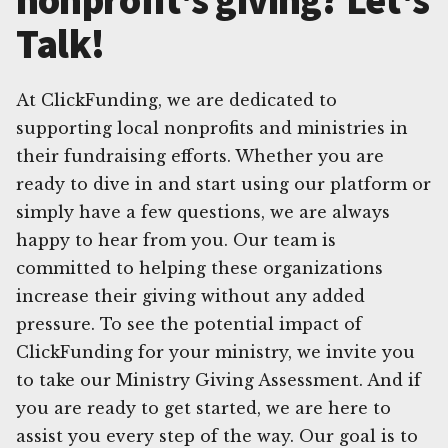
Talk!
At ClickFunding, we are dedicated to
supporting local nonprofits and ministries in
their fundraising efforts. Whether you are
ready to dive in and start using our platform or
simply have a few questions, we are always
happy to hear from you. Our team is
committed to helping these organizations
increase their giving without any added
pressure. To see the potential impact of
ClickFunding for your ministry, we invite you
to take our Ministry Giving Assessment. And if
you are ready to get started, we are here to
assist you every step of the way. Our goal is to