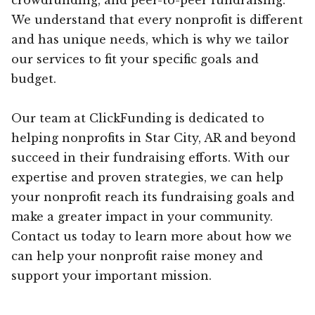
We understand that every nonprofit is different
and has unique needs, which is why we tailor
our services to fit your specific goals and
budget.
Our team at ClickFunding is dedicated to
helping nonprofits in Star City, AR and beyond
succeed in their fundraising efforts. With our
expertise and proven strategies, we can help
your nonprofit reach its fundraising goals and
make a greater impact in your community.
Contact us today to learn more about how we
can help your nonprofit raise money and
support your important mission.