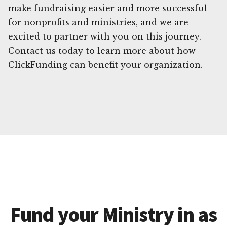
make fundraising easier and more successful
for nonprofits and ministries, and we are
excited to partner with you on this journey.
Contact us today to learn more about how
ClickFunding can benefit your organization.
Fund your Ministry in as