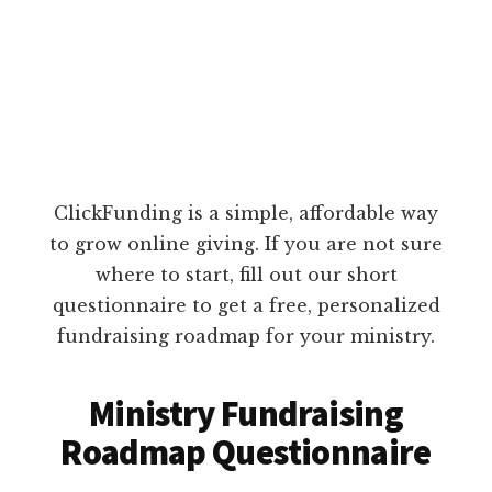
ClickFunding is a simple, affordable way
to grow online giving. If you are not sure
where to start, fill out our short
questionnaire to get a free, personalized
fundraising roadmap for your ministry.
Ministry Fundraising
Roadmap Questionnaire