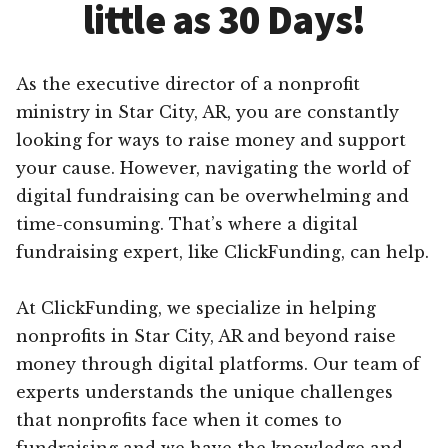
little as 30 Days!
As the executive director of a nonprofit
ministry in Star City, AR, you are constantly
looking for ways to raise money and support
your cause. However, navigating the world of
digital fundraising can be overwhelming and
time-consuming. That’s where a digital
fundraising expert, like ClickFunding, can help.
At ClickFunding, we specialize in helping
nonprofits in Star City, AR and beyond raise
money through digital platforms. Our team of
experts understands the unique challenges
that nonprofits face when it comes to
fundraising and we have the knowledge and