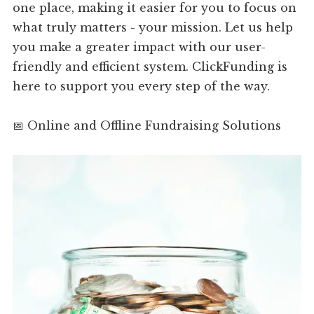
one place, making it easier for you to focus on
what truly matters - your mission. Let us help
you make a greater impact with our user-
friendly and efficient system. ClickFunding is
here to support you every step of the way.
📅 Online and Offline Fundraising Solutions