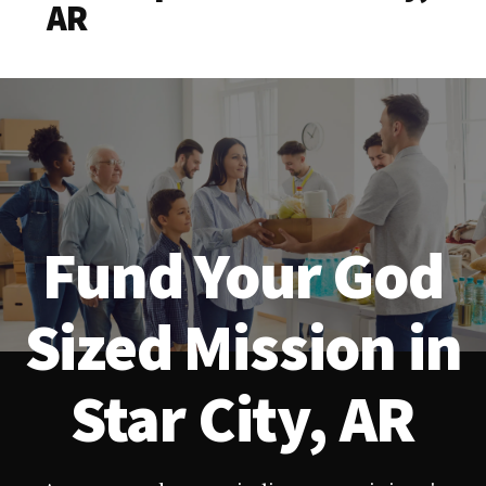
AR
Fund Your God
Sized Mission in
Star City, AR