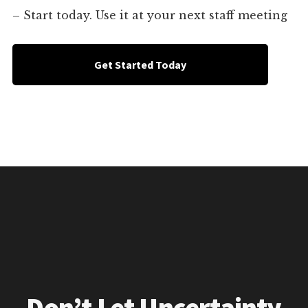
– Start today. Use it at your next staff meeting
Get Started Today
Don’t Let Uncertainty