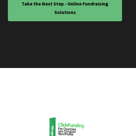
Take the Next Step - Online Fundraising
Solutions