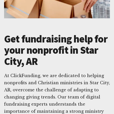
Get fundraising help for
your nonprofit in Star
City, AR
At ClickFunding, we are dedicated to helping
nonprofits and Christian ministries in Star City,
AR, overcome the challenge of adapting to
changing giving trends. Our team of digital
fundraising experts understands the
importance of maintaining a strong ministry