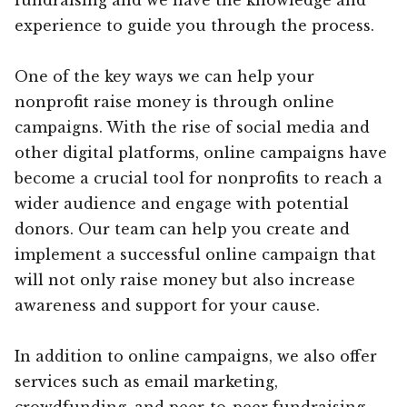
experience to guide you through the process.
One of the key ways we can help your
nonprofit raise money is through online
campaigns. With the rise of social media and
other digital platforms, online campaigns have
become a crucial tool for nonprofits to reach a
wider audience and engage with potential
donors. Our team can help you create and
implement a successful online campaign that
will not only raise money but also increase
awareness and support for your cause.
In addition to online campaigns, we also offer
services such as email marketing,
crowdfunding, and peer-to-peer fundraising.