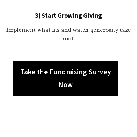
3) Start Growing Giving
Implement what fits and watch generosity take
root.
Take the Fundraising Survey
Now