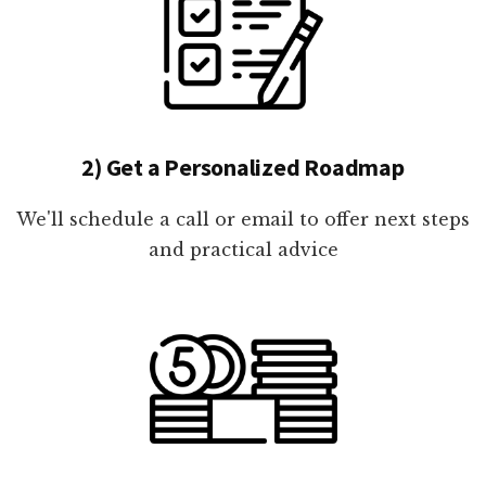
2) Get a Personalized Roadmap
We'll schedule a call or email to offer next steps
and practical advice