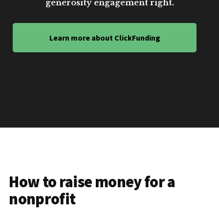
generosity engagement right.
Learn more about ClickFunding
How to raise money for a
nonprofit