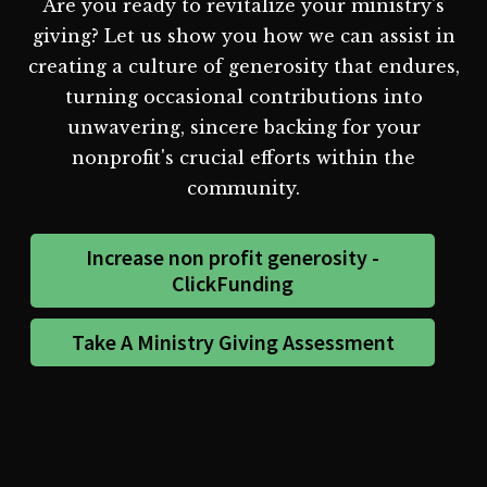
Are you ready to revitalize your ministry's
giving? Let us show you how we can assist in
creating a culture of generosity that endures,
turning occasional contributions into
unwavering, sincere backing for your
nonprofit's crucial efforts within the
community.
Increase non profit generosity -
ClickFunding
Take A Ministry Giving Assessment