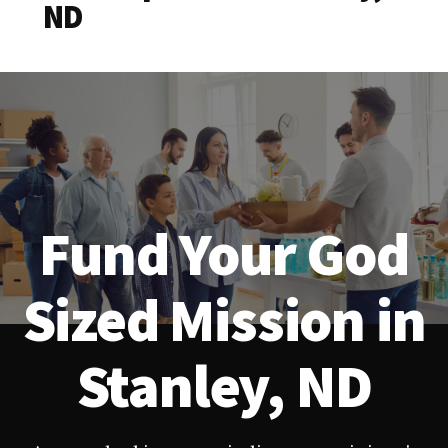
ND
Fund Your God
Sized Mission in
Stanley, ND