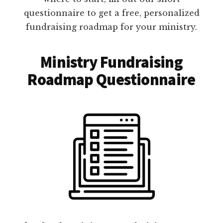
questionnaire to get a free, personalized
fundraising roadmap for your ministry.
Ministry Fundraising
Roadmap Questionnaire