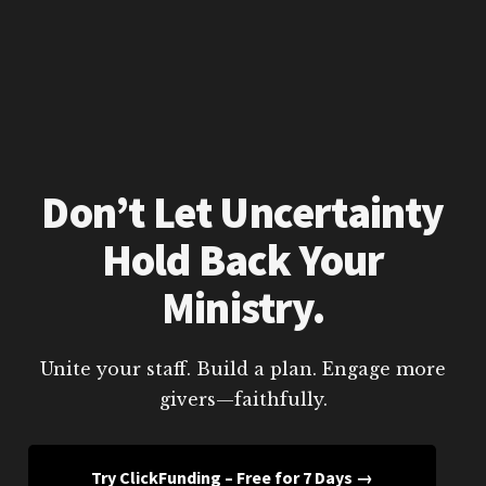
Don’t Let Uncertainty
Hold Back Your
Ministry.
Unite your staff. Build a plan. Engage more
givers—faithfully.
Try ClickFunding – Free for 7 Days →