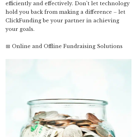
efficiently and effectively. Don't let technology
hold you back from making a difference – let
ClickFunding be your partner in achieving
your goals.
📅 Online and Offline Fundraising Solutions