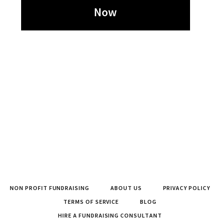
Now
NON PROFIT FUNDRAISING
ABOUT US
PRIVACY POLICY
TERMS OF SERVICE
BLOG
HIRE A FUNDRAISING CONSULTANT