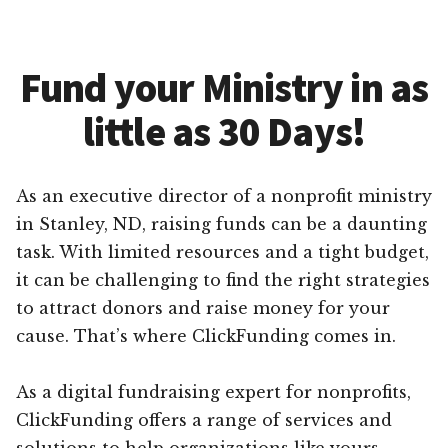
Fund your Ministry in as
little as 30 Days!
As an executive director of a nonprofit ministry
in Stanley, ND, raising funds can be a daunting
task. With limited resources and a tight budget,
it can be challenging to find the right strategies
to attract donors and raise money for your
cause. That’s where ClickFunding comes in.
As a digital fundraising expert for nonprofits,
ClickFunding offers a range of services and
solutions to help organizations like yours