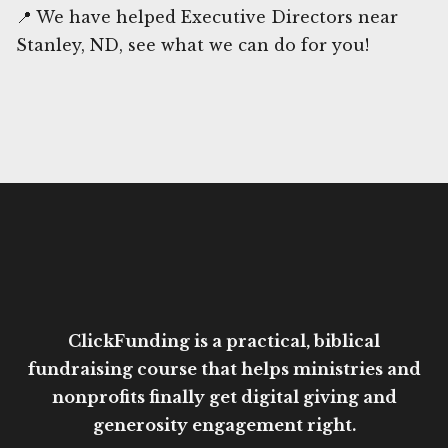
📍 We have helped Executive Directors near
Stanley, ND, see what we can do for you!
ClickFunding is a practical, biblical
fundraising course that helps ministries and
nonprofits finally get digital giving and
generosity engagement right.