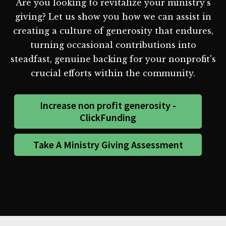
Are you looking to revitalize your ministry's
giving? Let us show you how we can assist in
creating a culture of generosity that endures,
turning occasional contributions into
steadfast, genuine backing for your nonprofit's
crucial efforts within the community.
Increase non profit generosity -
ClickFunding
Take A Ministry Giving Assessment