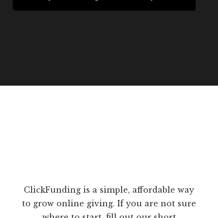
ClickFunding is a simple, affordable way
to grow online giving. If you are not sure
where to start, fill out our short