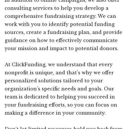
consulting services to help you develop a
comprehensive fundraising strategy. We can
work with you to identify potential funding
sources, create a fundraising plan, and provide
guidance on how to effectively communicate
your mission and impact to potential donors.
At ClickFunding, we understand that every
nonprofit is unique, and that’s why we offer
personalized solutions tailored to your
organization’s specific needs and goals. Our
team is dedicated to helping you succeed in
your fundraising efforts, so you can focus on
making a difference in your community.
Don’t let limited resources hold you back from