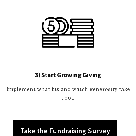
3) Start Growing Giving
Implement what fits and watch generosity take
root.
Take the Fundraising Survey