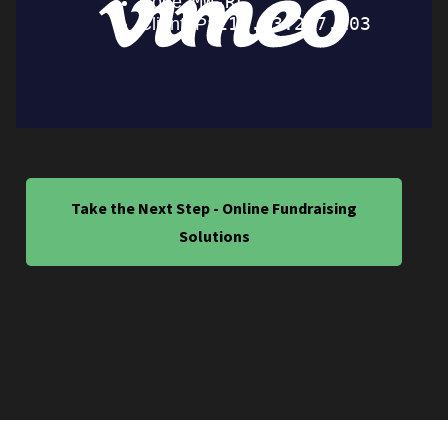
Take the Next Step - Online Fundraising
Solutions