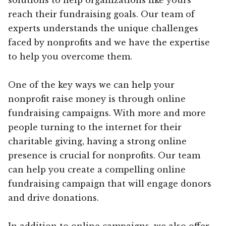
reach their fundraising goals. Our team of
experts understands the unique challenges
faced by nonprofits and we have the expertise
to help you overcome them.
One of the key ways we can help your
nonprofit raise money is through online
fundraising campaigns. With more and more
people turning to the internet for their
charitable giving, having a strong online
presence is crucial for nonprofits. Our team
can help you create a compelling online
fundraising campaign that will engage donors
and drive donations.
In addition to online campaigns, we also offer