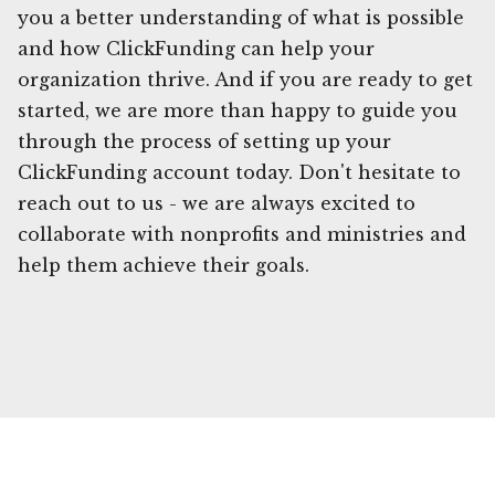
you a better understanding of what is possible
and how ClickFunding can help your
organization thrive. And if you are ready to get
started, we are more than happy to guide you
through the process of setting up your
ClickFunding account today. Don't hesitate to
reach out to us - we are always excited to
collaborate with nonprofits and ministries and
help them achieve their goals.