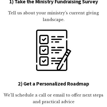
1) Take the Ministry Fundraising Survey
Tell us about your ministry's current giving
landscape.
2) Get a Personalized Roadmap
We'll schedule a call or email to offer next steps
and practical advice