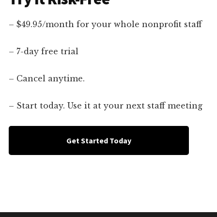
– $49.95/month for your whole nonprofit staff
– 7-day free trial
– Cancel anytime.
– Start today. Use it at your next staff meeting
Get Started Today