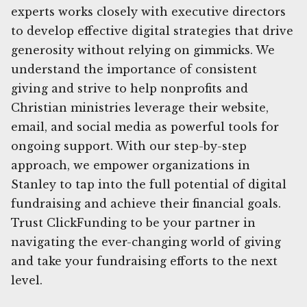
experts works closely with executive directors
to develop effective digital strategies that drive
generosity without relying on gimmicks. We
understand the importance of consistent
giving and strive to help nonprofits and
Christian ministries leverage their website,
email, and social media as powerful tools for
ongoing support. With our step-by-step
approach, we empower organizations in
Stanley to tap into the full potential of digital
fundraising and achieve their financial goals.
Trust ClickFunding to be your partner in
navigating the ever-changing world of giving
and take your fundraising efforts to the next
level.