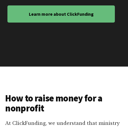
Learn more about ClickFunding
How to raise money for a
nonprofit
At ClickFunding, we understand that ministry