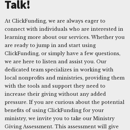
Talk!
At ClickFunding, we are always eager to
connect with individuals who are interested in
learning more about our services. Whether you
are ready to jump in and start using
ClickFunding, or simply have a few questions,
we are here to listen and assist you. Our
dedicated team specializes in working with
local nonprofits and ministries, providing them
with the tools and support they need to
increase their giving without any added
pressure. If you are curious about the potential
benefits of using ClickFunding for your
ministry, we invite you to take our Ministry
Giving Assessment. This assessment will give