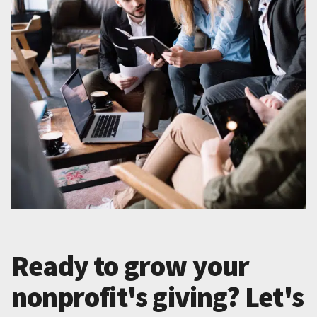
Ready to grow your
nonprofit's giving? Let's