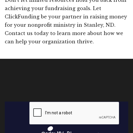
achieving your fundraising goals. Let
ClickFunding be your partner in raising money
for your nonprofit ministry in Stanley, ND.
Contact us today to learn more about how we
can help your organization thrive.