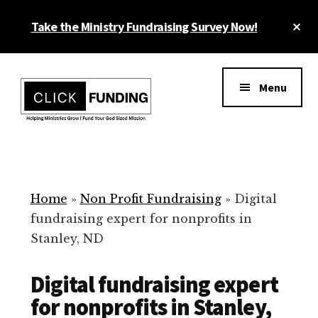
Skip
Cl
Take the Ministry Fundraising Survey Now!
to
To
main
Ba
Additional
content
menu
Menu
Ministry
Grow
Fundraising
Generosity
for
Home
»
Non Profit Fundraising
»
Digital
Your
fundraising expert for nonprofits in
Non
Stanley, ND
Profit
Digital fundraising expert
for nonprofits in Stanley,