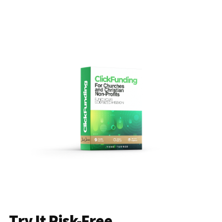
Try It Risk-Free