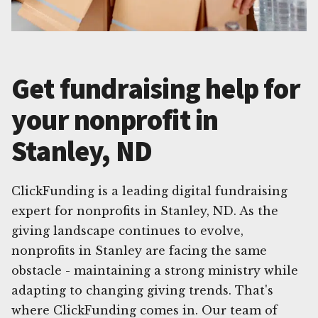
Get fundraising help for
your nonprofit in
Stanley, ND
ClickFunding is a leading digital fundraising
expert for nonprofits in Stanley, ND. As the
giving landscape continues to evolve,
nonprofits in Stanley are facing the same
obstacle - maintaining a strong ministry while
adapting to changing giving trends. That's
where ClickFunding comes in. Our team of