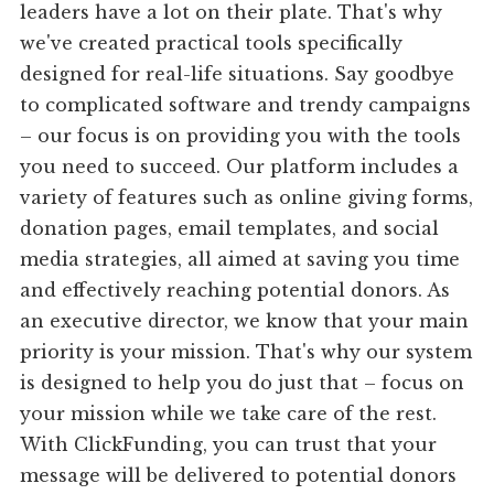
leaders have a lot on their plate. That's why
we've created practical tools specifically
designed for real-life situations. Say goodbye
to complicated software and trendy campaigns
– our focus is on providing you with the tools
you need to succeed. Our platform includes a
variety of features such as online giving forms,
donation pages, email templates, and social
media strategies, all aimed at saving you time
and effectively reaching potential donors. As
an executive director, we know that your main
priority is your mission. That's why our system
is designed to help you do just that – focus on
your mission while we take care of the rest.
With ClickFunding, you can trust that your
message will be delivered to potential donors