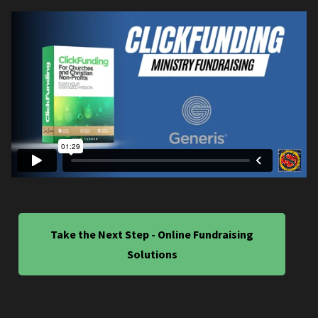
Take the Next Step - Online Fundraising
Solutions