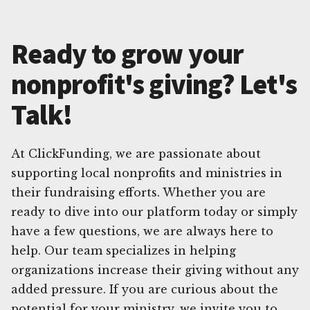
Ready to grow your
nonprofit's giving? Let's
Talk!
At ClickFunding, we are passionate about
supporting local nonprofits and ministries in
their fundraising efforts. Whether you are
ready to dive into our platform today or simply
have a few questions, we are always here to
help. Our team specializes in helping
organizations increase their giving without any
added pressure. If you are curious about the
potential for your ministry, we invite you to