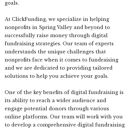
goals.
At ClickFunding, we specialize in helping
nonprofits in Spring Valley and beyond to
successfully raise money through digital
fundraising strategies. Our team of experts
understands the unique challenges that
nonprofits face when it comes to fundraising
and we are dedicated to providing tailored
solutions to help you achieve your goals.
One of the key benefits of digital fundraising is
its ability to reach a wider audience and
engage potential donors through various
online platforms. Our team will work with you
to develop a comprehensive digital fundraising