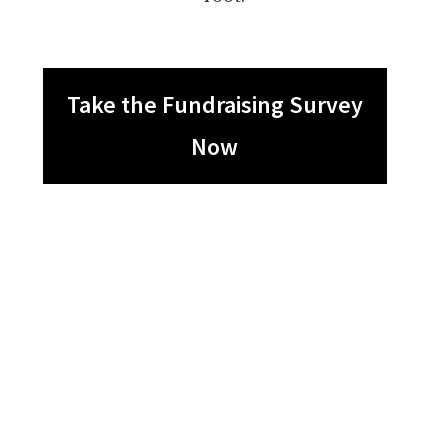
Take the Fundraising Survey
Now