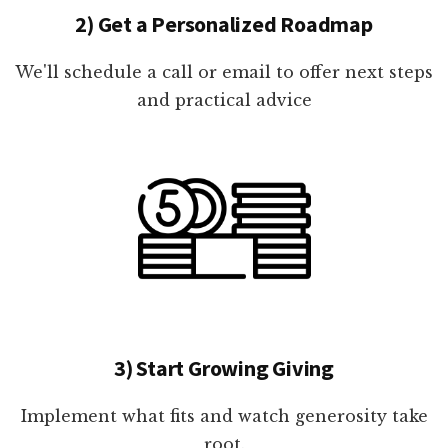
2) Get a Personalized Roadmap
We'll schedule a call or email to offer next steps
and practical advice
3) Start Growing Giving
Implement what fits and watch generosity take
root.