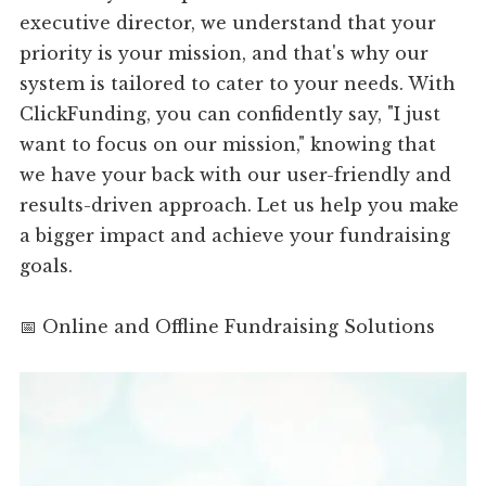
executive director, we understand that your
priority is your mission, and that's why our
system is tailored to cater to your needs. With
ClickFunding, you can confidently say, "I just
want to focus on our mission," knowing that
we have your back with our user-friendly and
results-driven approach. Let us help you make
a bigger impact and achieve your fundraising
goals.
📅 Online and Offline Fundraising Solutions