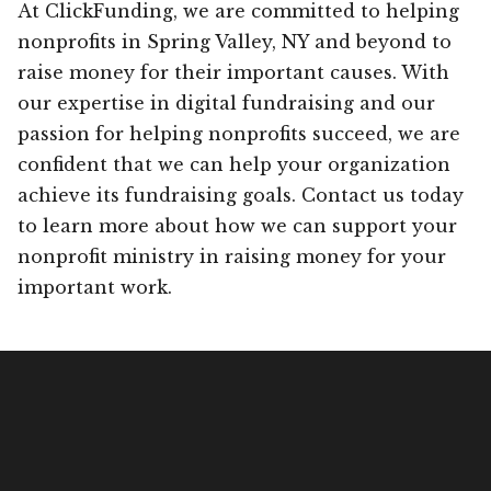
At ClickFunding, we are committed to helping
nonprofits in Spring Valley, NY and beyond to
raise money for their important causes. With
our expertise in digital fundraising and our
passion for helping nonprofits succeed, we are
confident that we can help your organization
achieve its fundraising goals. Contact us today
to learn more about how we can support your
nonprofit ministry in raising money for your
important work.