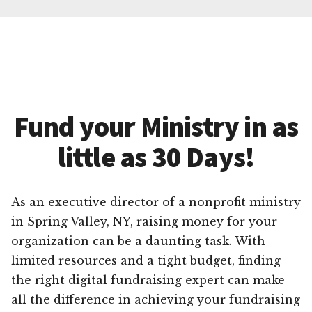
Fund your Ministry in as
little as 30 Days!
As an executive director of a nonprofit ministry
in Spring Valley, NY, raising money for your
organization can be a daunting task. With
limited resources and a tight budget, finding
the right digital fundraising expert can make
all the difference in achieving your fundraising