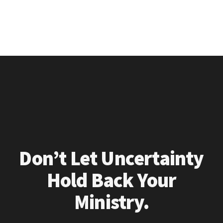
Don’t Let Uncertainty
Hold Back Your
Ministry.