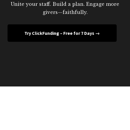
Unite your staff. Build a plan. Engage more
givers—faithfully.
Try ClickFunding – Free for 7 Days →