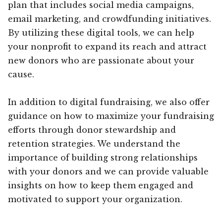
plan that includes social media campaigns,
email marketing, and crowdfunding initiatives.
By utilizing these digital tools, we can help
your nonprofit to expand its reach and attract
new donors who are passionate about your
cause.
In addition to digital fundraising, we also offer
guidance on how to maximize your fundraising
efforts through donor stewardship and
retention strategies. We understand the
importance of building strong relationships
with your donors and we can provide valuable
insights on how to keep them engaged and
motivated to support your organization.