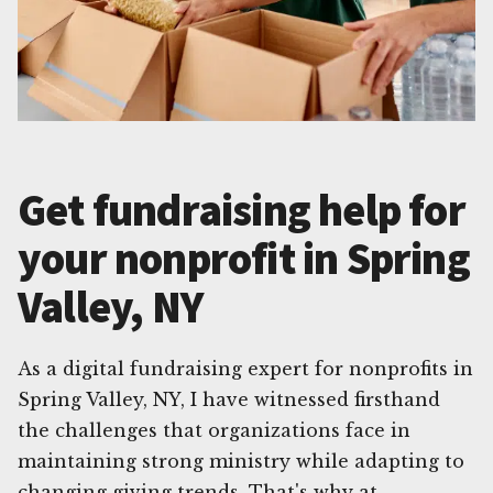
Get fundraising help for
your nonprofit in Spring
Valley, NY
As a digital fundraising expert for nonprofits in
Spring Valley, NY, I have witnessed firsthand
the challenges that organizations face in
maintaining strong ministry while adapting to
changing giving trends. That's why at