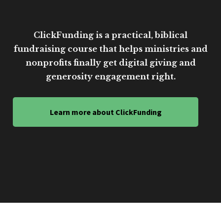
ClickFunding is a practical, biblical
fundraising course that helps ministries and
nonprofits finally get digital giving and
generosity engagement right.
Learn more about ClickFunding