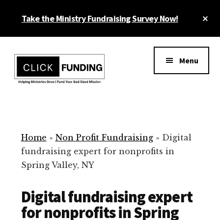
Skip
Cl
Take the Ministry Fundraising Survey Now!
to
To
main
Ba
Additional
content
menu
Menu
Ministry
Grow
Fundraising
Generosity
for
Home
»
Non Profit Fundraising
»
Digital
Your
fundraising expert for nonprofits in
Non
Spring Valley, NY
Profit
Digital fundraising expert
for nonprofits in Spring