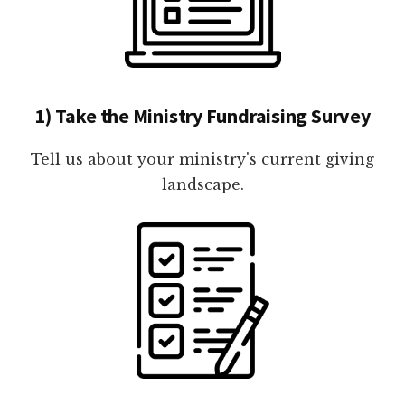
1) Take the Ministry Fundraising Survey
Tell us about your ministry's current giving
landscape.