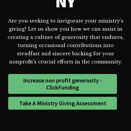
NY
Are you seeking to invigorate your ministry's
giving? Let us show you how we can assist in
creating a culture of generosity that endures,
turning occasional contributions into
steadfast and sincere backing for your
nonprofit's crucial efforts in the community.
Increase non profit generosity -
ClickFunding
Take A Ministry Giving Assessment