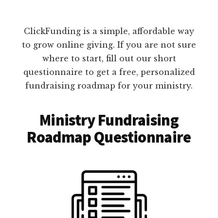
ClickFunding is a simple, affordable way
to grow online giving. If you are not sure
where to start, fill out our short
questionnaire to get a free, personalized
fundraising roadmap for your ministry.
Ministry Fundraising
Roadmap Questionnaire