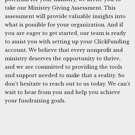
take our Ministry Giving Assessment. This
assessment will provide valuable insights into
what is possible for your organization. And if
you are eager to get started, our team is ready
to assist you with setting up your ClickFunding
account. We believe that every nonprofit and
ministry deserves the opportunity to thrive,
and we are committed to providing the tools
and support needed to make that a reality. So
don't hesitate to reach out to us today. We can't
wait to hear from you and help you achieve
your fundraising goals.