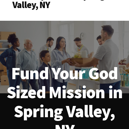
Valley, NY
Fund Your God
Sized Mission in
Spring Valley,