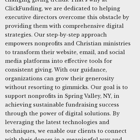
ClickFunding, we are dedicated to helping
executive directors overcome this obstacle by
providing them with comprehensive digital
strategies. Our step-by-step approach
empowers nonprofits and Christian ministries
to transform their website, email, and social
media platforms into effective tools for
consistent giving. With our guidance,
organizations can grow their generosity
without resorting to gimmicks. Our goal is to
support nonprofits in Spring Valley, NY, in
achieving sustainable fundraising success
through the power of digital solutions. By
leveraging the latest technologies and
techniques, we enable our clients to connect
with their donors in a meaningful way and