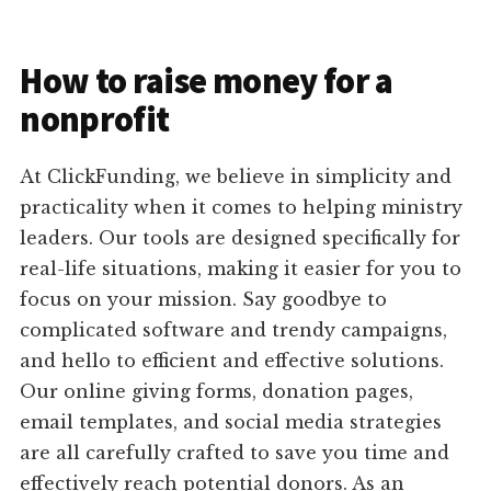
How to raise money for a
nonprofit
At ClickFunding, we believe in simplicity and
practicality when it comes to helping ministry
leaders. Our tools are designed specifically for
real-life situations, making it easier for you to
focus on your mission. Say goodbye to
complicated software and trendy campaigns,
and hello to efficient and effective solutions.
Our online giving forms, donation pages,
email templates, and social media strategies
are all carefully crafted to save you time and
effectively reach potential donors. As an