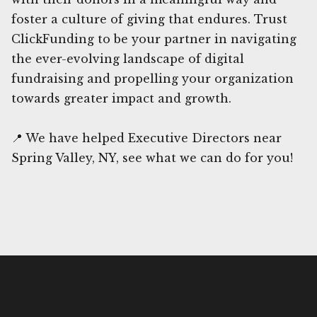
foster a culture of giving that endures. Trust
ClickFunding to be your partner in navigating
the ever-evolving landscape of digital
fundraising and propelling your organization
towards greater impact and growth.
📍 We have helped Executive Directors near
Spring Valley, NY, see what we can do for you!