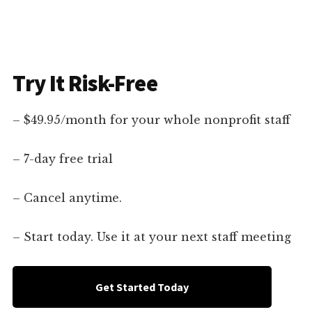
Try It Risk-Free
– $49.95/month for your whole nonprofit staff
– 7-day free trial
– Cancel anytime.
– Start today. Use it at your next staff meeting
Get Started Today