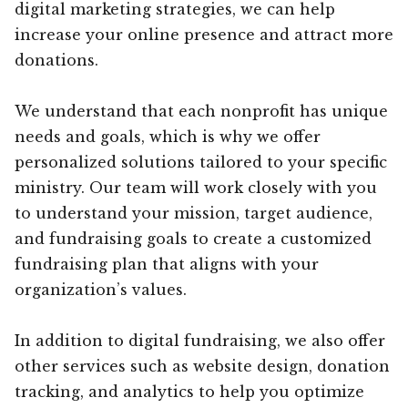
digital marketing strategies, we can help
increase your online presence and attract more
donations.
We understand that each nonprofit has unique
needs and goals, which is why we offer
personalized solutions tailored to your specific
ministry. Our team will work closely with you
to understand your mission, target audience,
and fundraising goals to create a customized
fundraising plan that aligns with your
organization’s values.
In addition to digital fundraising, we also offer
other services such as website design, donation
tracking, and analytics to help you optimize