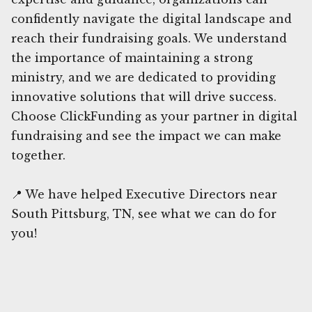
confidently navigate the digital landscape and
reach their fundraising goals. We understand
the importance of maintaining a strong
ministry, and we are dedicated to providing
innovative solutions that will drive success.
Choose ClickFunding as your partner in digital
fundraising and see the impact we can make
together.
📍 We have helped Executive Directors near
South Pittsburg, TN, see what we can do for
you!