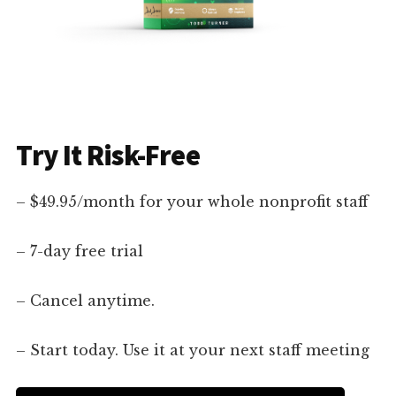
Try It Risk-Free
– $49.95/month for your whole nonprofit staff
– 7-day free trial
– Cancel anytime.
– Start today. Use it at your next staff meeting