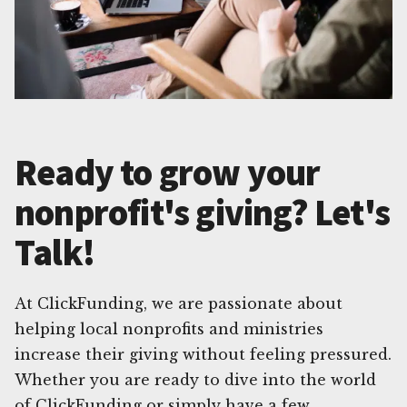
Ready to grow your
nonprofit's giving? Let's
Talk!
At ClickFunding, we are passionate about
helping local nonprofits and ministries
increase their giving without feeling pressured.
Whether you are ready to dive into the world
of ClickFunding or simply have a few