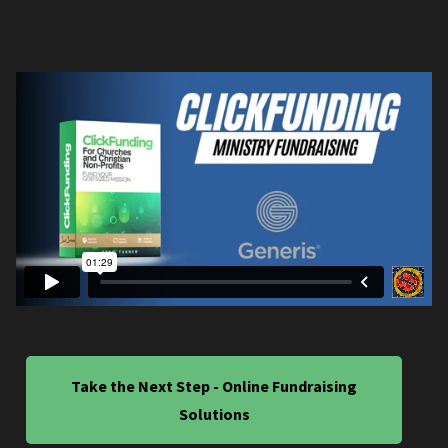
Take the Next Step - Online Fundraising
Solutions