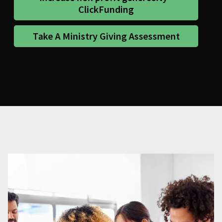
ClickFunding
Take A Ministry Giving Assessment