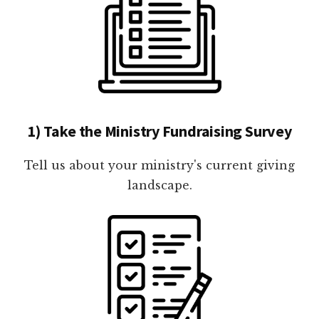
1) Take the Ministry Fundraising Survey
Tell us about your ministry's current giving
landscape.