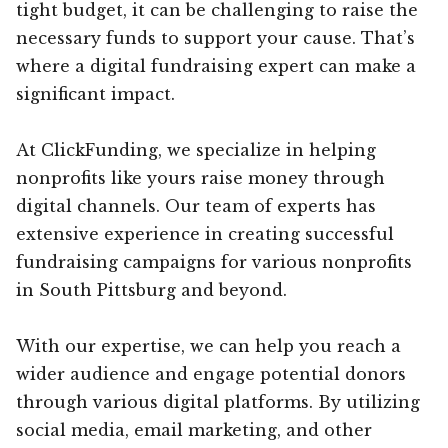
tight budget, it can be challenging to raise the
necessary funds to support your cause. That’s
where a digital fundraising expert can make a
significant impact.
At ClickFunding, we specialize in helping
nonprofits like yours raise money through
digital channels. Our team of experts has
extensive experience in creating successful
fundraising campaigns for various nonprofits
in South Pittsburg and beyond.
With our expertise, we can help you reach a
wider audience and engage potential donors
through various digital platforms. By utilizing
social media, email marketing, and other