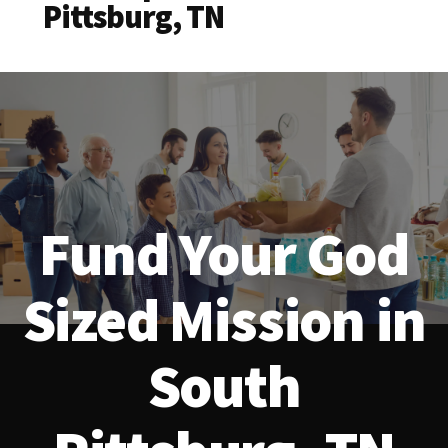
Pittsburg, TN
Fund Your God
Sized Mission in
South