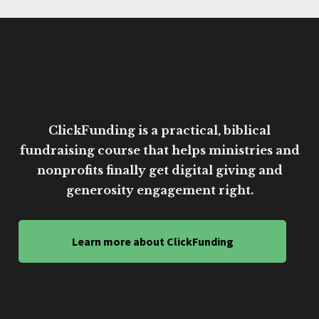
ClickFunding is a practical, biblical
fundraising course that helps ministries and
nonprofits finally get digital giving and
generosity engagement right.
Learn more about ClickFunding