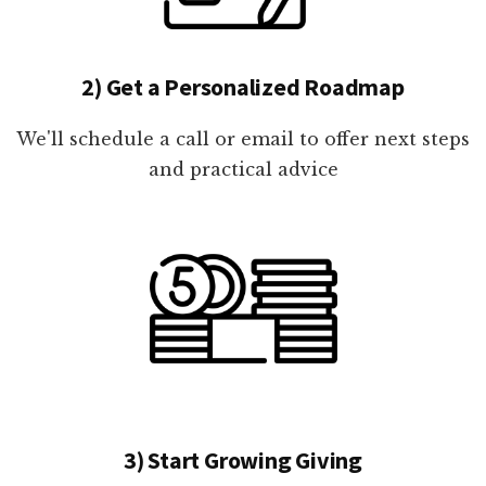
2) Get a Personalized Roadmap
We'll schedule a call or email to offer next steps
and practical advice
3) Start Growing Giving