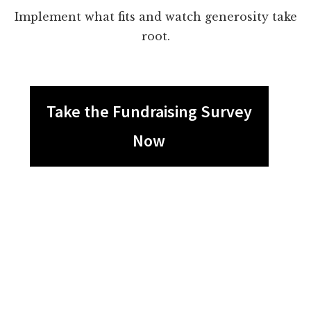
Implement what fits and watch generosity take
root.
Take the Fundraising Survey
Now