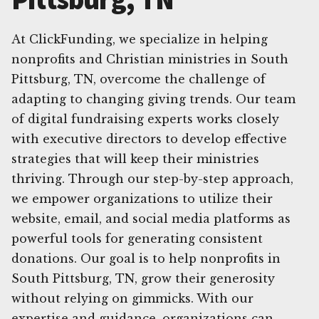
At ClickFunding, we specialize in helping
nonprofits and Christian ministries in South
Pittsburg, TN, overcome the challenge of
adapting to changing giving trends. Our team
of digital fundraising experts works closely
with executive directors to develop effective
strategies that will keep their ministries
thriving. Through our step-by-step approach,
we empower organizations to utilize their
website, email, and social media platforms as
powerful tools for generating consistent
donations. Our goal is to help nonprofits in
South Pittsburg, TN, grow their generosity
without relying on gimmicks. With our
expertise and guidance, organizations can