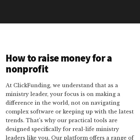
How to raise money for a
nonprofit
At ClickFunding, we understand that as a
ministry leader, your focus is on making a
difference in the world, not on navigating
complex software or keeping up with the latest
trends. That's why our practical tools are
designed specifically for real-life ministry
leaders like you. Our platform offers a range of