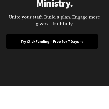
Ministry.
Unite your staff. Build a plan. Engage more
givers—faithfully.
Try ClickFunding – Free for 7 Days →