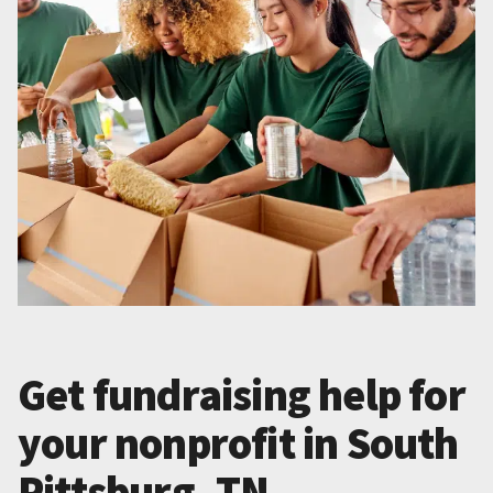
Get fundraising help for
your nonprofit in South
Pittsburg, TN