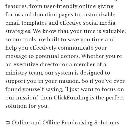
features, from user-friendly online giving
forms and donation pages to customizable
email templates and effective social media
strategies. We know that your time is valuable,
so our tools are built to save you time and
help you effectively communicate your
message to potential donors. Whether you're
an executive director or a member of a
ministry team, our system is designed to
support you in your mission. So if you've ever
found yourself saying, "I just want to focus on
our mission," then ClickFunding is the perfect
solution for you.
📅 Online and Offline Fundraising Solutions