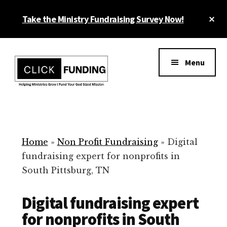
Skip
Cl
Take the Ministry Fundraising Survey Now!
to
To
main
Ba
Additional
content
menu
Menu
Ministry
Grow
Fundraising
Generosity
for
Home
»
Non Profit Fundraising
»
Digital
Your
fundraising expert for nonprofits in
Non
South Pittsburg, TN
Profit
Digital fundraising expert
for nonprofits in South