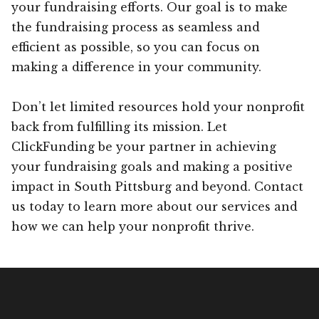
your fundraising efforts. Our goal is to make
the fundraising process as seamless and
efficient as possible, so you can focus on
making a difference in your community.
Don’t let limited resources hold your nonprofit
back from fulfilling its mission. Let
ClickFunding be your partner in achieving
your fundraising goals and making a positive
impact in South Pittsburg and beyond. Contact
us today to learn more about our services and
how we can help your nonprofit thrive.