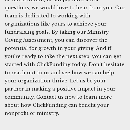
questions, we would love to hear from you. Our
team is dedicated to working with
organizations like yours to achieve your
fundraising goals. By taking our Ministry
Giving Assessment, you can discover the
potential for growth in your giving. And if
you're ready to take the next step, you can get
started with ClickFunding today. Don't hesitate
to reach out to us and see how we can help
your organization thrive. Let us be your
partner in making a positive impact in your
community. Contact us now to learn more
about how ClickFunding can benefit your
nonprofit or ministry.