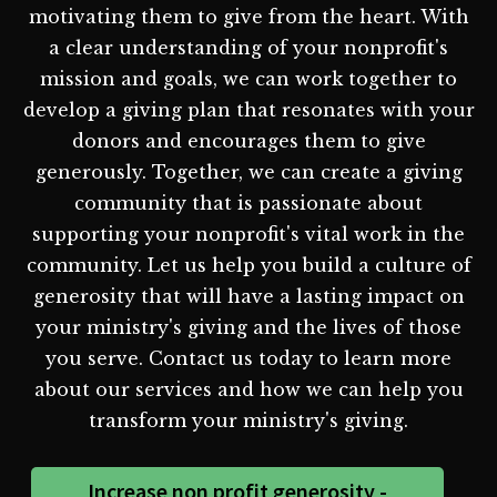
motivating them to give from the heart. With
a clear understanding of your nonprofit's
mission and goals, we can work together to
develop a giving plan that resonates with your
donors and encourages them to give
generously. Together, we can create a giving
community that is passionate about
supporting your nonprofit's vital work in the
community. Let us help you build a culture of
generosity that will have a lasting impact on
your ministry's giving and the lives of those
you serve. Contact us today to learn more
about our services and how we can help you
transform your ministry's giving.
Increase non profit generosity -