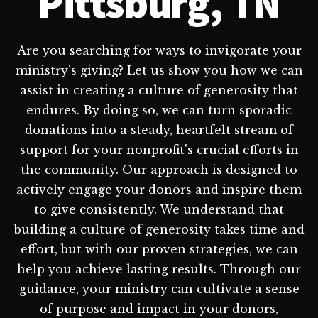
Pittsburg, TN
Are you searching for ways to invigorate your
ministry's giving? Let us show you how we can
assist in creating a culture of generosity that
endures. By doing so, we can turn sporadic
donations into a steady, heartfelt stream of
support for your nonprofit's crucial efforts in
the community. Our approach is designed to
actively engage your donors and inspire them
to give consistently. We understand that
building a culture of generosity takes time and
effort, but with our proven strategies, we can
help you achieve lasting results. Through our
guidance, your ministry can cultivate a sense
of purpose and impact in your donors,