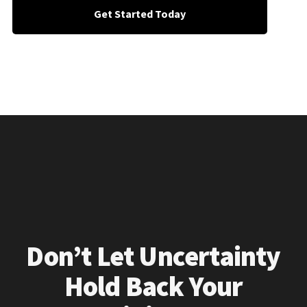
Get Started Today
Don’t Let Uncertainty
Hold Back Your