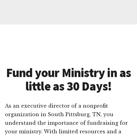
Fund your Ministry in as
little as 30 Days!
As an executive director of a nonprofit
organization in South Pittsburg, TN, you
understand the importance of fundraising for
your ministry. With limited resources and a