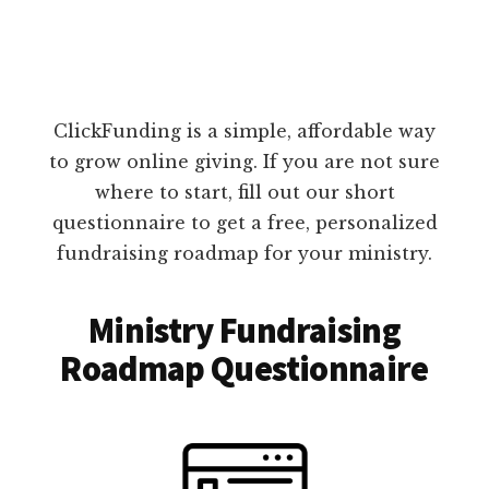
ClickFunding is a simple, affordable way
to grow online giving. If you are not sure
where to start, fill out our short
questionnaire to get a free, personalized
fundraising roadmap for your ministry.
Ministry Fundraising
Roadmap Questionnaire