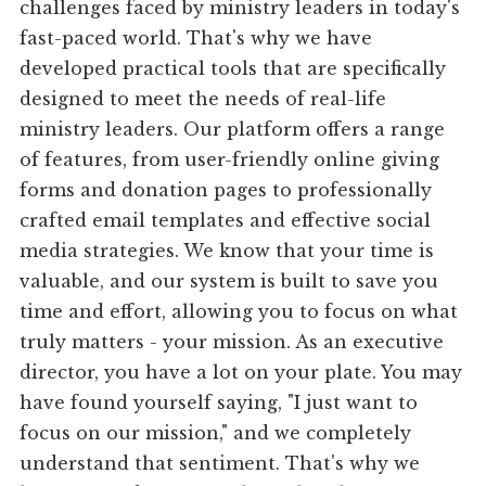
challenges faced by ministry leaders in today's
fast-paced world. That's why we have
developed practical tools that are specifically
designed to meet the needs of real-life
ministry leaders. Our platform offers a range
of features, from user-friendly online giving
forms and donation pages to professionally
crafted email templates and effective social
media strategies. We know that your time is
valuable, and our system is built to save you
time and effort, allowing you to focus on what
truly matters - your mission. As an executive
director, you have a lot on your plate. You may
have found yourself saying, "I just want to
focus on our mission," and we completely
understand that sentiment. That's why we