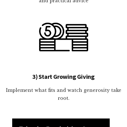
and practical advice
3) Start Growing Giving
Implement what fits and watch generosity take
root.