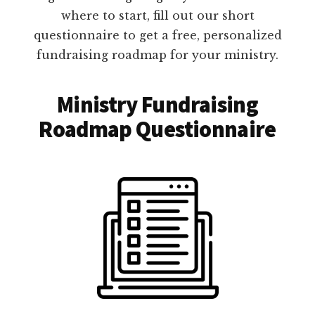
where to start, fill out our short
questionnaire to get a free, personalized
fundraising roadmap for your ministry.
Ministry Fundraising
Roadmap Questionnaire