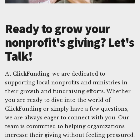
Ready to grow your
nonprofit's giving? Let's
Talk!
At ClickFunding, we are dedicated to
supporting local nonprofits and ministries in
their growth and fundraising efforts. Whether
you are ready to dive into the world of
ClickFunding or simply have a few questions,
we are always eager to connect with you. Our
team is committed to helping organizations
increase their giving without feeling pressured.