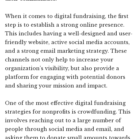
When it comes to digital fundraising, the first
step is to establish a strong online presence.
This includes having a well-designed and user-
friendly website, active social media accounts,
and a strong email marketing strategy. These
channels not only help to increase your
organization’s visibility, but also provide a
platform for engaging with potential donors
and sharing your mission and impact.
One of the most effective digital fundraising
strategies for nonprofits is crowdfunding. This
involves reaching out to a large number of
people through social media and email, and
asking them to donate small amounts towards