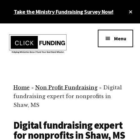
Skip
Cl
Take the Ministry Fundraising Survey Now!
to
To
main
Ba
Additional
content
menu
Menu
Ministry
Grow
Fundraising
Generosity
for
Home
»
Non Profit Fundraising
»
Digital
Your
fundraising expert for nonprofits in
Non
Shaw, MS
Profit
Digital fundraising expert
for nonprofits in Shaw, MS