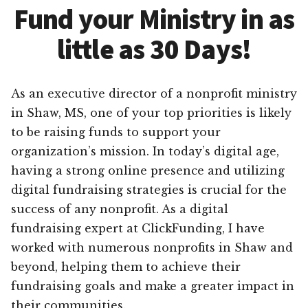
Fund your Ministry in as
little as 30 Days!
As an executive director of a nonprofit ministry
in Shaw, MS, one of your top priorities is likely
to be raising funds to support your
organization’s mission. In today’s digital age,
having a strong online presence and utilizing
digital fundraising strategies is crucial for the
success of any nonprofit. As a digital
fundraising expert at ClickFunding, I have
worked with numerous nonprofits in Shaw and
beyond, helping them to achieve their
fundraising goals and make a greater impact in
their communities.