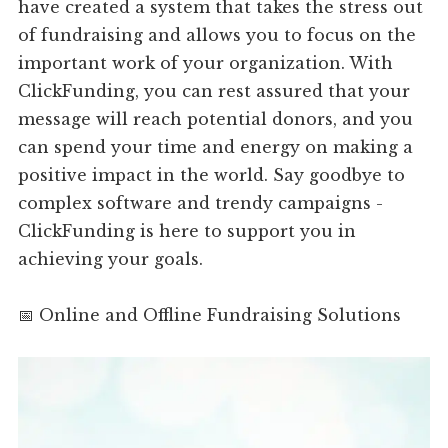
have created a system that takes the stress out
of fundraising and allows you to focus on the
important work of your organization. With
ClickFunding, you can rest assured that your
message will reach potential donors, and you
can spend your time and energy on making a
positive impact in the world. Say goodbye to
complex software and trendy campaigns -
ClickFunding is here to support you in
achieving your goals.
📅 Online and Offline Fundraising Solutions