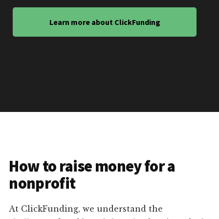
Learn more about ClickFunding
How to raise money for a
nonprofit
At ClickFunding, we understand the