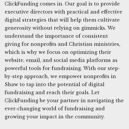
ClickFunding comes in. Our goal is to provide
executive directors with practical and effective
digital strategies that will help them cultivate
generosity without relying on gimmicks. We
understand the importance of consistent
giving for nonprofits and Christian ministries,
which is why we focus on optimizing their
website, email, and social media platforms as
powerful tools for fundraising. With our step-
by-step approach, we empower nonprofits in
Shaw to tap into the potential of digital
fundraising and reach their goals. Let
ClickFunding be your partner in navigating the
ever-changing world of fundraising and
growing your impact in the community.