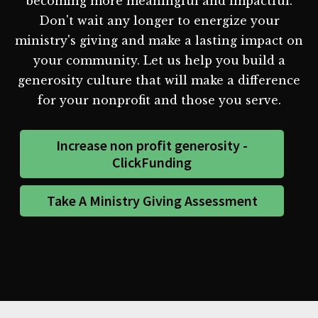
becoming more meaningful and impactful.
Don't wait any longer to energize your
ministry's giving and make a lasting impact on
your community. Let us help you build a
generosity culture that will make a difference
for your nonprofit and those you serve.
Increase non profit generosity -
ClickFunding
Take A Ministry Giving Assessment