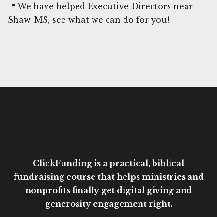
📍 We have helped Executive Directors near
Shaw, MS, see what we can do for you!
ClickFunding is a practical, biblical
fundraising course that helps ministries and
nonprofits finally get digital giving and
generosity engagement right.