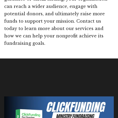
can reach a wider audience, engage with
potential donors, and ultimately raise more
funds to support your mission. Contact us
today to learn more about our services and
how we can help your nonprofit achieve its
fundraising goals.