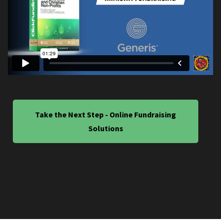
Take the Next Step - Online Fundraising
Solutions