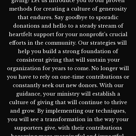
giving? Let us introduce you to our proven
methods for creating a culture of generosity
that endures. Say goodbye to sporadic
donations and hello to a steady stream of
heartfelt support for your nonprofit's crucial
efforts in the community. Our strategies will
help you build a strong foundation of
consistent giving that will sustain your
organization for years to come. No longer will
you have to rely on one-time contributions or
constantly seek out new donors. With our
guidance, your ministry will establish a
culture of giving that will continue to thrive
and grow. By implementing our techniques,
you will see a transformation in the way your
supporters give, with their contributions