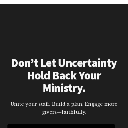
Don’t Let Uncertainty
Hold Back Your
Ministry.
Unite your staff. Build a plan. Engage more
givers—faithfully.