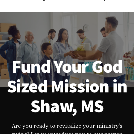
Fund Your God
Sized Mission in
Shaw, MS
Are you ready to revitalize your ministry's