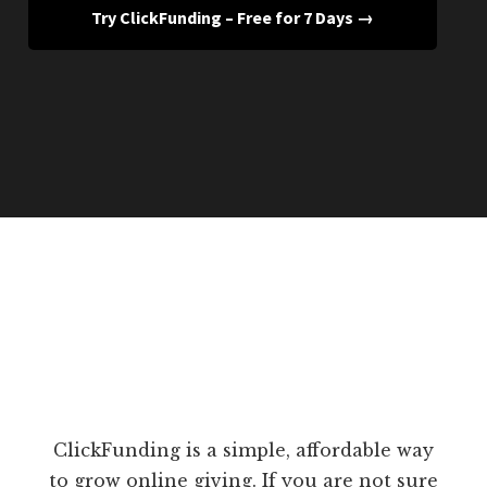
Try ClickFunding – Free for 7 Days →
ClickFunding is a simple, affordable way
to grow online giving. If you are not sure