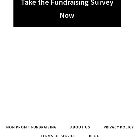
Take the Fundraising Survey
Now
NON PROFIT FUNDRAISING
ABOUT US
PRIVACY POLICY
TERMS OF SERVICE
BLOG