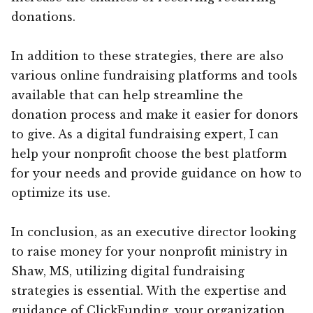
donations.
In addition to these strategies, there are also
various online fundraising platforms and tools
available that can help streamline the
donation process and make it easier for donors
to give. As a digital fundraising expert, I can
help your nonprofit choose the best platform
for your needs and provide guidance on how to
optimize its use.
In conclusion, as an executive director looking
to raise money for your nonprofit ministry in
Shaw, MS, utilizing digital fundraising
strategies is essential. With the expertise and
guidance of ClickFunding, your organization