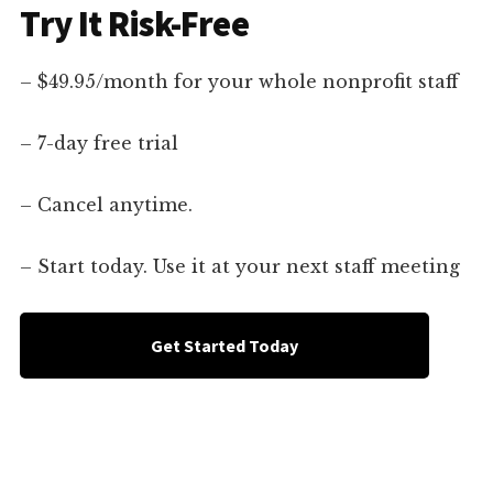
Try It Risk-Free
– $49.95/month for your whole nonprofit staff
– 7-day free trial
– Cancel anytime.
– Start today. Use it at your next staff meeting
Get Started Today