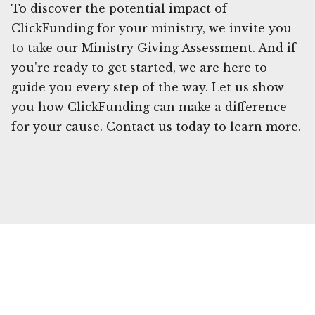
To discover the potential impact of
ClickFunding for your ministry, we invite you
to take our Ministry Giving Assessment. And if
you're ready to get started, we are here to
guide you every step of the way. Let us show
you how ClickFunding can make a difference
for your cause. Contact us today to learn more.