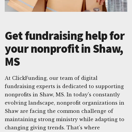
Get fundraising help for
your nonprofit in Shaw,
MS
At ClickFunding, our team of digital
fundraising experts is dedicated to supporting
nonprofits in Shaw, MS. In today's constantly
evolving landscape, nonprofit organizations in
Shaw are facing the common challenge of
maintaining strong ministry while adapting to
changing giving trends. That's where