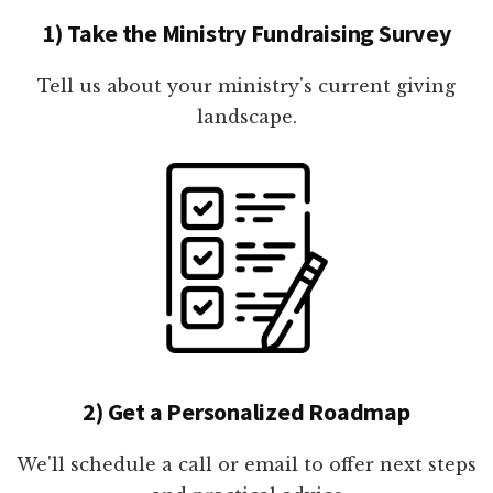
1) Take the Ministry Fundraising Survey
Tell us about your ministry's current giving
landscape.
2) Get a Personalized Roadmap
We'll schedule a call or email to offer next steps