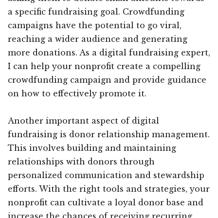
a specific fundraising goal. Crowdfunding
campaigns have the potential to go viral,
reaching a wider audience and generating
more donations. As a digital fundraising expert,
I can help your nonprofit create a compelling
crowdfunding campaign and provide guidance
on how to effectively promote it.
Another important aspect of digital
fundraising is donor relationship management.
This involves building and maintaining
relationships with donors through
personalized communication and stewardship
efforts. With the right tools and strategies, your
nonprofit can cultivate a loyal donor base and
increase the chances of receiving recurring