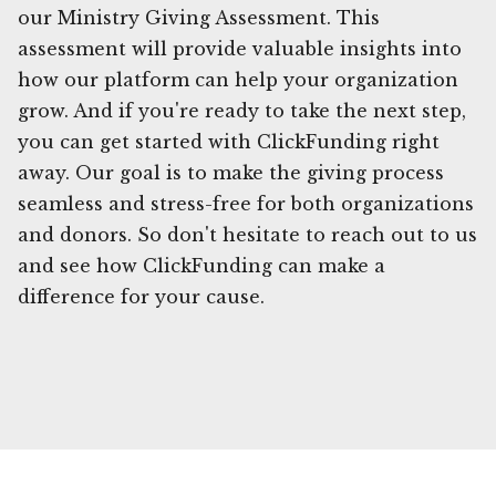
our Ministry Giving Assessment. This
assessment will provide valuable insights into
how our platform can help your organization
grow. And if you're ready to take the next step,
you can get started with ClickFunding right
away. Our goal is to make the giving process
seamless and stress-free for both organizations
and donors. So don't hesitate to reach out to us
and see how ClickFunding can make a
difference for your cause.