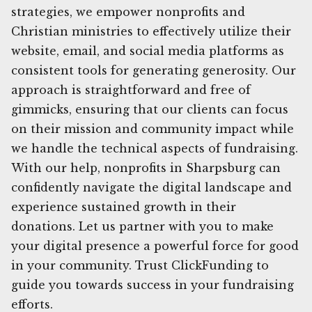
strategies, we empower nonprofits and
Christian ministries to effectively utilize their
website, email, and social media platforms as
consistent tools for generating generosity. Our
approach is straightforward and free of
gimmicks, ensuring that our clients can focus
on their mission and community impact while
we handle the technical aspects of fundraising.
With our help, nonprofits in Sharpsburg can
confidently navigate the digital landscape and
experience sustained growth in their
donations. Let us partner with you to make
your digital presence a powerful force for good
in your community. Trust ClickFunding to
guide you towards success in your fundraising
efforts.