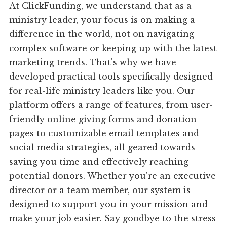
At ClickFunding, we understand that as a
ministry leader, your focus is on making a
difference in the world, not on navigating
complex software or keeping up with the latest
marketing trends. That's why we have
developed practical tools specifically designed
for real-life ministry leaders like you. Our
platform offers a range of features, from user-
friendly online giving forms and donation
pages to customizable email templates and
social media strategies, all geared towards
saving you time and effectively reaching
potential donors. Whether you're an executive
director or a team member, our system is
designed to support you in your mission and
make your job easier. Say goodbye to the stress