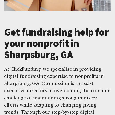
Get fundraising help for
your nonprofit in
Sharpsburg, GA
At ClickFunding, we specialize in providing
digital fundraising expertise to nonprofits in
Sharpsburg, GA. Our mission is to assist
executive directors in overcoming the common
challenge of maintaining strong ministry
efforts while adapting to changing giving
trends. Through our step-by-step digital