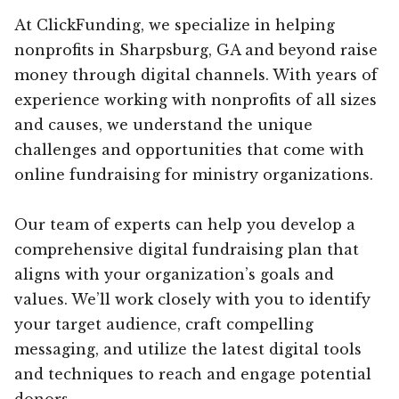
At ClickFunding, we specialize in helping
nonprofits in Sharpsburg, GA and beyond raise
money through digital channels. With years of
experience working with nonprofits of all sizes
and causes, we understand the unique
challenges and opportunities that come with
online fundraising for ministry organizations.
Our team of experts can help you develop a
comprehensive digital fundraising plan that
aligns with your organization’s goals and
values. We’ll work closely with you to identify
your target audience, craft compelling
messaging, and utilize the latest digital tools
and techniques to reach and engage potential
donors.