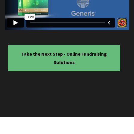
Take the Next Step - Online Fundraising
Solutions