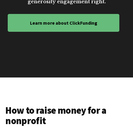
generosity engagement right.
Learn more about ClickFunding
How to raise money for a
nonprofit