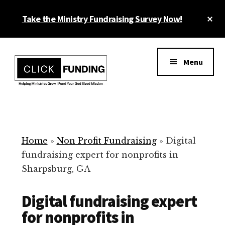
Skip
Cl
Take the Ministry Fundraising Survey Now!
to
To
main
Ba
Additional
content
menu
Menu
Ministry
Grow
Fundraising
Generosity
for
Home
»
Non Profit Fundraising
»
Digital
Your
fundraising expert for nonprofits in
Non
Sharpsburg, GA
Profit
Digital fundraising expert
for nonprofits in