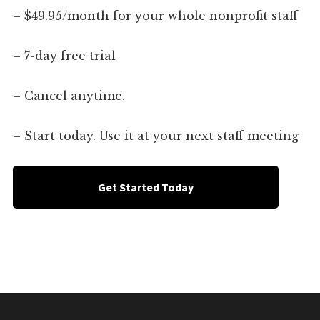
– $49.95/month for your whole nonprofit staff
– 7-day free trial
– Cancel anytime.
– Start today. Use it at your next staff meeting
Get Started Today