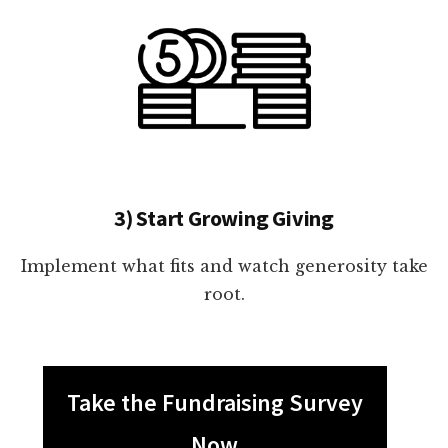
3) Start Growing Giving
Implement what fits and watch generosity take
root.
Take the Fundraising Survey
Now