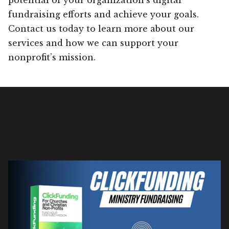
fundraising efforts and achieve your goals.
Contact us today to learn more about our
services and how we can support your
nonprofit’s mission.