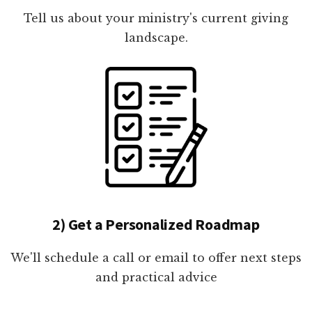
Tell us about your ministry's current giving
landscape.
2) Get a Personalized Roadmap
We'll schedule a call or email to offer next steps
and practical advice