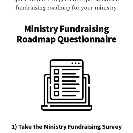
fundraising roadmap for your ministry.
Ministry Fundraising
Roadmap Questionnaire
1) Take the Ministry Fundraising Survey