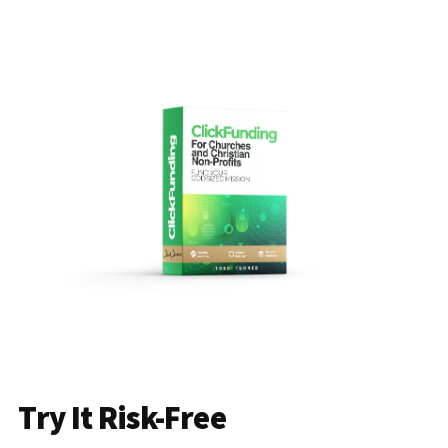
Try It Risk-Free