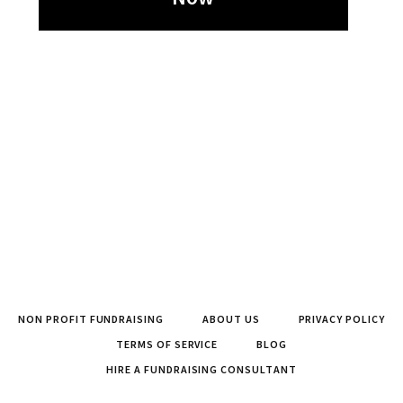
NON PROFIT FUNDRAISING
ABOUT US
PRIVACY POLICY
TERMS OF SERVICE
BLOG
HIRE A FUNDRAISING CONSULTANT