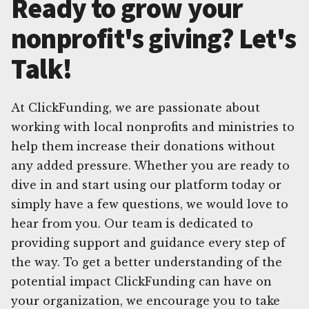
Ready to grow your
nonprofit's giving? Let's
Talk!
At ClickFunding, we are passionate about
working with local nonprofits and ministries to
help them increase their donations without
any added pressure. Whether you are ready to
dive in and start using our platform today or
simply have a few questions, we would love to
hear from you. Our team is dedicated to
providing support and guidance every step of
the way. To get a better understanding of the
potential impact ClickFunding can have on
your organization, we encourage you to take