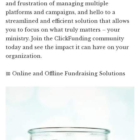
and frustration of managing multiple
platforms and campaigns, and hello to a
streamlined and efficient solution that allows
you to focus on what truly matters – your
ministry. Join the ClickFunding community
today and see the impact it can have on your
organization.
📅 Online and Offline Fundraising Solutions