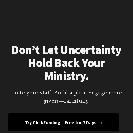
Don’t Let Uncertainty
Hold Back Your
Ministry.
Unite your staff. Build a plan. Engage more
givers—faithfully.
Try ClickFunding – Free for 7 Days →