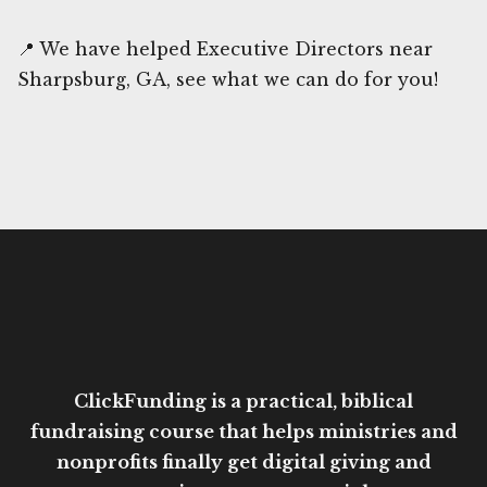
📍 We have helped Executive Directors near
Sharpsburg, GA, see what we can do for you!
ClickFunding is a practical, biblical
fundraising course that helps ministries and
nonprofits finally get digital giving and