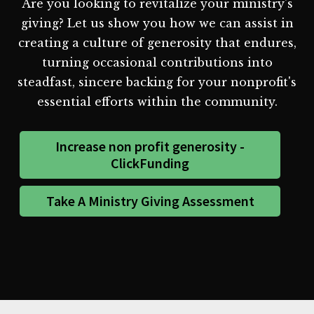
Are you looking to revitalize your ministry's
giving? Let us show you how we can assist in
creating a culture of generosity that endures,
turning occasional contributions into
steadfast, sincere backing for your nonprofit's
essential efforts within the community.
Increase non profit generosity -
ClickFunding
Take A Ministry Giving Assessment