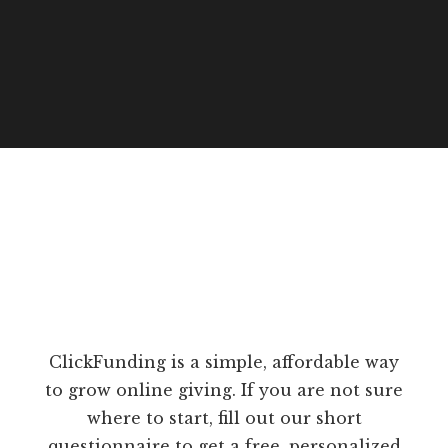
ClickFunding is a simple, affordable way
to grow online giving. If you are not sure
where to start, fill out our short
questionnaire to get a free, personalized