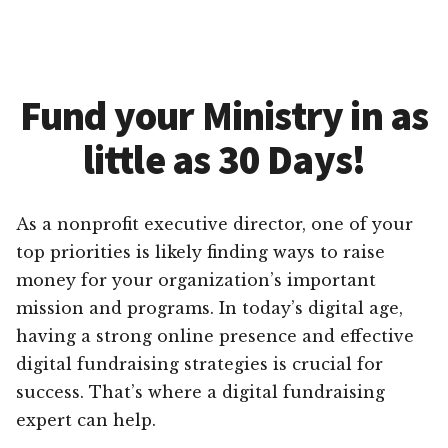
Fund your Ministry in as
little as 30 Days!
As a nonprofit executive director, one of your
top priorities is likely finding ways to raise
money for your organization’s important
mission and programs. In today’s digital age,
having a strong online presence and effective
digital fundraising strategies is crucial for
success. That’s where a digital fundraising
expert can help.