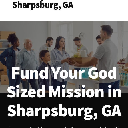
Sharpsburg, GA
Fund Your God
Sized Mission in
Sharpsburg, GA