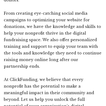
From creating eye-catching social media
campaigns to optimizing your website for
donations, we have the knowledge and skills to
help your nonprofit thrive in the digital
fundraising space. We also offer personalized
training and support to equip your team with
the tools and knowledge they need to continue
raising money online long after our
partnership ends.
At ClickFunding, we believe that every
nonprofit has the potential to make a
meaningful impact in their community and
beyond. Let us help you unlock the full
potential of your organization’s digital