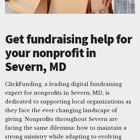
Get fundraising help for
your nonprofit in
Severn, MD
ClickFunding, a leading digital fundraising
expert for nonprofits in Severn, MD, is
dedicated to supporting local organizations as
they face the ever-changing landscape of
giving. Nonprofits throughout Severn are
facing the same dilemma: how to maintain a
strong ministry while adapting to evolving