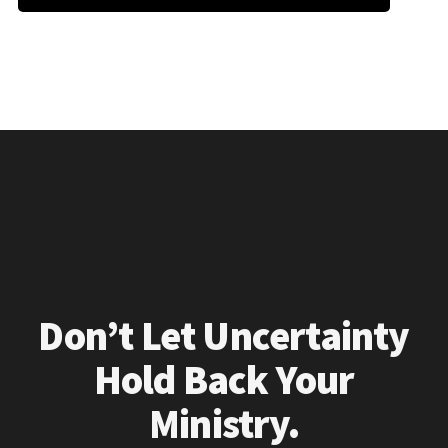
Don’t Let Uncertainty
Hold Back Your
Ministry.