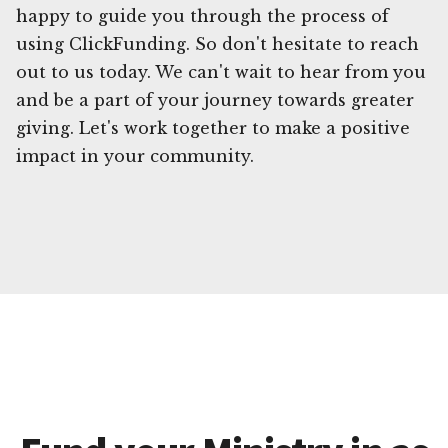
happy to guide you through the process of
using ClickFunding. So don't hesitate to reach
out to us today. We can't wait to hear from you
and be a part of your journey towards greater
giving. Let's work together to make a positive
impact in your community.