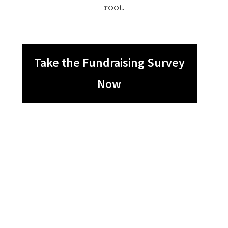
root.
Take the Fundraising Survey
Now