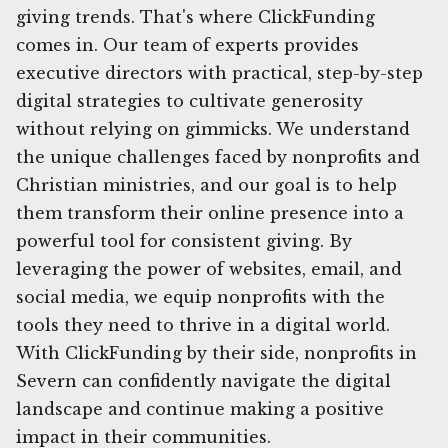
giving trends. That's where ClickFunding
comes in. Our team of experts provides
executive directors with practical, step-by-step
digital strategies to cultivate generosity
without relying on gimmicks. We understand
the unique challenges faced by nonprofits and
Christian ministries, and our goal is to help
them transform their online presence into a
powerful tool for consistent giving. By
leveraging the power of websites, email, and
social media, we equip nonprofits with the
tools they need to thrive in a digital world.
With ClickFunding by their side, nonprofits in
Severn can confidently navigate the digital
landscape and continue making a positive
impact in their communities.