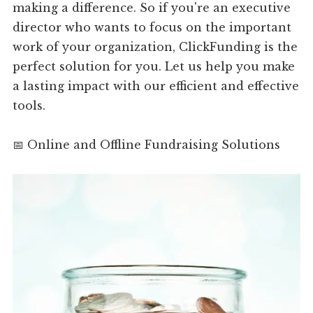
making a difference. So if you're an executive
director who wants to focus on the important
work of your organization, ClickFunding is the
perfect solution for you. Let us help you make
a lasting impact with our efficient and effective
tools.
📅 Online and Offline Fundraising Solutions