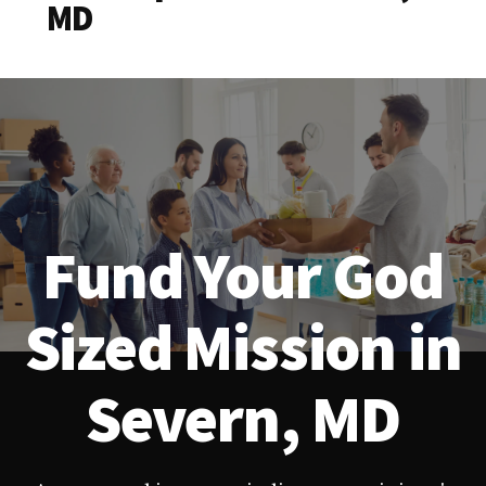
MD
Fund Your God
Sized Mission in
Severn, MD