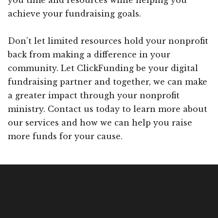
achieve your fundraising goals.
Don’t let limited resources hold your nonprofit
back from making a difference in your
community. Let ClickFunding be your digital
fundraising partner and together, we can make
a greater impact through your nonprofit
ministry. Contact us today to learn more about
our services and how we can help you raise
more funds for your cause.