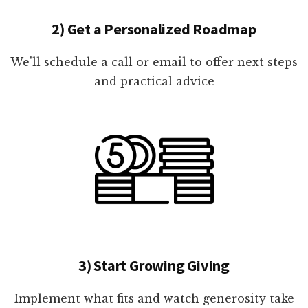
2) Get a Personalized Roadmap
We'll schedule a call or email to offer next steps
and practical advice
3) Start Growing Giving
Implement what fits and watch generosity take