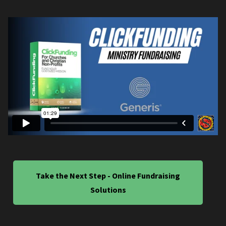
Take the Next Step - Online Fundraising
Solutions