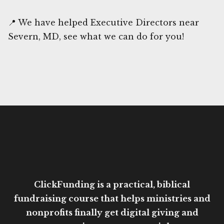
📍 We have helped Executive Directors near
Severn, MD, see what we can do for you!
ClickFunding is a practical, biblical
fundraising course that helps ministries and
nonprofits finally get digital giving and