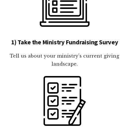
1) Take the Ministry Fundraising Survey
Tell us about your ministry's current giving
landscape.