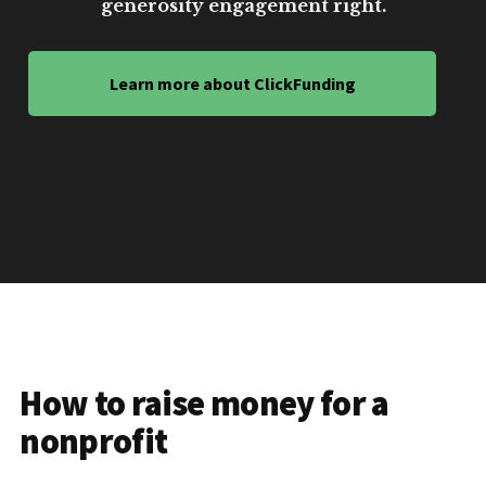
generosity engagement right.
Learn more about ClickFunding
How to raise money for a
nonprofit