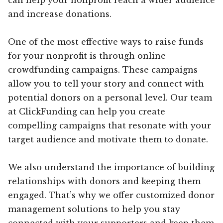
and increase donations.
One of the most effective ways to raise funds
for your nonprofit is through online
crowdfunding campaigns. These campaigns
allow you to tell your story and connect with
potential donors on a personal level. Our team
at ClickFunding can help you create
compelling campaigns that resonate with your
target audience and motivate them to donate.
We also understand the importance of building
relationships with donors and keeping them
engaged. That’s why we offer customized donor
management solutions to help you stay
connected with your supporters and keep them