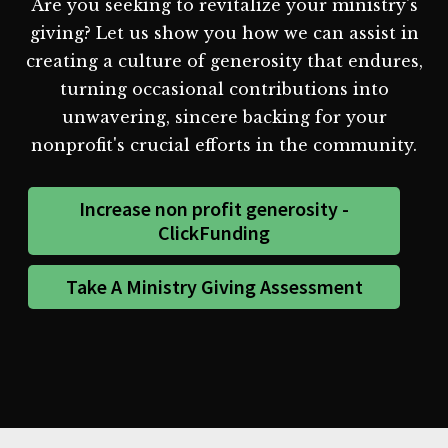
Are you seeking to revitalize your ministry's
giving? Let us show you how we can assist in
creating a culture of generosity that endures,
turning occasional contributions into
unwavering, sincere backing for your
nonprofit's crucial efforts in the community.
Increase non profit generosity -
ClickFunding
Take A Ministry Giving Assessment