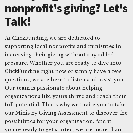
nonprofit's giving? Let's
Talk!
At ClickFunding, we are dedicated to
supporting local nonprofits and ministries in
increasing their giving without any added
pressure. Whether you are ready to dive into
ClickFunding right now or simply have a few
questions, we are here to listen and assist you.
Our team is passionate about helping
organizations like yours thrive and reach their
full potential. That's why we invite you to take
our Ministry Giving Assessment to discover the
possibilities for your organization. And if
you're ready to get started, we are more than