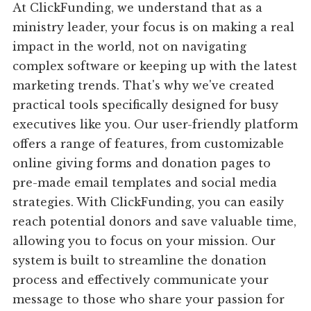
At ClickFunding, we understand that as a
ministry leader, your focus is on making a real
impact in the world, not on navigating
complex software or keeping up with the latest
marketing trends. That's why we've created
practical tools specifically designed for busy
executives like you. Our user-friendly platform
offers a range of features, from customizable
online giving forms and donation pages to
pre-made email templates and social media
strategies. With ClickFunding, you can easily
reach potential donors and save valuable time,
allowing you to focus on your mission. Our
system is built to streamline the donation
process and effectively communicate your
message to those who share your passion for