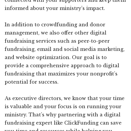
informed about your ministry’s impact.
In addition to crowdfunding and donor
management, we also offer other digital
fundraising services such as peer-to-peer
fundraising, email and social media marketing,
and website optimization. Our goal is to
provide a comprehensive approach to digital
fundraising that maximizes your nonprofit’s
potential for success.
As executive directors, we know that your time
is valuable and your focus is on running your
ministry. That’s why partnering with a digital
fundraising expert like ClickFunding can save
you time and resources while helping you