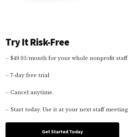
Try It Risk-Free
– $49.95/month for your whole nonprofit staff
– 7-day free trial
– Cancel anytime.
– Start today. Use it at your next staff meeting
Get Started Today