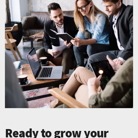
Ready to grow your