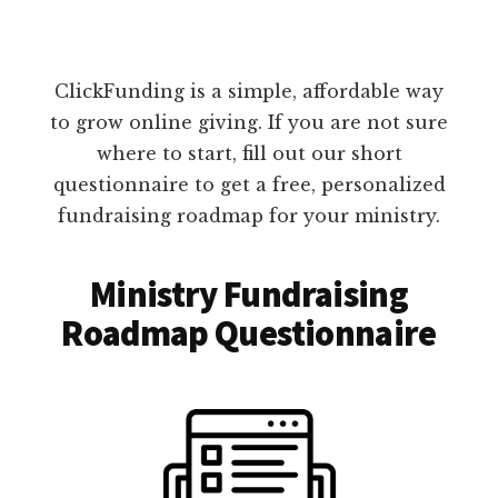
ClickFunding is a simple, affordable way
to grow online giving. If you are not sure
where to start, fill out our short
questionnaire to get a free, personalized
fundraising roadmap for your ministry.
Ministry Fundraising
Roadmap Questionnaire