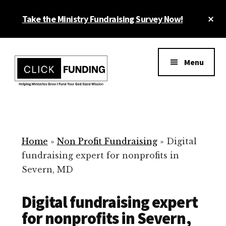
Skip
Cl
Take the Ministry Fundraising Survey Now!
to
To
main
Ba
Additional
content
menu
Menu
Ministry
Grow
Fundraising
Generosity
for
Home
»
Non Profit Fundraising
»
Digital
Your
fundraising expert for nonprofits in
Non
Severn, MD
Profit
Digital fundraising expert
for nonprofits in Severn,