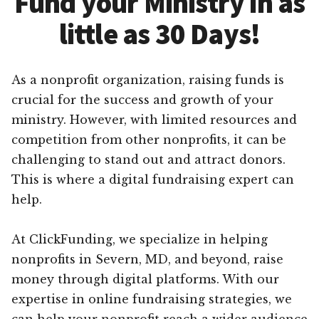
Fund your Ministry in as
little as 30 Days!
As a nonprofit organization, raising funds is
crucial for the success and growth of your
ministry. However, with limited resources and
competition from other nonprofits, it can be
challenging to stand out and attract donors.
This is where a digital fundraising expert can
help.
At ClickFunding, we specialize in helping
nonprofits in Severn, MD, and beyond, raise
money through digital platforms. With our
expertise in online fundraising strategies, we
can help your nonprofit reach a wider audience