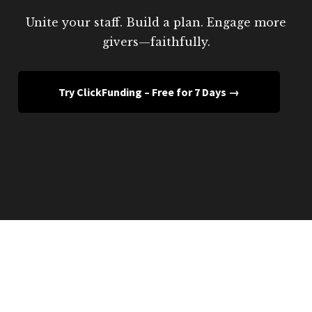
Unite your staff. Build a plan. Engage more
givers—faithfully.
Try ClickFunding – Free for 7 Days →