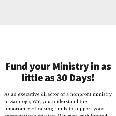
Fund your Ministry in as
little as 30 Days!
As an executive director of a nonprofit ministry
in Saratoga, WY, you understand the
importance of raising funds to support your
organization’s mission. However, with limited