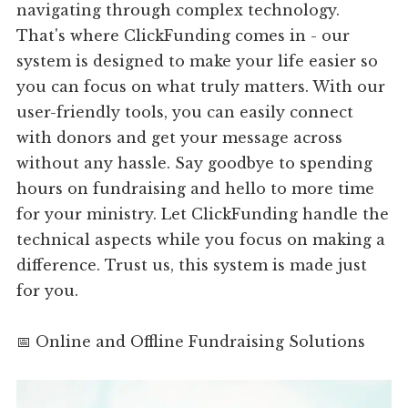
navigating through complex technology.
That's where ClickFunding comes in - our
system is designed to make your life easier so
you can focus on what truly matters. With our
user-friendly tools, you can easily connect
with donors and get your message across
without any hassle. Say goodbye to spending
hours on fundraising and hello to more time
for your ministry. Let ClickFunding handle the
technical aspects while you focus on making a
difference. Trust us, this system is made just
for you.
📅 Online and Offline Fundraising Solutions