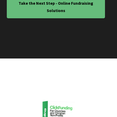
Take the Next Step - Online Fundraising
Solutions