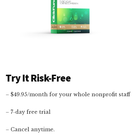
Try It Risk-Free
– $49.95/month for your whole nonprofit staff
– 7-day free trial
– Cancel anytime.