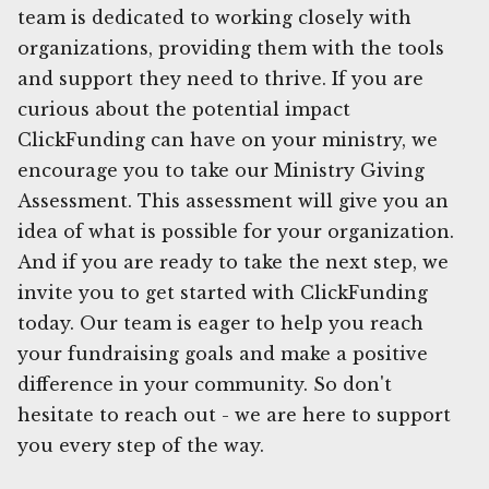
team is dedicated to working closely with
organizations, providing them with the tools
and support they need to thrive. If you are
curious about the potential impact
ClickFunding can have on your ministry, we
encourage you to take our Ministry Giving
Assessment. This assessment will give you an
idea of what is possible for your organization.
And if you are ready to take the next step, we
invite you to get started with ClickFunding
today. Our team is eager to help you reach
your fundraising goals and make a positive
difference in your community. So don't
hesitate to reach out - we are here to support
you every step of the way.