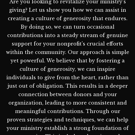
Are you looking to revitalize your ministry's
giving? Let us show you how we can assist in
creating a culture of generosity that endures.
By doing so, we can turn occasional
contributions into a steady stream of genuine
support for your nonprofit's crucial efforts
within the community. Our approach is simple
yet powerful. We believe that by fostering a
culture of generosity, we can inspire
individuals to give from the heart, rather than
just out of obligation. This results in a deeper
connection between donors and your
organization, leading to more consistent and
meaningful contributions. Through our
proven strategies and techniques, we can help
your ministry establish a strong foundation of