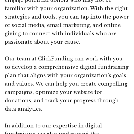
familiar with your organization. With the right
strategies and tools, you can tap into the power
of social media, email marketing, and online
giving to connect with individuals who are
passionate about your cause.
Our team at ClickFunding can work with you
to develop a comprehensive digital fundraising
plan that aligns with your organization’s goals
and values. We can help you create compelling
campaigns, optimize your website for
donations, and track your progress through
data analytics.
In addition to our expertise in digital
fundraising, we also understand the