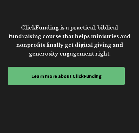
ClickFunding is a practical, biblical
fundraising course that helps ministries and
nonprofits finally get digital giving and
generosity engagement right.
Learn more about ClickFunding