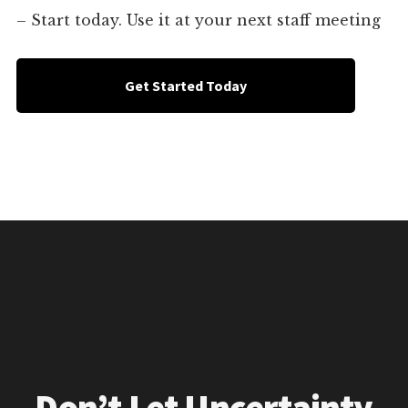
– Start today. Use it at your next staff meeting
Get Started Today
Don’t Let Uncertainty