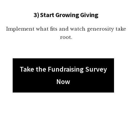
3) Start Growing Giving
Implement what fits and watch generosity take
root.
Take the Fundraising Survey
Now