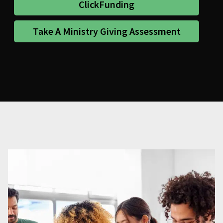
ClickFunding
Take A Ministry Giving Assessment