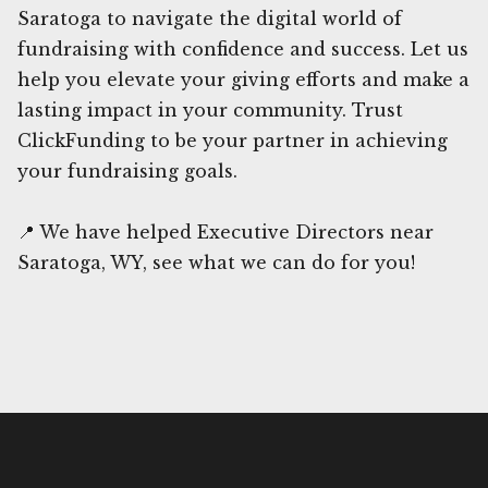
Saratoga to navigate the digital world of
fundraising with confidence and success. Let us
help you elevate your giving efforts and make a
lasting impact in your community. Trust
ClickFunding to be your partner in achieving
your fundraising goals.
📍 We have helped Executive Directors near
Saratoga, WY, see what we can do for you!