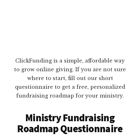
ClickFunding is a simple, affordable way
to grow online giving. If you are not sure
where to start, fill out our short
questionnaire to get a free, personalized
fundraising roadmap for your ministry.
Ministry Fundraising
Roadmap Questionnaire