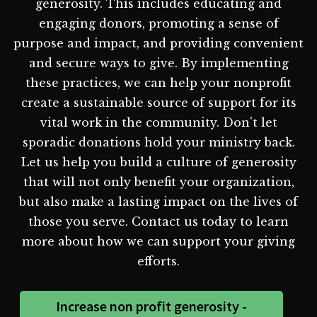
generosity. This includes educating and
engaging donors, promoting a sense of
purpose and impact, and providing convenient
and secure ways to give. By implementing
these practices, we can help your nonprofit
create a sustainable source of support for its
vital work in the community. Don't let
sporadic donations hold your ministry back.
Let us help you build a culture of generosity
that will not only benefit your organization,
but also make a lasting impact on the lives of
those you serve. Contact us today to learn
more about how we can support your giving
efforts.
Increase non profit generosity -