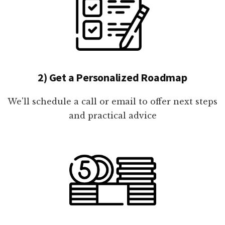
2) Get a Personalized Roadmap
We'll schedule a call or email to offer next steps
and practical advice