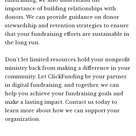
importance of building relationships with
donors. We can provide guidance on donor
stewardship and retention strategies to ensure
that your fundraising efforts are sustainable in
the long run.
Don’t let limited resources hold your nonprofit
ministry back from making a difference in your
community. Let ClickFunding be your partner
in digital fundraising, and together, we can
help you achieve your fundraising goals and
make a lasting impact. Contact us today to
learn more about how we can support your
organization.