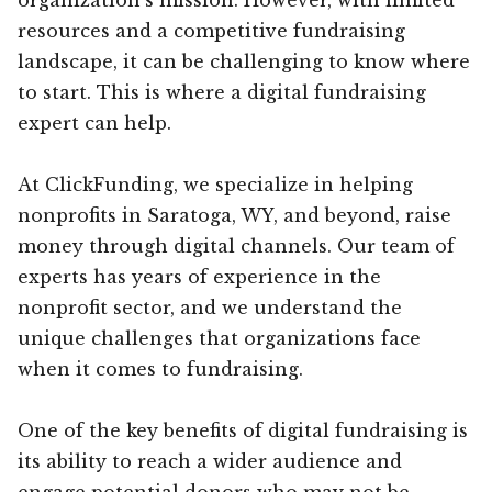
resources and a competitive fundraising
landscape, it can be challenging to know where
to start. This is where a digital fundraising
expert can help.
At ClickFunding, we specialize in helping
nonprofits in Saratoga, WY, and beyond, raise
money through digital channels. Our team of
experts has years of experience in the
nonprofit sector, and we understand the
unique challenges that organizations face
when it comes to fundraising.
One of the key benefits of digital fundraising is
its ability to reach a wider audience and
engage potential donors who may not be