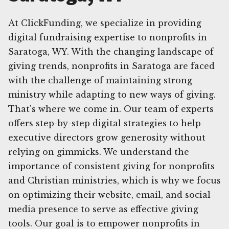
At ClickFunding, we specialize in providing
digital fundraising expertise to nonprofits in
Saratoga, WY. With the changing landscape of
giving trends, nonprofits in Saratoga are faced
with the challenge of maintaining strong
ministry while adapting to new ways of giving.
That's where we come in. Our team of experts
offers step-by-step digital strategies to help
executive directors grow generosity without
relying on gimmicks. We understand the
importance of consistent giving for nonprofits
and Christian ministries, which is why we focus
on optimizing their website, email, and social
media presence to serve as effective giving
tools. Our goal is to empower nonprofits in