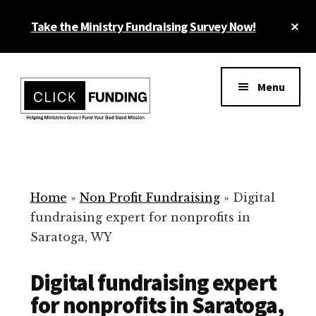
Skip
Cl
Take the Ministry Fundraising Survey Now!
to
To
main
Ba
Additional
content
menu
Menu
Ministry
Grow
Fundraising
Generosity
for
Home
»
Non Profit Fundraising
»
Digital
Your
fundraising expert for nonprofits in
Non
Saratoga, WY
Profit
Digital fundraising expert
for nonprofits in Saratoga,