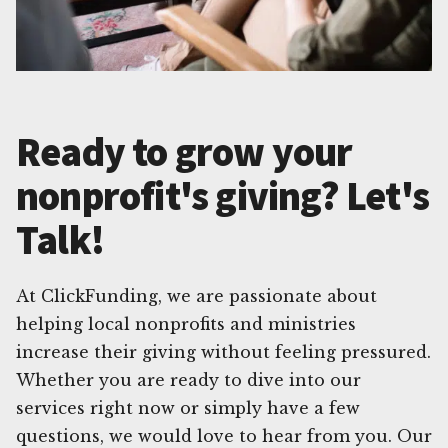
Ready to grow your
nonprofit's giving? Let's
Talk!
At ClickFunding, we are passionate about
helping local nonprofits and ministries
increase their giving without feeling pressured.
Whether you are ready to dive into our
services right now or simply have a few
questions, we would love to hear from you. Our