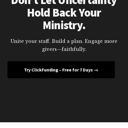
Hold Back Your
Ministry.
Unite your staff. Build a plan. Engage more
givers—faithfully.
Try ClickFunding – Free for 7 Days →