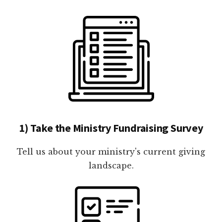
1) Take the Ministry Fundraising Survey
Tell us about your ministry's current giving
landscape.