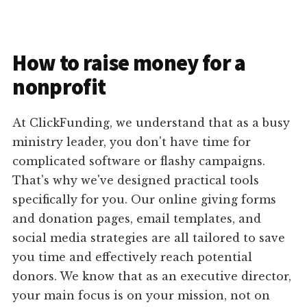
How to raise money for a
nonprofit
At ClickFunding, we understand that as a busy
ministry leader, you don't have time for
complicated software or flashy campaigns.
That's why we've designed practical tools
specifically for you. Our online giving forms
and donation pages, email templates, and
social media strategies are all tailored to save
you time and effectively reach potential
donors. We know that as an executive director,
your main focus is on your mission, not on