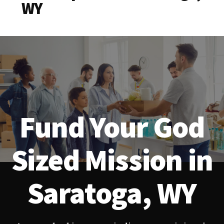
WY
Fund Your God
Sized Mission in
Saratoga, WY