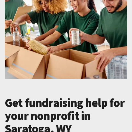
Get fundraising help for
your nonprofit in
Saratoga, WY