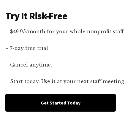
Try It Risk-Free
– $49.95/month for your whole nonprofit staff
– 7-day free trial
– Cancel anytime.
– Start today. Use it at your next staff meeting
Get Started Today