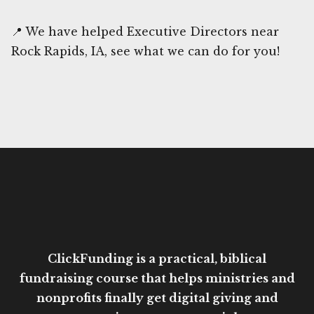
📍 We have helped Executive Directors near
Rock Rapids, IA, see what we can do for you!
ClickFunding is a practical, biblical
fundraising course that helps ministries and
nonprofits finally get digital giving and