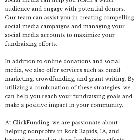
audience and engage with potential donors.
Our team can assist you in creating compelling
social media campaigns and managing your
social media accounts to maximize your
fundraising efforts.
In addition to online donations and social
media, we also offer services such as email
marketing, crowdfunding, and grant writing. By
utilizing a combination of these strategies, we
can help you reach your fundraising goals and
make a positive impact in your community.
At ClickFunding, we are passionate about
helping nonprofits in Rock Rapids, IA, and
beyond, succeed in their fundraising efforts.