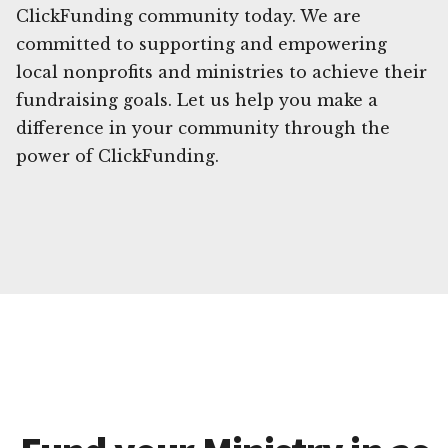
ClickFunding community today. We are
committed to supporting and empowering
local nonprofits and ministries to achieve their
fundraising goals. Let us help you make a
difference in your community through the
power of ClickFunding.