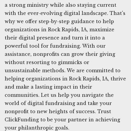
a strong ministry while also staying current
with the ever-evolving digital landscape. That's
why we offer step-by-step guidance to help
organizations in Rock Rapids, IA, maximize
their digital presence and turn it into a
powerful tool for fundraising. With our
assistance, nonprofits can grow their giving
without resorting to gimmicks or
unsustainable methods. We are committed to
helping organizations in Rock Rapids, IA, thrive
and make a lasting impact in their
communities. Let us help you navigate the
world of digital fundraising and take your
nonprofit to new heights of success. Trust
ClickFunding to be your partner in achieving
your philanthropic goals.