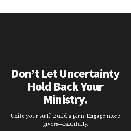
Don’t Let Uncertainty
Hold Back Your
Ministry.
Unite your staff. Build a plan. Engage more
givers—faithfully.