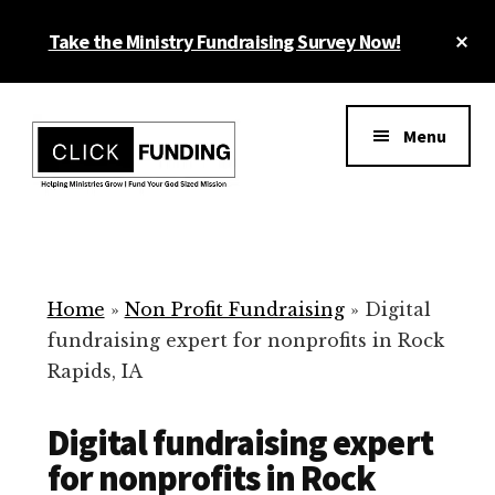
Skip
Cl
Take the Ministry Fundraising Survey Now!
to
To
main
Ba
Additional
content
menu
Menu
Ministry
Grow
Fundraising
Generosity
for
Home
»
Non Profit Fundraising
»
Digital
Your
fundraising expert for nonprofits in Rock
Non
Rapids, IA
Profit
Digital fundraising expert
for nonprofits in Rock