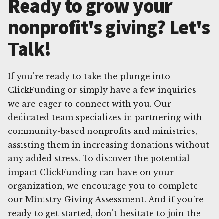
Ready to grow your
nonprofit's giving? Let's
Talk!
If you're ready to take the plunge into
ClickFunding or simply have a few inquiries,
we are eager to connect with you. Our
dedicated team specializes in partnering with
community-based nonprofits and ministries,
assisting them in increasing donations without
any added stress. To discover the potential
impact ClickFunding can have on your
organization, we encourage you to complete
our Ministry Giving Assessment. And if you're
ready to get started, don't hesitate to join the