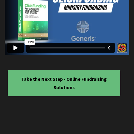
Take the Next Step - Online Fundraising
Solutions