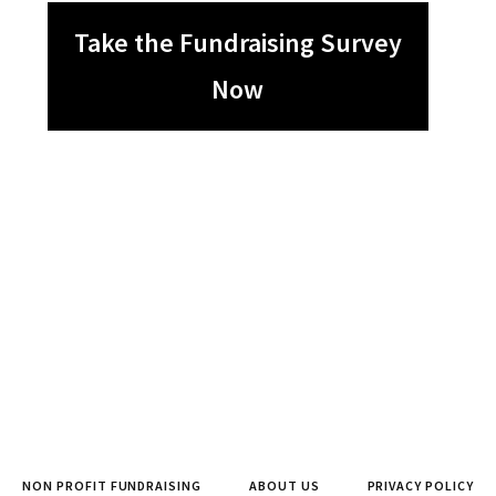
Take the Fundraising Survey
Now
NON PROFIT FUNDRAISING
ABOUT US
PRIVACY POLICY