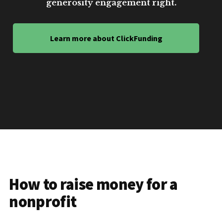
generosity engagement right.
Learn more about ClickFunding
How to raise money for a
nonprofit