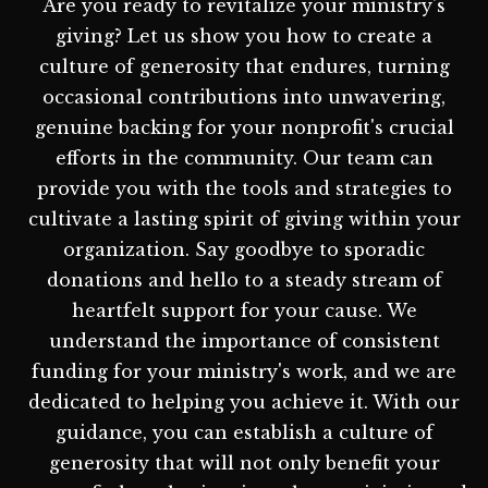
Are you ready to revitalize your ministry's
giving? Let us show you how to create a
culture of generosity that endures, turning
occasional contributions into unwavering,
genuine backing for your nonprofit's crucial
efforts in the community. Our team can
provide you with the tools and strategies to
cultivate a lasting spirit of giving within your
organization. Say goodbye to sporadic
donations and hello to a steady stream of
heartfelt support for your cause. We
understand the importance of consistent
funding for your ministry's work, and we are
dedicated to helping you achieve it. With our
guidance, you can establish a culture of
generosity that will not only benefit your