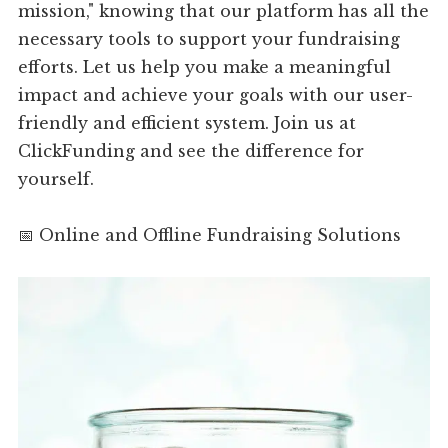
mission," knowing that our platform has all the
necessary tools to support your fundraising
efforts. Let us help you make a meaningful
impact and achieve your goals with our user-
friendly and efficient system. Join us at
ClickFunding and see the difference for
yourself.
📅 Online and Offline Fundraising Solutions