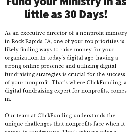
Fund your Ministry in as
little as 30 Days!
As an executive director of a nonprofit ministry
in Rock Rapids, IA, one of your top priorities is
likely finding ways to raise money for your
organization. In today’s digital age, having a
strong online presence and utilizing digital
fundraising strategies is crucial for the success
of your nonprofit. That’s where ClickFunding, a
digital fundraising expert for nonprofits, comes
in.
Our team at ClickFunding understands the
unique challenges that nonprofits face when it
comes to fundraising. That’s why we offer a