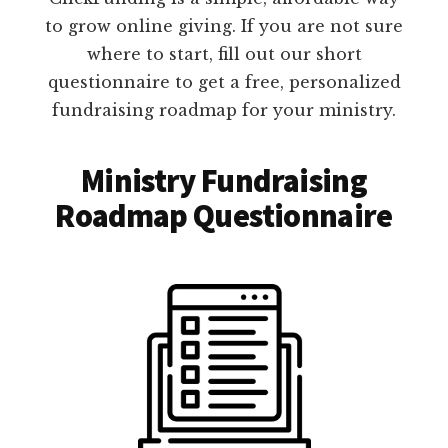
to grow online giving. If you are not sure
where to start, fill out our short
questionnaire to get a free, personalized
fundraising roadmap for your ministry.
Ministry Fundraising
Roadmap Questionnaire