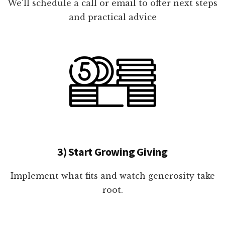
We'll schedule a call or email to offer next steps
and practical advice
3) Start Growing Giving
Implement what fits and watch generosity take
root.