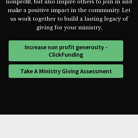
nonprofit, but also inspire others to join in and
make a positive impact in the community. Let
us work together to build a lasting legacy of
giving for your ministry.
Increase non profit generosity -
ClickFunding
Take A Ministry Giving Assessment