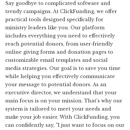
Say goodbye to complicated software and
trendy campaigns. At ClickFunding, we offer
practical tools designed specifically for
ministry leaders like you. Our platform
includes everything you need to effectively
reach potential donors, from user-friendly
online giving forms and donation pages to
customizable email templates and social
media strategies. Our goal is to save you time
while helping you effectively communicate
your message to potential donors. As an
executive director, we understand that your
main focus is on your mission. That's why our
system is tailored to meet your needs and
make your job easier. With ClickFunding, you
can confidently say, "I just want to focus on our