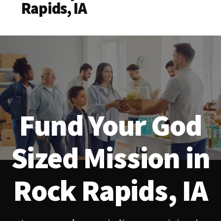
Rapids, IA
Fund Your God
Sized Mission in
Rock Rapids, IA