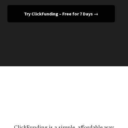
Try ClickFunding – Free for 7 Days →
ClickFunding is a simple, affordable way