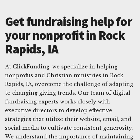
Get fundraising help for
your nonprofit in Rock
Rapids, IA
At ClickFunding, we specialize in helping
nonprofits and Christian ministries in Rock
Rapids, IA, overcome the challenge of adapting
to changing giving trends. Our team of digital
fundraising experts works closely with
executive directors to develop effective
strategies that utilize their website, email, and
social media to cultivate consistent generosity.
We understand the importance of maintaining