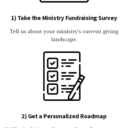
1) Take the Ministry Fundraising Survey
Tell us about your ministry's current giving
landscape.
2) Get a Personalized Roadmap