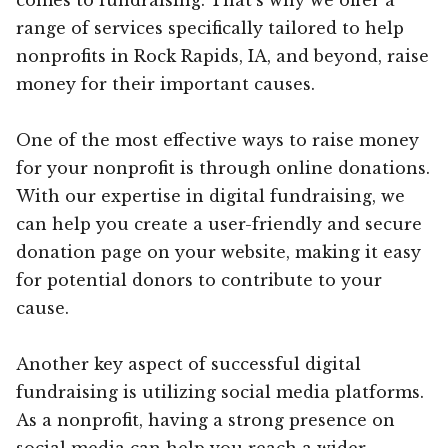
range of services specifically tailored to help
nonprofits in Rock Rapids, IA, and beyond, raise
money for their important causes.
One of the most effective ways to raise money
for your nonprofit is through online donations.
With our expertise in digital fundraising, we
can help you create a user-friendly and secure
donation page on your website, making it easy
for potential donors to contribute to your
cause.
Another key aspect of successful digital
fundraising is utilizing social media platforms.
As a nonprofit, having a strong presence on
social media can help you reach a wider