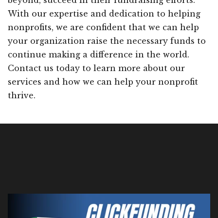
With our expertise and dedication to helping
nonprofits, we are confident that we can help
your organization raise the necessary funds to
continue making a difference in the world.
Contact us today to learn more about our
services and how we can help your nonprofit
thrive.