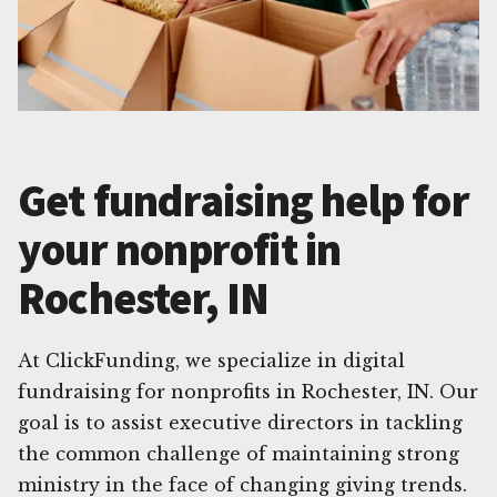
Get fundraising help for
your nonprofit in
Rochester, IN
At ClickFunding, we specialize in digital
fundraising for nonprofits in Rochester, IN. Our
goal is to assist executive directors in tackling
the common challenge of maintaining strong
ministry in the face of changing giving trends.