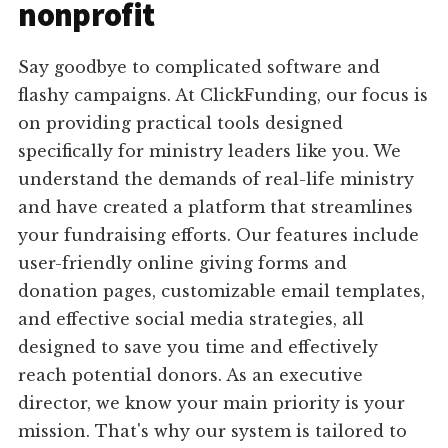
nonprofit
Say goodbye to complicated software and
flashy campaigns. At ClickFunding, our focus is
on providing practical tools designed
specifically for ministry leaders like you. We
understand the demands of real-life ministry
and have created a platform that streamlines
your fundraising efforts. Our features include
user-friendly online giving forms and
donation pages, customizable email templates,
and effective social media strategies, all
designed to save you time and effectively
reach potential donors. As an executive
director, we know your main priority is your
mission. That's why our system is tailored to