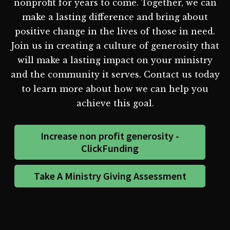
nonprofit for years to come. Together, we can
make a lasting difference and bring about
positive change in the lives of those in need.
Join us in creating a culture of generosity that
will make a lasting impact on your ministry
and the community it serves. Contact us today
to learn more about how we can help you
achieve this goal.
Increase non profit generosity -
ClickFunding
Take A Ministry Giving Assessment