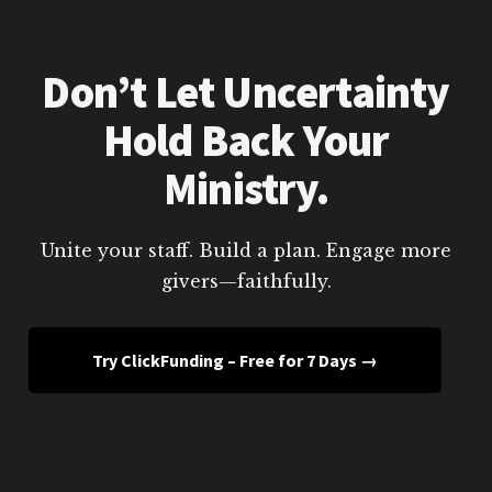
Don’t Let Uncertainty
Hold Back Your
Ministry.
Unite your staff. Build a plan. Engage more
givers—faithfully.
Try ClickFunding – Free for 7 Days →