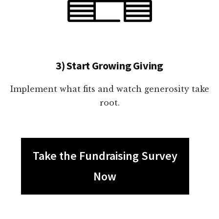
3) Start Growing Giving
Implement what fits and watch generosity take
root.
Take the Fundraising Survey
Now