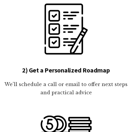
2) Get a Personalized Roadmap
We'll schedule a call or email to offer next steps
and practical advice