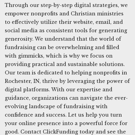
Through our step-by-step digital strategies, we
empower nonprofits and Christian ministries
to effectively utilize their website, email, and
social media as consistent tools for generating
generosity. We understand that the world of
fundraising can be overwhelming and filled
with gimmicks, which is why we focus on
providing practical and sustainable solutions.
Our team is dedicated to helping nonprofits in
Rochester, IN, thrive by leveraging the power of
digital platforms. With our expertise and
guidance, organizations can navigate the ever-
evolving landscape of fundraising with
confidence and success. Let us help you turn
your online presence into a powerful force for
good. Contact ClickFunding today and see the