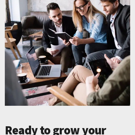
Ready to grow your