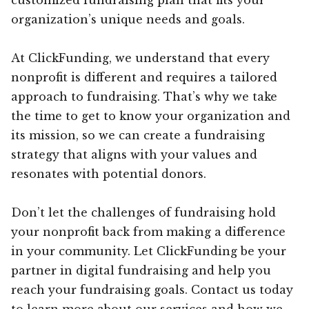
organization’s unique needs and goals.
At ClickFunding, we understand that every
nonprofit is different and requires a tailored
approach to fundraising. That’s why we take
the time to get to know your organization and
its mission, so we can create a fundraising
strategy that aligns with your values and
resonates with potential donors.
Don’t let the challenges of fundraising hold
your nonprofit back from making a difference
in your community. Let ClickFunding be your
partner in digital fundraising and help you
reach your fundraising goals. Contact us today
to learn more about our services and how we