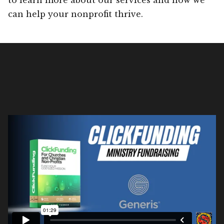
can help your nonprofit thrive.