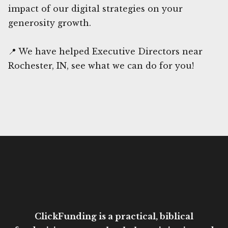
impact of our digital strategies on your
generosity growth.
📍 We have helped Executive Directors near
Rochester, IN, see what we can do for you!
ClickFunding is a practical, biblical