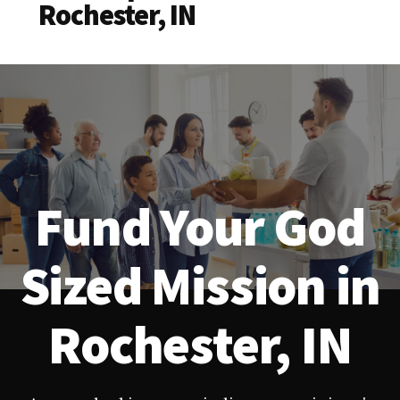
Rochester, IN
Fund Your God
Sized Mission in
Rochester, IN