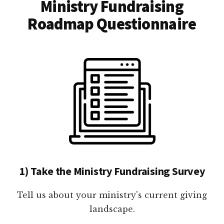
Ministry Fundraising
Roadmap Questionnaire
1) Take the Ministry Fundraising Survey
Tell us about your ministry's current giving
landscape.