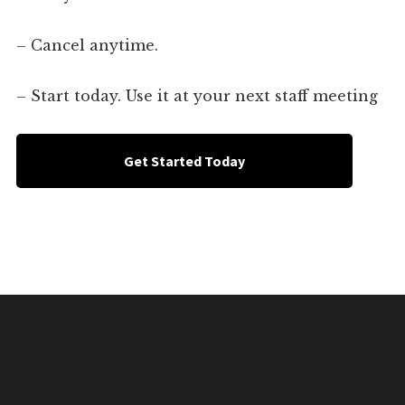
– Cancel anytime.
– Start today. Use it at your next staff meeting
Get Started Today