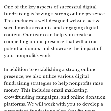
One of the key aspects of successful digital
fundraising is having a strong online presence.
This includes a well-designed website, active
social media accounts, and engaging digital
content. Our team can help you create a
compelling online presence that will attract
potential donors and showcase the impact of
your nonprofit’s work.
In addition to establishing a strong online
presence, we also utilize various digital
fundraising strategies to help nonprofits raise
money. This includes email marketing,
crowdfunding campaigns, and online donation
platforms. We will work with you to develop a
customized fundraising plan that fits your