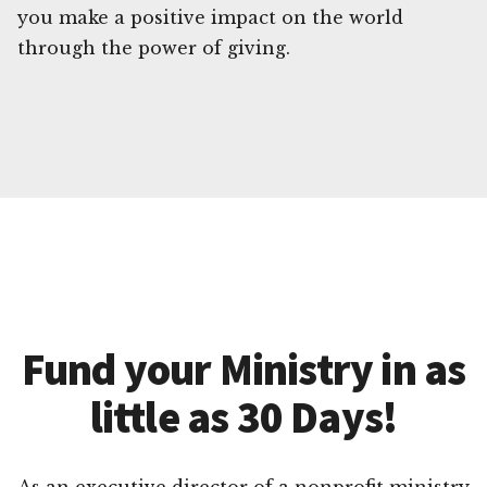
you make a positive impact on the world
through the power of giving.
Fund your Ministry in as
little as 30 Days!
As an executive director of a nonprofit ministry