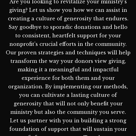
Are you looking to revitalize your ministry's
giving? Let us show you how we can assist in
creating a culture of generosity that endures.
Say goodbye to sporadic donations and hello
to consistent, heartfelt support for your
nonprofit's crucial efforts in the community.
Our proven strategies and techniques will help
transform the way your donors view giving,
making it a meaningful and impactful
experience for both them and your
organization. By implementing our methods,
you can cultivate a lasting culture of
generosity that will not only benefit your
ministry but also the community you serve.
Let us partner with you in building a strong
foundation of support that will sustain your