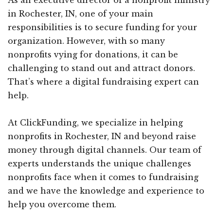
in Rochester, IN, one of your main
responsibilities is to secure funding for your
organization. However, with so many
nonprofits vying for donations, it can be
challenging to stand out and attract donors.
That’s where a digital fundraising expert can
help.
At ClickFunding, we specialize in helping
nonprofits in Rochester, IN and beyond raise
money through digital channels. Our team of
experts understands the unique challenges
nonprofits face when it comes to fundraising
and we have the knowledge and experience to
help you overcome them.