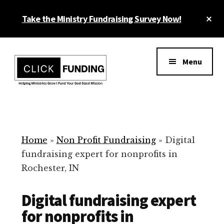
Skip
Cl
Take the Ministry Fundraising Survey Now!
to
To
main
Ba
Additional
content
menu
Menu
Ministry
Grow
Fundraising
Generosity
for
Home
»
Non Profit Fundraising
»
Digital
Your
fundraising expert for nonprofits in
Non
Rochester, IN
Profit
Digital fundraising expert
for nonprofits in