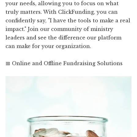
your needs, allowing you to focus on what
truly matters. With ClickFunding, you can
confidently say, "I have the tools to make a real
impact." Join our community of ministry
leaders and see the difference our platform
can make for your organization.
📅 Online and Offline Fundraising Solutions