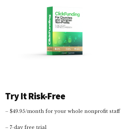
Try It Risk-Free
– $49.95/month for your whole nonprofit staff
– 7-day free trial