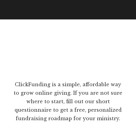
ClickFunding is a simple, affordable way
to grow online giving. If you are not sure
where to start, fill out our short
questionnaire to get a free, personalized
fundraising roadmap for your ministry.