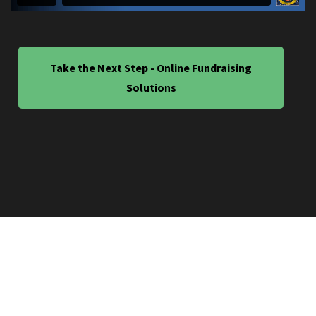
Take the Next Step - Online Fundraising
Solutions