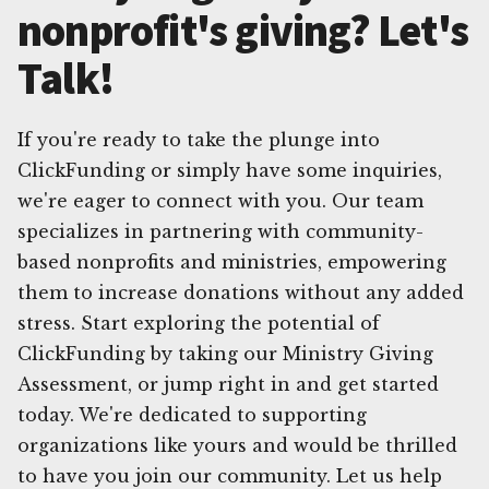
nonprofit's giving? Let's
Talk!
If you're ready to take the plunge into
ClickFunding or simply have some inquiries,
we're eager to connect with you. Our team
specializes in partnering with community-
based nonprofits and ministries, empowering
them to increase donations without any added
stress. Start exploring the potential of
ClickFunding by taking our Ministry Giving
Assessment, or jump right in and get started
today. We're dedicated to supporting
organizations like yours and would be thrilled
to have you join our community. Let us help