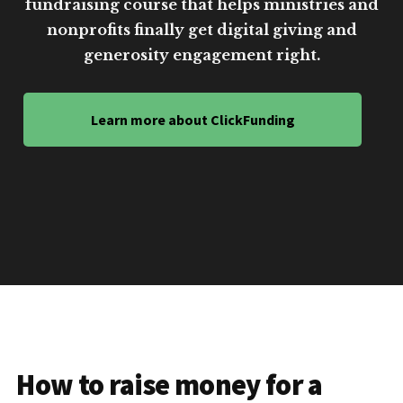
fundraising course that helps ministries and
nonprofits finally get digital giving and
generosity engagement right.
Learn more about ClickFunding
How to raise money for a