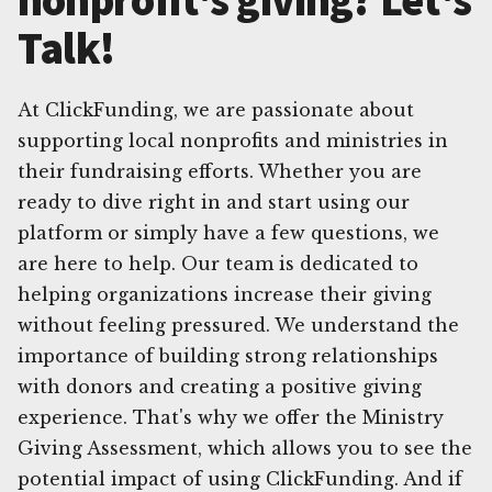
Talk!
At ClickFunding, we are passionate about
supporting local nonprofits and ministries in
their fundraising efforts. Whether you are
ready to dive right in and start using our
platform or simply have a few questions, we
are here to help. Our team is dedicated to
helping organizations increase their giving
without feeling pressured. We understand the
importance of building strong relationships
with donors and creating a positive giving
experience. That's why we offer the Ministry
Giving Assessment, which allows you to see the
potential impact of using ClickFunding. And if