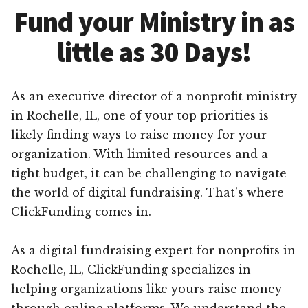
Fund your Ministry in as
little as 30 Days!
As an executive director of a nonprofit ministry
in Rochelle, IL, one of your top priorities is
likely finding ways to raise money for your
organization. With limited resources and a
tight budget, it can be challenging to navigate
the world of digital fundraising. That’s where
ClickFunding comes in.
As a digital fundraising expert for nonprofits in
Rochelle, IL, ClickFunding specializes in
helping organizations like yours raise money
through online platforms. We understand the