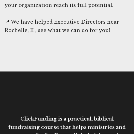
your organization reach its full potential.
📍 We have helped Executive Directors near
Rochelle, IL, see what we can do for you!
ClickFunding is a practical, biblical
fundraising course that helps ministries and