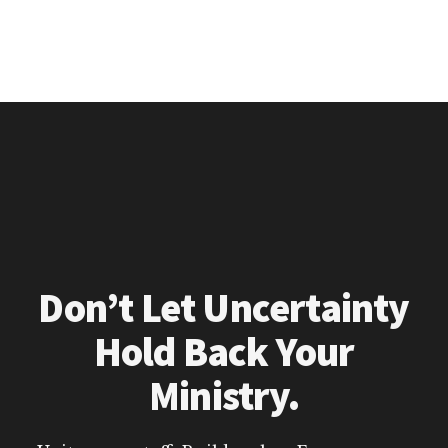
Don’t Let Uncertainty
Hold Back Your
Ministry.