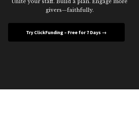
Unite your staff. Build a plan. Engage more
givers—faithfully.
Try ClickFunding – Free for 7 Days →