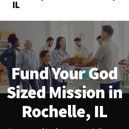
IL
Fund Your God
Sized Mission in
Rochelle, IL