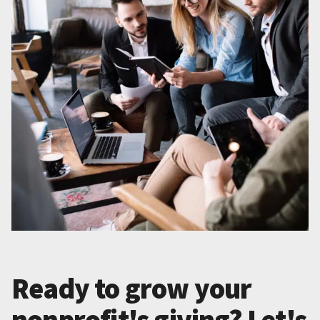
Ready to grow your
nonprofit's giving? Let's