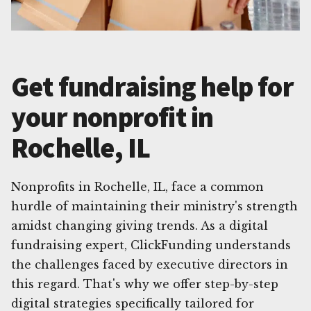
Get fundraising help for
your nonprofit in
Rochelle, IL
Nonprofits in Rochelle, IL, face a common
hurdle of maintaining their ministry's strength
amidst changing giving trends. As a digital
fundraising expert, ClickFunding understands
the challenges faced by executive directors in
this regard. That's why we offer step-by-step
digital strategies specifically tailored for