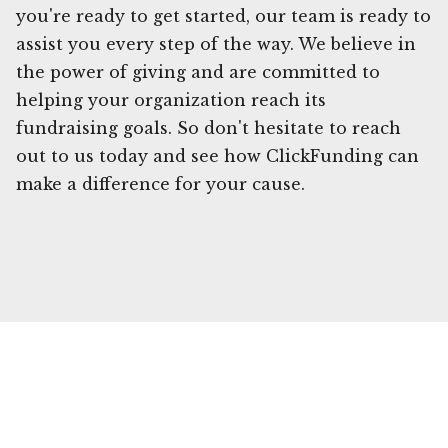
you're ready to get started, our team is ready to
assist you every step of the way. We believe in
the power of giving and are committed to
helping your organization reach its
fundraising goals. So don't hesitate to reach
out to us today and see how ClickFunding can
make a difference for your cause.