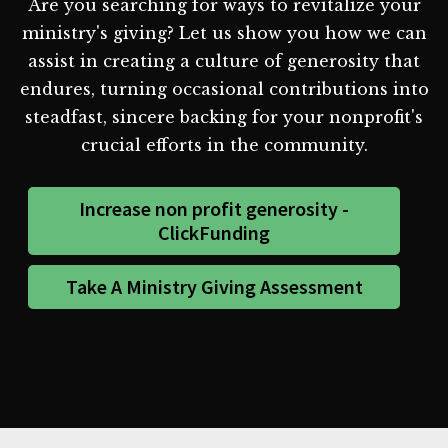
Are you searching for ways to revitalize your
ministry's giving? Let us show you how we can
assist in creating a culture of generosity that
endures, turning occasional contributions into
steadfast, sincere backing for your nonprofit's
crucial efforts in the community.
Increase non profit generosity -
ClickFunding
Take A Ministry Giving Assessment