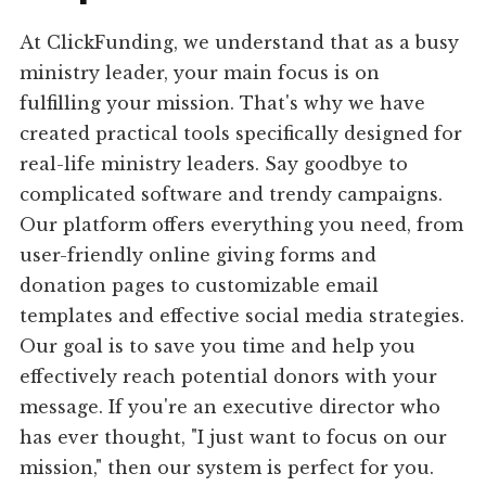
At ClickFunding, we understand that as a busy
ministry leader, your main focus is on
fulfilling your mission. That's why we have
created practical tools specifically designed for
real-life ministry leaders. Say goodbye to
complicated software and trendy campaigns.
Our platform offers everything you need, from
user-friendly online giving forms and
donation pages to customizable email
templates and effective social media strategies.
Our goal is to save you time and help you
effectively reach potential donors with your
message. If you're an executive director who
has ever thought, "I just want to focus on our
mission," then our system is perfect for you.