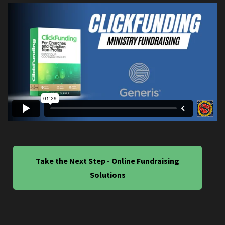
Take the Next Step - Online Fundraising
Solutions