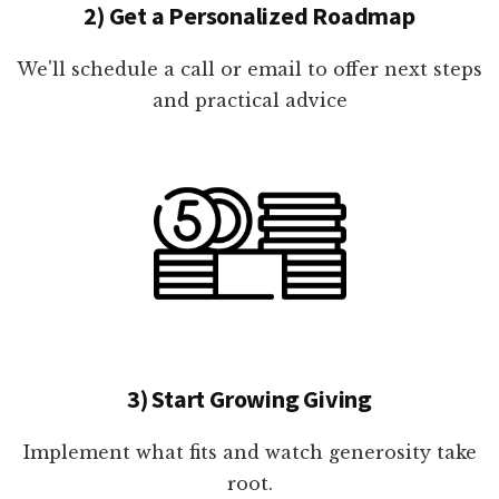
2) Get a Personalized Roadmap
We'll schedule a call or email to offer next steps
and practical advice
3) Start Growing Giving
Implement what fits and watch generosity take
root.