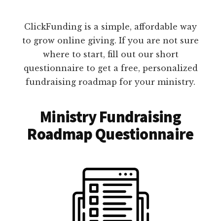
ClickFunding is a simple, affordable way
to grow online giving. If you are not sure
where to start, fill out our short
questionnaire to get a free, personalized
fundraising roadmap for your ministry.
Ministry Fundraising
Roadmap Questionnaire