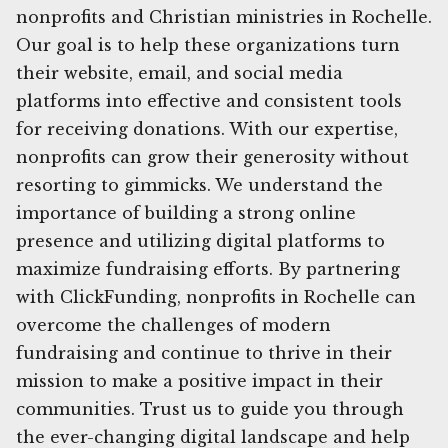
nonprofits and Christian ministries in Rochelle.
Our goal is to help these organizations turn
their website, email, and social media
platforms into effective and consistent tools
for receiving donations. With our expertise,
nonprofits can grow their generosity without
resorting to gimmicks. We understand the
importance of building a strong online
presence and utilizing digital platforms to
maximize fundraising efforts. By partnering
with ClickFunding, nonprofits in Rochelle can
overcome the challenges of modern
fundraising and continue to thrive in their
mission to make a positive impact in their
communities. Trust us to guide you through
the ever-changing digital landscape and help