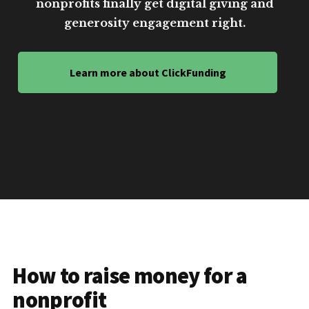
nonprofits finally get digital giving and
generosity engagement right.
Learn more about ClickFunding
How to raise money for a
nonprofit