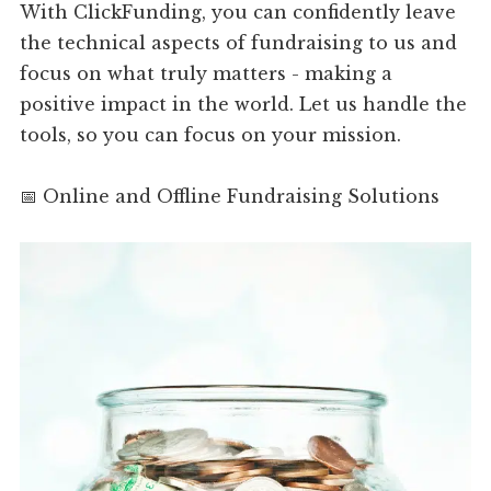
With ClickFunding, you can confidently leave
the technical aspects of fundraising to us and
focus on what truly matters - making a
positive impact in the world. Let us handle the
tools, so you can focus on your mission.
📅 Online and Offline Fundraising Solutions