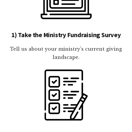
1) Take the Ministry Fundraising Survey
Tell us about your ministry's current giving
landscape.