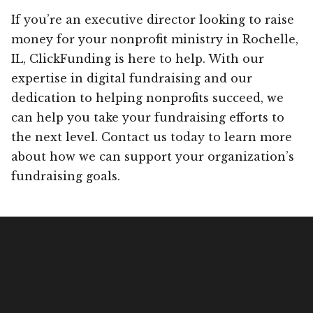
If you’re an executive director looking to raise
money for your nonprofit ministry in Rochelle,
IL, ClickFunding is here to help. With our
expertise in digital fundraising and our
dedication to helping nonprofits succeed, we
can help you take your fundraising efforts to
the next level. Contact us today to learn more
about how we can support your organization’s
fundraising goals.