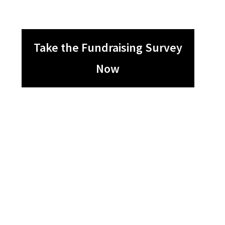
Take the Fundraising Survey
Now