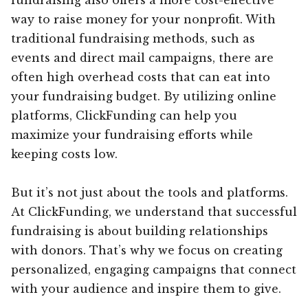
way to raise money for your nonprofit. With
traditional fundraising methods, such as
events and direct mail campaigns, there are
often high overhead costs that can eat into
your fundraising budget. By utilizing online
platforms, ClickFunding can help you
maximize your fundraising efforts while
keeping costs low.
But it’s not just about the tools and platforms.
At ClickFunding, we understand that successful
fundraising is about building relationships
with donors. That’s why we focus on creating
personalized, engaging campaigns that connect
with your audience and inspire them to give.