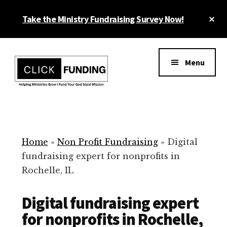
Skip
Cl
Take the Ministry Fundraising Survey Now!
to
To
main
Ba
Additional
content
menu
Menu
Ministry
Grow
Fundraising
Generosity
for
Home
»
Non Profit Fundraising
»
Digital
Your
fundraising expert for nonprofits in
Non
Rochelle, IL
Profit
Digital fundraising expert
for nonprofits in Rochelle,