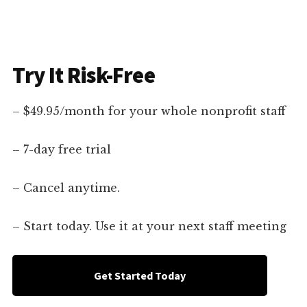
Try It Risk-Free
– $49.95/month for your whole nonprofit staff
– 7-day free trial
– Cancel anytime.
– Start today. Use it at your next staff meeting
Get Started Today