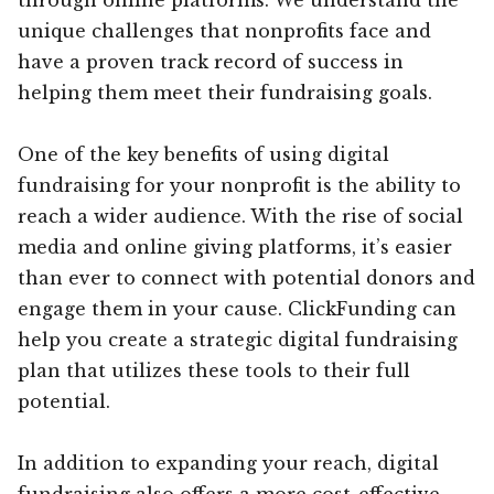
unique challenges that nonprofits face and
have a proven track record of success in
helping them meet their fundraising goals.
One of the key benefits of using digital
fundraising for your nonprofit is the ability to
reach a wider audience. With the rise of social
media and online giving platforms, it’s easier
than ever to connect with potential donors and
engage them in your cause. ClickFunding can
help you create a strategic digital fundraising
plan that utilizes these tools to their full
potential.
In addition to expanding your reach, digital
fundraising also offers a more cost-effective