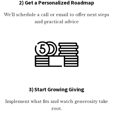
2) Get a Personalized Roadmap
We'll schedule a call or email to offer next steps
and practical advice
3) Start Growing Giving
Implement what fits and watch generosity take
root.