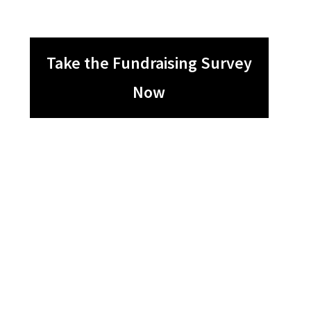
Take the Fundraising Survey
Now