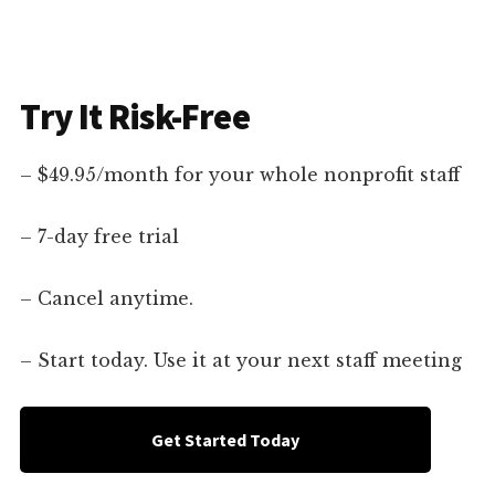
Try It Risk-Free
– $49.95/month for your whole nonprofit staff
– 7-day free trial
– Cancel anytime.
– Start today. Use it at your next staff meeting
Get Started Today