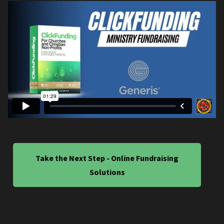
Take the Next Step - Online Fundraising
Solutions