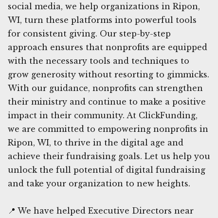
social media, we help organizations in Ripon,
WI, turn these platforms into powerful tools
for consistent giving. Our step-by-step
approach ensures that nonprofits are equipped
with the necessary tools and techniques to
grow generosity without resorting to gimmicks.
With our guidance, nonprofits can strengthen
their ministry and continue to make a positive
impact in their community. At ClickFunding,
we are committed to empowering nonprofits in
Ripon, WI, to thrive in the digital age and
achieve their fundraising goals. Let us help you
unlock the full potential of digital fundraising
and take your organization to new heights.
📍 We have helped Executive Directors near