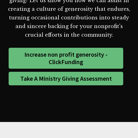
giving? Let us show you how we can assist in
creating a culture of generosity that endures,
turning occasional contributions into steady
and sincere backing for your nonprofit's
crucial efforts in the community.
Increase non profit generosity -
ClickFunding
Take A Ministry Giving Assessment