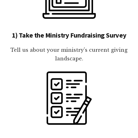
1) Take the Ministry Fundraising Survey
Tell us about your ministry's current giving
landscape.