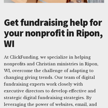
Get fundraising help for
your nonprofit in Ripon,
WI
At ClickFunding, we specialize in helping
nonprofits and Christian ministries in Ripon,
WI, overcome the challenge of adapting to
changing giving trends. Our team of digital
fundraising experts work closely with
executive directors to develop effective and
strategic digital fundraising strategies. By
leveraging the power of websites, email, and