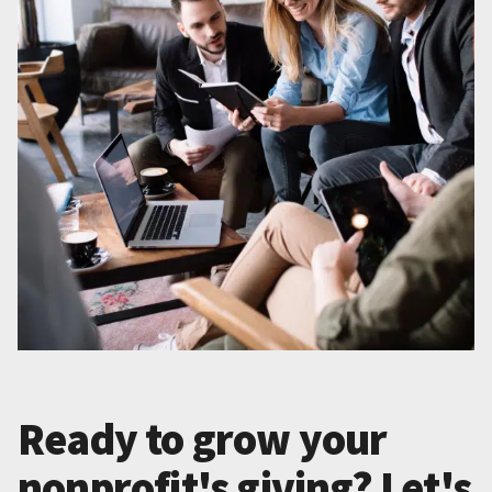
Ready to grow your
nonprofit's giving? Let's