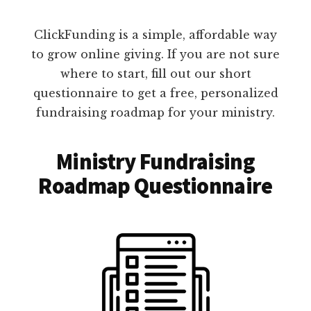
ClickFunding is a simple, affordable way
to grow online giving. If you are not sure
where to start, fill out our short
questionnaire to get a free, personalized
fundraising roadmap for your ministry.
Ministry Fundraising
Roadmap Questionnaire