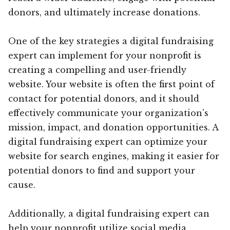
donors, and ultimately increase donations.
One of the key strategies a digital fundraising
expert can implement for your nonprofit is
creating a compelling and user-friendly
website. Your website is often the first point of
contact for potential donors, and it should
effectively communicate your organization’s
mission, impact, and donation opportunities. A
digital fundraising expert can optimize your
website for search engines, making it easier for
potential donors to find and support your
cause.
Additionally, a digital fundraising expert can
help your nonprofit utilize social media