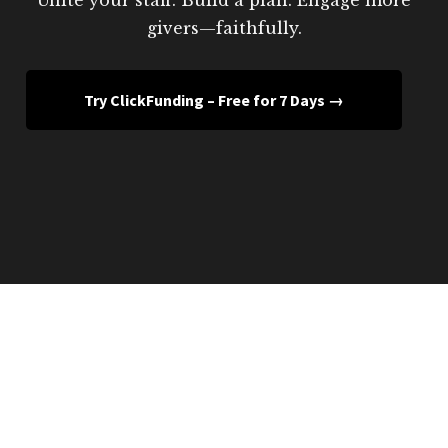
givers—faithfully.
Try ClickFunding – Free for 7 Days →