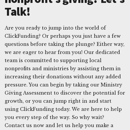
Talk!
Are you ready to jump into the world of
ClickFunding? Or perhaps you just have a few
questions before taking the plunge? Either way,
we are eager to hear from you! Our dedicated
team is committed to supporting local
nonprofits and ministries by assisting them in
increasing their donations without any added
pressure. You can begin by taking our Ministry
Giving Assessment to discover the potential for
growth, or you can jump right in and start
using ClickFunding today. We are here to help
you every step of the way. So why wait?
Contact us now and let us help you make a