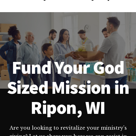
Fund Your God
Sized Mission in
Ripon, WI
Are you looking to revitalize your ministry's