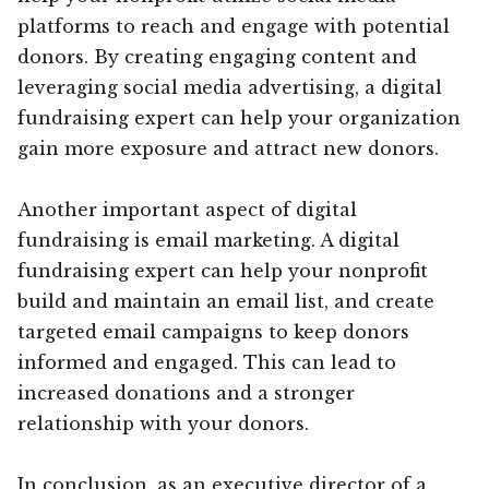
platforms to reach and engage with potential
donors. By creating engaging content and
leveraging social media advertising, a digital
fundraising expert can help your organization
gain more exposure and attract new donors.
Another important aspect of digital
fundraising is email marketing. A digital
fundraising expert can help your nonprofit
build and maintain an email list, and create
targeted email campaigns to keep donors
informed and engaged. This can lead to
increased donations and a stronger
relationship with your donors.
In conclusion, as an executive director of a