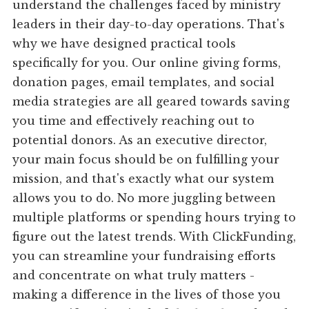
understand the challenges faced by ministry
leaders in their day-to-day operations. That's
why we have designed practical tools
specifically for you. Our online giving forms,
donation pages, email templates, and social
media strategies are all geared towards saving
you time and effectively reaching out to
potential donors. As an executive director,
your main focus should be on fulfilling your
mission, and that's exactly what our system
allows you to do. No more juggling between
multiple platforms or spending hours trying to
figure out the latest trends. With ClickFunding,
you can streamline your fundraising efforts
and concentrate on what truly matters -
making a difference in the lives of those you