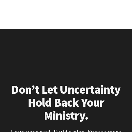
Don’t Let Uncertainty
Hold Back Your
Ministry.
Unite your staff. Build a plan. Engage more