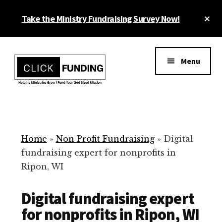
Skip
Cl
Take the Ministry Fundraising Survey Now!
to
To
main
Ba
Additional
content
menu
Menu
Ministry
Grow
Fundraising
Generosity
for
Home
»
Non Profit Fundraising
»
Digital
Your
fundraising expert for nonprofits in
Non
Ripon, WI
Profit
Digital fundraising expert
for nonprofits in Ripon, WI