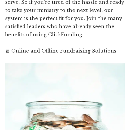
serve. So if you're tired of the hassle and ready
to take your ministry to the next level, our
system is the perfect fit for you. Join the many
satisfied leaders who have already seen the
benefits of using ClickFunding.
📅 Online and Offline Fundraising Solutions