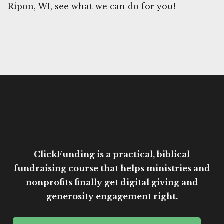
Ripon, WI, see what we can do for you!
ClickFunding is a practical, biblical
fundraising course that helps ministries and
nonprofits finally get digital giving and
generosity engagement right.