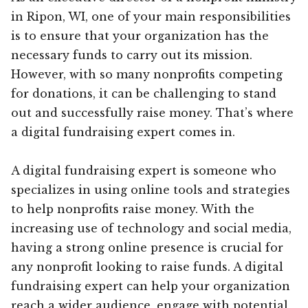
in Ripon, WI, one of your main responsibilities
is to ensure that your organization has the
necessary funds to carry out its mission.
However, with so many nonprofits competing
for donations, it can be challenging to stand
out and successfully raise money. That’s where
a digital fundraising expert comes in.
A digital fundraising expert is someone who
specializes in using online tools and strategies
to help nonprofits raise money. With the
increasing use of technology and social media,
having a strong online presence is crucial for
any nonprofit looking to raise funds. A digital
fundraising expert can help your organization
reach a wider audience, engage with potential