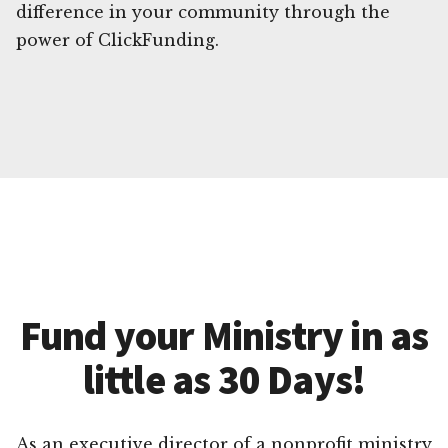
difference in your community through the
power of ClickFunding.
Fund your Ministry in as
little as 30 Days!
As an executive director of a nonprofit ministry