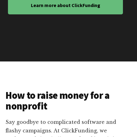
Learn more about ClickFunding
How to raise money for a
nonprofit
Say goodbye to complicated software and
flashy campaigns. At ClickFunding, we