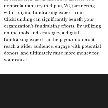
nonprofit ministry in Ripon, WI, partnering
with a digital fundraising expert from
ClickFunding can significantly benefit your
organization’s fundraising efforts. By utilizing
online tools and strategies, a digital
fundraising expert can help your nonprofit
reach a wider audience, engage with potential
donors, and ultimately raise more money for
your cause.