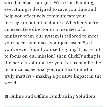
social media strategies. With ClickFunding,
everything is designed to save you time and
help you effectively communicate your
message to potential donors. Whether you're
an executive director or a member of a
ministry team, our system is tailored to meet
your needs and make your job easier. So if
you've ever found yourself saying, "I just want
to focus on our mission," then ClickFunding is
the perfect solution for you. Let us handle the
technical aspects so you can focus on what
truly matters - making a positive impact in the
world.
📅 Online and Offline Fundraising Solutions