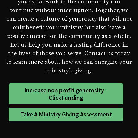
your vital work in the community can
continue without interruption. Together, we
can create a culture of generosity that will not
only benefit your ministry, but also have a
positive impact on the community as a whole.
Let us help you make a lasting difference in
the lives of those you serve. Contact us today
to learn more about how we can energize your
ministry's giving.
Increase non profit generosity -
ClickFunding
Take A Ministry Giving Assessment