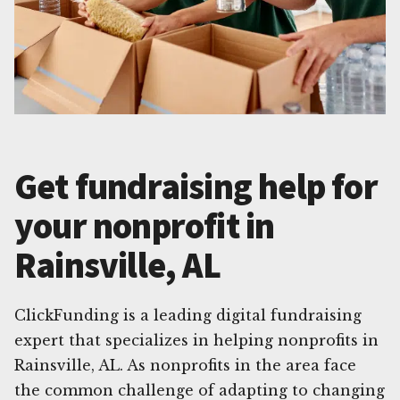
Get fundraising help for
your nonprofit in
Rainsville, AL
ClickFunding is a leading digital fundraising
expert that specializes in helping nonprofits in
Rainsville, AL. As nonprofits in the area face
the common challenge of adapting to changing