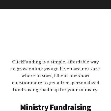
ClickFunding is a simple, affordable way
to grow online giving. If you are not sure
where to start, fill out our short
questionnaire to get a free, personalized
fundraising roadmap for your ministry.
Ministry Fundraising