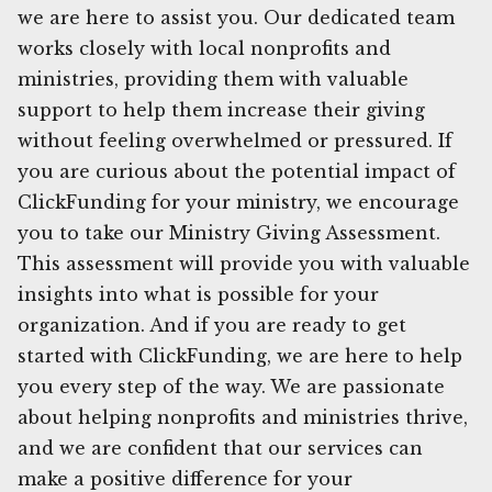
we are here to assist you. Our dedicated team
works closely with local nonprofits and
ministries, providing them with valuable
support to help them increase their giving
without feeling overwhelmed or pressured. If
you are curious about the potential impact of
ClickFunding for your ministry, we encourage
you to take our Ministry Giving Assessment.
This assessment will provide you with valuable
insights into what is possible for your
organization. And if you are ready to get
started with ClickFunding, we are here to help
you every step of the way. We are passionate
about helping nonprofits and ministries thrive,
and we are confident that our services can
make a positive difference for your