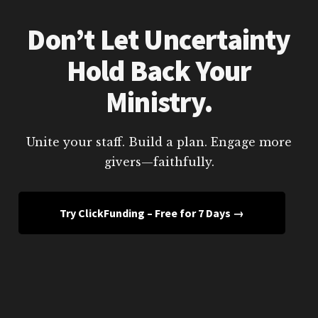
Don’t Let Uncertainty
Hold Back Your
Ministry.
Unite your staff. Build a plan. Engage more
givers—faithfully.
Try ClickFunding – Free for 7 Days →