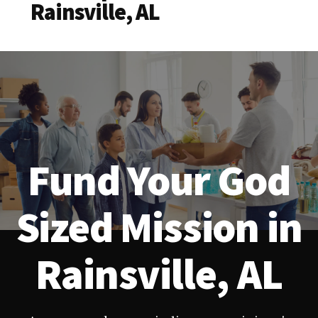
Rainsville, AL
Fund Your God
Sized Mission in
Rainsville, AL