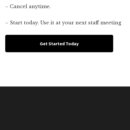
– Cancel anytime.
– Start today. Use it at your next staff meeting
Get Started Today