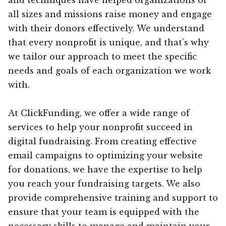
all sizes and missions raise money and engage
with their donors effectively. We understand
that every nonprofit is unique, and that’s why
we tailor our approach to meet the specific
needs and goals of each organization we work
with.
At ClickFunding, we offer a wide range of
services to help your nonprofit succeed in
digital fundraising. From creating effective
email campaigns to optimizing your website
for donations, we have the expertise to help
you reach your fundraising targets. We also
provide comprehensive training and support to
ensure that your team is equipped with the
necessary skills to manage and maintain your