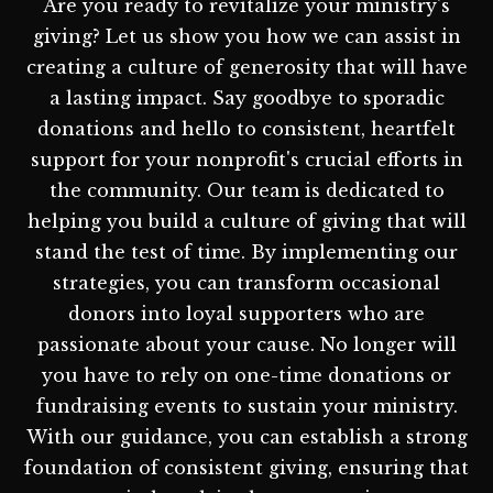
Are you ready to revitalize your ministry's
giving? Let us show you how we can assist in
creating a culture of generosity that will have
a lasting impact. Say goodbye to sporadic
donations and hello to consistent, heartfelt
support for your nonprofit's crucial efforts in
the community. Our team is dedicated to
helping you build a culture of giving that will
stand the test of time. By implementing our
strategies, you can transform occasional
donors into loyal supporters who are
passionate about your cause. No longer will
you have to rely on one-time donations or
fundraising events to sustain your ministry.
With our guidance, you can establish a strong
foundation of consistent giving, ensuring that