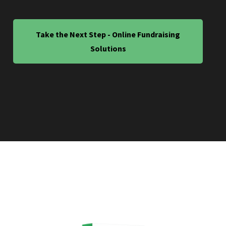
Take the Next Step - Online Fundraising
Solutions