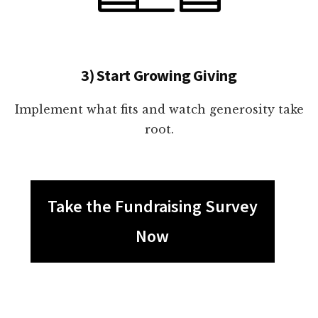
3) Start Growing Giving
Implement what fits and watch generosity take
root.
Take the Fundraising Survey
Now