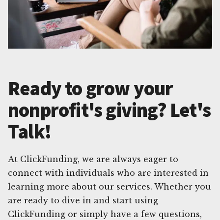
Ready to grow your
nonprofit's giving? Let's
Talk!
At ClickFunding, we are always eager to
connect with individuals who are interested in
learning more about our services. Whether you
are ready to dive in and start using
ClickFunding or simply have a few questions,