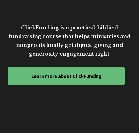
ClickFunding is a practical, biblical
fundraising course that helps ministries and
nonprofits finally get digital giving and
generosity engagement right.
Learn more about ClickFunding