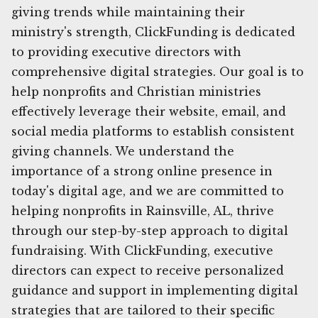
giving trends while maintaining their
ministry's strength, ClickFunding is dedicated
to providing executive directors with
comprehensive digital strategies. Our goal is to
help nonprofits and Christian ministries
effectively leverage their website, email, and
social media platforms to establish consistent
giving channels. We understand the
importance of a strong online presence in
today's digital age, and we are committed to
helping nonprofits in Rainsville, AL, thrive
through our step-by-step approach to digital
fundraising. With ClickFunding, executive
directors can expect to receive personalized
guidance and support in implementing digital
strategies that are tailored to their specific