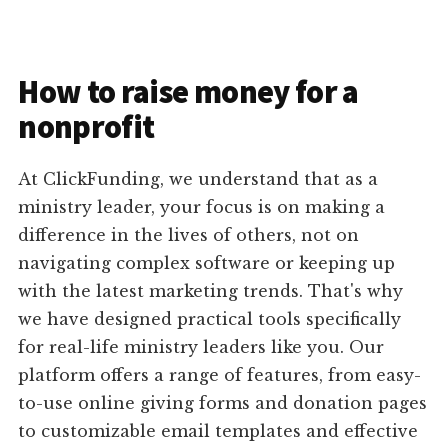
How to raise money for a
nonprofit
At ClickFunding, we understand that as a
ministry leader, your focus is on making a
difference in the lives of others, not on
navigating complex software or keeping up
with the latest marketing trends. That's why
we have designed practical tools specifically
for real-life ministry leaders like you. Our
platform offers a range of features, from easy-
to-use online giving forms and donation pages
to customizable email templates and effective