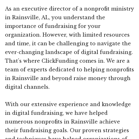
As an executive director of a nonprofit ministry
in Rainsville, AL, you understand the
importance of fundraising for your
organization. However, with limited resources
and time, it can be challenging to navigate the
ever-changing landscape of digital fundraising.
That’s where ClickFunding comes in. We are a
team of experts dedicated to helping nonprofits
in Rainsville and beyond raise money through
digital channels.
With our extensive experience and knowledge
in digital fundraising, we have helped
numerous nonprofits in Rainsville achieve
their fundraising goals. Our proven strategies
and techniques have helped organizations of