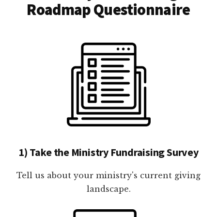
Roadmap Questionnaire
1) Take the Ministry Fundraising Survey
Tell us about your ministry's current giving
landscape.