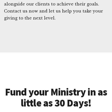
alongside our clients to achieve their goals.
Contact us now and let us help you take your
giving to the next level.
Fund your Ministry in as
little as 30 Days!