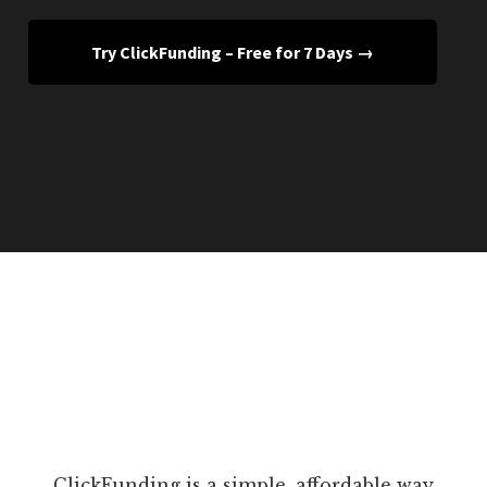
Try ClickFunding – Free for 7 Days →
ClickFunding is a simple, affordable way