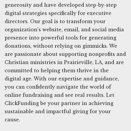
generosity and have developed step-by-step
digital strategies specifically for executive
directors. Our goal is to transform your
organization's website, email, and social media
presence into powerful tools for generating
donations, without relying on gimmicks. We
are passionate about supporting nonprofits and
Christian ministries in Prairieville, LA, and are
committed to helping them thrive in the
digital age. With our expertise and guidance,
you can confidently navigate the world of
online fundraising and see real results. Let
ClickFunding be your partner in achieving
sustainable and impactful giving for your
cause.