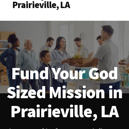
Prairieville, LA
Fund Your God
Sized Mission in
Prairieville, LA