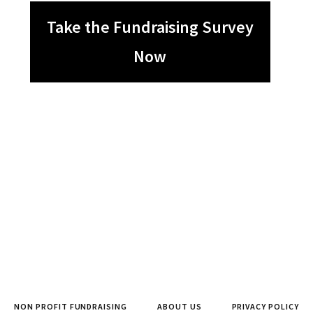
Take the Fundraising Survey
Now
NON PROFIT FUNDRAISING
ABOUT US
PRIVACY POLICY