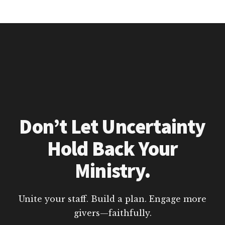
Don’t Let Uncertainty
Hold Back Your
Ministry.
Unite your staff. Build a plan. Engage more
givers—faithfully.