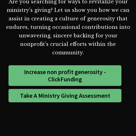
Are you searching for ways to revitalize your
ministry's giving? Let us show you how we can
assist in creating a culture of generosity that
endures, turning occasional contributions into
unwavering, sincere backing for your
nonprofit's crucial efforts within the
community.
Increase non profit generosity -
ClickFunding
Take A Ministry Giving Assessment