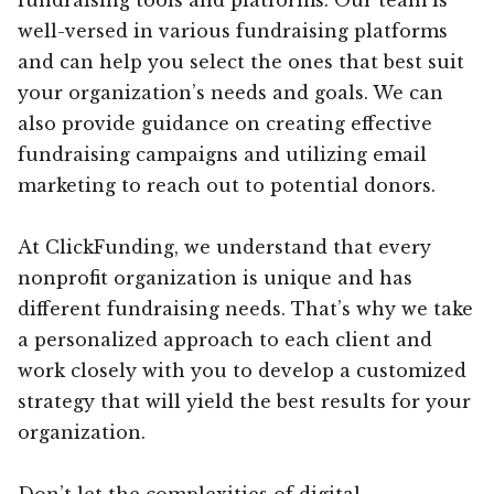
well-versed in various fundraising platforms
and can help you select the ones that best suit
your organization’s needs and goals. We can
also provide guidance on creating effective
fundraising campaigns and utilizing email
marketing to reach out to potential donors.
At ClickFunding, we understand that every
nonprofit organization is unique and has
different fundraising needs. That’s why we take
a personalized approach to each client and
work closely with you to develop a customized
strategy that will yield the best results for your
organization.
Don’t let the complexities of digital