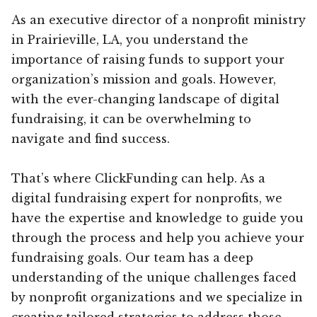
As an executive director of a nonprofit ministry
in Prairieville, LA, you understand the
importance of raising funds to support your
organization’s mission and goals. However,
with the ever-changing landscape of digital
fundraising, it can be overwhelming to
navigate and find success.
That’s where ClickFunding can help. As a
digital fundraising expert for nonprofits, we
have the expertise and knowledge to guide you
through the process and help you achieve your
fundraising goals. Our team has a deep
understanding of the unique challenges faced
by nonprofit organizations and we specialize in
creating tailored strategies to address those