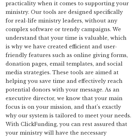
practicality when it comes to supporting your
ministry. Our tools are designed specifically
for real-life ministry leaders, without any
complex software or trendy campaigns. We
understand that your time is valuable, which
is why we have created efficient and user-
friendly features such as online giving forms,
donation pages, email templates, and social
media strategies. These tools are aimed at
helping you save time and effectively reach
potential donors with your message. As an
executive director, we know that your main
focus is on your mission, and that's exactly
why our system is tailored to meet your needs.
With ClickFunding, you can rest assured that
your ministry will have the necessary