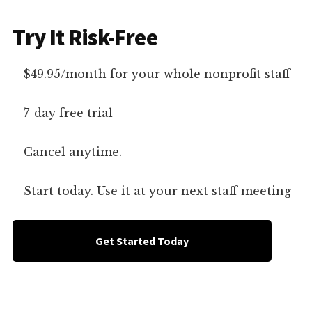
Try It Risk-Free
– $49.95/month for your whole nonprofit staff
– 7-day free trial
– Cancel anytime.
– Start today. Use it at your next staff meeting
Get Started Today