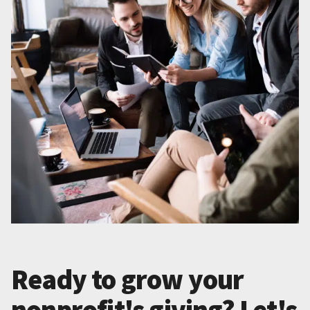
Ready to grow your
nonprofit's giving? Let's