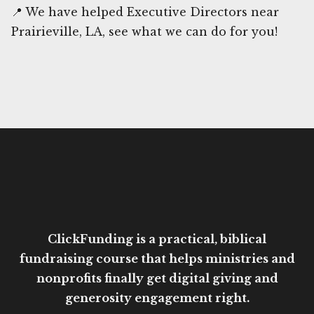
📍 We have helped Executive Directors near
Prairieville, LA, see what we can do for you!
ClickFunding is a practical, biblical
fundraising course that helps ministries and
nonprofits finally get digital giving and
generosity engagement right.