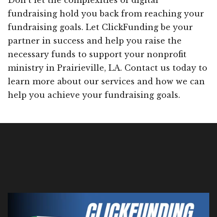
fundraising hold you back from reaching your
fundraising goals. Let ClickFunding be your
partner in success and help you raise the
necessary funds to support your nonprofit
ministry in Prairieville, LA. Contact us today to
learn more about our services and how we can
help you achieve your fundraising goals.