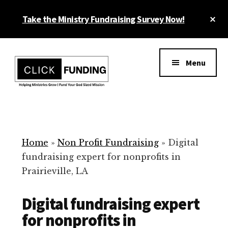
Skip
Cl
Take the Ministry Fundraising Survey Now!
to
To
main
Ba
Additional
content
menu
Menu
Ministry
Grow
Fundraising
Generosity
for
Home
»
Non Profit Fundraising
»
Digital
Your
fundraising expert for nonprofits in
Non
Prairieville, LA
Profit
Digital fundraising expert
for nonprofits in