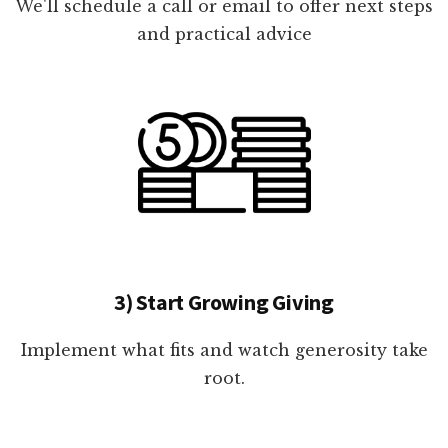
We'll schedule a call or email to offer next steps
and practical advice
3) Start Growing Giving
Implement what fits and watch generosity take
root.