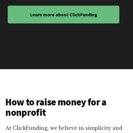
Learn more about ClickFunding
How to raise money for a
nonprofit
At ClickFunding, we believe in simplicity and