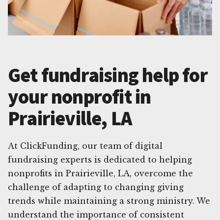
Get fundraising help for
your nonprofit in
Prairieville, LA
At ClickFunding, our team of digital
fundraising experts is dedicated to helping
nonprofits in Prairieville, LA, overcome the
challenge of adapting to changing giving
trends while maintaining a strong ministry. We
understand the importance of consistent