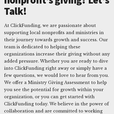
Talk!
At ClickFunding, we are passionate about
supporting local nonprofits and ministries in
their journey towards growth and success. Our
team is dedicated to helping these
organizations increase their giving without any
added pressure. Whether you are ready to dive
into ClickFunding right away or simply have a
few questions, we would love to hear from you.
We offer a Ministry Giving Assessment to help
you see the potential for growth within your
organization, or you can get started with
ClickFunding today. We believe in the power of
collaboration and are committed to working