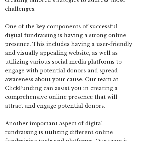
challenges.
One of the key components of successful
digital fundraising is having a strong online
presence. This includes having a user-friendly
and visually appealing website, as well as
utilizing various social media platforms to
engage with potential donors and spread
awareness about your cause. Our team at
ClickFunding can assist you in creating a
comprehensive online presence that will
attract and engage potential donors.
Another important aspect of digital
fundraising is utilizing different online
fundraising tools and platforms. Our team is