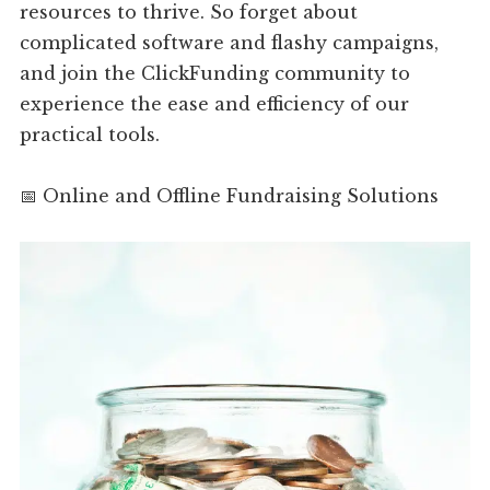
resources to thrive. So forget about
complicated software and flashy campaigns,
and join the ClickFunding community to
experience the ease and efficiency of our
practical tools.
📅 Online and Offline Fundraising Solutions