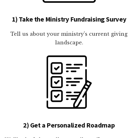
1) Take the Ministry Fundraising Survey
Tell us about your ministry's current giving
landscape.
2) Get a Personalized Roadmap