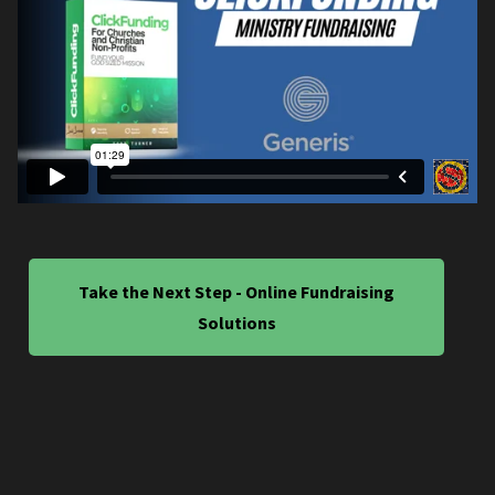
Take the Next Step - Online Fundraising
Solutions