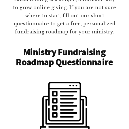
to grow online giving. If you are not sure
where to start, fill out our short
questionnaire to get a free, personalized
fundraising roadmap for your ministry.
Ministry Fundraising
Roadmap Questionnaire