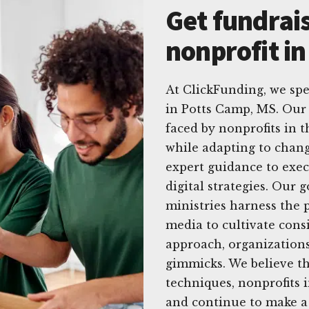
Get fundrais
nonprofit i
At ClickFunding, we spec
in Potts Camp, MS. Ou
faced by nonprofits in 
while adapting to chang
expert guidance to exec
digital strategies. Our 
ministries harness the p
media to cultivate cons
approach, organizations
gimmicks. We believe tha
techniques, nonprofits i
and continue to make a 