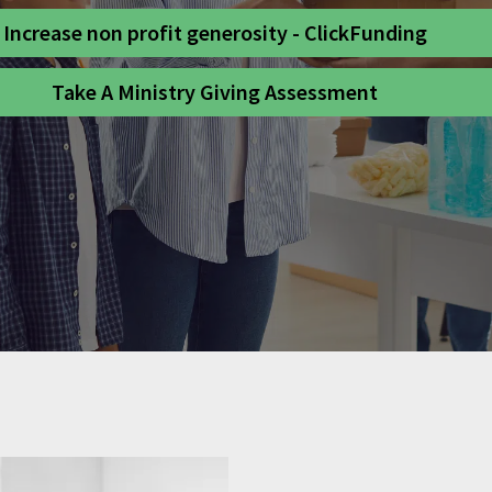
Increase non profit generosity - ClickFunding
Take A Ministry Giving Assessment