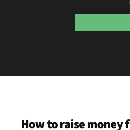
How to raise money f