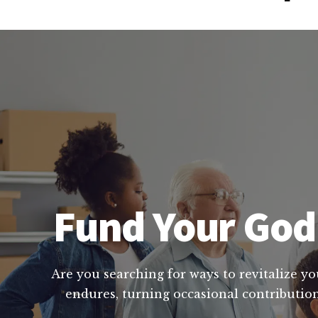
Fund Your God 
Are you searching for ways to revitalize yo
endures, turning occasional contribution