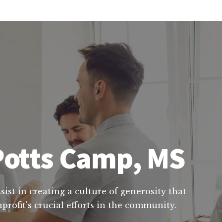
 Potts Camp, MS
ist in creating a culture of generosity that
rofit's crucial efforts in the community.