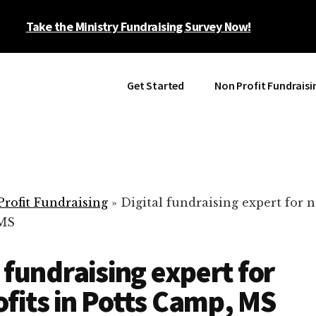
Take the Ministry Fundraising Survey Now!
Get Started
Non Profit Fundraisi
rofit Fundraising
»
Digital fundraising expert for n
 MS
l fundraising expert for
fits in Potts Camp, MS