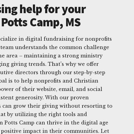
ing help for your
n Potts Camp, MS
ialize in digital fundraising for nonprofits
r team understands the common challenge
the area – maintaining a strong ministry
ing giving trends. That's why we offer
utive directors through our step-by-step
goal is to help nonprofits and Christian
ower of their website, email, and social
istent generosity. With our proven
 can grow their giving without resorting to
t by utilizing the right tools and
n Potts Camp can thrive in the digital age
positive impact in their communities. Let