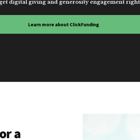
get digital giving and generosity engagement right
Learn more about ClickFunding
or a