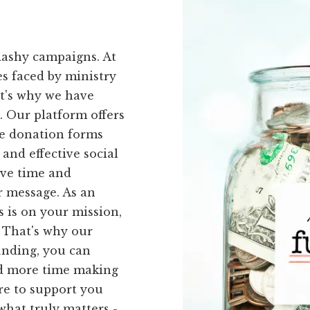
lashy campaigns. At
s faced by ministry
at's why we have
u. Our platform offers
ne donation forms
and effective social
ave time and
r message. As an
s is on your mission,
 That's why our
unding, you can
nd more time making
re to support you
what truly matters -