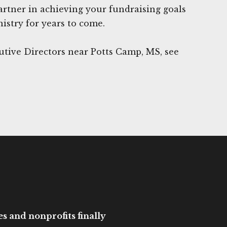
rtner in achieving your fundraising goals
istry for years to come.
utive Directors near Potts Camp, MS, see
es and nonprofits finally