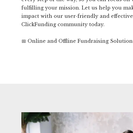
fulfilling your mission. Let us help you m
impact with our user-friendly and effective 
ClickFunding community today.
📅 Online and Offline Fundraising Solution