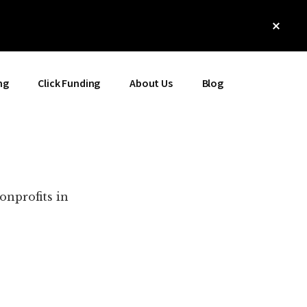
Clos
Top
Bann
ng
Click Funding
About Us
Blog
onprofits in