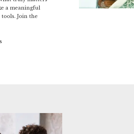
ake a meaningful
tools. Join the
s