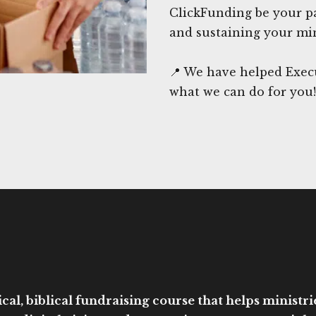
ClickFunding be your pa
and sustaining your min
📍 We have helped Exec
what we can do for you!
cal, biblical fundraising course that helps ministri