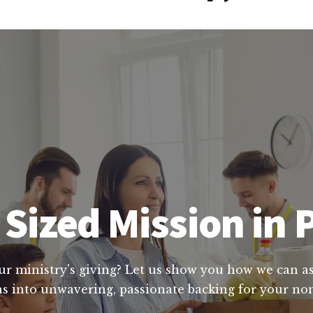
Sized Mission in
ur ministry's giving? Let us show you how we can ass
s into unwavering, passionate backing for your nonp