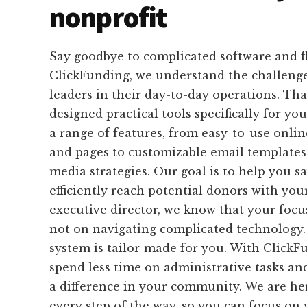
nonprofit
Say goodbye to complicated software and f
ClickFunding, we understand the challenge
leaders in their day-to-day operations. Th
designed practical tools specifically for yo
a range of features, from easy-to-use onli
and pages to customizable email templates 
media strategies. Our goal is to help you s
efficiently reach potential donors with you
executive director, we know that your focu
not on navigating complicated technology.
system is tailor-made for you. With ClickF
spend less time on administrative tasks a
a difference in your community. We are he
every step of the way, so you can focus on 