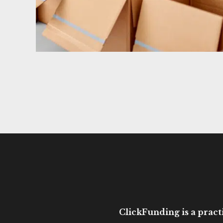
ClickFunding is a practi