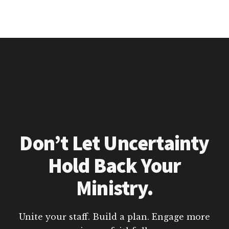
Don’t Let Uncertainty
Hold Back Your
Ministry.
Unite your staff. Build a plan. Engage more