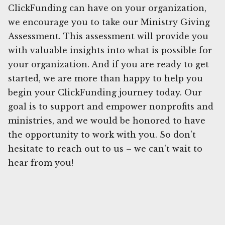
ClickFunding can have on your organization,
we encourage you to take our Ministry Giving
Assessment. This assessment will provide you
with valuable insights into what is possible for
your organization. And if you are ready to get
started, we are more than happy to help you
begin your ClickFunding journey today. Our
goal is to support and empower nonprofits and
ministries, and we would be honored to have
the opportunity to work with you. So don't
hesitate to reach out to us – we can't wait to
hear from you!