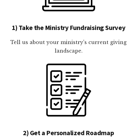
1) Take the Ministry Fundraising Survey
Tell us about your ministry's current giving
landscape.
2) Get a Personalized Roadmap