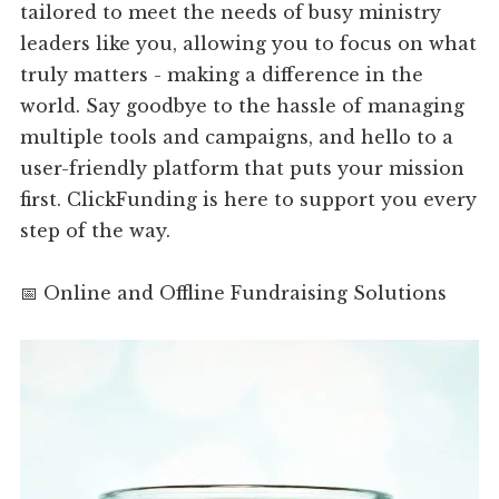
tailored to meet the needs of busy ministry
leaders like you, allowing you to focus on what
truly matters - making a difference in the
world. Say goodbye to the hassle of managing
multiple tools and campaigns, and hello to a
user-friendly platform that puts your mission
first. ClickFunding is here to support you every
step of the way.
📅 Online and Offline Fundraising Solutions