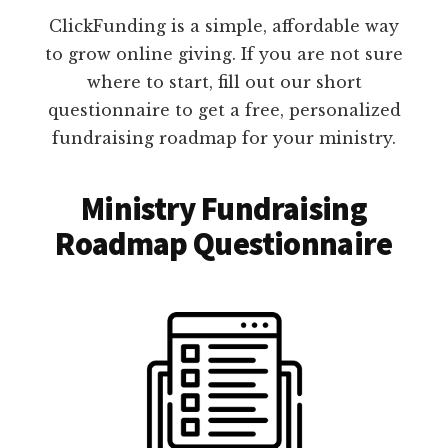
ClickFunding is a simple, affordable way
to grow online giving. If you are not sure
where to start, fill out our short
questionnaire to get a free, personalized
fundraising roadmap for your ministry.
Ministry Fundraising
Roadmap Questionnaire