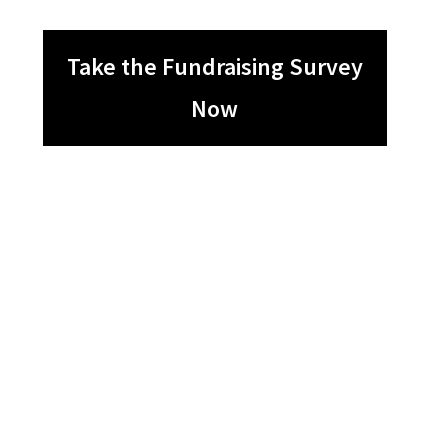
Take the Fundraising Survey
Now