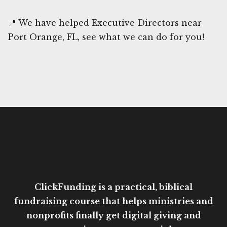
📍 We have helped Executive Directors near
Port Orange, FL, see what we can do for you!
ClickFunding is a practical, biblical
fundraising course that helps ministries and
nonprofits finally get digital giving and