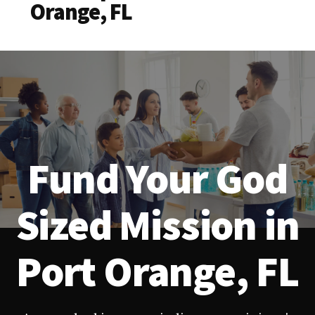
Orange, FL
Fund Your God
Sized Mission in
Port Orange, FL