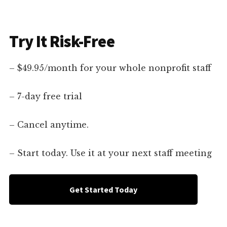
Try It Risk-Free
– $49.95/month for your whole nonprofit staff
– 7-day free trial
– Cancel anytime.
– Start today. Use it at your next staff meeting
Get Started Today