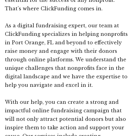
That’s where ClickFunding comes in.
As a digital fundraising expert, our team at
ClickFunding specializes in helping nonprofits
in Port Orange, FL and beyond to effectively
raise money and engage with their donors
through online platforms. We understand the
unique challenges that nonprofits face in the
digital landscape and we have the expertise to
help you navigate and excel in it.
With our help, you can create a strong and
impactful online fundraising campaign that
will not only attract potential donors but also
inspire them to take action and support your
cause. Our services include creating