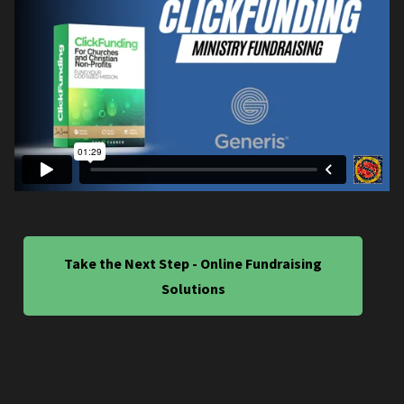
Take the Next Step - Online Fundraising
Solutions