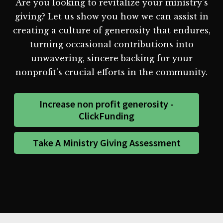
Are you looking to revitalize your ministry's
giving? Let us show you how we can assist in
creating a culture of generosity that endures,
turning occasional contributions into
unwavering, sincere backing for your
nonprofit's crucial efforts in the community.
Increase non profit generosity -
ClickFunding
Take A Ministry Giving Assessment