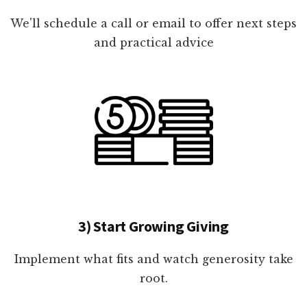
We'll schedule a call or email to offer next steps
and practical advice
3) Start Growing Giving
Implement what fits and watch generosity take
root.