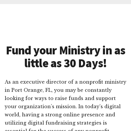
Fund your Ministry in as
little as 30 Days!
As an executive director of a nonprofit ministry
in Port Orange, FL, you may be constantly
looking for ways to raise funds and support
your organization’s mission. In today’s digital
world, having a strong online presence and
utilizing digital fundraising strategies is
essential for the success of any nonprofit.