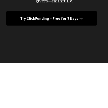
givers—faithfully.
Try ClickFunding – Free for 7 Days →