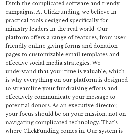
Ditch the complicated software and trendy
campaigns. At ClickFunding, we believe in
practical tools designed specifically for
ministry leaders in the real world. Our
platform offers a range of features, from user-
friendly online giving forms and donation
pages to customizable email templates and
effective social media strategies. We
understand that your time is valuable, which
is why everything on our platform is designed
to streamline your fundraising efforts and
effectively communicate your message to
potential donors. As an executive director,
your focus should be on your mission, not on
navigating complicated technology. That's
where ClickFunding comes in. Our system is