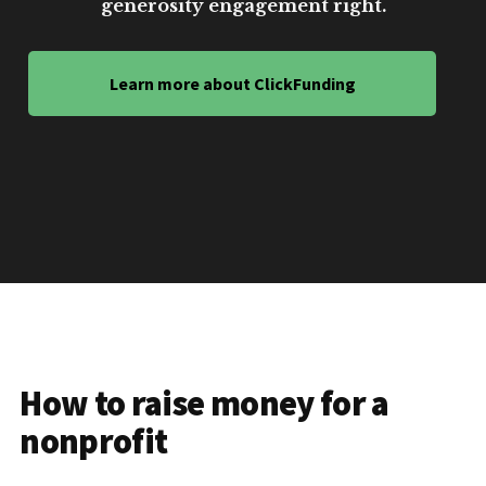
generosity engagement right.
Learn more about ClickFunding
How to raise money for a
nonprofit