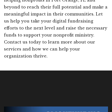
beyond to reach their full potential and make a
meaningful impact in their communities. Let
us help you take your digital fundraising
efforts to the next level and raise the necessary
funds to support your nonprofit ministry.
Contact us today to learn more about our
services and how we can help your
organization thrive.