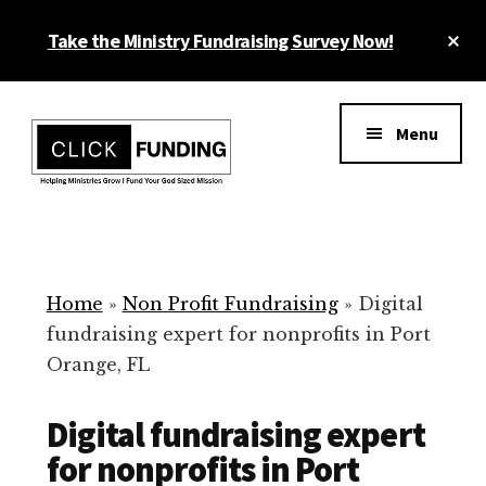
Skip
Cl
Take the Ministry Fundraising Survey Now!
to
To
main
Ba
Additional
content
menu
Menu
Ministry
Grow
Fundraising
Generosity
for
Home
»
Non Profit Fundraising
»
Digital
Your
fundraising expert for nonprofits in Port
Non
Orange, FL
Profit
Digital fundraising expert
for nonprofits in Port