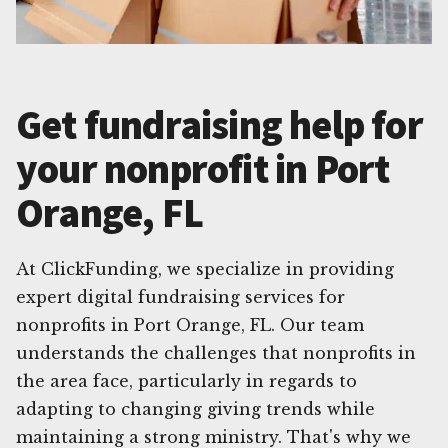
Get fundraising help for
your nonprofit in Port
Orange, FL
At ClickFunding, we specialize in providing
expert digital fundraising services for
nonprofits in Port Orange, FL. Our team
understands the challenges that nonprofits in
the area face, particularly in regards to
adapting to changing giving trends while
maintaining a strong ministry. That's why we