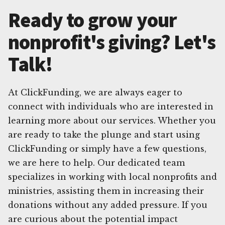
Ready to grow your
nonprofit's giving? Let's
Talk!
At ClickFunding, we are always eager to
connect with individuals who are interested in
learning more about our services. Whether you
are ready to take the plunge and start using
ClickFunding or simply have a few questions,
we are here to help. Our dedicated team
specializes in working with local nonprofits and
ministries, assisting them in increasing their
donations without any added pressure. If you
are curious about the potential impact