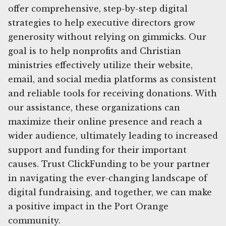
offer comprehensive, step-by-step digital
strategies to help executive directors grow
generosity without relying on gimmicks. Our
goal is to help nonprofits and Christian
ministries effectively utilize their website,
email, and social media platforms as consistent
and reliable tools for receiving donations. With
our assistance, these organizations can
maximize their online presence and reach a
wider audience, ultimately leading to increased
support and funding for their important
causes. Trust ClickFunding to be your partner
in navigating the ever-changing landscape of
digital fundraising, and together, we can make
a positive impact in the Port Orange
community.