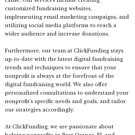
customized fundraising websites,
implementing email marketing campaigns, and
utilizing social media platforms to reach a
wider audience and increase donations.
Furthermore, our team at ClickFunding stays
up-to-date with the latest digital fundraising
trends and techniques to ensure that your
nonprofit is always at the forefront of the
digital fundraising world. We also offer
personalized consultations to understand your
nonprofit’s specific needs and goals, and tailor
our strategies accordingly.
At ClickFunding, we are passionate about
helping nonprofits in Port Orange, FL and