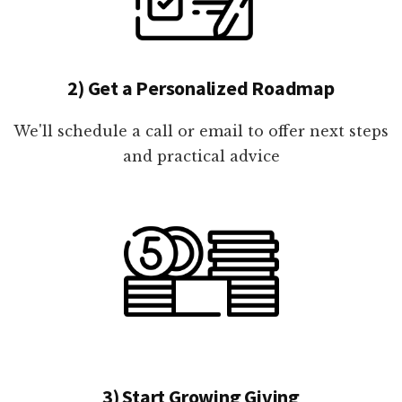
2) Get a Personalized Roadmap
We'll schedule a call or email to offer next steps
and practical advice
3) Start Growing Giving