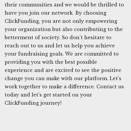
their communities and we would be thrilled to
have you join our network. By choosing
ClickFunding, you are not only empowering
your organization but also contributing to the
betterment of society. So don't hesitate to
reach out to us and let us help you achieve
your fundraising goals. We are committed to
providing you with the best possible
experience and are excited to see the positive
change you can make with our platform. Let's
work together to make a difference. Contact us
today and let's get started on your
ClickFunding journey!