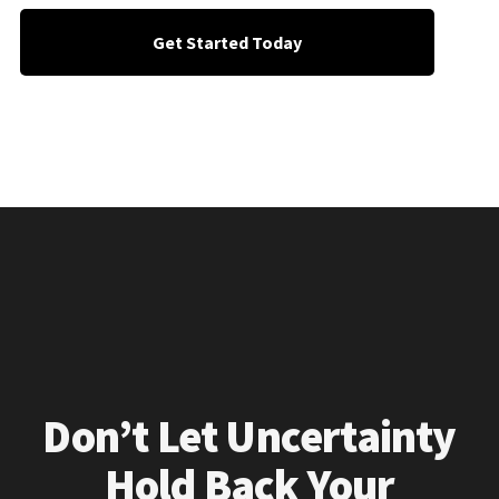
Get Started Today
Don’t Let Uncertainty
Hold Back Your