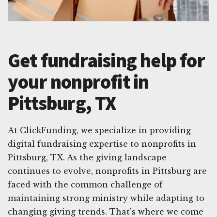
Get fundraising help for
your nonprofit in
Pittsburg, TX
At ClickFunding, we specialize in providing
digital fundraising expertise to nonprofits in
Pittsburg, TX. As the giving landscape
continues to evolve, nonprofits in Pittsburg are
faced with the common challenge of
maintaining strong ministry while adapting to
changing giving trends. That's where we come