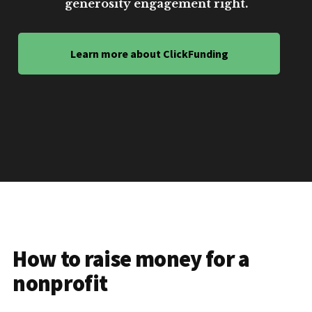
generosity engagement right.
Learn more about ClickFunding
How to raise money for a
nonprofit