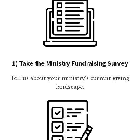
1) Take the Ministry Fundraising Survey
Tell us about your ministry's current giving
landscape.