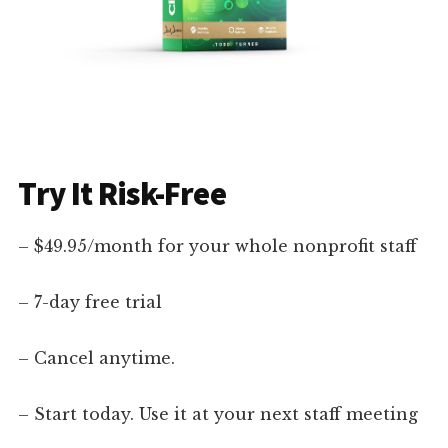
Try It Risk-Free
– $49.95/month for your whole nonprofit staff
– 7-day free trial
– Cancel anytime.
– Start today. Use it at your next staff meeting