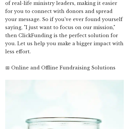
of real-life ministry leaders, making it easier
for you to connect with donors and spread
your message. So if you've ever found yourself
saying, "I just want to focus on our mission,"
then ClickFunding is the perfect solution for
you. Let us help you make a bigger impact with
less effort.
📅 Online and Offline Fundraising Solutions