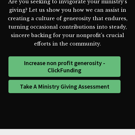
Are you seeking to invigorate your ministry's
giving? Let us show you how we can assist in
creating a culture of generosity that endures,
turning occasional contributions into steady,
sincere backing for your nonprofit's crucial
efforts in the community.
Increase non profit generosity -
ClickFunding
Take A Ministry Giving Assessment