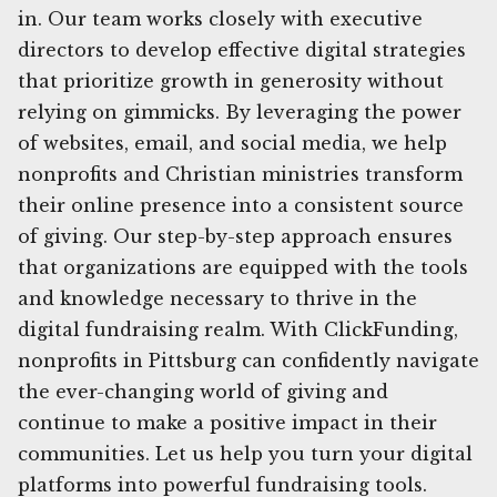
in. Our team works closely with executive
directors to develop effective digital strategies
that prioritize growth in generosity without
relying on gimmicks. By leveraging the power
of websites, email, and social media, we help
nonprofits and Christian ministries transform
their online presence into a consistent source
of giving. Our step-by-step approach ensures
that organizations are equipped with the tools
and knowledge necessary to thrive in the
digital fundraising realm. With ClickFunding,
nonprofits in Pittsburg can confidently navigate
the ever-changing world of giving and
continue to make a positive impact in their
communities. Let us help you turn your digital
platforms into powerful fundraising tools.