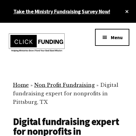
Skip
Cl
Take the Ministry Fundraising Survey Now!
to
To
main
Ba
Additional
content
menu
Menu
Ministry
Grow
Fundraising
Generosity
for
Home
»
Non Profit Fundraising
»
Digital
Your
fundraising expert for nonprofits in
Non
Pittsburg, TX
Profit
Digital fundraising expert
for nonprofits in