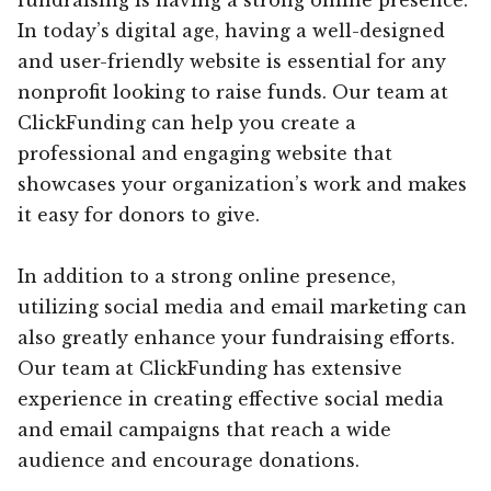
In today’s digital age, having a well-designed
and user-friendly website is essential for any
nonprofit looking to raise funds. Our team at
ClickFunding can help you create a
professional and engaging website that
showcases your organization’s work and makes
it easy for donors to give.
In addition to a strong online presence,
utilizing social media and email marketing can
also greatly enhance your fundraising efforts.
Our team at ClickFunding has extensive
experience in creating effective social media
and email campaigns that reach a wide
audience and encourage donations.