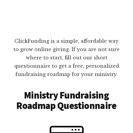
ClickFunding is a simple, affordable way
to grow online giving. If you are not sure
where to start, fill out our short
questionnaire to get a free, personalized
fundraising roadmap for your ministry.
Ministry Fundraising
Roadmap Questionnaire