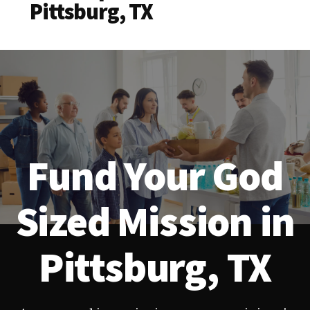
Pittsburg, TX
Fund Your God
Sized Mission in
Pittsburg, TX