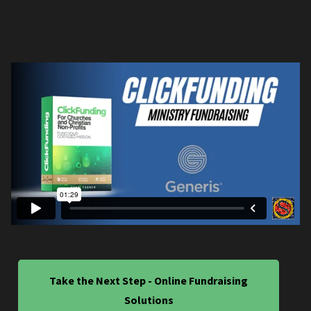
Take the Next Step - Online Fundraising
Solutions