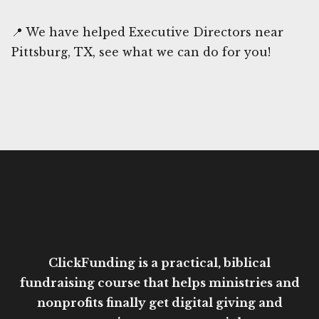
📍 We have helped Executive Directors near
Pittsburg, TX, see what we can do for you!
ClickFunding is a practical, biblical
fundraising course that helps ministries and
nonprofits finally get digital giving and