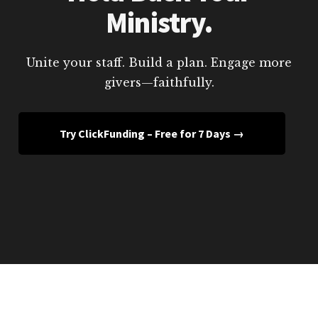
Ministry.
Unite your staff. Build a plan. Engage more
givers—faithfully.
Try ClickFunding – Free for 7 Days →