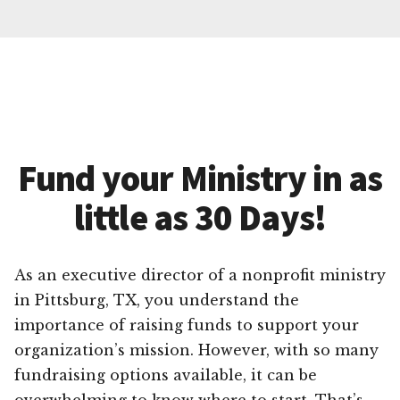
Fund your Ministry in as
little as 30 Days!
As an executive director of a nonprofit ministry
in Pittsburg, TX, you understand the
importance of raising funds to support your
organization’s mission. However, with so many
fundraising options available, it can be
overwhelming to know where to start. That’s