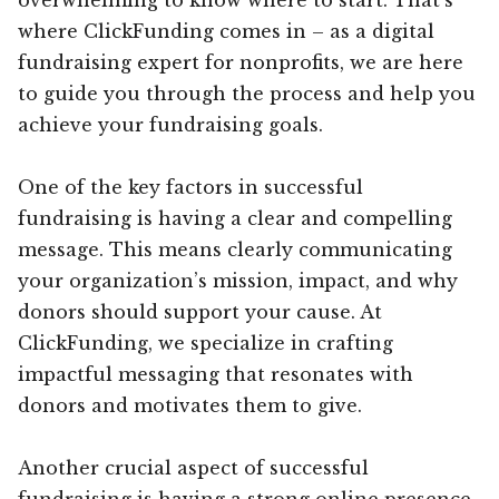
where ClickFunding comes in – as a digital
fundraising expert for nonprofits, we are here
to guide you through the process and help you
achieve your fundraising goals.
One of the key factors in successful
fundraising is having a clear and compelling
message. This means clearly communicating
your organization’s mission, impact, and why
donors should support your cause. At
ClickFunding, we specialize in crafting
impactful messaging that resonates with
donors and motivates them to give.
Another crucial aspect of successful
fundraising is having a strong online presence.