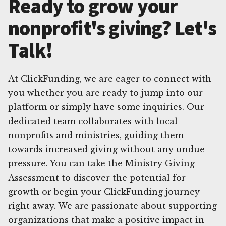
Ready to grow your
nonprofit's giving? Let's
Talk!
At ClickFunding, we are eager to connect with
you whether you are ready to jump into our
platform or simply have some inquiries. Our
dedicated team collaborates with local
nonprofits and ministries, guiding them
towards increased giving without any undue
pressure. You can take the Ministry Giving
Assessment to discover the potential for
growth or begin your ClickFunding journey
right away. We are passionate about supporting
organizations that make a positive impact in