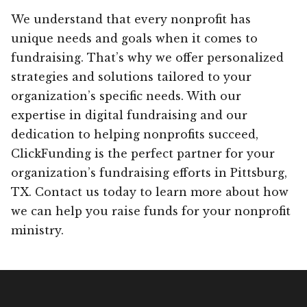
We understand that every nonprofit has
unique needs and goals when it comes to
fundraising. That’s why we offer personalized
strategies and solutions tailored to your
organization’s specific needs. With our
expertise in digital fundraising and our
dedication to helping nonprofits succeed,
ClickFunding is the perfect partner for your
organization’s fundraising efforts in Pittsburg,
TX. Contact us today to learn more about how
we can help you raise funds for your nonprofit
ministry.