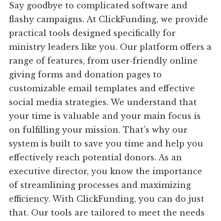
Say goodbye to complicated software and
flashy campaigns. At ClickFunding, we provide
practical tools designed specifically for
ministry leaders like you. Our platform offers a
range of features, from user-friendly online
giving forms and donation pages to
customizable email templates and effective
social media strategies. We understand that
your time is valuable and your main focus is
on fulfilling your mission. That's why our
system is built to save you time and help you
effectively reach potential donors. As an
executive director, you know the importance
of streamlining processes and maximizing
efficiency. With ClickFunding, you can do just
that. Our tools are tailored to meet the needs