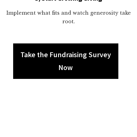
Implement what fits and watch generosity take
root.
Take the Fundraising Survey
Now