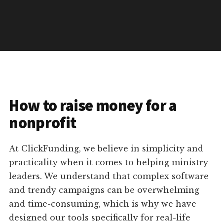
How to raise money for a
nonprofit
At ClickFunding, we believe in simplicity and
practicality when it comes to helping ministry
leaders. We understand that complex software
and trendy campaigns can be overwhelming
and time-consuming, which is why we have
designed our tools specifically for real-life