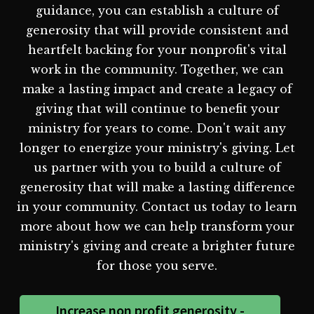
guidance, you can establish a culture of
generosity that will provide consistent and
heartfelt backing for your nonprofit's vital
work in the community. Together, we can
make a lasting impact and create a legacy of
giving that will continue to benefit your
ministry for years to come. Don't wait any
longer to energize your ministry's giving. Let
us partner with you to build a culture of
generosity that will make a lasting difference
in your community. Contact us today to learn
more about how we can help transform your
ministry's giving and create a brighter future
for those you serve.
Increase non profit generosity -