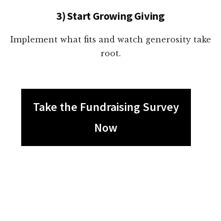
3) Start Growing Giving
Implement what fits and watch generosity take
root.
Take the Fundraising Survey
Now