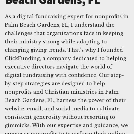
As a digital fundraising expert for nonprofits in
Palm Beach Gardens, FL, I understand the
challenges that organizations face in keeping
their ministry strong while adapting to
changing giving trends. That's why I founded
ClickFunding, a company dedicated to helping
executive directors navigate the world of
digital fundraising with confidence. Our step-
by-step strategies are designed to help
nonprofits and Christian ministries in Palm
Beach Gardens, FL, harness the power of their
website, email, and social media to cultivate
consistent generosity without resorting to
gimmicks. With our expertise and guidance, we
empower nonprofits to transform their online