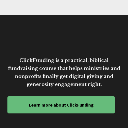
ClickFunding is a practical, biblical
fundraising course that helps ministries and
nonprofits finally get digital giving and
generosity engagement right.
Learn more about ClickFunding