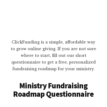
ClickFunding is a simple, affordable way
to grow online giving. If you are not sure
where to start, fill out our short
questionnaire to get a free, personalized
fundraising roadmap for your ministry.
Ministry Fundraising
Roadmap Questionnaire