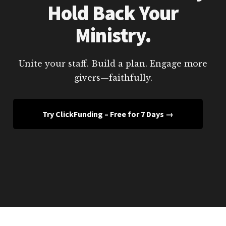
Hold Back Your
Ministry.
Unite your staff. Build a plan. Engage more
givers—faithfully.
Try ClickFunding – Free for 7 Days →