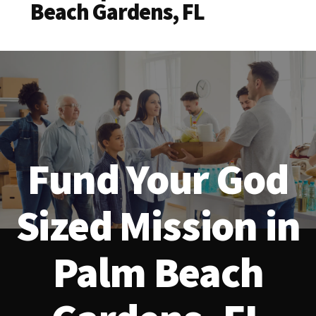
Beach Gardens, FL
Fund Your God
Sized Mission in
Palm Beach