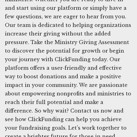
and start using our platform or simply have a
few questions, we are eager to hear from you.
Our team is dedicated to helping organizations
increase their giving without the added
pressure. Take the Ministry Giving Assessment
to discover the potential for growth or begin
your journey with ClickFunding today. Our
platform offers a user-friendly and effective
way to boost donations and make a positive
impact in your community. We are passionate
about empowering nonprofits and ministries to
reach their full potential and make a
difference. So why wait? Contact us now and
see how ClickFunding can help you achieve
your fundraising goals. Let's work together to
create a brighter future for those in need.