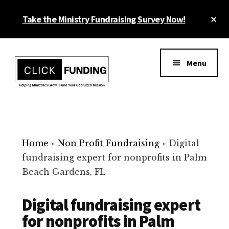
Skip
Cl
Take the Ministry Fundraising Survey Now!
to
To
main
Ba
Additional
content
menu
Menu
Ministry
Grow
Fundraising
Generosity
for
Home
»
Non Profit Fundraising
»
Digital
Your
fundraising expert for nonprofits in Palm
Non
Beach Gardens, FL
Profit
Digital fundraising expert
for nonprofits in Palm