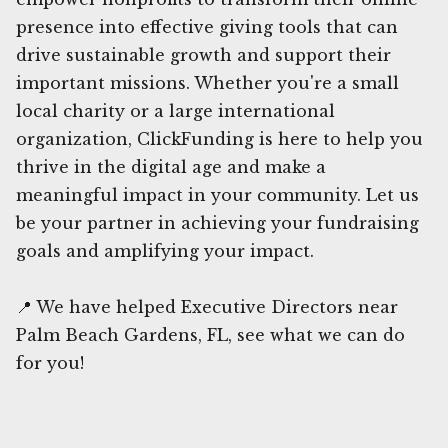
presence into effective giving tools that can
drive sustainable growth and support their
important missions. Whether you're a small
local charity or a large international
organization, ClickFunding is here to help you
thrive in the digital age and make a
meaningful impact in your community. Let us
be your partner in achieving your fundraising
goals and amplifying your impact.
📍 We have helped Executive Directors near
Palm Beach Gardens, FL, see what we can do
for you!