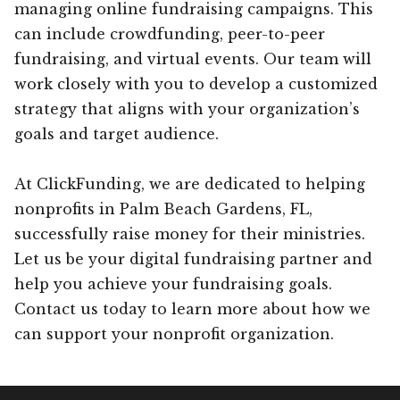
managing online fundraising campaigns. This
can include crowdfunding, peer-to-peer
fundraising, and virtual events. Our team will
work closely with you to develop a customized
strategy that aligns with your organization’s
goals and target audience.
At ClickFunding, we are dedicated to helping
nonprofits in Palm Beach Gardens, FL,
successfully raise money for their ministries.
Let us be your digital fundraising partner and
help you achieve your fundraising goals.
Contact us today to learn more about how we
can support your nonprofit organization.