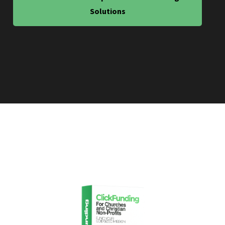
Solutions