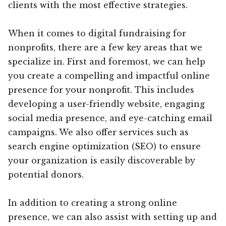
clients with the most effective strategies.
When it comes to digital fundraising for
nonprofits, there are a few key areas that we
specialize in. First and foremost, we can help
you create a compelling and impactful online
presence for your nonprofit. This includes
developing a user-friendly website, engaging
social media presence, and eye-catching email
campaigns. We also offer services such as
search engine optimization (SEO) to ensure
your organization is easily discoverable by
potential donors.
In addition to creating a strong online
presence, we can also assist with setting up and