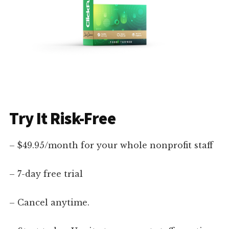
Try It Risk-Free
– $49.95/month for your whole nonprofit staff
– 7-day free trial
– Cancel anytime.