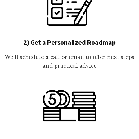
2) Get a Personalized Roadmap
We'll schedule a call or email to offer next steps
and practical advice