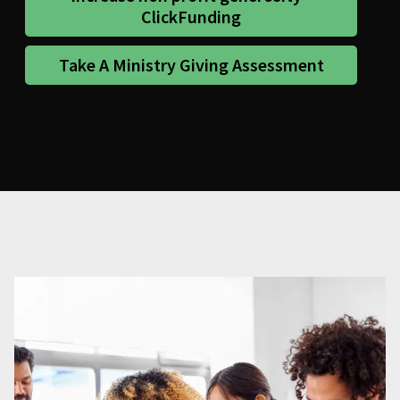
ClickFunding
Take A Ministry Giving Assessment