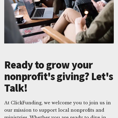
Ready to grow your
nonprofit's giving? Let's
Talk!
At ClickFunding, we welcome you to join us in
our mission to support local nonprofits and
ministries. Whether you are ready to dive in