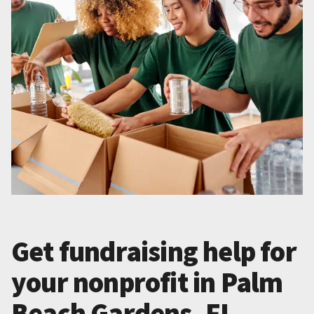
Get fundraising help for
your nonprofit in Palm
Beach Gardens, FL