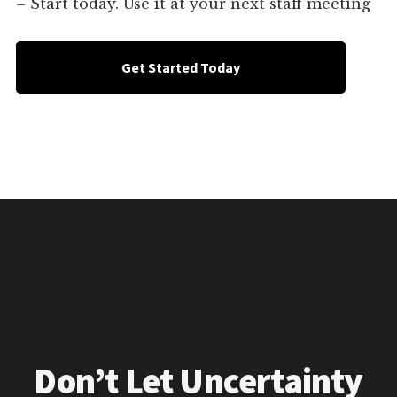
– Start today. Use it at your next staff meeting
Get Started Today
Don’t Let Uncertainty