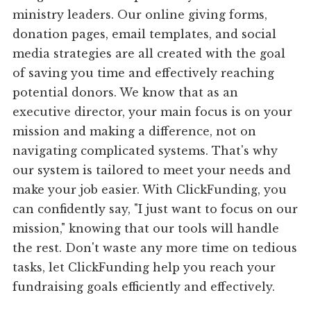
ministry leaders. Our online giving forms,
donation pages, email templates, and social
media strategies are all created with the goal
of saving you time and effectively reaching
potential donors. We know that as an
executive director, your main focus is on your
mission and making a difference, not on
navigating complicated systems. That's why
our system is tailored to meet your needs and
make your job easier. With ClickFunding, you
can confidently say, "I just want to focus on our
mission," knowing that our tools will handle
the rest. Don't waste any more time on tedious
tasks, let ClickFunding help you reach your
fundraising goals efficiently and effectively.