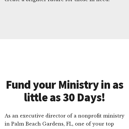
Fund your Ministry in as
little as 30 Days!
As an executive director of a nonprofit ministry
in Palm Beach Gardens, FL, one of your top