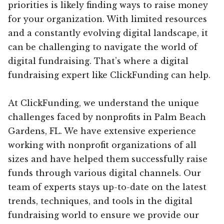
priorities is likely finding ways to raise money
for your organization. With limited resources
and a constantly evolving digital landscape, it
can be challenging to navigate the world of
digital fundraising. That’s where a digital
fundraising expert like ClickFunding can help.
At ClickFunding, we understand the unique
challenges faced by nonprofits in Palm Beach
Gardens, FL. We have extensive experience
working with nonprofit organizations of all
sizes and have helped them successfully raise
funds through various digital channels. Our
team of experts stays up-to-date on the latest
trends, techniques, and tools in the digital
fundraising world to ensure we provide our