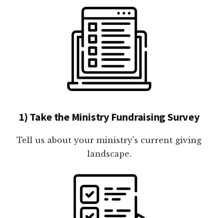
1) Take the Ministry Fundraising Survey
Tell us about your ministry's current giving
landscape.