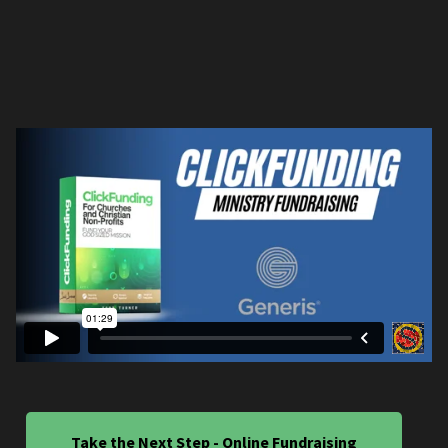
Take the Next Step - Online Fundraising