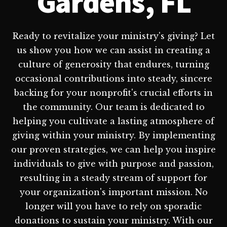
Gardens, FL
Ready to revitalize your ministry's giving? Let
us show you how we can assist in creating a
culture of generosity that endures, turning
occasional contributions into steady, sincere
backing for your nonprofit's crucial efforts in
the community. Our team is dedicated to
helping you cultivate a lasting atmosphere of
giving within your ministry. By implementing
our proven strategies, we can help you inspire
individuals to give with purpose and passion,
resulting in a steady stream of support for
your organization's important mission. No
longer will you have to rely on sporadic
donations to sustain your ministry. With our