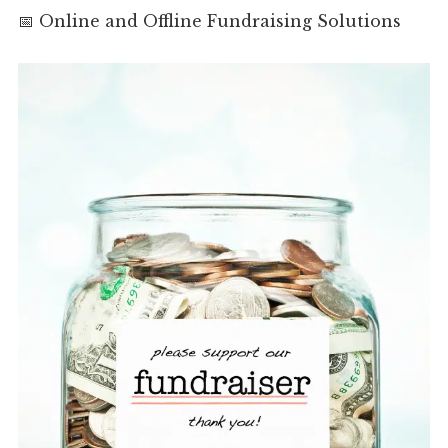
📅 Online and Offline Fundraising Solutions